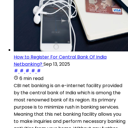
How to Register For Central Bank Of India
Netbanking?
Sep 13, 2025
6 min read
CBI net banking is an e-internet facility provided
by the central bank of India which is among the
most renowned bank of its region. Its primary
purpose is to minimize rush in banking services.
Meaning that this net banking facility allows you
to make inquiries and perform necessary banking