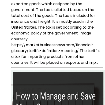
exported goods which assigned by the
government. The tax is allotted based on the
total cost of the goods. The tax is included for
insurance and freight. It is mostly used in the
United States. The tax is set according to the
economic policy of the government. Image
courtesy:
https://marketbusinessnews.com/financial-
glossary/tariffs-definition-meaning/ The tariff is
a tax for importing products from other
countries. It will be placed on exports and imp...