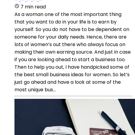
7 min read
As a woman one of the most important thing
that you want to do in your life is to earn by
yourself. So you do not have to be dependent on
someone for your daily needs. Hence, there are
lots of women’s out there who always focus on
making their own earning source. And just in case
if you are looking ahead to start a business too.
Then to help you out, I have handpicked some of
the best small business ideas for women. So let’s
just go ahead and have a look at some of the
most unique bus...