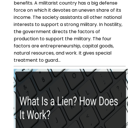
benefits. A militarist country has a big defense
force on which it devotes an uneven share of its
income. The society assistants all other national
interests to support a strong military. In hostility,
the government directs the factors of
production to support the military. The four
factors are entrepreneurship, capital goods,
natural resources, and work. It gives special
treatment to guard...