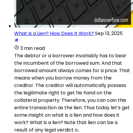
What Is a Lien? How Does It Work?
Sep 13, 2025
3 min read
The debtor or a borrower invariably has to bear
the incumbent of the borrowed sum. And that
borrowed amount always comes for a price. That
means when you borrow money from the
creditor. The creditor will automatically possess
the legitimate right to get his hand on the
collateral property. Therefore, you can coin this
entire transaction as the lien. Thus today let’s get
some insight on what is a lien and how does it
work? What is a lien? Note that lien can be a
result of any legal verdict o...