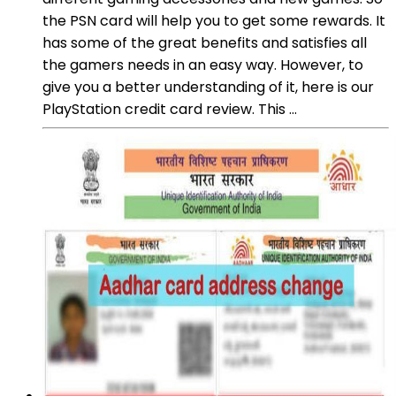
the PSN card will help you to get some rewards. It
has some of the great benefits and satisfies all
the gamers needs in an easy way. However, to
give you a better understanding of it, here is our
PlayStation credit card review. This ...