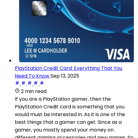
PlayStation Credit Card: Everything That You
Need To Know
Sep 13, 2025
2 min read
If you are a PlayStation gamer, then the
PlayStation Credit card is something that you
would must be interested in. As it is one of the
best things that a gamer can get. Since as a
gamer, you mostly spend your money on
different gaming accessories and new games. So