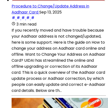
Procedure to Change/Update Address in
Aadhaar Card
Sep 13, 2025
3 min read
If you recently moved and have trouble because
your Aadhaar address is not changed/updated,
here is some support. Here is the guide on How to
change your address on Aadhaar card online and
offline. Want to Change Your Address on Aadhaar
Card? UIDAI has streamlined the online and
offline upgrading or correction of its Aadhaar
card. This is a quick overview of the Aadhaar card
update process or Aadhaar correction, by which
people can easily update and correct e-Aadhaar
card details. Below are th...