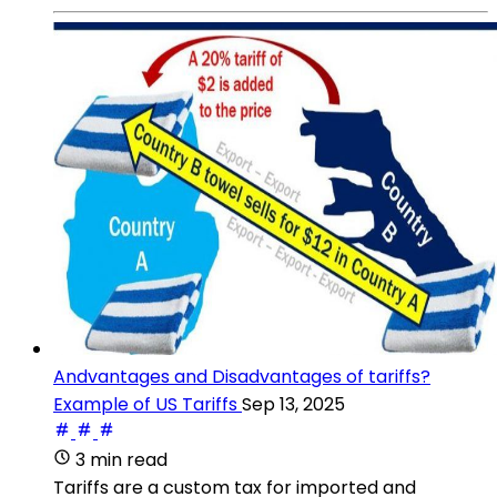
Andvantages and Disadvantages of tariffs?
Example of US Tariffs
Sep 13, 2025
3 min read
Tariffs are a custom tax for imported and