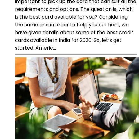
important to pick up the card that can suit all the
requirements and options. The question is, which
is the best card available for you? Considering
the same and in order to help you out here, we
have given details about some of the best credit
cards available in India for 2020. So, let’s get
started. Americ...