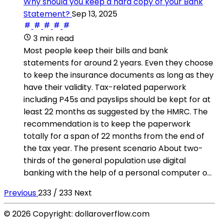
Why should you keep a hard copy of your Bank
Statement?
Sep 13, 2025
3 min read
Most people keep their bills and bank
statements for around 2 years. Even they choose
to keep the insurance documents as long as they
have their validity. Tax-related paperwork
including P45s and payslips should be kept for at
least 22 months as suggested by the HMRC. The
recommendation is to keep the paperwork
totally for a span of 22 months from the end of
the tax year. The present scenario About two-
thirds of the general population use digital
banking with the help of a personal computer o...
Previous
233 / 233
Next
© 2026 Copyright: dollaroverflow.com