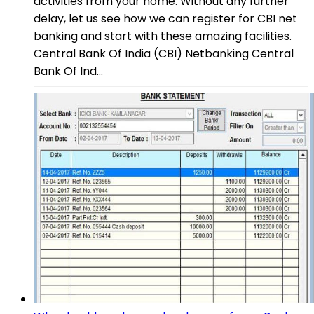
activities from your home. Without any further
delay, let us see how we can register for CBI net
banking and start with these amazing facilities.
Central Bank Of India (CBI) Netbanking Central
Bank Of Ind...