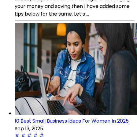
your money and saving then I have added some
tips below for the same. Let’s ...
10 Best Small Business Ideas For Women In 2025
Sep 13, 2025