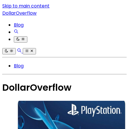
Skip to main content
DollarOverflow
Blog
Blog
DollarOverflow