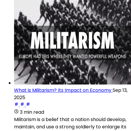
What is Militarism? Its Impact on Economy
Sep 13,
2025
3 min read
Militarism is a belief that a nation should develop,
maintain, and use a strong soldierly to enlarge its