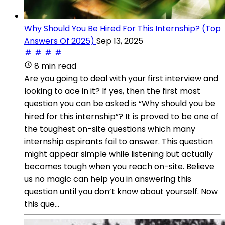
Why Should You Be Hired For This Internship? (Top
Answers Of 2025)
Sep 13, 2025
8 min read
Are you going to deal with your first interview and
looking to ace in it? If yes, then the first most
question you can be asked is “Why should you be
hired for this internship”? It is proved to be one of
the toughest on-site questions which many
internship aspirants fail to answer. This question
might appear simple while listening but actually
becomes tough when you reach on-site. Believe
us no magic can help you in answering this
question until you don’t know about yourself. Now
this que...