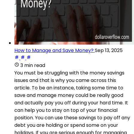
How to Manage and Save Money?
Sep 13, 2025
3 min read
You must be struggling with the money savings
issues and that is why you came across this
article. To be an instance, taking some time to
save and manage money could be really good
and actually pay you off during your hard time. It
can help you to stay on top of your financial
position. You can use these savings to pay off any
debt you are holding or spend some on your
holidays. If you are serious enough for managing