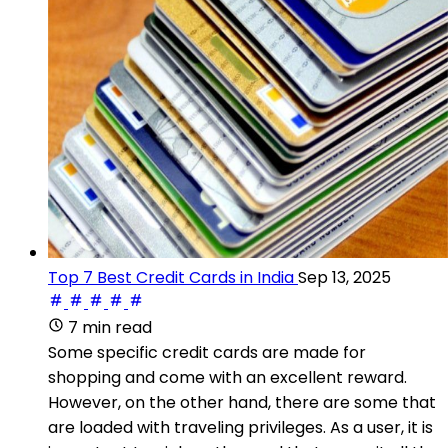
Top 7 Best Credit Cards in India
Sep 13, 2025
7 min read
Some specific credit cards are made for
shopping and come with an excellent reward.
However, on the other hand, there are some that
are loaded with traveling privileges. As a user, it is