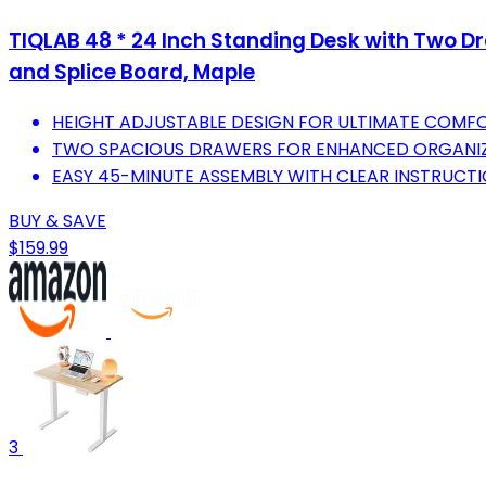
TIQLAB 48 * 24 Inch Standing Desk with Two Dr
and Splice Board, Maple
HEIGHT ADJUSTABLE DESIGN FOR ULTIMATE COMF
TWO SPACIOUS DRAWERS FOR ENHANCED ORGANIZ
EASY 45-MINUTE ASSEMBLY WITH CLEAR INSTRUCTI
BUY & SAVE
$159.99
3