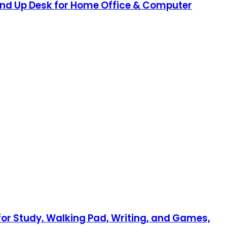
tand Up Desk for Home Office & Computer
for Study, Walking Pad, Writing, and Games,