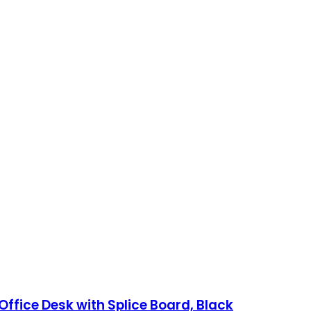
Office Desk with Splice Board, Black