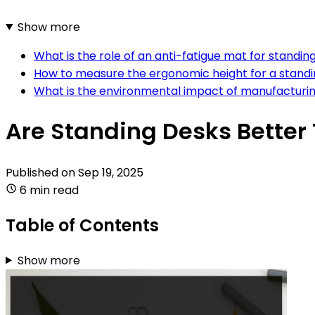
Show more
What is the role of an anti-fatigue mat for standin
How to measure the ergonomic height for a stand
What is the environmental impact of manufacturin
Are Standing Desks Better 
Published on
Sep 19, 2025
6 min read
Table of Contents
Show more