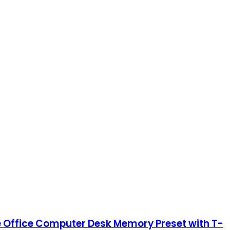
me Office Computer Desk Memory Preset with T-