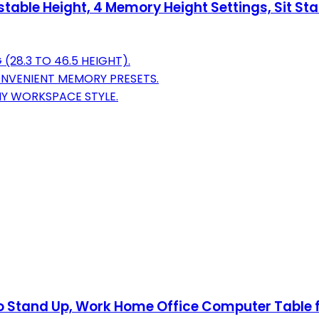
stable Height, 4 Memory Height Settings, Sit S
(28.3 TO 46.5 HEIGHT).
NVENIENT MEMORY PRESETS.
Y WORKSPACE STYLE.
t to Stand Up, Work Home Office Computer Table 