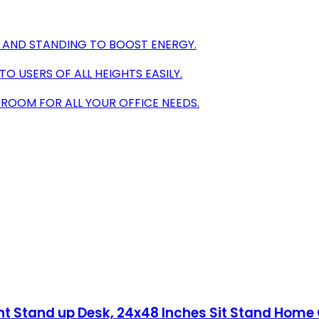
 AND STANDING TO BOOST ENERGY.
 USERS OF ALL HEIGHTS EASILY.
 ROOM FOR ALL YOUR OFFICE NEEDS.
ht Stand up Desk, 24x48 Inches Sit Stand Home 