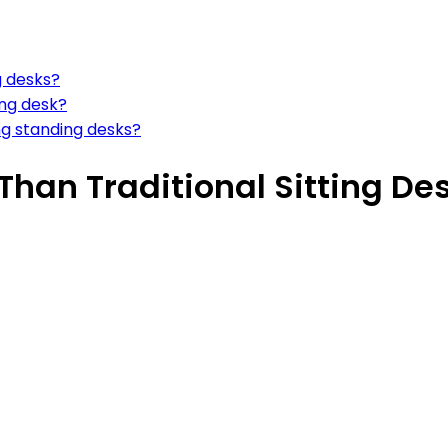
g desks?
ing desk?
g standing desks?
Than Traditional Sitting De