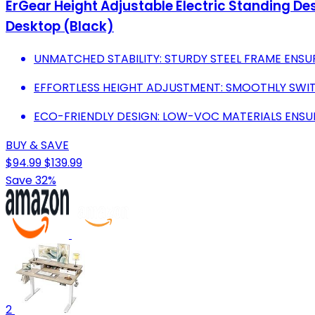
ErGear Height Adjustable Electric Standing De
Desktop (Black)
UNMATCHED STABILITY: STURDY STEEL FRAME ENSU
EFFORTLESS HEIGHT ADJUSTMENT: SMOOTHLY SWI
ECO-FRIENDLY DESIGN: LOW-VOC MATERIALS ENSU
BUY & SAVE
$94.99
$139.99
Save 32%
2