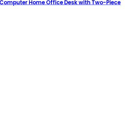
ry Computer Home Office Desk with Two-Piece