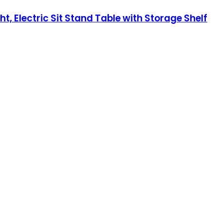
, Electric Sit Stand Table with Storage Shelf