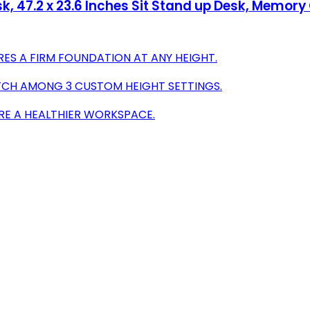
sk, 47.2 x 23.6 Inches Sit Stand up Desk, Memo
RES A FIRM FOUNDATION AT ANY HEIGHT.
TCH AMONG 3 CUSTOM HEIGHT SETTINGS.
RE A HEALTHIER WORKSPACE.