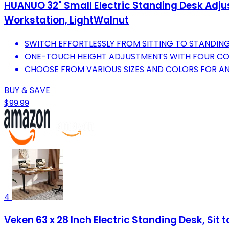
HUANUO 32" Small Electric Standing Desk Adju
Workstation, LightWalnut
SWITCH EFFORTLESSLY FROM SITTING TO STANDING 
ONE-TOUCH HEIGHT ADJUSTMENTS WITH FOUR CO
CHOOSE FROM VARIOUS SIZES AND COLORS FOR AN
BUY & SAVE
$99.99
4
Veken 63 x 28 Inch Electric Standing Desk, Si