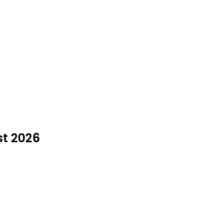
st 2026