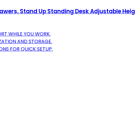
awers, Stand Up Standing Desk Adjustable Height
ORT WHILE YOU WORK.
ATION AND STORAGE.
ONS FOR QUICK SETUP.