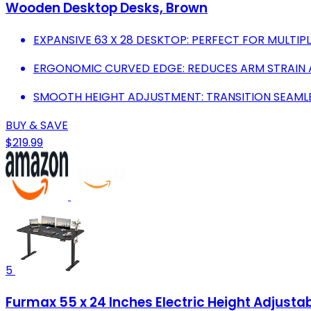
Wooden Desktop Desks, Brown
EXPANSIVE 63 X 28 DESKTOP: PERFECT FOR MULTI
ERGONOMIC CURVED EDGE: REDUCES ARM STRAIN
SMOOTH HEIGHT ADJUSTMENT: TRANSITION SEAMLES
BUY & SAVE
$219.99
5
Furmax 55 x 24 Inches Electric Height Adjust