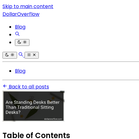
Skip to main content
DollarOverflow
Blog
Blog
Back to all posts
Table of Contents