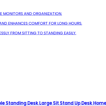
PLE MONITORS AND ORGANIZATION.
 AND ENHANCES COMFORT FOR LONG HOURS.
SLY FROM SITTING TO STANDING EASILY.
able Standing Desk Large Sit Stand Up Desk Ho