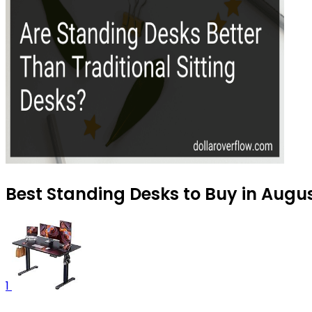
Best Standing Desks to Buy in Augu
1