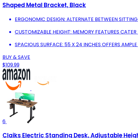
Shaped Metal Bracket, Black
ERGONOMIC DESIGN: ALTERNATE BETWEEN SITTING
CUSTOMIZABLE HEIGHT: MEMORY FEATURES CATER TO
SPACIOUS SURFACE: 55 X 24 INCHES OFFERS AMPLE
BUY & SAVE
$109.99
6
Claiks Electric Standing Desk, Adjustable Heig