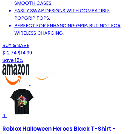
SMOOTH CASES.
EASILY SWAP DESIGNS WITH COMPATIBLE
POPGRIP TOPS.
PERFECT FOR ENHANCING GRIP, BUT NOT FOR
WIRELESS CHARGING.
BUY & SAVE
$12.74
$14.99
Save 15%
4
Roblox Halloween Heroes Black T-Shirt -