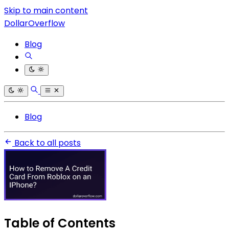
Skip to main content
DollarOverflow
Blog
Blog
Back to all posts
Table of Contents