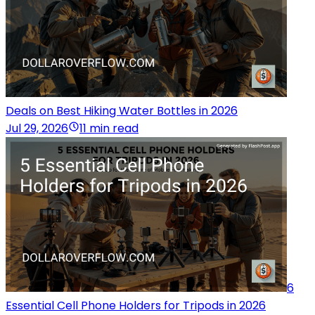
Deals on Best Hiking Water Bottles in 2026
Jul 29, 2026
11 min read
6
Essential Cell Phone Holders for Tripods in 2026