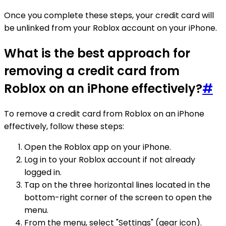
Once you complete these steps, your credit card will
be unlinked from your Roblox account on your iPhone.
What is the best approach for
removing a credit card from
Roblox on an iPhone effectively?
#
To remove a credit card from Roblox on an iPhone
effectively, follow these steps:
Open the Roblox app on your iPhone.
Log in to your Roblox account if not already
logged in.
Tap on the three horizontal lines located in the
bottom-right corner of the screen to open the
menu.
From the menu, select "Settings" (gear icon).