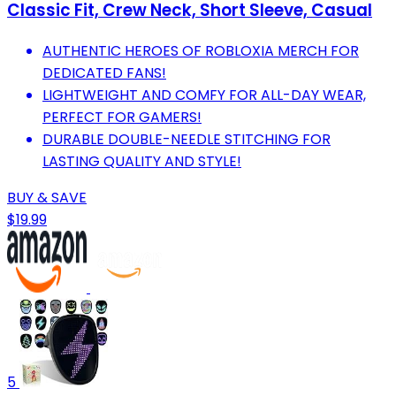
Classic Fit, Crew Neck, Short Sleeve, Casual
AUTHENTIC HEROES OF ROBLOXIA MERCH FOR
DEDICATED FANS!
LIGHTWEIGHT AND COMFY FOR ALL-DAY WEAR,
PERFECT FOR GAMERS!
DURABLE DOUBLE-NEEDLE STITCHING FOR
LASTING QUALITY AND STYLE!
BUY & SAVE
$19.99
5