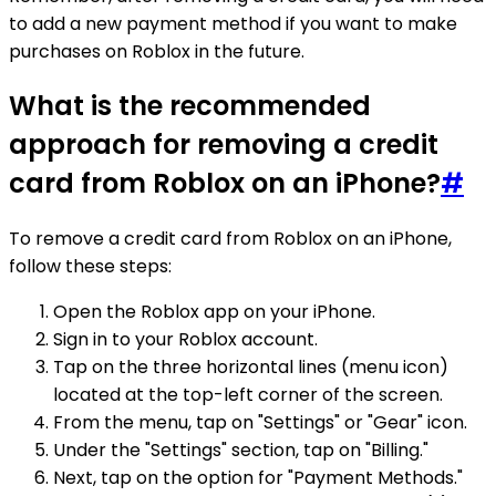
to add a new payment method if you want to make
purchases on Roblox in the future.
What is the recommended
approach for removing a credit
card from Roblox on an iPhone?
#
To remove a credit card from Roblox on an iPhone,
follow these steps:
Open the Roblox app on your iPhone.
Sign in to your Roblox account.
Tap on the three horizontal lines (menu icon)
located at the top-left corner of the screen.
From the menu, tap on "Settings" or "Gear" icon.
Under the "Settings" section, tap on "Billing."
Next, tap on the option for "Payment Methods."