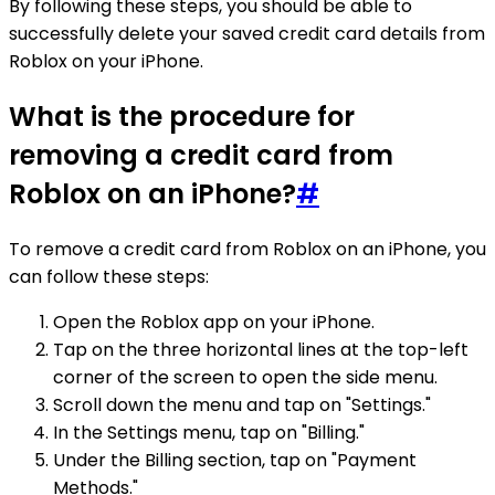
By following these steps, you should be able to
successfully delete your saved credit card details from
Roblox on your iPhone.
What is the procedure for
removing a credit card from
Roblox on an iPhone?
#
To remove a credit card from Roblox on an iPhone, you
can follow these steps:
Open the Roblox app on your iPhone.
Tap on the three horizontal lines at the top-left
corner of the screen to open the side menu.
Scroll down the menu and tap on "Settings."
In the Settings menu, tap on "Billing."
Under the Billing section, tap on "Payment
Methods."