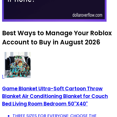
Best Ways to Manage Your Roblox
Account to Buy in August 2026
1
Game Blanket Ultra-Soft Cartoon Throw
Blanket Air Conditioning Blanket for Couch
Bed Living Room Bedroom 50"X40"
THREE SIZES FOR EVERYONE: CHOOSE THE