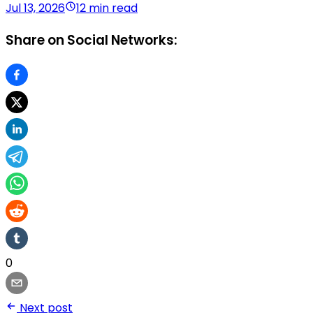
Jul 13, 2026
12 min read
Share on Social Networks:
0
Next post