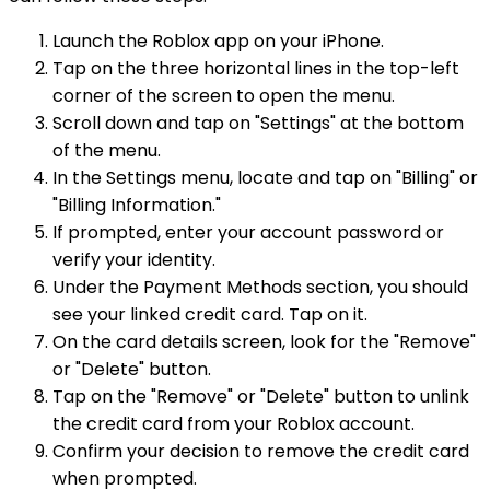
Launch the Roblox app on your iPhone.
Tap on the three horizontal lines in the top-left
corner of the screen to open the menu.
Scroll down and tap on "Settings" at the bottom
of the menu.
In the Settings menu, locate and tap on "Billing" or
"Billing Information."
If prompted, enter your account password or
verify your identity.
Under the Payment Methods section, you should
see your linked credit card. Tap on it.
On the card details screen, look for the "Remove"
or "Delete" button.
Tap on the "Remove" or "Delete" button to unlink
the credit card from your Roblox account.
Confirm your decision to remove the credit card
when prompted.