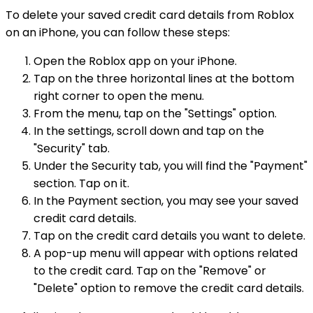
To delete your saved credit card details from Roblox
on an iPhone, you can follow these steps:
Open the Roblox app on your iPhone.
Tap on the three horizontal lines at the bottom
right corner to open the menu.
From the menu, tap on the "Settings" option.
In the settings, scroll down and tap on the
"Security" tab.
Under the Security tab, you will find the "Payment"
section. Tap on it.
In the Payment section, you may see your saved
credit card details.
Tap on the credit card details you want to delete.
A pop-up menu will appear with options related
to the credit card. Tap on the "Remove" or
"Delete" option to remove the credit card details.