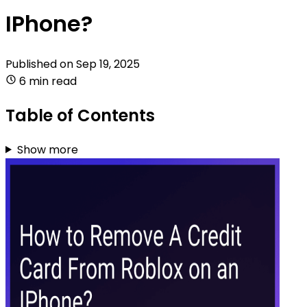
IPhone?
Published on
Sep 19, 2025
6 min read
Table of Contents
Show more