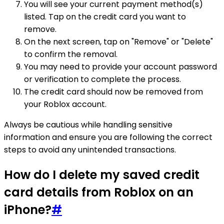
You will see your current payment method(s)
listed. Tap on the credit card you want to
remove.
On the next screen, tap on "Remove" or "Delete"
to confirm the removal.
You may need to provide your account password
or verification to complete the process.
The credit card should now be removed from
your Roblox account.
Always be cautious while handling sensitive
information and ensure you are following the correct
steps to avoid any unintended transactions.
How do I delete my saved credit
card details from Roblox on an
iPhone?
#