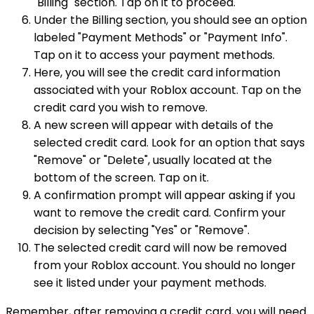
"Billing" section. Tap on it to proceed.
Under the Billing section, you should see an option
labeled "Payment Methods" or "Payment Info".
Tap on it to access your payment methods.
Here, you will see the credit card information
associated with your Roblox account. Tap on the
credit card you wish to remove.
A new screen will appear with details of the
selected credit card. Look for an option that says
"Remove" or "Delete", usually located at the
bottom of the screen. Tap on it.
A confirmation prompt will appear asking if you
want to remove the credit card. Confirm your
decision by selecting "Yes" or "Remove".
The selected credit card will now be removed
from your Roblox account. You should no longer
see it listed under your payment methods.
Remember, after removing a credit card, you will need