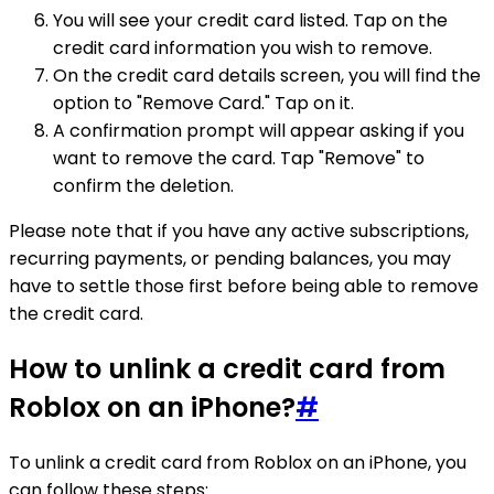
You will see your credit card listed. Tap on the
credit card information you wish to remove.
On the credit card details screen, you will find the
option to "Remove Card." Tap on it.
A confirmation prompt will appear asking if you
want to remove the card. Tap "Remove" to
confirm the deletion.
Please note that if you have any active subscriptions,
recurring payments, or pending balances, you may
have to settle those first before being able to remove
the credit card.
How to unlink a credit card from
Roblox on an iPhone?
#
To unlink a credit card from Roblox on an iPhone, you
can follow these steps: