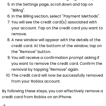
In the Settings page, scroll down and tap on
"Billing".
In the Billing section, select "Payment Methods".
You will see the credit card(s) associated with
your account. Tap on the credit card you want to
remove.
A new window will appear with the details of the
credit card. At the bottom of the window, tap on
the "Remove" button.
You will receive a confirmation prompt asking if
you want to remove the credit card. Confirm the
removal by tapping "Remove" again.
The credit card will now be successfully removed
from your Roblox account.
By following these steps, you can effectively remove a
credit card from Roblox on an iPhone.