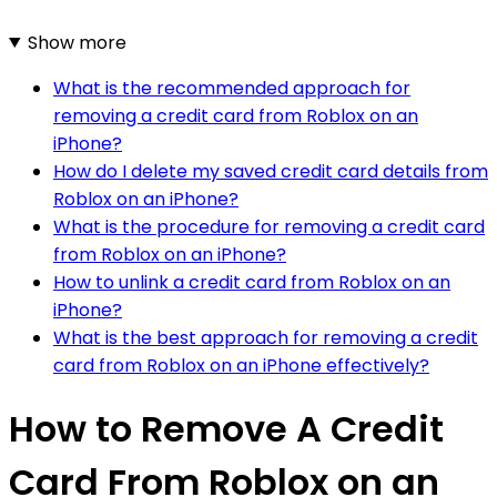
Show more
What is the recommended approach for
removing a credit card from Roblox on an
iPhone?
How do I delete my saved credit card details from
Roblox on an iPhone?
What is the procedure for removing a credit card
from Roblox on an iPhone?
How to unlink a credit card from Roblox on an
iPhone?
What is the best approach for removing a credit
card from Roblox on an iPhone effectively?
How to Remove A Credit
Card From Roblox on an