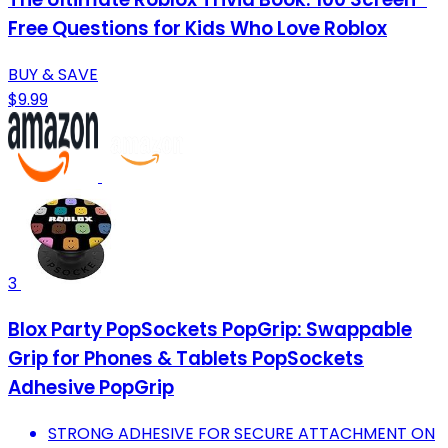
Free Questions for Kids Who Love Roblox
BUY & SAVE
$9.99
3
Blox Party PopSockets PopGrip: Swappable
Grip for Phones & Tablets PopSockets
Adhesive PopGrip
STRONG ADHESIVE FOR SECURE ATTACHMENT ON