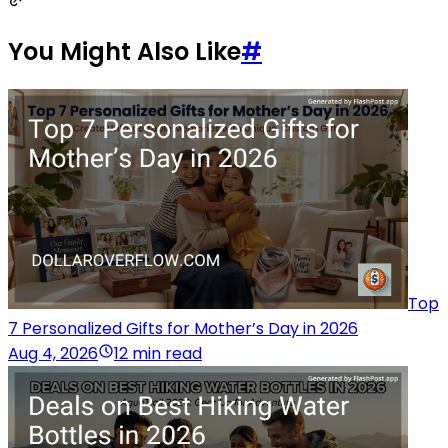
You Might Also Like
#
Top
7 Personalized Gifts for Mother’s Day in 2026
Aug 4, 2026
12 min read