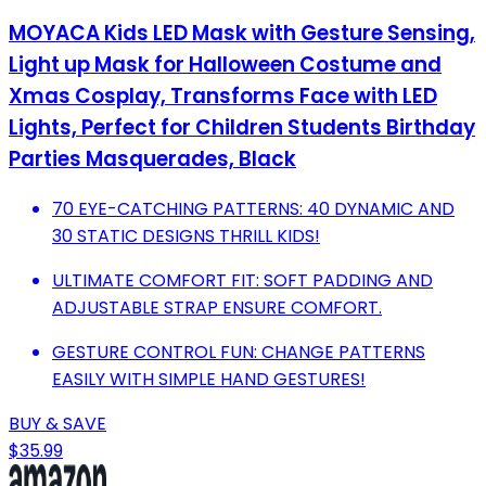
MOYACA Kids LED Mask with Gesture Sensing,
Light up Mask for Halloween Costume and
Xmas Cosplay, Transforms Face with LED
Lights, Perfect for Children Students Birthday
Parties Masquerades, Black
70 EYE-CATCHING PATTERNS: 40 DYNAMIC AND
30 STATIC DESIGNS THRILL KIDS!
ULTIMATE COMFORT FIT: SOFT PADDING AND
ADJUSTABLE STRAP ENSURE COMFORT.
GESTURE CONTROL FUN: CHANGE PATTERNS
EASILY WITH SIMPLE HAND GESTURES!
BUY & SAVE
$35.99