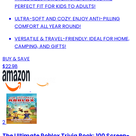
PERFECT FIT FOR KIDS TO ADULTS!
ULTRA-SOFT AND COZY: ENJOY ANTI-PILLING
COMFORT ALL YEAR ROUND!
VERSATILE & TRAVEL-FRIENDLY: IDEAL FOR HOME,
CAMPING, AND GIFTS!
BUY & SAVE
$22.98
2
The Ultimate Roblox Trivia Book: 100 Screen-