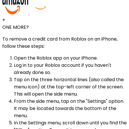
+
ONE MORE?
To remove a credit card from Roblox on an iPhone,
follow these steps:
Open the Roblox app on your iPhone.
Log in to your Roblox account if you haven't
already done so.
Tap on the three horizontal lines (also called the
menu icon) at the top-left corner of the screen.
This will open the side menu.
From the side menu, tap on the "Settings" option.
It may be located towards the bottom of the
menu.
In the Settings menu, scroll down until you find the