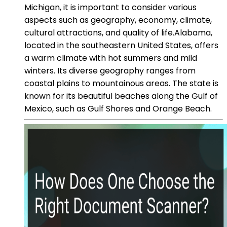
Michigan, it is important to consider various
aspects such as geography, economy, climate,
cultural attractions, and quality of life.Alabama,
located in the southeastern United States, offers
a warm climate with hot summers and mild
winters. Its diverse geography ranges from
coastal plains to mountainous areas. The state is
known for its beautiful beaches along the Gulf of
Mexico, such as Gulf Shores and Orange Beach.