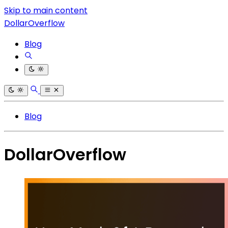
Skip to main content
DollarOverflow
Blog
Blog
DollarOverflow