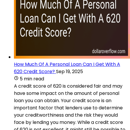
How Much Of A Personal Loan Can I Get With A
620 Credit Score?
Sep 19, 2025
5 min read
A credit score of 620 is considered fair and may
have some impact on the amount of personal
loan you can obtain. Your credit score is an
important factor that lenders use to determine
your creditworthiness and the risk they would
face by lending you money. While a credit score
of 620 is not excellent, it might still be possible to