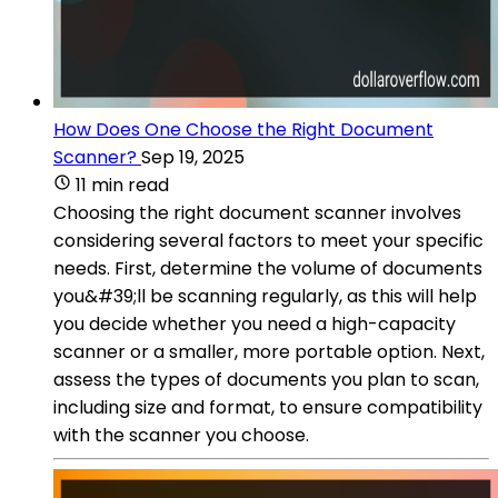
How Does One Choose the Right Document
Scanner?
Sep 19, 2025
11 min read
Choosing the right document scanner involves
considering several factors to meet your specific
needs. First, determine the volume of documents
you&#39;ll be scanning regularly, as this will help
you decide whether you need a high-capacity
scanner or a smaller, more portable option. Next,
assess the types of documents you plan to scan,
including size and format, to ensure compatibility
with the scanner you choose.