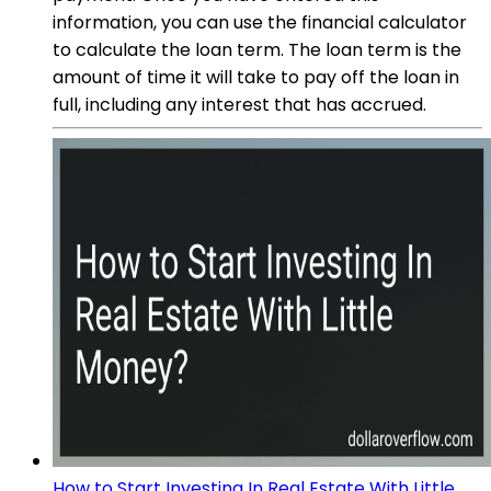
information, you can use the financial calculator
to calculate the loan term. The loan term is the
amount of time it will take to pay off the loan in
full, including any interest that has accrued.
How to Start Investing In Real Estate With Little