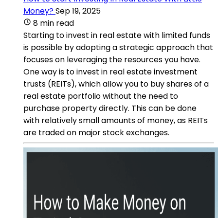
Money?
Sep 19, 2025
8 min read
Starting to invest in real estate with limited funds
is possible by adopting a strategic approach that
focuses on leveraging the resources you have.
One way is to invest in real estate investment
trusts (REITs), which allow you to buy shares of a
real estate portfolio without the need to
purchase property directly. This can be done
with relatively small amounts of money, as REITs
are traded on major stock exchanges.