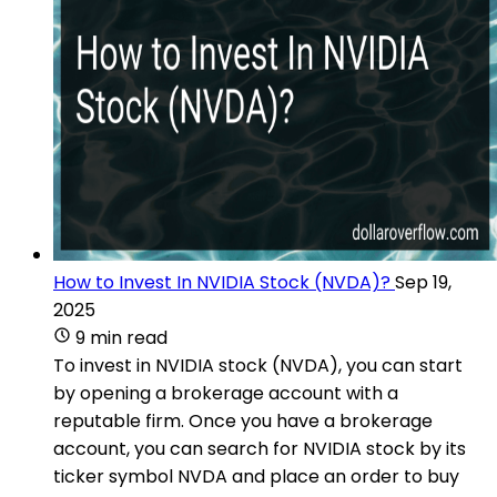
How to Invest In NVIDIA Stock (NVDA)?
Sep 19,
2025
9 min read
To invest in NVIDIA stock (NVDA), you can start
by opening a brokerage account with a
reputable firm. Once you have a brokerage
account, you can search for NVIDIA stock by its
ticker symbol NVDA and place an order to buy