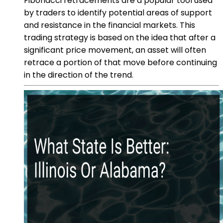
Fibonacci retracements are a popular tool used
by traders to identify potential areas of support
and resistance in the financial markets. This
trading strategy is based on the idea that after a
significant price movement, an asset will often
retrace a portion of that move before continuing
in the direction of the trend.