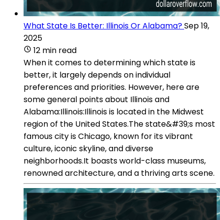
What State Is Better: Illinois Or Alabama?
Sep 19,
2025
12 min read
When it comes to determining which state is
better, it largely depends on individual
preferences and priorities. However, here are
some general points about Illinois and
Alabama:Illinois:Illinois is located in the Midwest
region of the United States.The state&#39;s most
famous city is Chicago, known for its vibrant
culture, iconic skyline, and diverse
neighborhoods.It boasts world-class museums,
renowned architecture, and a thriving arts scene.