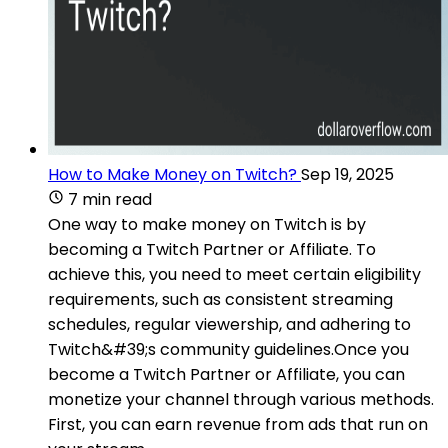
How to Make Money on Twitch?
Sep 19, 2025
7 min read
One way to make money on Twitch is by
becoming a Twitch Partner or Affiliate. To
achieve this, you need to meet certain eligibility
requirements, such as consistent streaming
schedules, regular viewership, and adhering to
Twitch&#39;s community guidelines.Once you
become a Twitch Partner or Affiliate, you can
monetize your channel through various methods.
First, you can earn revenue from ads that run on