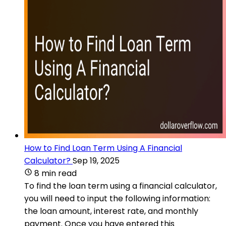
How to Find Loan Term Using A Financial
Calculator?
Sep 19, 2025
8 min read
To find the loan term using a financial calculator,
you will need to input the following information:
the loan amount, interest rate, and monthly
payment. Once you have entered this