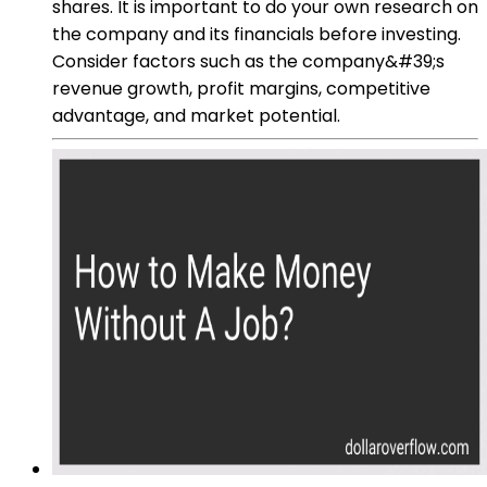
shares. It is important to do your own research on
the company and its financials before investing.
Consider factors such as the company&#39;s
revenue growth, profit margins, competitive
advantage, and market potential.