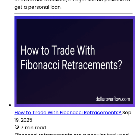
get a personal loan.
How to Trade With Fibonacci Retracements?
Sep
19, 2025
7 min read