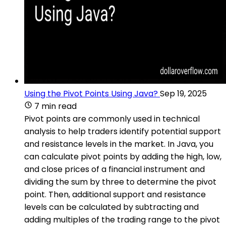
Using the Pivot Points Using Java?
Sep 19, 2025
7 min read
Pivot points are commonly used in technical
analysis to help traders identify potential support
and resistance levels in the market. In Java, you
can calculate pivot points by adding the high, low,
and close prices of a financial instrument and
dividing the sum by three to determine the pivot
point. Then, additional support and resistance
levels can be calculated by subtracting and
adding multiples of the trading range to the pivot