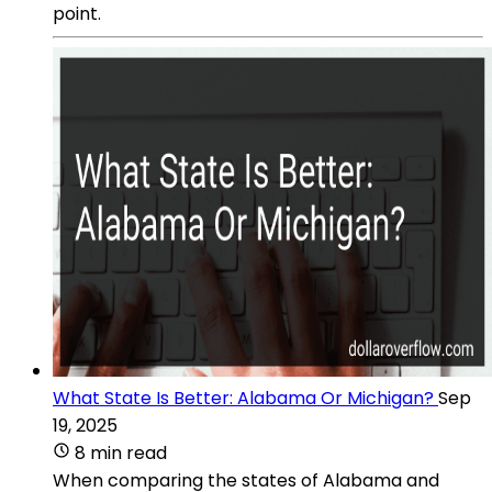
point.
What State Is Better: Alabama Or Michigan?
Sep
19, 2025
8 min read
When comparing the states of Alabama and