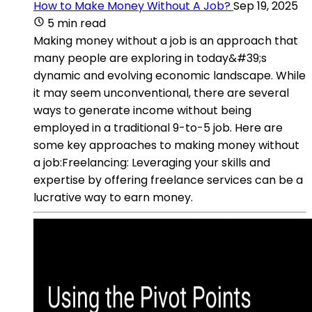
How to Make Money Without A Job?
Sep 19, 2025
5 min read
Making money without a job is an approach that
many people are exploring in today&#39;s
dynamic and evolving economic landscape. While
it may seem unconventional, there are several
ways to generate income without being
employed in a traditional 9-to-5 job. Here are
some key approaches to making money without
a job:Freelancing: Leveraging your skills and
expertise by offering freelance services can be a
lucrative way to earn money.