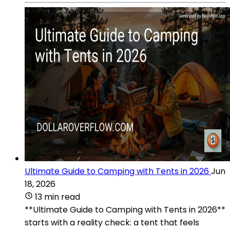
Ultimate Guide to Camping with Tents in 2026
Jun
18, 2026
13 min read
**Ultimate Guide to Camping with Tents in 2026**
starts with a reality check: a tent that feels