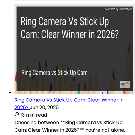
Ring Camera Vs Stick Up Cam: Clear Winner in
2026?
Jun 20, 2026
13 min read
Choosing between **Ring Camera vs Stick Up
Cam: Clear Winner in 2026?** You’re not alone.