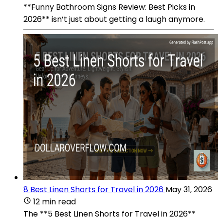
**Funny Bathroom Signs Review: Best Picks in
2026** isn’t just about getting a laugh anymore.
8 Best Linen Shorts for Travel in 2026
May 31, 2026
12 min read
The **5 Best Linen Shorts for Travel in 2026**