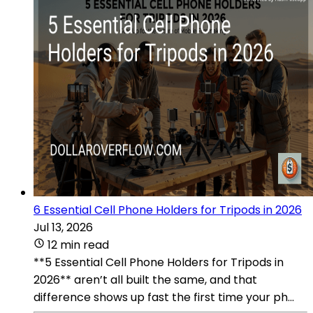
6 Essential Cell Phone Holders for Tripods in 2026
Jul 13, 2026
12 min read
**5 Essential Cell Phone Holders for Tripods in
2026** aren’t all built the same, and that
difference shows up fast the first time your ph...