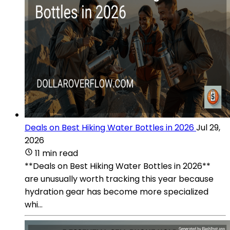
Deals on Best Hiking Water Bottles in 2026
Jul 29,
2026
11 min read
**Deals on Best Hiking Water Bottles in 2026**
are unusually worth tracking this year because
hydration gear has become more specialized
whi...