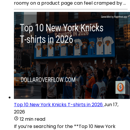
roomy on a product page can feel cramped by ...
Top 10 New York Knicks T-shirts in 2026
Jun 17,
2026
12 min read
If you’re searching for the **Top 10 New York