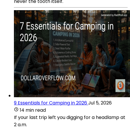
never the tooth itself.
9 Essentials for Camping in 2026
Jul 5, 2026
14 min read
If your last trip left you digging for a headlamp at
2 a.m.