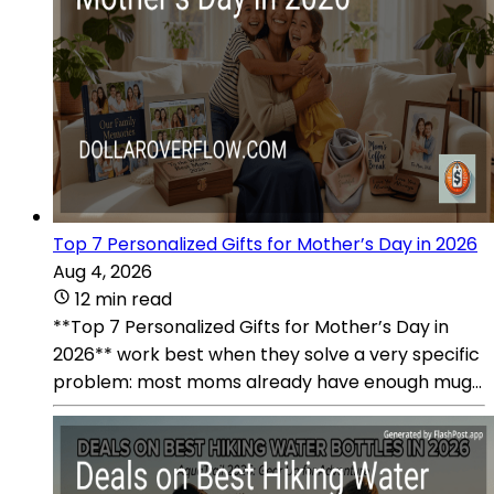
Top 7 Personalized Gifts for Mother’s Day in 2026
Aug 4, 2026
12 min read
**Top 7 Personalized Gifts for Mother’s Day in
2026** work best when they solve a very specific
problem: most moms already have enough mug...