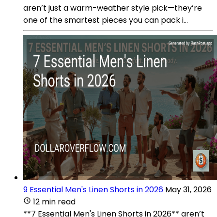
aren’t just a warm-weather style pick—they’re
one of the smartest pieces you can pack i...
9 Essential Men's Linen Shorts in 2026
May 31, 2026
12 min read
**7 Essential Men's Linen Shorts in 2026** aren’t