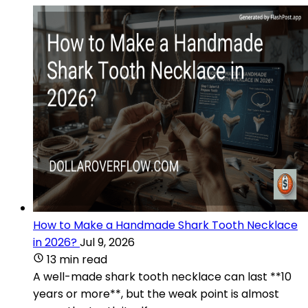
How to Make a Handmade Shark Tooth Necklace
in 2026?
Jul 9, 2026
13 min read
A well-made shark tooth necklace can last **10
years or more**, but the weak point is almost