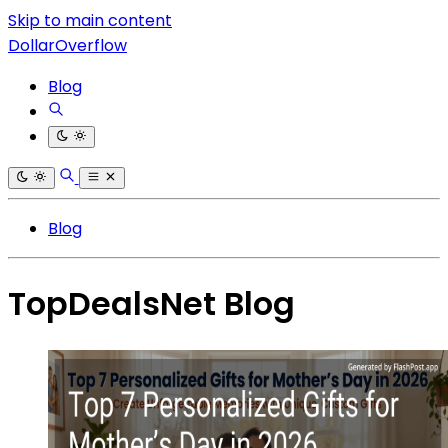
Skip to main content
DollarOverflow
Blog
Blog
TopDealsNet Blog