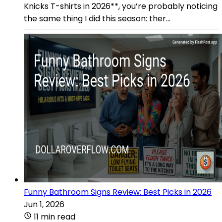
Knicks T-shirts in 2026**, you’re probably noticing
the same thing I did this season: ther...
Funny Bathroom Signs Review: Best Picks in 2026
Jun 1, 2026
11 min read