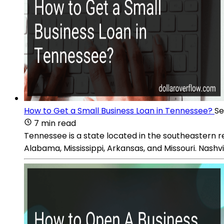
How to Get a Small Business Loan in Tennessee?
Se
7 min read
Tennessee is a state located in the southeastern reg
Alabama, Mississippi, Arkansas, and Missouri. Nashvil