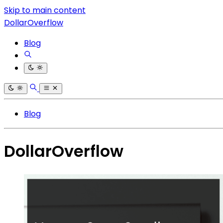
Skip to main content
DollarOverflow
Blog
Blog
DollarOverflow