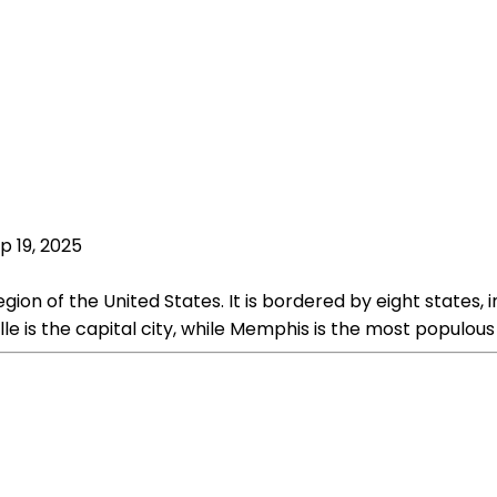
p 19, 2025
ion of the United States. It is bordered by eight states, i
le is the capital city, while Memphis is the most populous 