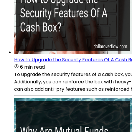
How to Upgrade the Security Features Of A Cash B
6 min read
To upgrade the security features of a cash box, you
Additionally, you can reinforce the box with heavy-
can also add anti-pry features such as reinforced h