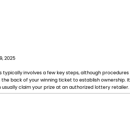
9, 2025
ss typically involves a few key steps, although procedure
n the back of your winning ticket to establish ownership. 
sually claim your prize at an authorized lottery retailer.