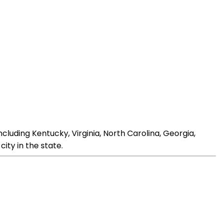
ncluding Kentucky, Virginia, North Carolina, Georgia,
city in the state.