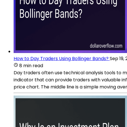
How to Day Traders Using Bollinger Bands?
Sep 19,
8 min read
Day traders often use technical analysis tools to ma
indicator that can provide traders with valuable inf
price chart. The middle line is a simple moving ave