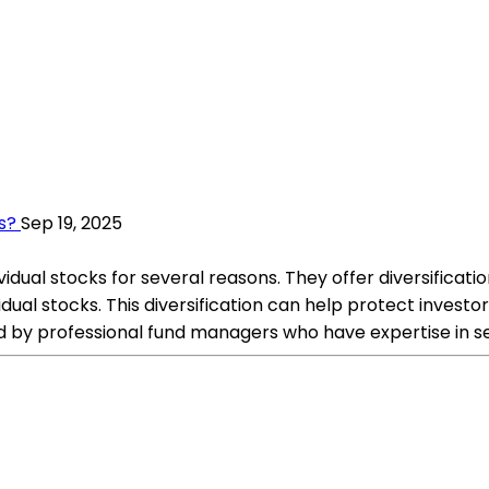
s?
Sep 19, 2025
vidual stocks for several reasons. They offer diversifica
ual stocks. This diversification can help protect investors
d by professional fund managers who have expertise in 