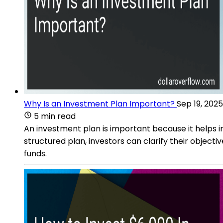
Why Is an Investment Plan Important?
Sep 19, 2025
5 min read
An investment plan is important because it helps ind
structured plan, investors can clarify their object
funds.