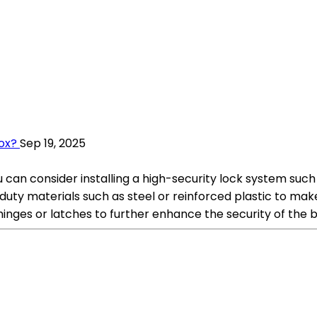
ox?
Sep 19, 2025
 can consider installing a high-security lock system such
duty materials such as steel or reinforced plastic to mak
inges or latches to further enhance the security of the b