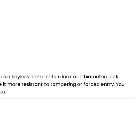
 as a keyless combination lock or a biometric lock.
e it more resistant to tampering or forced entry. You
ox.