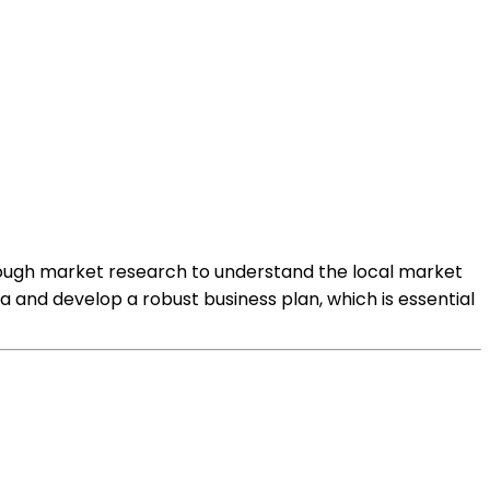
orough market research to understand the local market
a and develop a robust business plan, which is essential