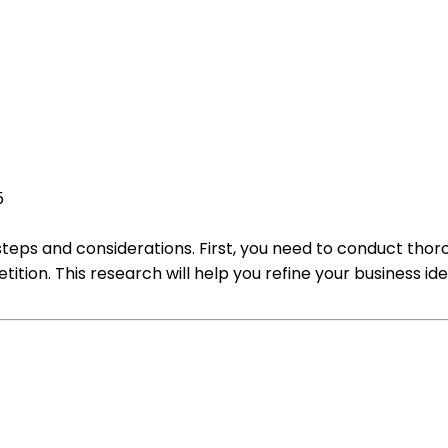
5
steps and considerations. First, you need to conduct th
ion. This research will help you refine your business ide