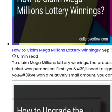
How to Claim Mega Millions Lottery Winnings?
Sep 1
6 min read
To claim Mega Millions lottery winnings, the proce
ticket was purchased. First, you&#39;ll need to sig
you&#39;ve won a relatively small amount, you can u