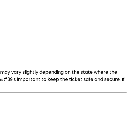
s may vary slightly depending on the state where the
It&#39;s important to keep the ticket safe and secure. If