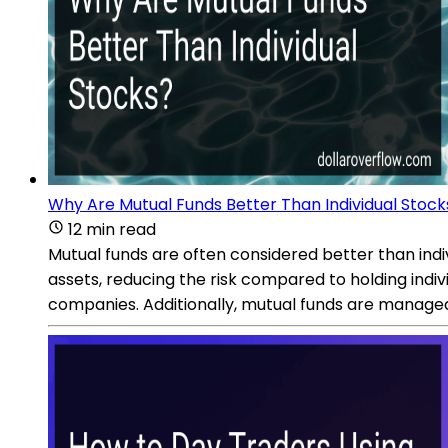
Why Are Mutual Funds Better Than Individual Stock
12 min read
Mutual funds are often considered better than indi
assets, reducing the risk compared to holding individ
companies. Additionally, mutual funds are manage