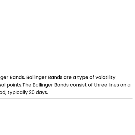
ger Bands. Bollinger Bands are a type of volatility
al points.The Bollinger Bands consist of three lines on a
d, typically 20 days.