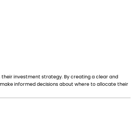
h their investment strategy. By creating a clear and
em make informed decisions about where to allocate their