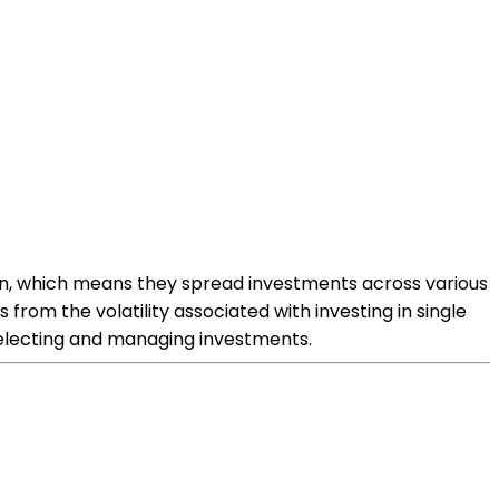
tion, which means they spread investments across various
 from the volatility associated with investing in single
selecting and managing investments.