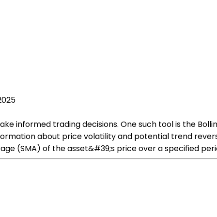
 2025
ke informed trading decisions. One such tool is the Bollin
ormation about price volatility and potential trend revers
rage (SMA) of the asset&#39;s price over a specified perio