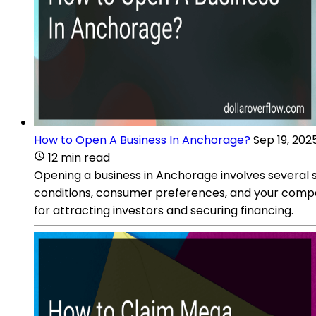
How to Open A Business In Anchorage?
Sep 19, 202
12 min read
Opening a business in Anchorage involves several 
conditions, consumer preferences, and your competit
for attracting investors and securing financing.