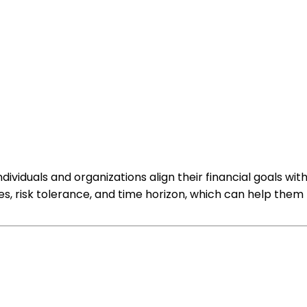
ividuals and organizations align their financial goals wit
ives, risk tolerance, and time horizon, which can help th