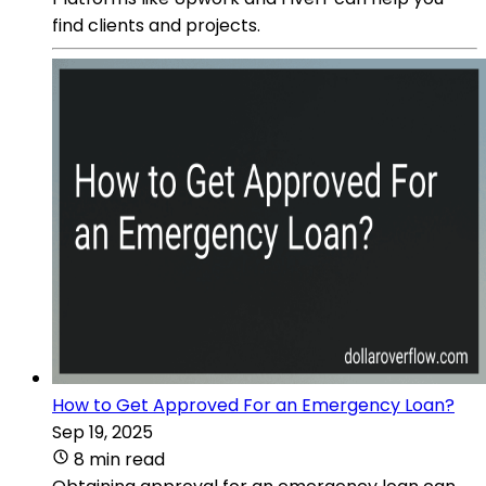
find clients and projects.
How to Get Approved For an Emergency Loan?
Sep 19, 2025
8 min read