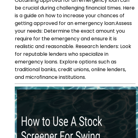
Obtaining approval for an emergency loan can
be crucial during challenging financial times. Here
is a guide on how to increase your chances of
getting approved for an emergency loan:Assess
your needs: Determine the exact amount you
require for the emergency and ensure it is
realistic and reasonable. Research lenders: Look
for reputable lenders who specialize in
emergency loans. Explore options such as
traditional banks, credit unions, online lenders,
and microfinance institutions.