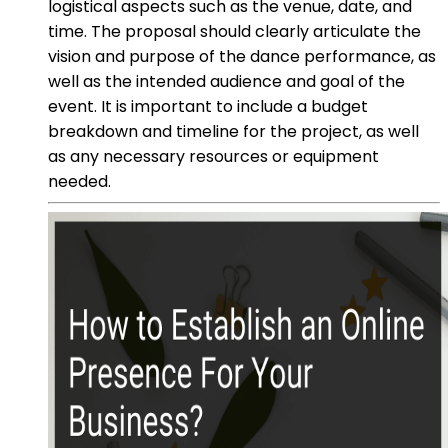
logistical aspects such as the venue, date, and
time. The proposal should clearly articulate the
vision and purpose of the dance performance, as
well as the intended audience and goal of the
event. It is important to include a budget
breakdown and timeline for the project, as well
as any necessary resources or equipment
needed.