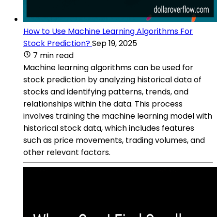
How to Use Machine Learning Algorithms For
Stock Prediction?
Sep 19, 2025
7 min read
Machine learning algorithms can be used for
stock prediction by analyzing historical data of
stocks and identifying patterns, trends, and
relationships within the data. This process
involves training the machine learning model with
historical stock data, which includes features
such as price movements, trading volumes, and
other relevant factors.