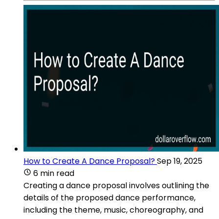
How to Create A Dance Proposal?
Sep 19, 2025
6 min read
Creating a dance proposal involves outlining the
details of the proposed dance performance,
including the theme, music, choreography, and