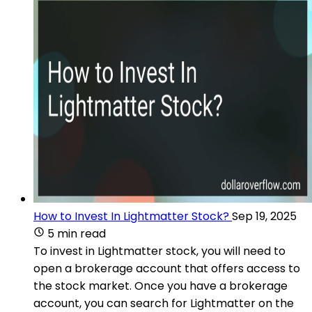
How to Invest In Lightmatter Stock?
Sep 19, 2025
5 min read
To invest in Lightmatter stock, you will need to
open a brokerage account that offers access to
the stock market. Once you have a brokerage
account, you can search for Lightmatter on the