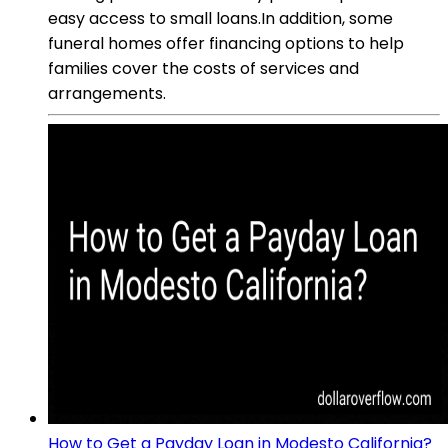
easy access to small loans.In addition, some
funeral homes offer financing options to help
families cover the costs of services and
arrangements.
How to Get a Payday Loan in Modesto California?