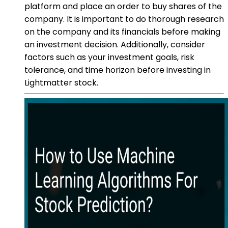
platform and place an order to buy shares of the
company. It is important to do thorough research
on the company and its financials before making
an investment decision. Additionally, consider
factors such as your investment goals, risk
tolerance, and time horizon before investing in
Lightmatter stock.