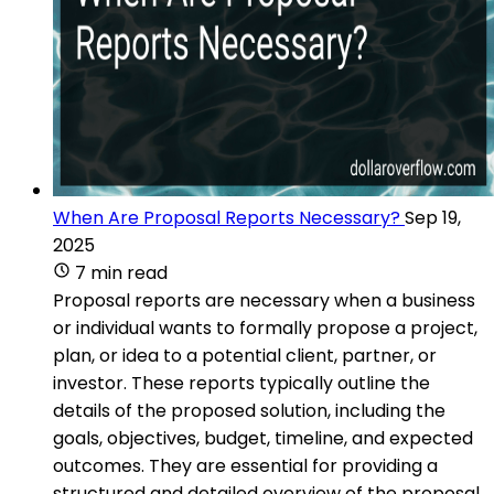
When Are Proposal Reports Necessary?
Sep 19,
2025
7 min read
Proposal reports are necessary when a business
or individual wants to formally propose a project,
plan, or idea to a potential client, partner, or
investor. These reports typically outline the
details of the proposed solution, including the
goals, objectives, budget, timeline, and expected
outcomes. They are essential for providing a
structured and detailed overview of the proposal,