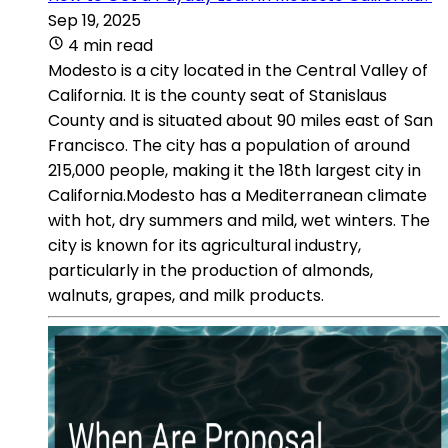
Sep 19, 2025
4 min read
Modesto is a city located in the Central Valley of
California. It is the county seat of Stanislaus
County and is situated about 90 miles east of San
Francisco. The city has a population of around
215,000 people, making it the 18th largest city in
California.Modesto has a Mediterranean climate
with hot, dry summers and mild, wet winters. The
city is known for its agricultural industry,
particularly in the production of almonds,
walnuts, grapes, and milk products.