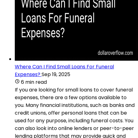
Where Can I Find Small Loans For Funeral
Expenses?
Sep 19, 2025
6 min read
If you are looking for small loans to cover funeral
expenses, there are a few options available to
you. Many financial institutions, such as banks and
credit unions, offer personal loans that can be
used for any purpose, including funeral costs. You
can also look into online lenders or peer-to-peer
lending platforms that may provide quick and