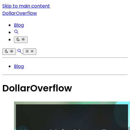
Skip to main content
DollarOverflow
Blog
Blog
DollarOverflow