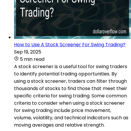
How to Use A Stock Screener For Swing Trading?
Sep 19, 2025
5 min read
A stock screener is a useful tool for swing traders
to identify potential trading opportunities. By
using a stock screener, traders can filter through
thousands of stocks to find those that meet their
specific criteria for swing trading. Some common
criteria to consider when using a stock screener
for swing trading include price movement,
volume, volatility, and technical indicators such as
moving averages and relative strength.