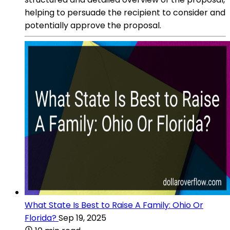
helping to persuade the recipient to consider and
potentially approve the proposal.
What State Is Best to Raise A Family: Ohio Or
Florida?
Sep 19, 2025