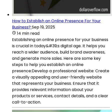
How to Establish an Online Presence For Your
Business?
Sep 19, 2025
14 min read
Establishing an online presence for your business
is crucial in today&#39;s digital age. It helps you
reach a wider audience, build brand awareness,
and generate more sales. Here are some key
steps to help you establish an online
presence:Develop a professional website: Create
a visually appealing and user-friendly website
that represents your business. Ensure that it
provides relevant information about your
products or services, contact details, and a clear
call-to-action.