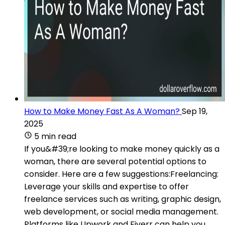
How to Make Money Fast As A Woman?
Sep 19,
2025
5 min read
If you&#39;re looking to make money quickly as a
woman, there are several potential options to
consider. Here are a few suggestions:Freelancing:
Leverage your skills and expertise to offer
freelance services such as writing, graphic design,
web development, or social media management.
Platforms like Upwork and Fiverr can help you