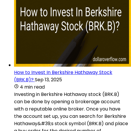
How to Invest In Berkshire Hathaway Stock
(BRK.B)?
Sep 13, 2025
4 min read
Investing in Berkshire Hathaway stock (BRK.B)
can be done by opening a brokerage account
with a reputable online broker. Once you have
the account set up, you can search for Berkshire
Hathaway&#39;s stock symbol (BRK.B) and place
a buy order for the desired number of