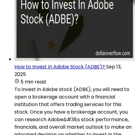
How to Invest In Adobe Stock (ADBE)?
Sep 13,
2025
5 min read
To invest in Adobe stock (ADBE), you will need to
open a brokerage account with a financial
institution that offers trading services for this
stock. Once you have a brokerage account, you
can research Adobe&#39;s stock performance,
financials, and overall market outlook to make an
informed decision on whether to invest in the