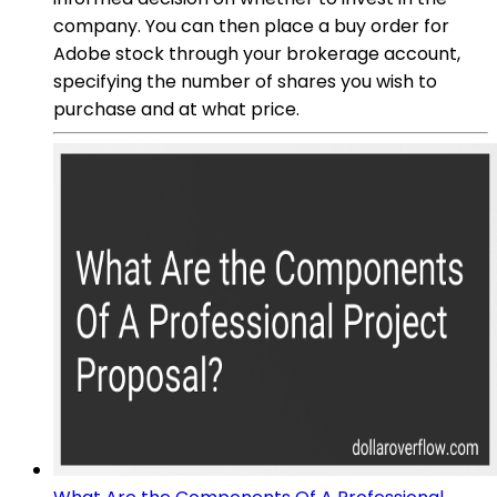
company. You can then place a buy order for
Adobe stock through your brokerage account,
specifying the number of shares you wish to
purchase and at what price.