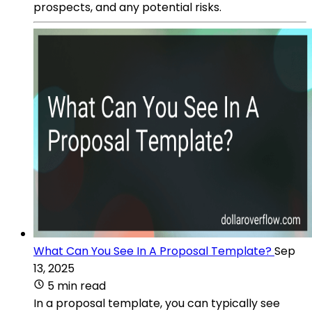
prospects, and any potential risks.
What Can You See In A Proposal Template?
Sep
13, 2025
5 min read
In a proposal template, you can typically see