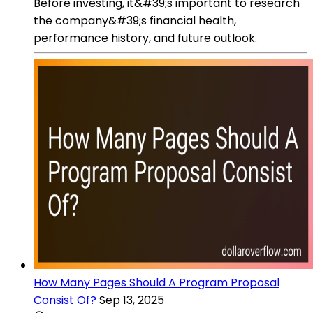
Before investing, it&#39;s important to research
the company&#39;s financial health,
performance history, and future outlook.
How Many Pages Should A Program Proposal
Consist Of?
Sep 13, 2025