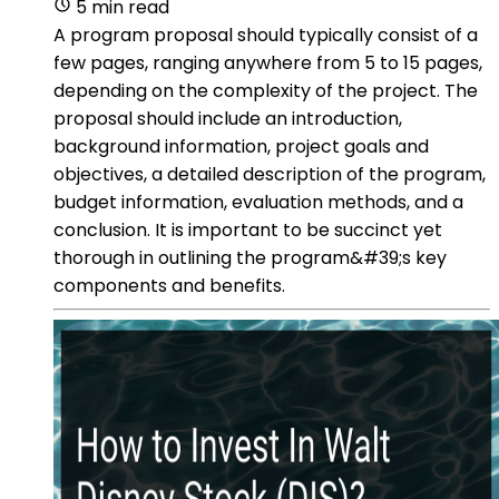
5 min read
A program proposal should typically consist of a
few pages, ranging anywhere from 5 to 15 pages,
depending on the complexity of the project. The
proposal should include an introduction,
background information, project goals and
objectives, a detailed description of the program,
budget information, evaluation methods, and a
conclusion. It is important to be succinct yet
thorough in outlining the program&#39;s key
components and benefits.