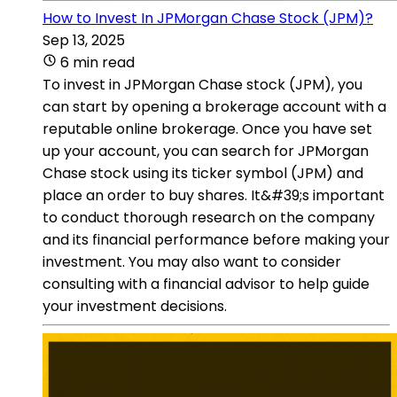
How to Invest In JPMorgan Chase Stock (JPM)?
Sep 13, 2025
6 min read
To invest in JPMorgan Chase stock (JPM), you
can start by opening a brokerage account with a
reputable online brokerage. Once you have set
up your account, you can search for JPMorgan
Chase stock using its ticker symbol (JPM) and
place an order to buy shares. It&#39;s important
to conduct thorough research on the company
and its financial performance before making your
investment. You may also want to consider
consulting with a financial advisor to help guide
your investment decisions.