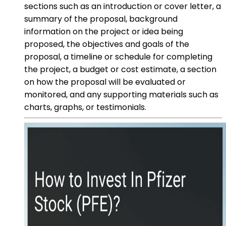
sections such as an introduction or cover letter, a
summary of the proposal, background
information on the project or idea being
proposed, the objectives and goals of the
proposal, a timeline or schedule for completing
the project, a budget or cost estimate, a section
on how the proposal will be evaluated or
monitored, and any supporting materials such as
charts, graphs, or testimonials.