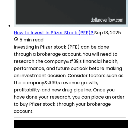
How to Invest In Pfizer Stock (PFE)?
Sep 13, 2025
5 min read
Investing in Pfizer stock (PFE) can be done
through a brokerage account. You will need to
research the company&#39;s financial health,
performance, and future outlook before making
an investment decision. Consider factors such as
the company&#39;s revenue growth,
profitability, and new drug pipeline. Once you
have done your research, you can place an order
to buy Pfizer stock through your brokerage
account.