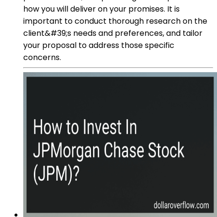
how you will deliver on your promises. It is
important to conduct thorough research on the
client&#39;s needs and preferences, and tailor
your proposal to address those specific
concerns.