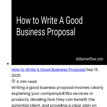
How to Write A Good Business Proposal
Sep 13,
2025
4 min read
Writing a good business proposal involves clearly
explaining your company&#39;s services or
products, detailing how they can benefit the
potential client, and providing a clear plan on