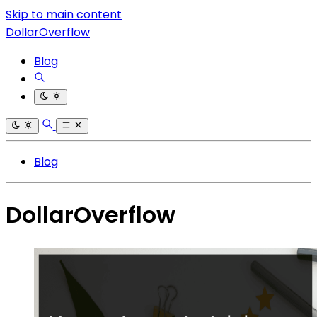
Skip to main content
DollarOverflow
Blog
Blog
DollarOverflow