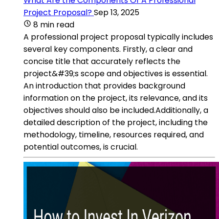
What Are the Components Of A Professional
Project Proposal?
Sep 13, 2025
8 min read
A professional project proposal typically includes
several key components. Firstly, a clear and
concise title that accurately reflects the
project&#39;s scope and objectives is essential.
An introduction that provides background
information on the project, its relevance, and its
objectives should also be included.Additionally, a
detailed description of the project, including the
methodology, timeline, resources required, and
potential outcomes, is crucial.