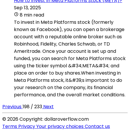
How to Invest In Meta Platforms Stock (META)?
Sep 13, 2025
8 min read
To invest in Meta Platforms stock (formerly
known as Facebook), you can open a brokerage
account with a reputable online broker such as
Robinhood, Fidelity, Charles Schwab, or TD
Ameritrade. Once your account is set up and
funded, you can search for Meta Platforms stock
using the ticker symbol &#34;META&#34; and
place an order to buy shares.When investing in
Meta Platforms stock, it&#39;s important to do
your research on the company, its financial
performance, and the overall market conditions.
Previous
198 / 233
Next
© 2026 Copyright: dollaroverflow.com
Terms
Privacy
Your privacy choices
Contact us