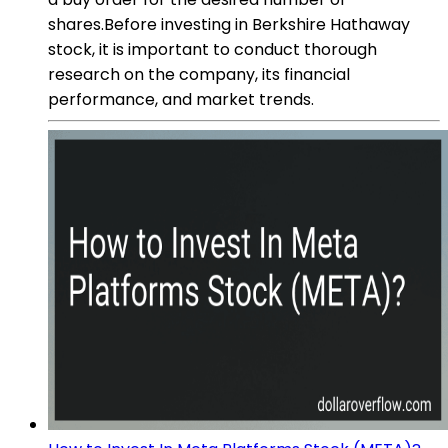
shares.Before investing in Berkshire Hathaway
stock, it is important to conduct thorough
research on the company, its financial
performance, and market trends.