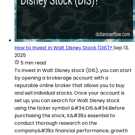
How to Invest In Walt Disney Stock (DIS)?
Sep 13,
2025
5 min read
To invest in Walt Disney stock (DIS), you can start
by opening a brokerage account with a
reputable online broker that allows you to buy
and sell individual stocks. Once your account is
set up, you can search for Walt Disney stock
using the ticker symbol &#34;DIS.&#34;Before
purchasing the stock, it&#39;s essential to
conduct thorough research on the
company&#39;s financial performance, growth