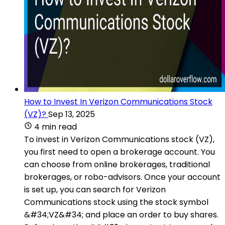
How to Invest In Verizon Communications Stock
(VZ)?
Sep 13, 2025
4 min read
To invest in Verizon Communications stock (VZ),
you first need to open a brokerage account. You
can choose from online brokerages, traditional
brokerages, or robo-advisors. Once your account
is set up, you can search for Verizon
Communications stock using the stock symbol
&#34;VZ&#34; and place an order to buy shares.