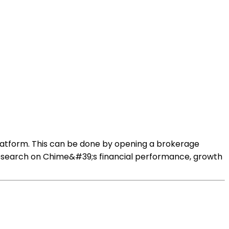
latform. This can be done by opening a brokerage
research on Chime&#39;s financial performance, growth