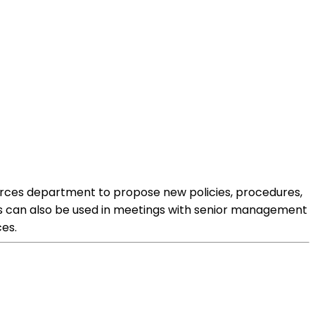
ources department to propose new policies, procedures,
sals can also be used in meetings with senior management
es.