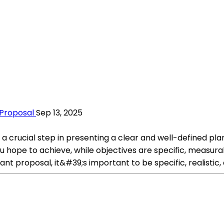
 Proposal
Sep 13, 2025
s a crucial step in presenting a clear and well-defined pla
hope to achieve, while objectives are specific, measurab
ant proposal, it&#39;s important to be specific, realistic,