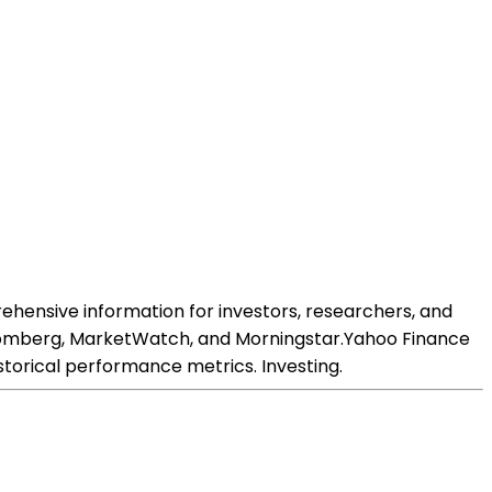
rehensive information for investors, researchers, and
 Bloomberg, MarketWatch, and Morningstar.Yahoo Finance
istorical performance metrics. Investing.