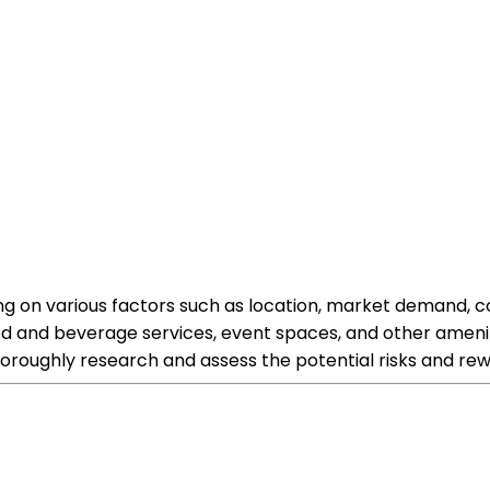
ding on various factors such as location, market demand
and beverage services, event spaces, and other amenitie
oroughly research and assess the potential risks and rewa