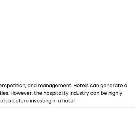
, competition, and management. Hotels can generate a
s. However, the hospitality industry can be highly
rds before investing in a hotel.