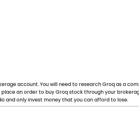
kerage account. You will need to research Groq as a comp
place an order to buy Groq stock through your brokerage 
olio and only invest money that you can afford to lose.