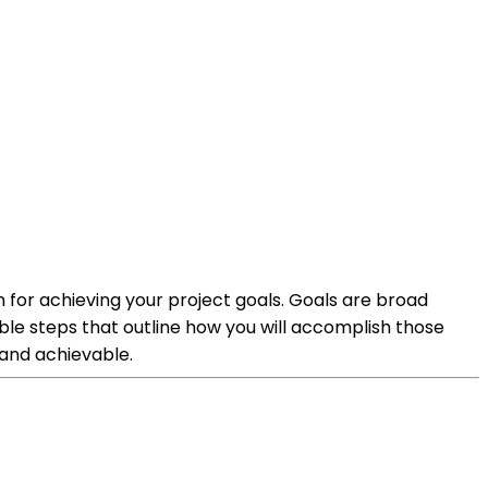
n for achieving your project goals. Goals are broad
le steps that outline how you will accomplish those
 and achievable.