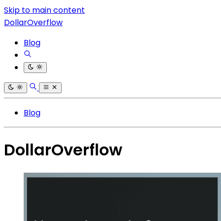
Skip to main content
DollarOverflow
Blog
Blog
DollarOverflow