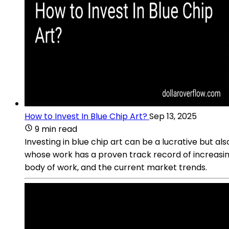
How to Invest In Blue Chip Art?
Sep 13, 2025
9 min read
Investing in blue chip art can be a lucrative but al
whose work has a proven track record of increasing i
body of work, and the current market trends.