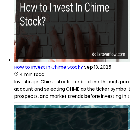
How to Invest In Chime Stock?
Sep 13, 2025
4 min read
Investing in Chime stock can be done through pur
account and selecting CHME as the ticker symbol 
prospects, and market trends before investing in t