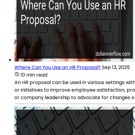
Where Can You Use an HR Proposal?
Sep 13, 2025
10 min read
An HR proposal can be used in various settings wit
or initiatives to improve employee satisfaction, p
or company leadership to advocate for changes or