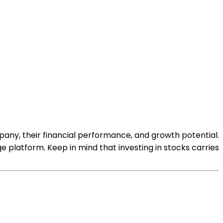
any, their financial performance, and growth potential.
platform. Keep in mind that investing in stocks carries