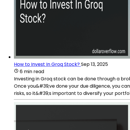
How to Invest In Groq Stock?
Sep 13, 2025
6 min read
Investing in Groq stock can be done through a bro
Once you&#39;ve done your due diligence, you can 
risks, so it&#39;s important to diversify your portf