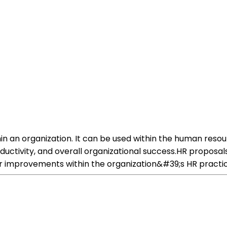
hin an organization. It can be used within the human res
roductivity, and overall organizational success.HR propo
 improvements within the organization&#39;s HR practic