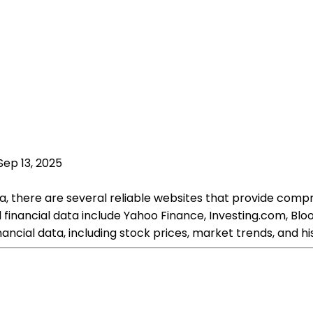
Sep 13, 2025
ta, there are several reliable websites that provide comp
cal financial data include Yahoo Finance, Investing.com,
nancial data, including stock prices, market trends, and h