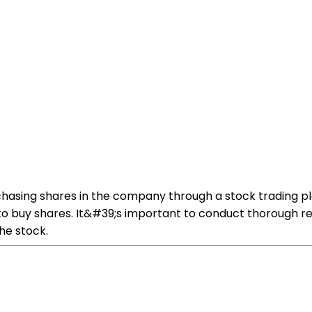
chasing shares in the company through a stock trading p
to buy shares. It&#39;s important to conduct thorough 
he stock.