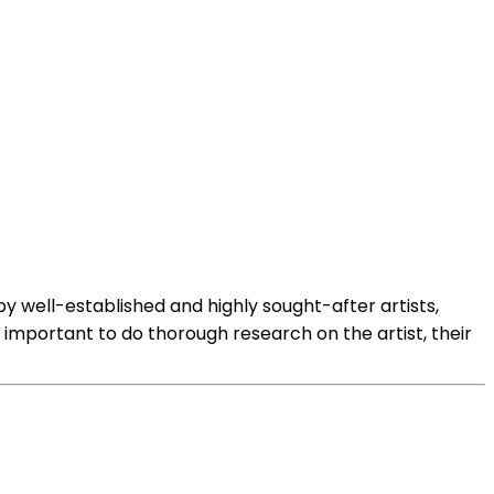
 by well-established and highly sought-after artists,
is important to do thorough research on the artist, their