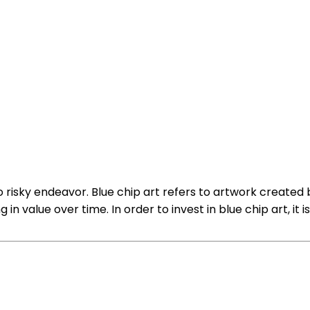
so risky endeavor. Blue chip art refers to artwork created
n value over time. In order to invest in blue chip art, it 