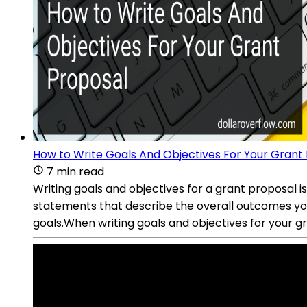
How to Write Goals And Objectives For Your Grant
7 min read
Writing goals and objectives for a grant proposal i
statements that describe the overall outcomes you 
goals.When writing goals and objectives for your gr