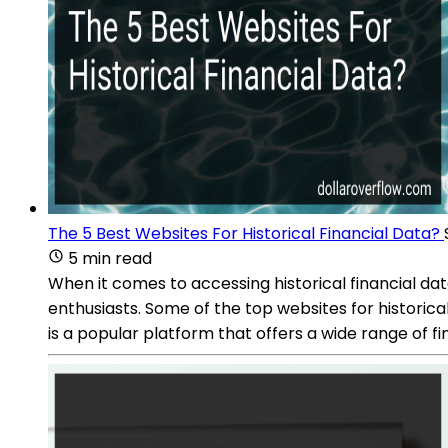
The 5 Best Websites For Historical Financial Data?
5 min read
When it comes to accessing historical financial da
enthusiasts. Some of the top websites for histori
is a popular platform that offers a wide range of fi