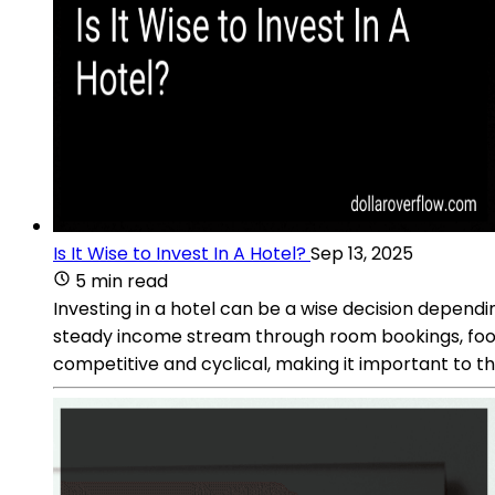
Is It Wise to Invest In A Hotel?
Sep 13, 2025
5 min read
Investing in a hotel can be a wise decision depen
steady income stream through room bookings, food 
competitive and cyclical, making it important to th