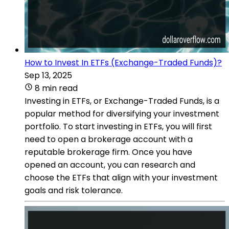
How to Invest In ETFs (Exchange-Traded Funds)?
Sep 13, 2025
8 min read
Investing in ETFs, or Exchange-Traded Funds, is a
popular method for diversifying your investment
portfolio. To start investing in ETFs, you will first
need to open a brokerage account with a
reputable brokerage firm. Once you have
opened an account, you can research and
choose the ETFs that align with your investment
goals and risk tolerance.