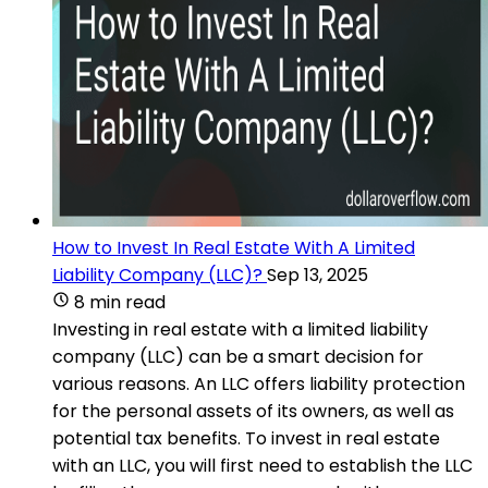
How to Invest In Real Estate With A Limited
Liability Company (LLC)?
Sep 13, 2025
8 min read
Investing in real estate with a limited liability
company (LLC) can be a smart decision for
various reasons. An LLC offers liability protection
for the personal assets of its owners, as well as
potential tax benefits. To invest in real estate
with an LLC, you will first need to establish the LLC