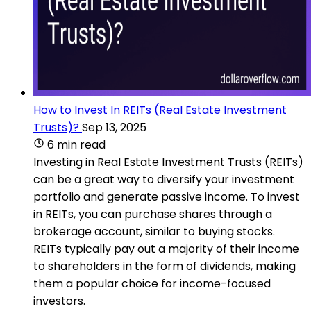
How to Invest In REITs (Real Estate Investment
Trusts)?
Sep 13, 2025
6 min read
Investing in Real Estate Investment Trusts (REITs)
can be a great way to diversify your investment
portfolio and generate passive income. To invest
in REITs, you can purchase shares through a
brokerage account, similar to buying stocks.
REITs typically pay out a majority of their income
to shareholders in the form of dividends, making
them a popular choice for income-focused
investors.