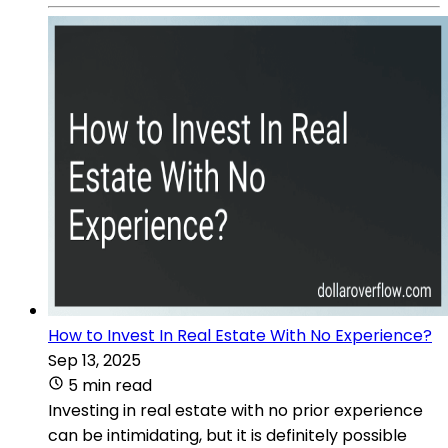
How to Invest In Real Estate With No Experience?
Sep 13, 2025
5 min read
Investing in real estate with no prior experience
can be intimidating, but it is definitely possible