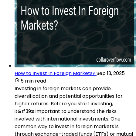
How to Invest In Foreign Markets?
Sep 13, 2025
5 min read
Investing in foreign markets can provide
diversification and potential opportunities for
higher returns. Before you start investing,
it&#39;s important to understand the risks
involved with international investments. One
common way to invest in foreign markets is
through exchange-traded funds (ETFs) or mutual