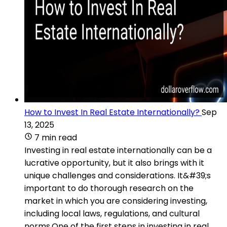
How to Invest In Real Estate Internationally?
Sep
13, 2025
7 min read
Investing in real estate internationally can be a
lucrative opportunity, but it also brings with it
unique challenges and considerations. It&#39;s
important to do thorough research on the
market in which you are considering investing,
including local laws, regulations, and cultural
norms.One of the first steps in investing in real