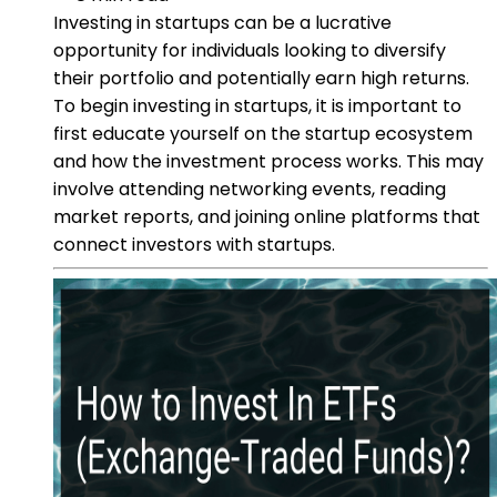
Investing in startups can be a lucrative
opportunity for individuals looking to diversify
their portfolio and potentially earn high returns.
To begin investing in startups, it is important to
first educate yourself on the startup ecosystem
and how the investment process works. This may
involve attending networking events, reading
market reports, and joining online platforms that
connect investors with startups.