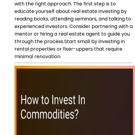
with the right approach. The first step is to
educate yourself about real estate investing by
reading books, attending seminars, and talking to
experienced investors. Consider partnering with a
mentor or hiring a real estate agent to guide you
through the process.Start small by investing in
rental properties or fixer-uppers that require
minimal renovation.