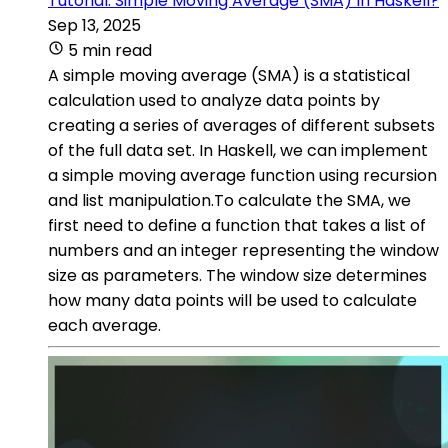
Tutorial: Simple Moving Average (SMA) In Haskell?
Sep 13, 2025
5 min read
A simple moving average (SMA) is a statistical
calculation used to analyze data points by
creating a series of averages of different subsets
of the full data set. In Haskell, we can implement
a simple moving average function using recursion
and list manipulation.To calculate the SMA, we
first need to define a function that takes a list of
numbers and an integer representing the window
size as parameters. The window size determines
how many data points will be used to calculate
each average.