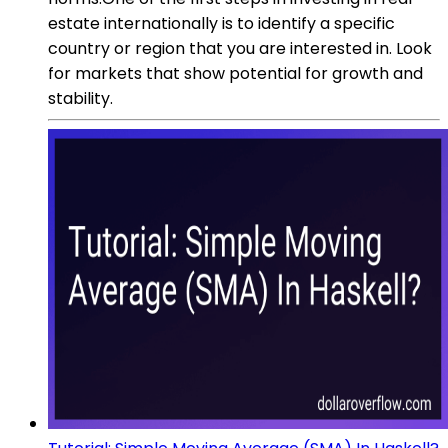
estate internationally is to identify a specific
country or region that you are interested in. Look
for markets that show potential for growth and
stability.