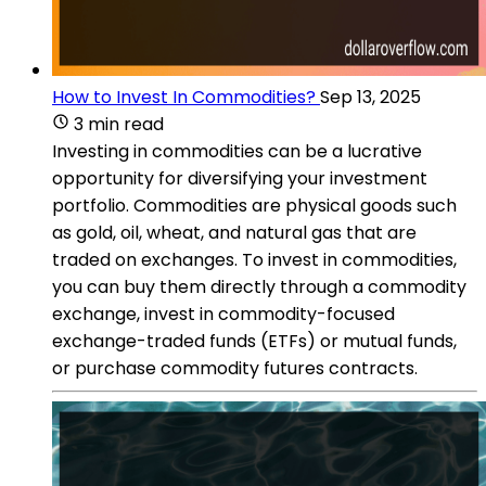
How to Invest In Commodities?
Sep 13, 2025
3 min read
Investing in commodities can be a lucrative
opportunity for diversifying your investment
portfolio. Commodities are physical goods such
as gold, oil, wheat, and natural gas that are
traded on exchanges. To invest in commodities,
you can buy them directly through a commodity
exchange, invest in commodity-focused
exchange-traded funds (ETFs) or mutual funds,
or purchase commodity futures contracts.