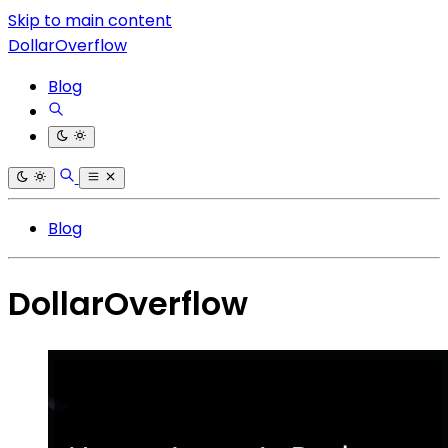
Skip to main content
DollarOverflow
Blog
Blog
DollarOverflow