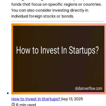
funds that focus on specific regions or countries.
You can also consider investing directly in
individual foreign stocks or bonds.
How to Invest In Startups?
Sep 13, 2025
8 min read