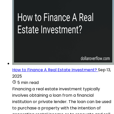
How to Finance A Real Estate Investment?
Sep 13,
2025
5 min read
Financing a real estate investment typically
involves obtaining a loan from a financial
institution or private lender. The loan can be used
to purchase a property with the intention of