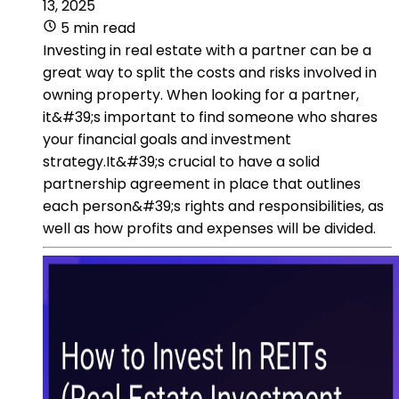
13, 2025
5 min read
Investing in real estate with a partner can be a
great way to split the costs and risks involved in
owning property. When looking for a partner,
it&#39;s important to find someone who shares
your financial goals and investment
strategy.It&#39;s crucial to have a solid
partnership agreement in place that outlines
each person&#39;s rights and responsibilities, as
well as how profits and expenses will be divided.