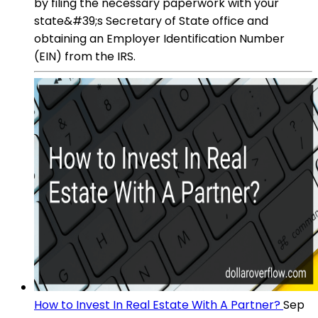
by filing the necessary paperwork with your
state&#39;s Secretary of State office and
obtaining an Employer Identification Number
(EIN) from the IRS.
How to Invest In Real Estate With A Partner?
Sep