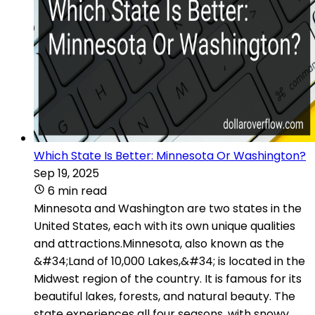
Which State Is Better: Minnesota Or Washington?
Sep 19, 2025
6 min read
Minnesota and Washington are two states in the
United States, each with its own unique qualities
and attractions.Minnesota, also known as the
&#34;Land of 10,000 Lakes,&#34; is located in the
Midwest region of the country. It is famous for its
beautiful lakes, forests, and natural beauty. The
state experiences all four seasons, with snowy