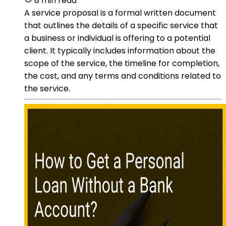
8 min read
A service proposal is a formal written document
that outlines the details of a specific service that
a business or individual is offering to a potential
client. It typically includes information about the
scope of the service, the timeline for completion,
the cost, and any terms and conditions related to
the service.