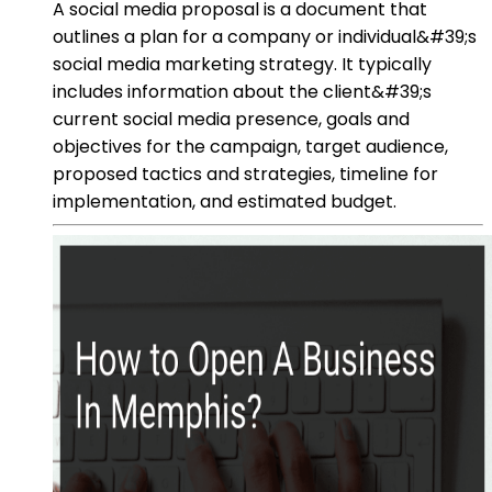
A social media proposal is a document that
outlines a plan for a company or individual&#39;s
social media marketing strategy. It typically
includes information about the client&#39;s
current social media presence, goals and
objectives for the campaign, target audience,
proposed tactics and strategies, timeline for
implementation, and estimated budget.