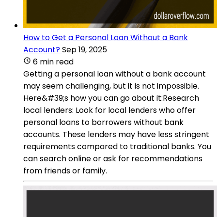
How to Get a Personal Loan Without a Bank
Account?
Sep 19, 2025
6 min read
Getting a personal loan without a bank account
may seem challenging, but it is not impossible.
Here&#39;s how you can go about it:Research
local lenders: Look for local lenders who offer
personal loans to borrowers without bank
accounts. These lenders may have less stringent
requirements compared to traditional banks. You
can search online or ask for recommendations
from friends or family.