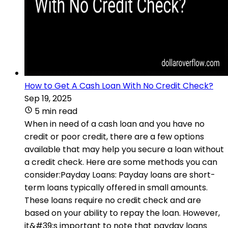
How to Get A Cash Loan With No Credit Check?
Sep 19, 2025
5 min read
When in need of a cash loan and you have no
credit or poor credit, there are a few options
available that may help you secure a loan without
a credit check. Here are some methods you can
consider:Payday Loans: Payday loans are short-
term loans typically offered in small amounts.
These loans require no credit check and are
based on your ability to repay the loan. However,
it&#39;s important to note that payday loans