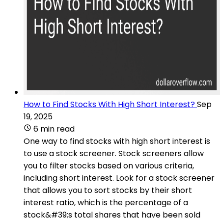
How to Find Stocks With High Short Interest?
Sep
19, 2025
6 min read
One way to find stocks with high short interest is
to use a stock screener. Stock screeners allow
you to filter stocks based on various criteria,
including short interest. Look for a stock screener
that allows you to sort stocks by their short
interest ratio, which is the percentage of a
stock&#39;s total shares that have been sold