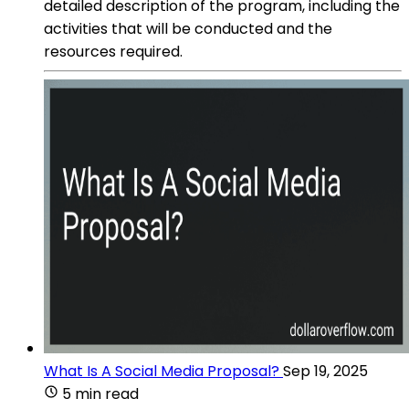
detailed description of the program, including the
activities that will be conducted and the
resources required.
What Is A Social Media Proposal?
Sep 19, 2025
5 min read