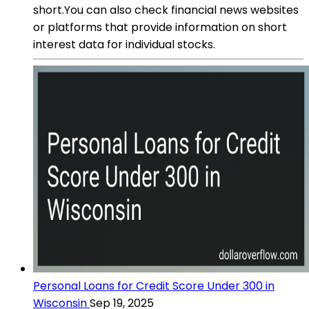
short.You can also check financial news websites
or platforms that provide information on short
interest data for individual stocks.
Personal Loans for Credit Score Under 300 in
Wisconsin
Sep 19, 2025