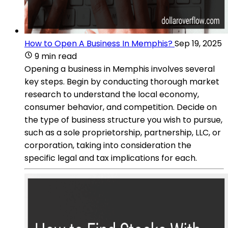
How to Open A Business In Memphis?
Sep 19, 2025
9 min read
Opening a business in Memphis involves several
key steps. Begin by conducting thorough market
research to understand the local economy,
consumer behavior, and competition. Decide on
the type of business structure you wish to pursue,
such as a sole proprietorship, partnership, LLC, or
corporation, taking into consideration the
specific legal and tax implications for each.