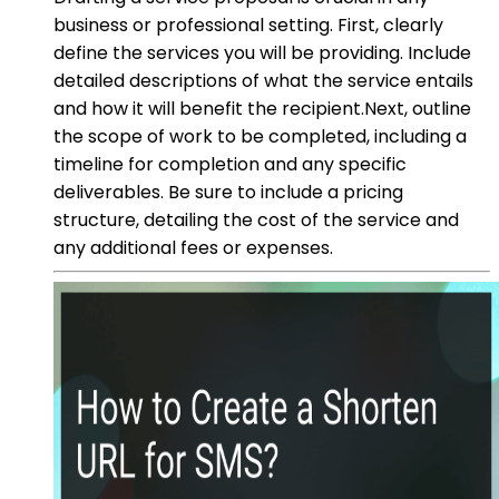
business or professional setting. First, clearly
define the services you will be providing. Include
detailed descriptions of what the service entails
and how it will benefit the recipient.Next, outline
the scope of work to be completed, including a
timeline for completion and any specific
deliverables. Be sure to include a pricing
structure, detailing the cost of the service and
any additional fees or expenses.