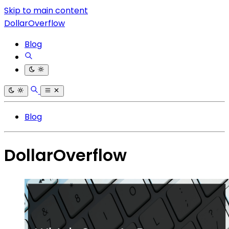
Skip to main content
DollarOverflow
Blog
Blog
DollarOverflow