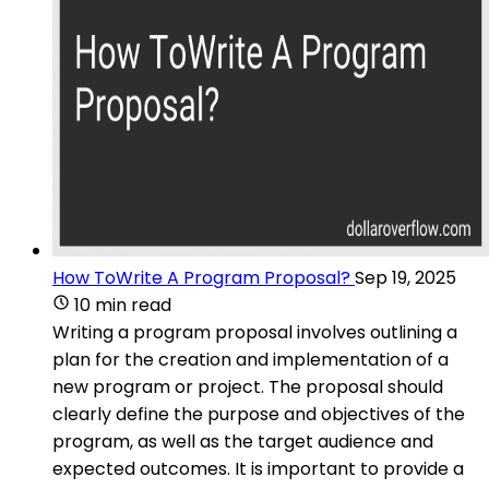
How ToWrite A Program Proposal?
Sep 19, 2025
10 min read
Writing a program proposal involves outlining a
plan for the creation and implementation of a
new program or project. The proposal should
clearly define the purpose and objectives of the
program, as well as the target audience and
expected outcomes. It is important to provide a