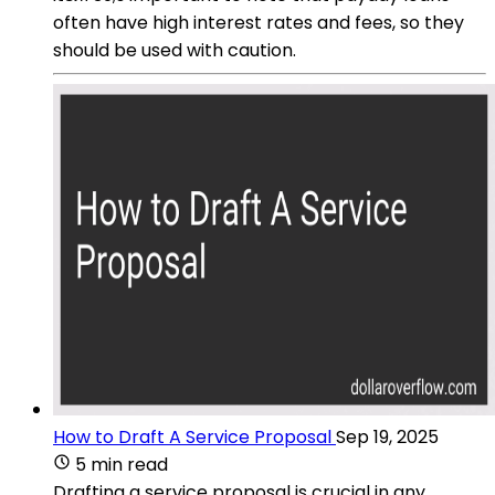
often have high interest rates and fees, so they
should be used with caution.
How to Draft A Service Proposal
Sep 19, 2025
5 min read
Drafting a service proposal is crucial in any