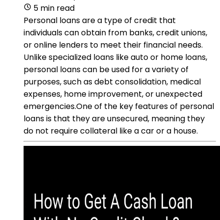
5 min read
Personal loans are a type of credit that
individuals can obtain from banks, credit unions,
or online lenders to meet their financial needs.
Unlike specialized loans like auto or home loans,
personal loans can be used for a variety of
purposes, such as debt consolidation, medical
expenses, home improvement, or unexpected
emergencies.One of the key features of personal
loans is that they are unsecured, meaning they
do not require collateral like a car or a house.