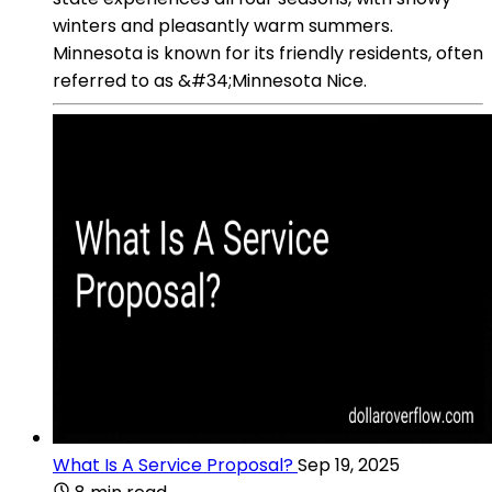
winters and pleasantly warm summers.
Minnesota is known for its friendly residents, often
referred to as &#34;Minnesota Nice.
What Is A Service Proposal?
Sep 19, 2025