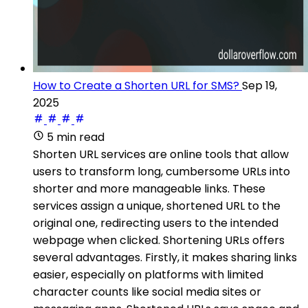
How to Create a Shorten URL for SMS?
Sep 19,
2025
5 min read
Shorten URL services are online tools that allow
users to transform long, cumbersome URLs into
shorter and more manageable links. These
services assign a unique, shortened URL to the
original one, redirecting users to the intended
webpage when clicked. Shortening URLs offers
several advantages. Firstly, it makes sharing links
easier, especially on platforms with limited
character counts like social media sites or