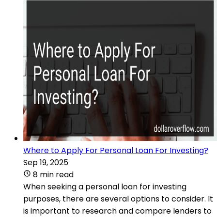
Where to Apply For Personal Loan For Investing?
Sep 19, 2025
8 min read
When seeking a personal loan for investing
purposes, there are several options to consider. It
is important to research and compare lenders to