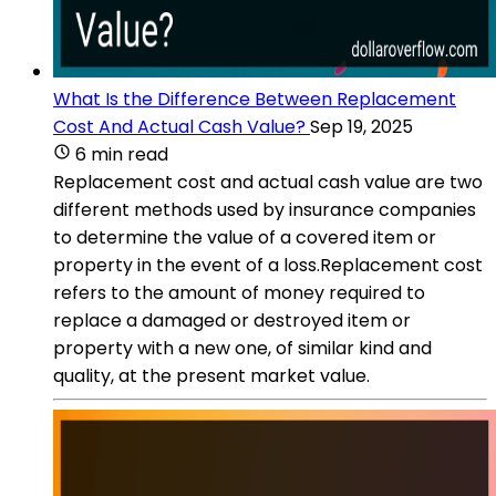
What Is the Difference Between Replacement
Cost And Actual Cash Value?
Sep 19, 2025
6 min read
Replacement cost and actual cash value are two
different methods used by insurance companies
to determine the value of a covered item or
property in the event of a loss.Replacement cost
refers to the amount of money required to
replace a damaged or destroyed item or
property with a new one, of similar kind and
quality, at the present market value.