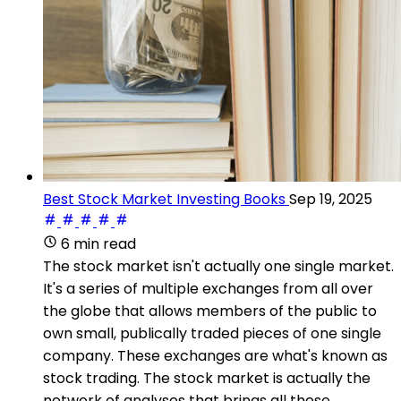
Best Stock Market Investing Books
Sep 19, 2025
6 min read
The stock market isn't actually one single market.
It's a series of multiple exchanges from all over
the globe that allows members of the public to
own small, publically traded pieces of one single
company. These exchanges are what's known as
stock trading. The stock market is actually the
network of analyses that brings all these