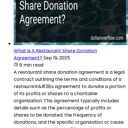
What Is A Restaurant Share Donation
Agreement?
Sep 19, 2025
6 min read
A restaurant share donation agreement is a legal
contract outlining the terms and conditions of a
restaurant&#39;s agreement to donate a portion
of its profits or shares to a charitable
organization. This agreement typically includes
details such as the percentage of profits or
shares to be donated, the frequency of
donations, and the specific organization or cause