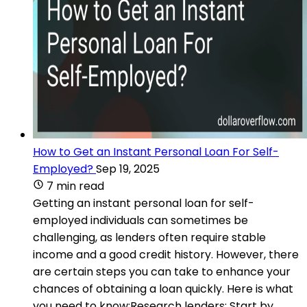
How to Get an Instant Personal Loan For Self-
Employed?
Sep 19, 2025
7 min read
Getting an instant personal loan for self-
employed individuals can sometimes be
challenging, as lenders often require stable
income and a good credit history. However, there
are certain steps you can take to enhance your
chances of obtaining a loan quickly. Here is what
you need to know:Research lenders: Start by