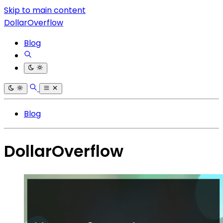
Skip to main content
DollarOverflow
Blog
Blog
DollarOverflow