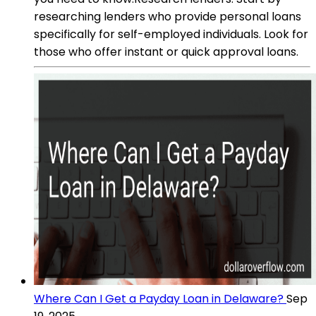
researching lenders who provide personal loans
specifically for self-employed individuals. Look for
those who offer instant or quick approval loans.
Where Can I Get a Payday Loan in Delaware?
Sep