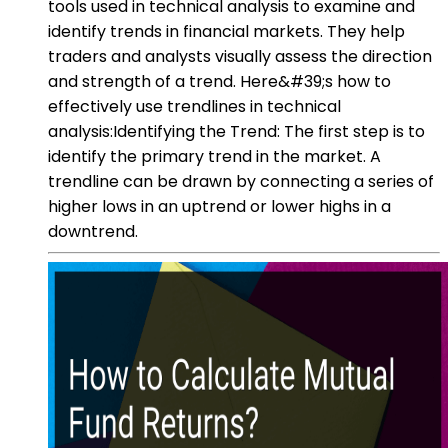
tools used in technical analysis to examine and
identify trends in financial markets. They help
traders and analysts visually assess the direction
and strength of a trend. Here&#39;s how to
effectively use trendlines in technical
analysis:Identifying the Trend: The first step is to
identify the primary trend in the market. A
trendline can be drawn by connecting a series of
higher lows in an uptrend or lower highs in a
downtrend.