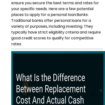
ensure you secure the best terms and rates for
your specific needs. Here are a few potential
places to apply for a personal loan:Banks:
Traditional banks offer personal loans for a
variety of purposes, including investing. They
typically have strict eligibility criteria and require
good credit scores to qualify for competitive
rates.