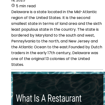
19, 2025
5 min read
Delaware is a state located in the Mid-Atlantic
region of the United States. It is the second
smallest state in terms of land area and the sixth
least populous state in the country. The state is
bordered by Maryland to the south and west,
Pennsylvania to the north, and New Jersey and
the Atlantic Ocean to the east.Founded by Dutch
traders in the early 17th century, Delaware was
one of the original 13 colonies of the United
States.