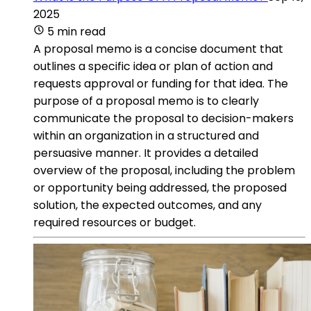
2025
5 min read
A proposal memo is a concise document that
outlines a specific idea or plan of action and
requests approval or funding for that idea. The
purpose of a proposal memo is to clearly
communicate the proposal to decision-makers
within an organization in a structured and
persuasive manner. It provides a detailed
overview of the proposal, including the problem
or opportunity being addressed, the proposed
solution, the expected outcomes, and any
required resources or budget.