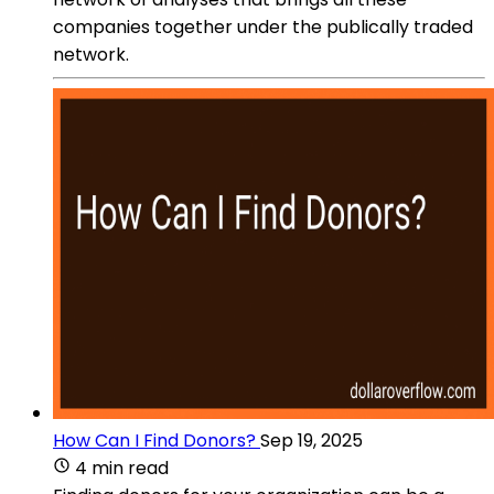
companies together under the publically traded
network.
How Can I Find Donors?
Sep 19, 2025
4 min read