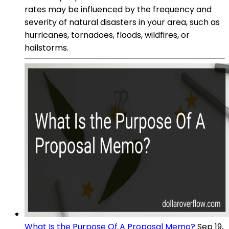
rates may be influenced by the frequency and
severity of natural disasters in your area, such as
hurricanes, tornadoes, floods, wildfires, or
hailstorms.
What Is the Purpose Of A Proposal Memo?
Sep 19,