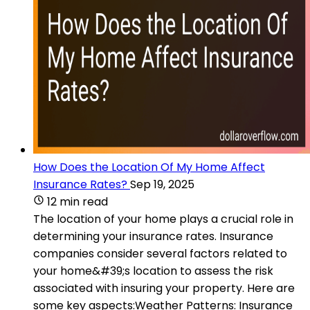
How Does the Location Of My Home Affect
Insurance Rates?
Sep 19, 2025
12 min read
The location of your home plays a crucial role in
determining your insurance rates. Insurance
companies consider several factors related to
your home&#39;s location to assess the risk
associated with insuring your property. Here are
some key aspects:Weather Patterns: Insurance