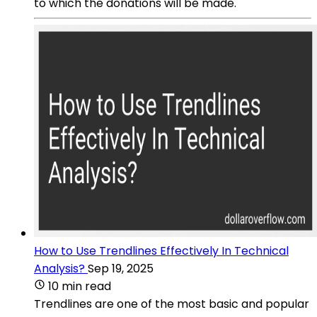
to which the donations will be made.
How to Use Trendlines Effectively In Technical
Analysis?
Sep 19, 2025
10 min read
Trendlines are one of the most basic and popular