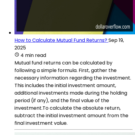
How to Calculate Mutual Fund Returns?
Sep 19,
2025
4 min read
Mutual fund returns can be calculated by
following a simple formula. First, gather the
necessary information regarding the investment.
This includes the initial investment amount,
additional investments made during the holding
period (if any), and the final value of the
investment.To calculate the absolute return,
subtract the initial investment amount from the
final investment value.