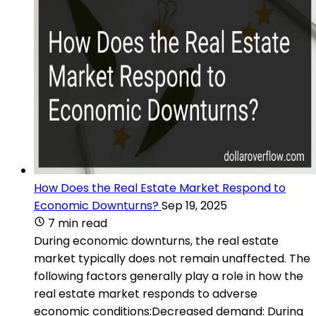
How Does the Real Estate Market Respond to
Economic Downturns?
Sep 19, 2025
7 min read
During economic downturns, the real estate
market typically does not remain unaffected. The
following factors generally play a role in how the
real estate market responds to adverse
economic conditions:Decreased demand: During