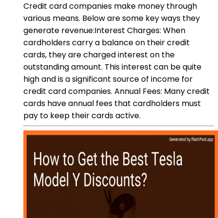
Credit card companies make money through
various means. Below are some key ways they
generate revenue:Interest Charges: When
cardholders carry a balance on their credit
cards, they are charged interest on the
outstanding amount. This interest can be quite
high and is a significant source of income for
credit card companies. Annual Fees: Many credit
cards have annual fees that cardholders must
pay to keep their cards active.