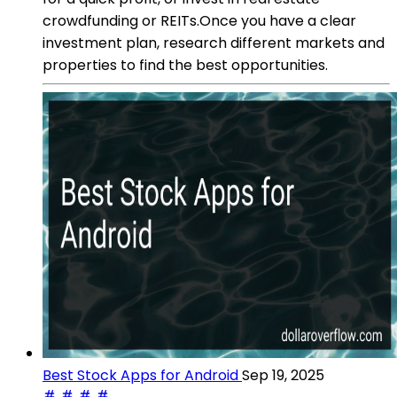
crowdfunding or REITs.Once you have a clear
investment plan, research different markets and
properties to find the best opportunities.
Best Stock Apps for Android
Sep 19, 2025