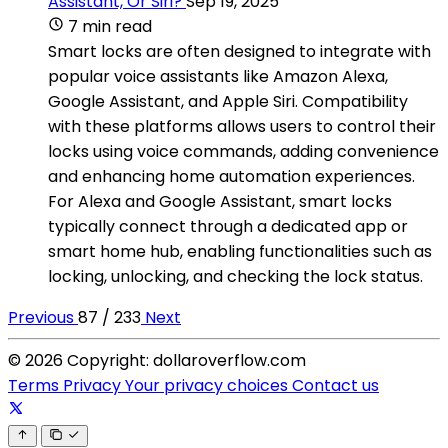
Assistant, Or Siri?
Sep 19, 2025
7 min read
Smart locks are often designed to integrate with
popular voice assistants like Amazon Alexa,
Google Assistant, and Apple Siri. Compatibility
with these platforms allows users to control their
locks using voice commands, adding convenience
and enhancing home automation experiences.
For Alexa and Google Assistant, smart locks
typically connect through a dedicated app or
smart home hub, enabling functionalities such as
locking, unlocking, and checking the lock status.
Previous
87 / 233
Next
© 2026 Copyright: dollaroverflow.com
Terms
Privacy
Your privacy choices
Contact us