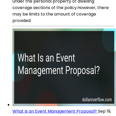
under the personal property or dwelling
coverage sections of the policy.However, there
may be limits to the amount of coverage
provided.
What Is an Event Management Proposal?
Sep 19,