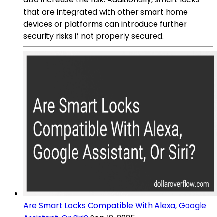
that are integrated with other smart home
devices or platforms can introduce further
security risks if not properly secured.
Are Smart Locks Compatible With Alexa, Google