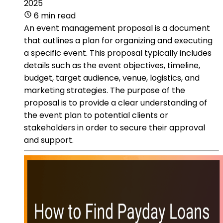
2025
6 min read
An event management proposal is a document
that outlines a plan for organizing and executing
a specific event. This proposal typically includes
details such as the event objectives, timeline,
budget, target audience, venue, logistics, and
marketing strategies. The purpose of the
proposal is to provide a clear understanding of
the event plan to potential clients or
stakeholders in order to secure their approval
and support.