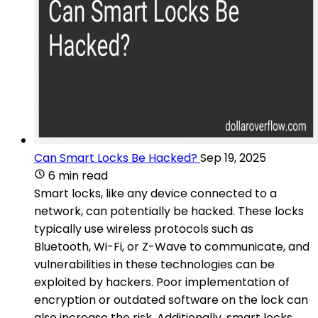
Can Smart Locks Be Hacked?
Sep 19, 2025
6 min read
Smart locks, like any device connected to a
network, can potentially be hacked. These locks
typically use wireless protocols such as
Bluetooth, Wi-Fi, or Z-Wave to communicate, and
vulnerabilities in these technologies can be
exploited by hackers. Poor implementation of
encryption or outdated software on the lock can
also increase the risk. Additionally, smart locks