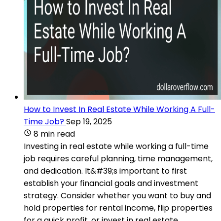
How to Invest In Real Estate While Working A Full-
Time Job?
Sep 19, 2025
8 min read
Investing in real estate while working a full-time
job requires careful planning, time management,
and dedication. It&#39;s important to first
establish your financial goals and investment
strategy. Consider whether you want to buy and
hold properties for rental income, flip properties
for a quick profit, or invest in real estate