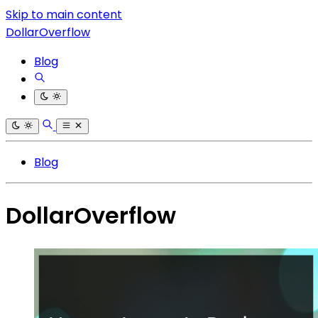
Skip to main content
DollarOverflow
Blog
Blog
DollarOverflow