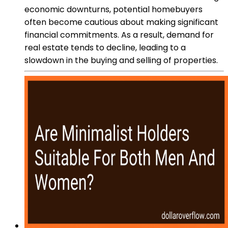
economic downturns, potential homebuyers
often become cautious about making significant
financial commitments. As a result, demand for
real estate tends to decline, leading to a
slowdown in the buying and selling of properties.