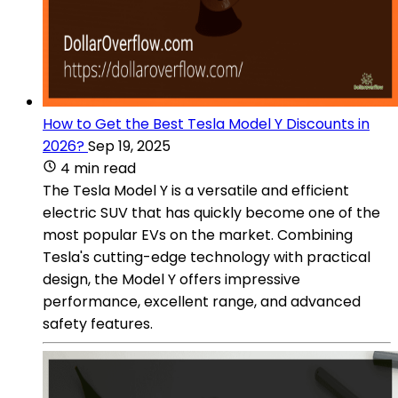
How to Get the Best Tesla Model Y Discounts in
2026?
Sep 19, 2025
4 min read
The Tesla Model Y is a versatile and efficient
electric SUV that has quickly become one of the
most popular EVs on the market. Combining
Tesla's cutting-edge technology with practical
design, the Model Y offers impressive
performance, excellent range, and advanced
safety features.