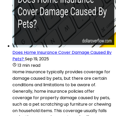
Does Home Insurance Cover Damage Caused By
Pets?
Sep 19, 2025
13 min read
Home insurance typically provides coverage for
damage caused by pets, but there are certain
conditions and limitations to be aware of.
Generally, home insurance policies offer
coverage for property damage caused by pets,
such as a pet scratching up furniture or chewing
on household items. This coverage usually falls