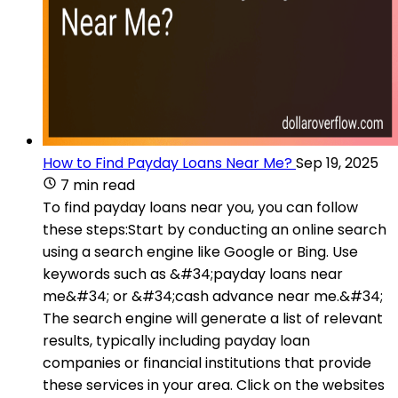
How to Find Payday Loans Near Me?
Sep 19, 2025
7 min read
To find payday loans near you, you can follow
these steps:Start by conducting an online search
using a search engine like Google or Bing. Use
keywords such as &#34;payday loans near
me&#34; or &#34;cash advance near me.&#34;
The search engine will generate a list of relevant
results, typically including payday loan
companies or financial institutions that provide
these services in your area. Click on the websites