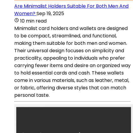
Are Minimalist Holders Suitable For Both Men And
Women?
Sep 19, 2025
10 min read
Minimalist card holders and wallets are designed
to be compact, streamlined, and functional,
making them suitable for both men and women.
Their universal design focuses on simplicity and
practicality, appealing to individuals who prefer
carrying fewer items and desire an organized way
to hold essential cards and cash. These wallets
come in various materials, such as leather, metal,
or fabric, offering diverse styles that can match
personal taste.