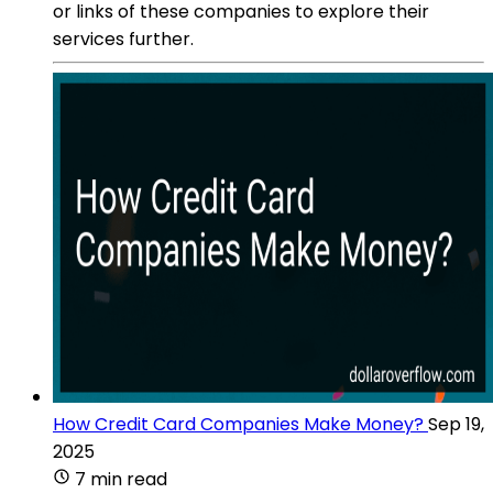
or links of these companies to explore their
services further.
How Credit Card Companies Make Money?
Sep 19,
2025
7 min read