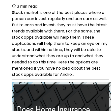
3 min read
Stock market is one of the best places where a
person can invest regularly and can earn as well.
But to earn and invest, they must have the latest
trends available with them. For the same, the
stock apps available will help them. These
applications will help them to keep an eye on my
stocks, and within no time, they will be able to
understand what they are up to and what they
needed to do this time. Here the options are
mentioned if you have no idea about the best
stock apps available for Andro...