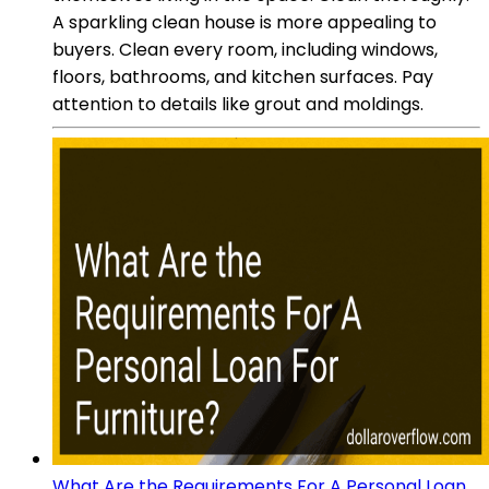
A sparkling clean house is more appealing to
buyers. Clean every room, including windows,
floors, bathrooms, and kitchen surfaces. Pay
attention to details like grout and moldings.
What Are the Requirements For A Personal Loan