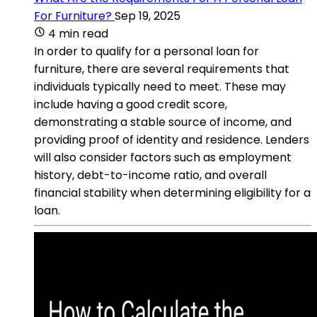
For Furniture?
Sep 19, 2025
4 min read
In order to qualify for a personal loan for
furniture, there are several requirements that
individuals typically need to meet. These may
include having a good credit score,
demonstrating a stable source of income, and
providing proof of identity and residence. Lenders
will also consider factors such as employment
history, debt-to-income ratio, and overall
financial stability when determining eligibility for a
loan.