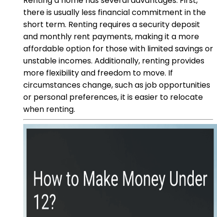
Renting a home has several advantages. First,
there is usually less financial commitment in the
short term. Renting requires a security deposit
and monthly rent payments, making it a more
affordable option for those with limited savings or
unstable incomes. Additionally, renting provides
more flexibility and freedom to move. If
circumstances change, such as job opportunities
or personal preferences, it is easier to relocate
when renting.