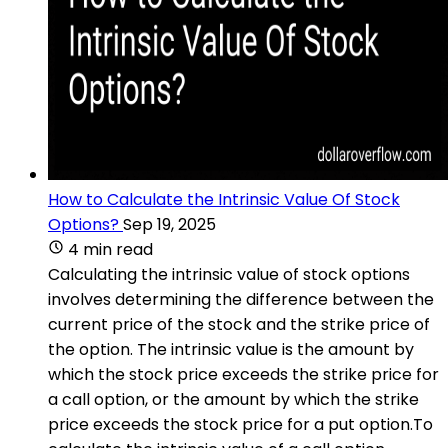
How to Calculate the Intrinsic Value Of Stock
Options?
Sep 19, 2025
4 min read
Calculating the intrinsic value of stock options
involves determining the difference between the
current price of the stock and the strike price of
the option. The intrinsic value is the amount by
which the stock price exceeds the strike price for
a call option, or the amount by which the strike
price exceeds the stock price for a put option.To