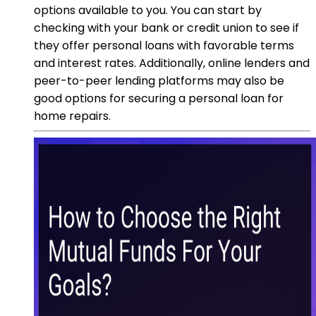
options available to you. You can start by
checking with your bank or credit union to see if
they offer personal loans with favorable terms
and interest rates. Additionally, online lenders and
peer-to-peer lending platforms may also be
good options for securing a personal loan for
home repairs.