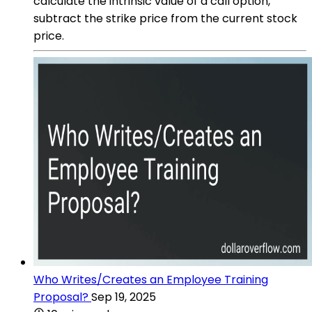
calculate the intrinsic value of a call option,
subtract the strike price from the current stock
price.
Who Writes/Creates an Employee Training
Proposal?
Sep 19, 2025