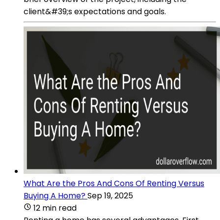
client&#39;s expectations and goals.
What Are the Pros And Cons Of Renting Versus
Buying A Home?
Sep 19, 2025
12 min read