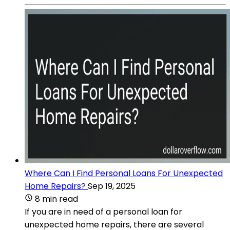
Where Can I Find Personal Loans For Unexpected
Home Repairs?
Sep 19, 2025
8 min read
If you are in need of a personal loan for
unexpected home repairs, there are several