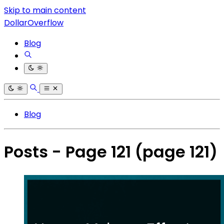
Skip to main content
DollarOverflow
Blog
Blog
Posts - Page 121
(page 121)