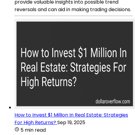
provide valuable insights into possible trend
reversals and can aid in making trading decisions.
How to Invest $1 Million In Real Estate: Strategies
For High Returns?
Sep 19, 2025
5 min read