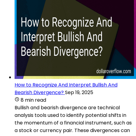
How to Recognize And Interpret Bullish And
Bearish Divergence?
Sep 19, 2025
8 min read
Bullish and bearish divergence are technical
analysis tools used to identify potential shifts in
the momentum of a financial instrument, such as
a stock or currency pair. These divergences can