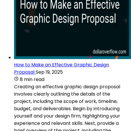
How to Make an Effective Graphic Design
Proposal
Sep 19, 2025
8 min read
Creating an effective graphic design proposal
involves clearly outlining the details of the
project, including the scope of work, timeline,
budget, and deliverables. Begin by introducing
yourself and your design firm, highlighting your
experience and relevant skills. Next, provide a
brief overview of the project, including the