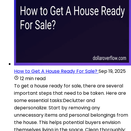
How to Get A House Ready For Sale?
Sep 19, 2025
12 min read
To get a house ready for sale, there are several
important steps that need to be taken. Here are
some essential tasks:Declutter and
depersonalize: Start by removing any
unnecessary items and personal belongings from
the house. This helps potential buyers envision
themselves living in the space. Clean thoroughly: