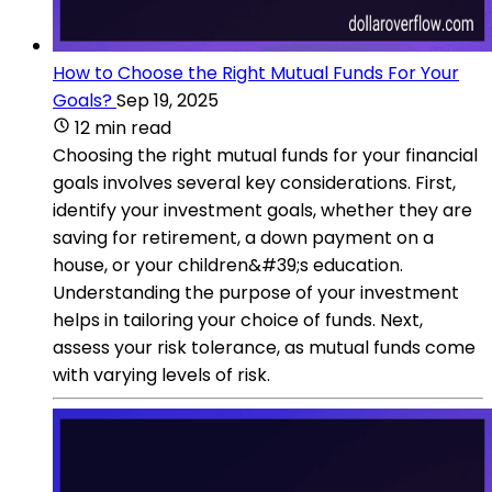
How to Choose the Right Mutual Funds For Your
Goals?
Sep 19, 2025
12 min read
Choosing the right mutual funds for your financial
goals involves several key considerations. First,
identify your investment goals, whether they are
saving for retirement, a down payment on a
house, or your children&#39;s education.
Understanding the purpose of your investment
helps in tailoring your choice of funds. Next,
assess your risk tolerance, as mutual funds come
with varying levels of risk.