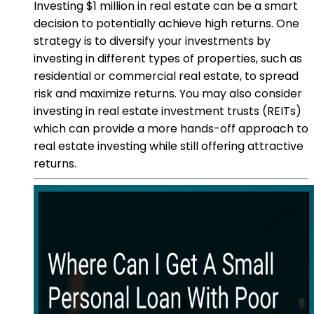
Investing $1 million in real estate can be a smart
decision to potentially achieve high returns. One
strategy is to diversify your investments by
investing in different types of properties, such as
residential or commercial real estate, to spread
risk and maximize returns. You may also consider
investing in real estate investment trusts (REITs)
which can provide a more hands-off approach to
real estate investing while still offering attractive
returns.