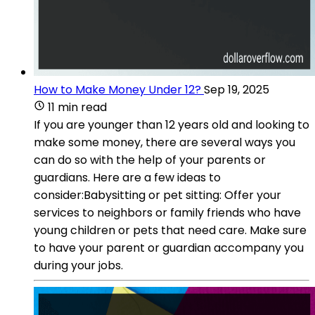
How to Make Money Under 12?
Sep 19, 2025
11 min read
If you are younger than 12 years old and looking to
make some money, there are several ways you
can do so with the help of your parents or
guardians. Here are a few ideas to
consider:Babysitting or pet sitting: Offer your
services to neighbors or family friends who have
young children or pets that need care. Make sure
to have your parent or guardian accompany you
during your jobs.