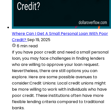
Where Can I Get A Small Personal Loan With Poor
Credit?
Sep 19, 2025
6 min read
If you have poor credit and need a small personal
loan, you may face challenges in finding lenders
who are willing to approve your loan request.
Nevertheless, there are still options you can
explore. Here are some possible avenues to
consider:Credit Unions: Local credit unions might
be more willing to work with individuals who have
poor credit. These institutions often have more
flexible lending criteria compared to traditional
banks.