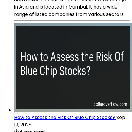
in Asia and is located in Mumbai. It has a wide
range of listed companies from various sectors.
How to Assess the Risk Of Blue Chip Stocks?
Sep
19, 2025