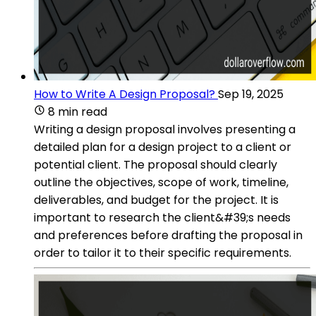
How to Write A Design Proposal?
Sep 19, 2025
8 min read
Writing a design proposal involves presenting a
detailed plan for a design project to a client or
potential client. The proposal should clearly
outline the objectives, scope of work, timeline,
deliverables, and budget for the project. It is
important to research the client&#39;s needs
and preferences before drafting the proposal in
order to tailor it to their specific requirements.