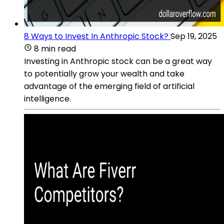
8 Ways to Invest In Anthropic Stock?
Sep 19, 2025
8 min read
Investing in Anthropic stock can be a great way
to potentially grow your wealth and take
advantage of the emerging field of artificial
intelligence.