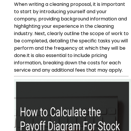
When writing a cleaning proposal, it is important
to start by introducing yourself and your
company, providing background information and
highlighting your experience in the cleaning
industry. Next, clearly outline the scope of work to
be completed, detailing the specific tasks you will
perform and the frequency at which they will be
done.It is also essential to include pricing
information, breaking down the costs for each
service and any additional fees that may apply.