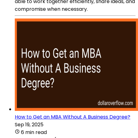
able to work together efficiently, share ideas, and
compromise when necessary.
How to Get an MBA Without A Business Degree?
Sep 19, 2025
6 min read