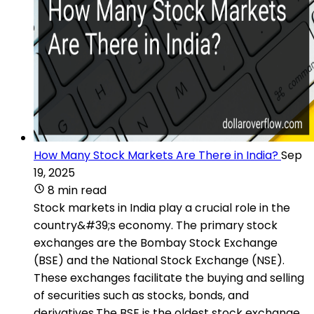
How Many Stock Markets Are There in India?
Sep
19, 2025
8 min read
Stock markets in India play a crucial role in the
country&#39;s economy. The primary stock
exchanges are the Bombay Stock Exchange
(BSE) and the National Stock Exchange (NSE).
These exchanges facilitate the buying and selling
of securities such as stocks, bonds, and
derivatives.The BSE is the oldest stock exchange