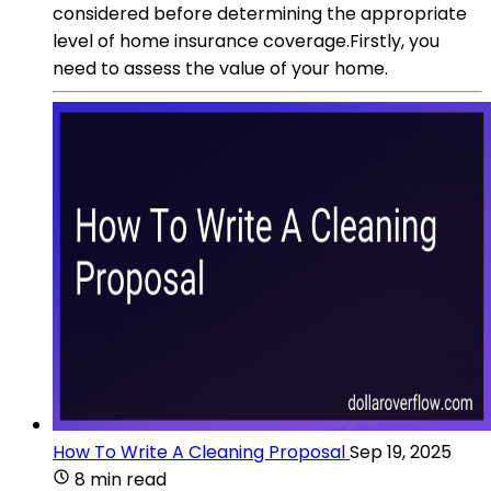
considered before determining the appropriate
level of home insurance coverage.Firstly, you
need to assess the value of your home.
How To Write A Cleaning Proposal
Sep 19, 2025
8 min read