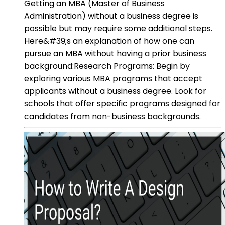
Getting an MBA (Master of Business
Administration) without a business degree is
possible but may require some additional steps.
Here&#39;s an explanation of how one can
pursue an MBA without having a prior business
background:Research Programs: Begin by
exploring various MBA programs that accept
applicants without a business degree. Look for
schools that offer specific programs designed for
candidates from non-business backgrounds.