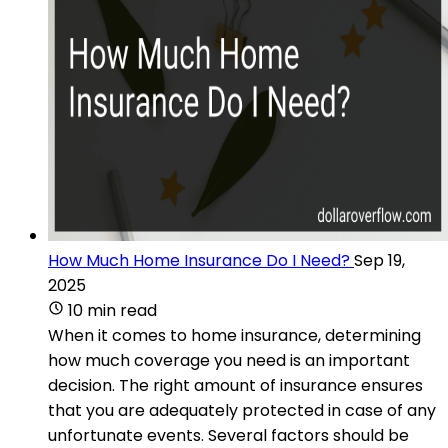
How Much Home Insurance Do I Need?
Sep 19,
2025
10 min read
When it comes to home insurance, determining
how much coverage you need is an important
decision. The right amount of insurance ensures
that you are adequately protected in case of any
unfortunate events. Several factors should be