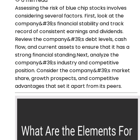
6 min read
Assessing the risk of blue chip stocks involves
considering several factors. First, look at the
company&#39;s financial stability and track
record of consistent earnings and dividends.
Review the company&#39;s debt levels, cash
flow, and current assets to ensure that it has a
strong financial standing.Next, analyze the
company&#39;s industry and competitive
position. Consider the company&#39;s market
share, growth prospects, and competitive
advantages that set it apart from its peers.