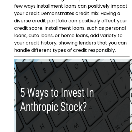
few ways installment loans can positively impact
your credit:Demonstrates credit mix: Having a
diverse credit portfolio can positively affect your
credit score. Installment loans, such as personal
loans, auto loans, or home loans, add variety to
your credit history, showing lenders that you can
handle different types of credit responsibly.