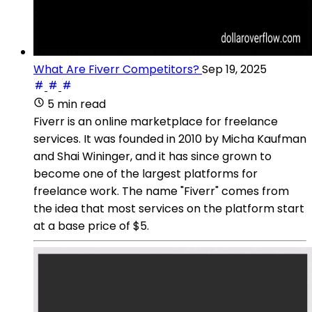
What Are Fiverr Competitors?
Sep 19, 2025
5 min read
Fiverr is an online marketplace for freelance
services. It was founded in 2010 by Micha Kaufman
and Shai Wininger, and it has since grown to
become one of the largest platforms for
freelance work. The name "Fiverr" comes from
the idea that most services on the platform start
at a base price of $5.