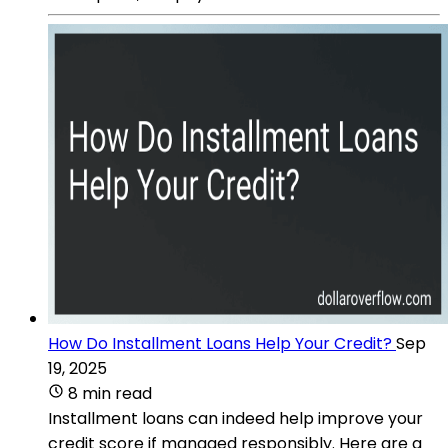
How Do Installment Loans Help Your Credit?
Sep
19, 2025
8 min read
Installment loans can indeed help improve your
credit score if managed responsibly. Here are a