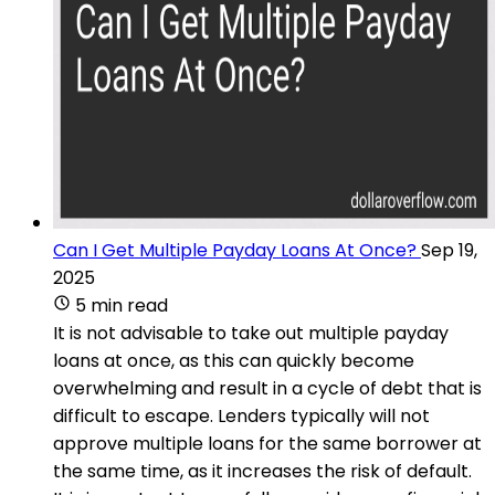
Can I Get Multiple Payday Loans At Once?
Sep 19,
2025
5 min read
It is not advisable to take out multiple payday
loans at once, as this can quickly become
overwhelming and result in a cycle of debt that is
difficult to escape. Lenders typically will not
approve multiple loans for the same borrower at
the same time, as it increases the risk of default.