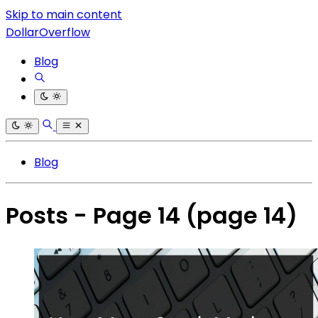
Skip to main content
DollarOverflow
Blog
Blog
Posts - Page 14
(page 14)