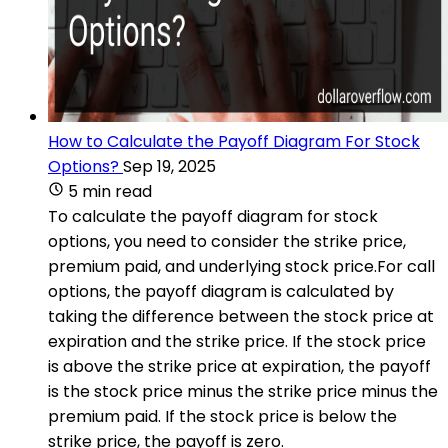
How to Calculate the Payoff Diagram For Stock
Options?
Sep 19, 2025
5 min read
To calculate the payoff diagram for stock
options, you need to consider the strike price,
premium paid, and underlying stock price.For call
options, the payoff diagram is calculated by
taking the difference between the stock price at
expiration and the strike price. If the stock price
is above the strike price at expiration, the payoff
is the stock price minus the strike price minus the
premium paid. If the stock price is below the
strike price, the payoff is zero.