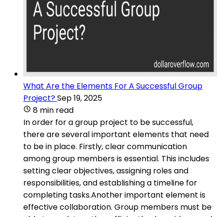
What Are the Elements For A Successful Group
Project?
Sep 19, 2025
8 min read
In order for a group project to be successful,
there are several important elements that need
to be in place. Firstly, clear communication
among group members is essential. This includes
setting clear objectives, assigning roles and
responsibilities, and establishing a timeline for
completing tasks.Another important element is
effective collaboration. Group members must be