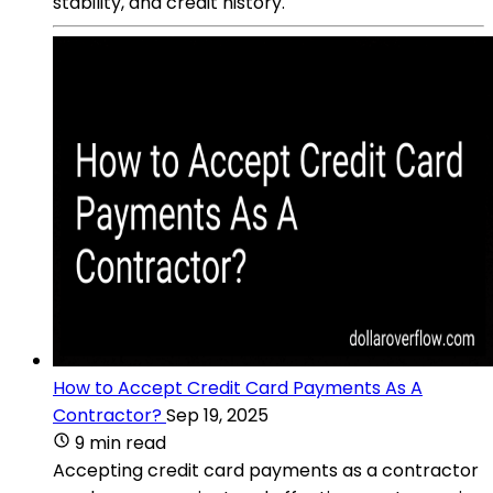
stability, and credit history.
How to Accept Credit Card Payments As A
Contractor?
Sep 19, 2025
9 min read
Accepting credit card payments as a contractor