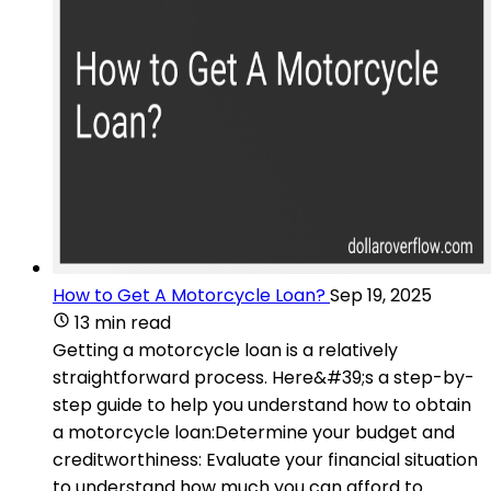
How to Get A Motorcycle Loan?
Sep 19, 2025
13 min read
Getting a motorcycle loan is a relatively
straightforward process. Here&#39;s a step-by-
step guide to help you understand how to obtain
a motorcycle loan:Determine your budget and
creditworthiness: Evaluate your financial situation
to understand how much you can afford to