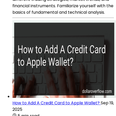
financial instruments. Familiarize yourself with the
basics of fundamental and technical analysis.
How to Add A Credit Card to Apple Wallet?
Sep 19,
2025
5 min read