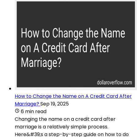
How to Change the Name on A Credit Card After
Marriage?
Sep 19, 2025
6 min read
Changing the name on a credit card after
marriage is a relatively simple process.
Here&#39;s a step-by-step guide on how to do