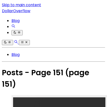
Skip to main content
DollarOverflow
Blog
Blog
Posts - Page 151
(page
151)