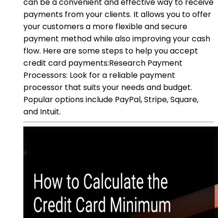
can be a convenient and effective way to receive
payments from your clients. It allows you to offer
your customers a more flexible and secure
payment method while also improving your cash
flow. Here are some steps to help you accept
credit card payments:Research Payment
Processors: Look for a reliable payment
processor that suits your needs and budget.
Popular options include PayPal, Stripe, Square,
and Intuit.