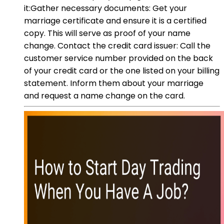
it:Gather necessary documents: Get your
marriage certificate and ensure it is a certified
copy. This will serve as proof of your name
change. Contact the credit card issuer: Call the
customer service number provided on the back
of your credit card or the one listed on your billing
statement. Inform them about your marriage
and request a name change on the card.