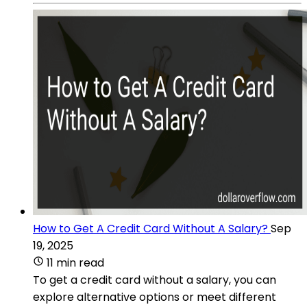
How to Get A Credit Card Without A Salary?
Sep
19, 2025
11 min read
To get a credit card without a salary, you can
explore alternative options or meet different