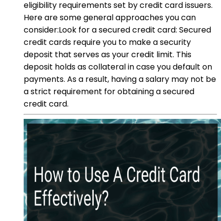
eligibility requirements set by credit card issuers.
Here are some general approaches you can
consider:Look for a secured credit card: Secured
credit cards require you to make a security
deposit that serves as your credit limit. This
deposit holds as collateral in case you default on
payments. As a result, having a salary may not be
a strict requirement for obtaining a secured
credit card.