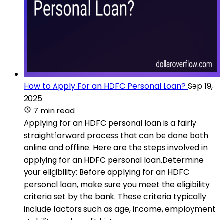
How to Apply For an HDFC Personal Loan?
Sep 19,
2025
7 min read
Applying for an HDFC personal loan is a fairly
straightforward process that can be done both
online and offline. Here are the steps involved in
applying for an HDFC personal loan.Determine
your eligibility: Before applying for an HDFC
personal loan, make sure you meet the eligibility
criteria set by the bank. These criteria typically
include factors such as age, income, employment