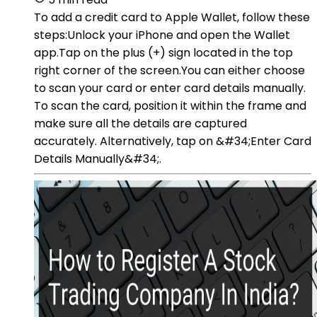
To add a credit card to Apple Wallet, follow these
steps:Unlock your iPhone and open the Wallet
app.Tap on the plus (+) sign located in the top
right corner of the screen.You can either choose
to scan your card or enter card details manually.
To scan the card, position it within the frame and
make sure all the details are captured
accurately. Alternatively, tap on &#34;Enter Card
Details Manually&#34;.