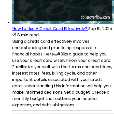
How to Use A Credit Card Effectively?
Sep 19, 2025
8 min read
Using a credit card effectively involves
understanding and practicing responsible
financial habits. Here&#39;s a guide to help you
use your credit card wisely:Know your credit card:
Familiarize yourself with the terms and conditions,
interest rates, fees, billing cycle, and other
important details associated with your credit
card. Understanding this information will help you
make informed decisions. Set a budget: Create a
monthly budget that outlines your income,
expenses, and debt obligations.