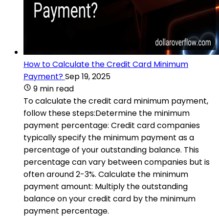
How to Calculate the Credit Card Minimum
Payment?
Sep 19, 2025
9 min read
To calculate the credit card minimum payment,
follow these steps:Determine the minimum
payment percentage: Credit card companies
typically specify the minimum payment as a
percentage of your outstanding balance. This
percentage can vary between companies but is
often around 2-3%. Calculate the minimum
payment amount: Multiply the outstanding
balance on your credit card by the minimum
payment percentage.