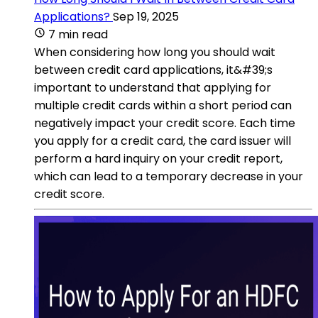
Applications?
Sep 19, 2025
7 min read
When considering how long you should wait
between credit card applications, it&#39;s
important to understand that applying for
multiple credit cards within a short period can
negatively impact your credit score. Each time
you apply for a credit card, the card issuer will
perform a hard inquiry on your credit report,
which can lead to a temporary decrease in your
credit score.