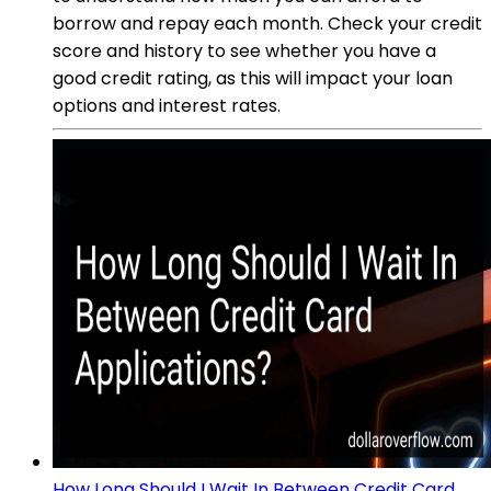
borrow and repay each month. Check your credit
score and history to see whether you have a
good credit rating, as this will impact your loan
options and interest rates.
How Long Should I Wait In Between Credit Card