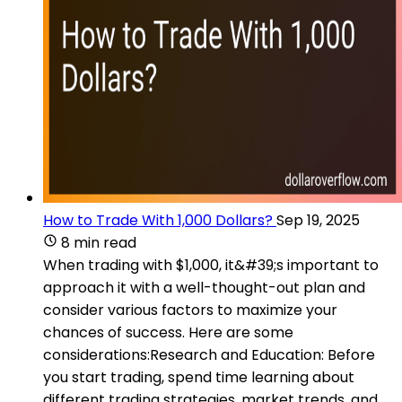
How to Trade With 1,000 Dollars?
Sep 19, 2025
8 min read
When trading with $1,000, it&#39;s important to
approach it with a well-thought-out plan and
consider various factors to maximize your
chances of success. Here are some
considerations:Research and Education: Before
you start trading, spend time learning about
different trading strategies, market trends, and