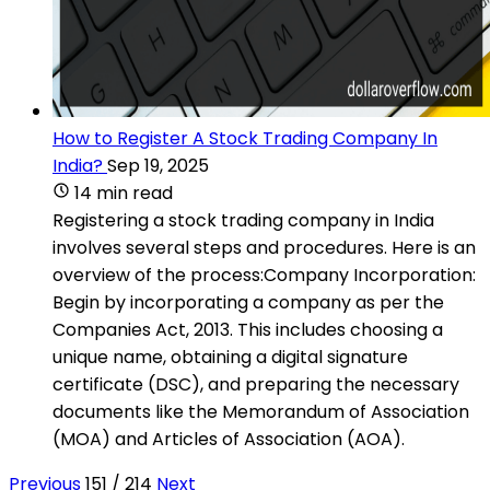
How to Register A Stock Trading Company In
India?
Sep 19, 2025
14 min read
Registering a stock trading company in India
involves several steps and procedures. Here is an
overview of the process:Company Incorporation:
Begin by incorporating a company as per the
Companies Act, 2013. This includes choosing a
unique name, obtaining a digital signature
certificate (DSC), and preparing the necessary
documents like the Memorandum of Association
(MOA) and Articles of Association (AOA).
Previous
151 / 214
Next