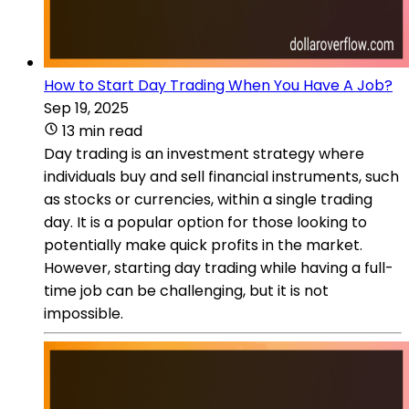
How to Start Day Trading When You Have A Job?
Sep 19, 2025
13 min read
Day trading is an investment strategy where
individuals buy and sell financial instruments, such
as stocks or currencies, within a single trading
day. It is a popular option for those looking to
potentially make quick profits in the market.
However, starting day trading while having a full-
time job can be challenging, but it is not
impossible.