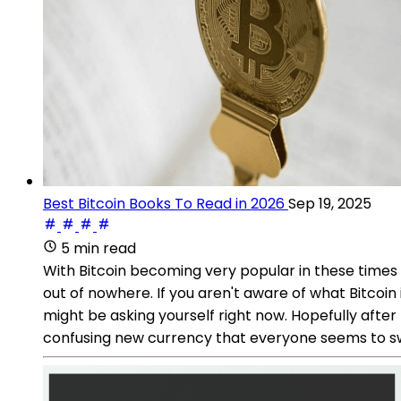
Best Bitcoin Books To Read in 2026
Sep 19, 2025
5 min read
With Bitcoin becoming very popular in these times 
out of nowhere. If you aren't aware of what Bitcoin
might be asking yourself right now. Hopefully after 
confusing new currency that everyone seems to s