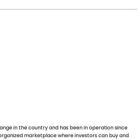
change in the country and has been in operation since
an organized marketplace where investors can buy and