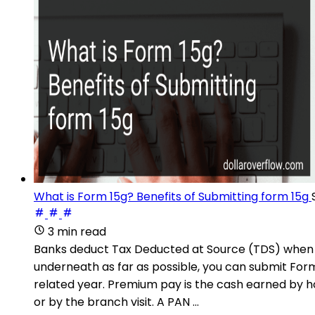
What is Form 15g? Benefits of Submitting form 15g
3 min read
Banks deduct Tax Deducted at Source (TDS) when pr
underneath as far as possible, you can submit Fo
related year. Premium pay is the cash earned by h
or by the branch visit. A PAN ...