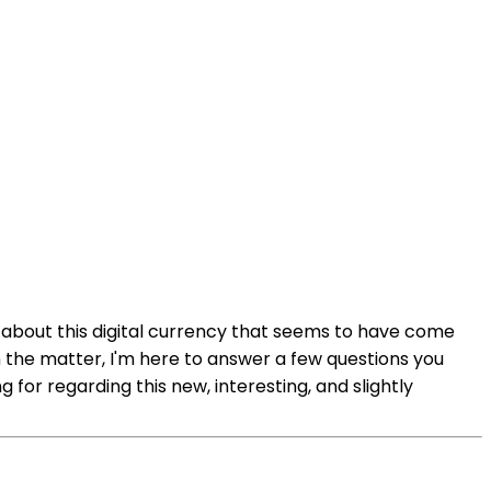
e about this digital currency that seems to have come
on the matter, I'm here to answer a few questions you
 for regarding this new, interesting, and slightly