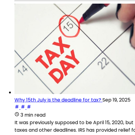
Why 15th July is the deadline for tax?
Sep 19, 2025
3 min read
It was previously supposed to be April 15, 2020, b
taxes and other deadlines. IRS has provided relief 