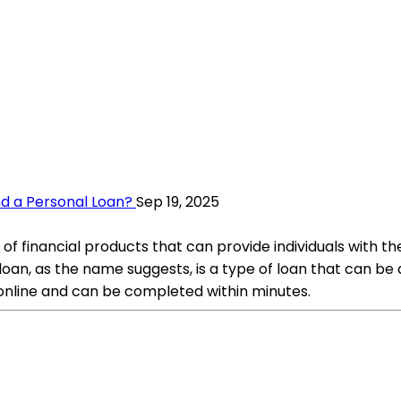
nd a Personal Loan?
Sep 19, 2025
of financial products that can provide individuals with t
oan, as the name suggests, is a type of loan that can be
y online and can be completed within minutes.