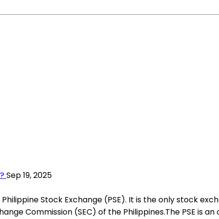
s?
Sep 19, 2025
 Philippine Stock Exchange (PSE). It is the only stock ex
Exchange Commission (SEC) of the Philippines.The PSE is 