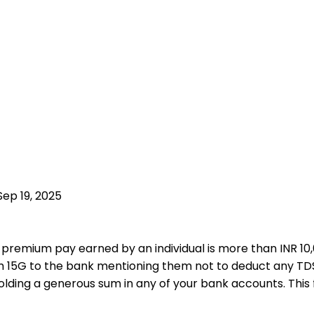
Sep 19, 2025
emium pay earned by an individual is more than INR 10,00
rm 15G to the bank mentioning them not to deduct any T
olding a generous sum in any of your bank accounts. Thi