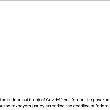
ut the sudden outbreak of Covid-19 has forced the govern
for the taxpayers just by extending the deadline of feder