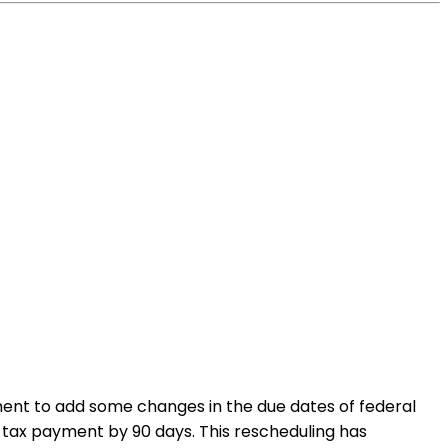
ment to add some changes in the due dates of federal
al tax payment by 90 days. This rescheduling has