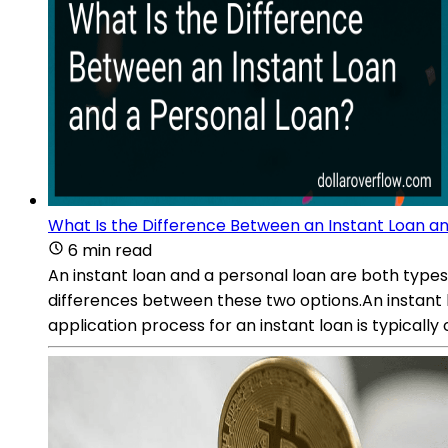
What Is the Difference Between an Instant Loan a
6 min read
An instant loan and a personal loan are both types 
differences between these two options.An instant l
application process for an instant loan is typicall