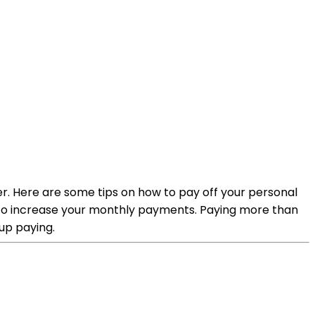
r. Here are some tips on how to pay off your personal
s to increase your monthly payments. Paying more than
up paying.