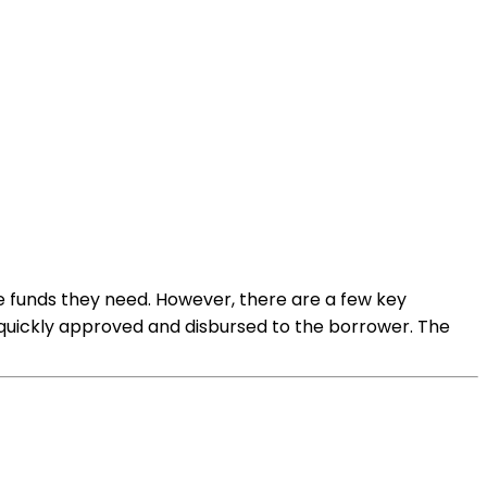
he funds they need. However, there are a few key
 quickly approved and disbursed to the borrower. The