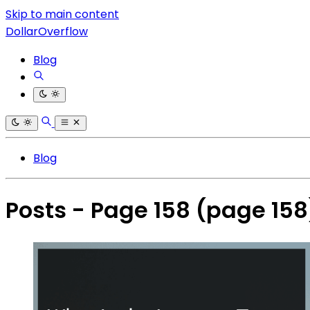
Skip to main content
DollarOverflow
Blog
Blog
Posts - Page 158
(page 158