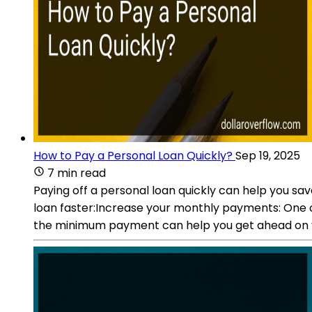
How to Pay a Personal Loan Quickly?
Sep 19, 2025
7 min read
Paying off a personal loan quickly can help you sa
loan faster:Increase your monthly payments: One o
the minimum payment can help you get ahead on yo