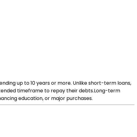
ending up to 10 years or more. Unlike short-term loans,
extended timeframe to repay their debts.Long-term
inancing education, or major purchases.