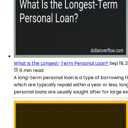
What Is the Longest-Term Personal Loan?
Sep 19, 
6 min read
A long-term personal loan is a type of borrowing t
which are typically repaid within a year or less,
personal loans are usually sought after for large 