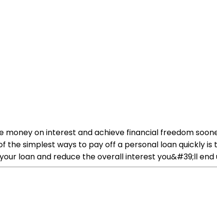
ve money on interest and achieve financial freedom soone
f the simplest ways to pay off a personal loan quickly i
ur loan and reduce the overall interest you&#39;ll end 