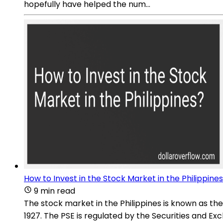
hopefully have helped the num...
How to Invest in the Stock Market in the Philippine
9 min read
The stock market in the Philippines is known as the
1927. The PSE is regulated by the Securities and 