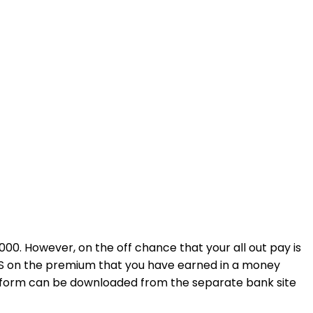
0. However, on the off chance that your all out pay is
DS on the premium that you have earned in a money
s form can be downloaded from the separate bank site