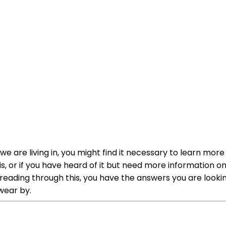
we are living in, you might find it necessary to learn mor
 is, or if you have heard of it but need more information 
reading through this, you have the answers you are looking
wear by.