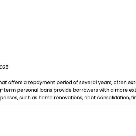
2025
hat offers a repayment period of several years, often ext
 long-term personal loans provide borrowers with a more 
expenses, such as home renovations, debt consolidation, f