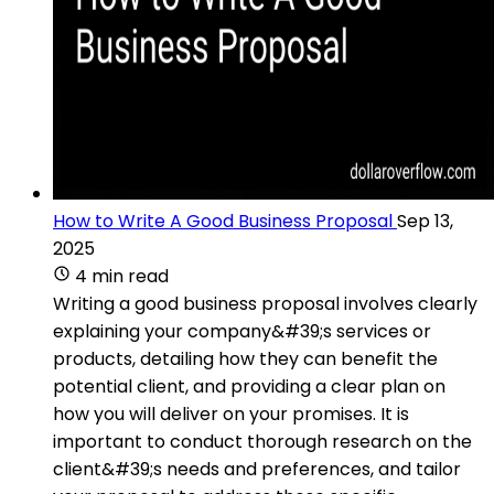
How to Write A Good Business Proposal
Sep 13,
2025
4 min read
Writing a good business proposal involves clearly
explaining your company&#39;s services or
products, detailing how they can benefit the
potential client, and providing a clear plan on
how you will deliver on your promises. It is
important to conduct thorough research on the
client&#39;s needs and preferences, and tailor