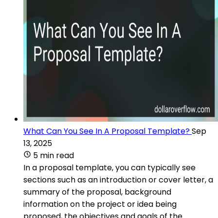
What Can You See In A Proposal Template?
Sep
13, 2025
5 min read
In a proposal template, you can typically see
sections such as an introduction or cover letter, a
summary of the proposal, background
information on the project or idea being
proposed, the objectives and goals of the