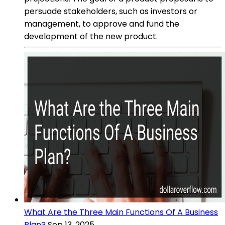
persuade stakeholders, such as investors or
management, to approve and fund the
development of the new product.
What Are the Three Main Functions Of A Business
Plan?
Sep 13, 2025