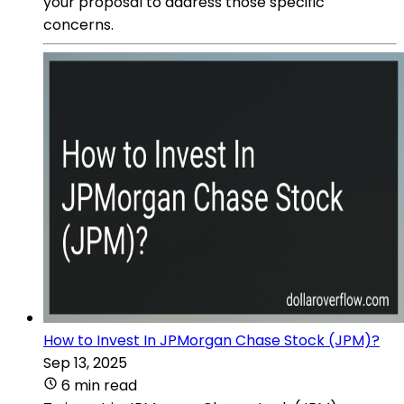
your proposal to address those specific
concerns.
How to Invest In JPMorgan Chase Stock (JPM)?
Sep 13, 2025
6 min read