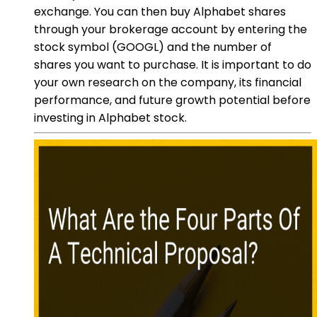
exchange. You can then buy Alphabet shares
through your brokerage account by entering the
stock symbol (GOOGL) and the number of
shares you want to purchase. It is important to do
your own research on the company, its financial
performance, and future growth potential before
investing in Alphabet stock.