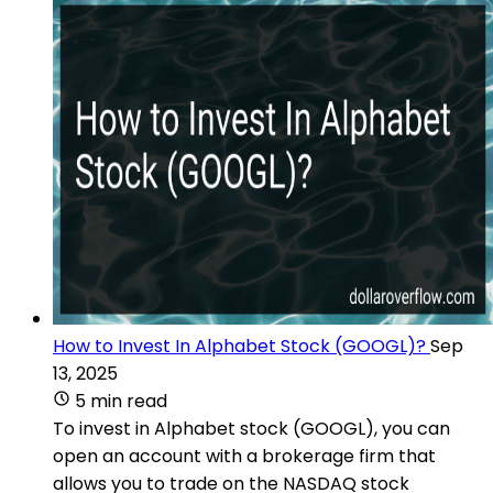
How to Invest In Alphabet Stock (GOOGL)?
Sep
13, 2025
5 min read
To invest in Alphabet stock (GOOGL), you can
open an account with a brokerage firm that
allows you to trade on the NASDAQ stock