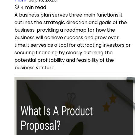
4 min read
A business plan serves three main functions:It
outlines the strategic direction and goals of the
business, providing a roadmap for how the
business will achieve success and grow over
time.It serves as a tool for attracting investors or
securing financing by clearly outlining the
potential profitability and feasibility of the
business venture.