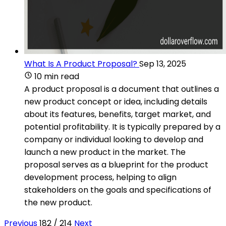
What Is A Product Proposal?
Sep 13, 2025
10 min read
A product proposal is a document that outlines a
new product concept or idea, including details
about its features, benefits, target market, and
potential profitability. It is typically prepared by a
company or individual looking to develop and
launch a new product in the market. The
proposal serves as a blueprint for the product
development process, helping to align
stakeholders on the goals and specifications of
the new product.
Previous
182 / 214
Next