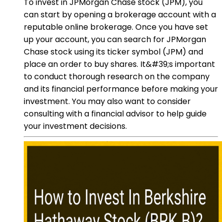
To invest in JPMorgan Chase stock (JPM), you
can start by opening a brokerage account with a
reputable online brokerage. Once you have set
up your account, you can search for JPMorgan
Chase stock using its ticker symbol (JPM) and
place an order to buy shares. It&#39;s important
to conduct thorough research on the company
and its financial performance before making your
investment. You may also want to consider
consulting with a financial advisor to help guide
your investment decisions.