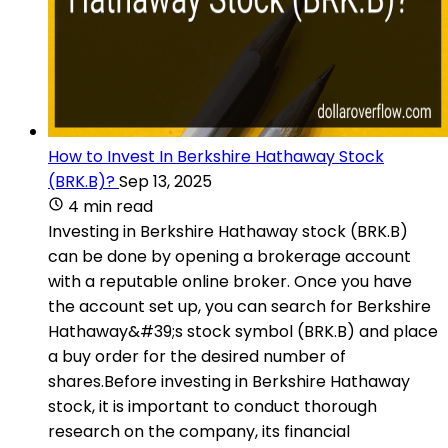
How to Invest In Berkshire Hathaway Stock
(BRK.B)?
Sep 13, 2025
4 min read
Investing in Berkshire Hathaway stock (BRK.B)
can be done by opening a brokerage account
with a reputable online broker. Once you have
the account set up, you can search for Berkshire
Hathaway&#39;s stock symbol (BRK.B) and place
a buy order for the desired number of
shares.Before investing in Berkshire Hathaway
stock, it is important to conduct thorough
research on the company, its financial