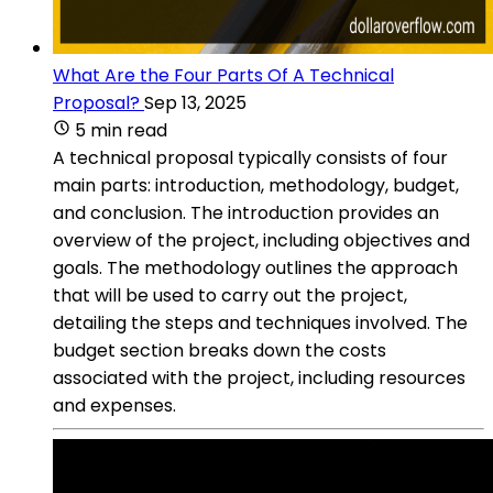
What Are the Four Parts Of A Technical
Proposal?
Sep 13, 2025
5 min read
A technical proposal typically consists of four
main parts: introduction, methodology, budget,
and conclusion. The introduction provides an
overview of the project, including objectives and
goals. The methodology outlines the approach
that will be used to carry out the project,
detailing the steps and techniques involved. The
budget section breaks down the costs
associated with the project, including resources
and expenses.