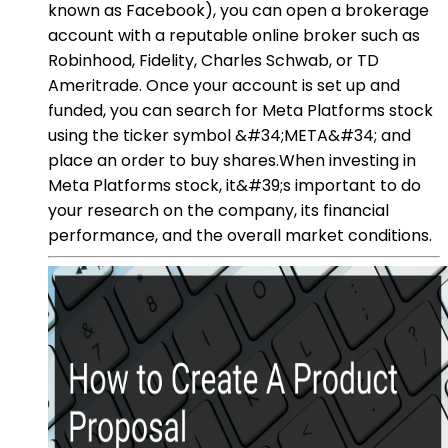
known as Facebook), you can open a brokerage
account with a reputable online broker such as
Robinhood, Fidelity, Charles Schwab, or TD
Ameritrade. Once your account is set up and
funded, you can search for Meta Platforms stock
using the ticker symbol &#34;META&#34; and
place an order to buy shares.When investing in
Meta Platforms stock, it&#39;s important to do
your research on the company, its financial
performance, and the overall market conditions.