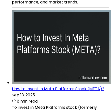
performance, and market trends.
How to Invest In Meta Platforms Stock (META)?
Sep 13, 2025
8 min read
To invest in Meta Platforms stock (formerly