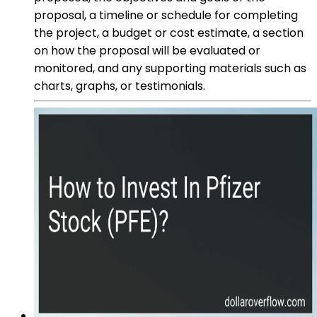
proposal, a timeline or schedule for completing
the project, a budget or cost estimate, a section
on how the proposal will be evaluated or
monitored, and any supporting materials such as
charts, graphs, or testimonials.