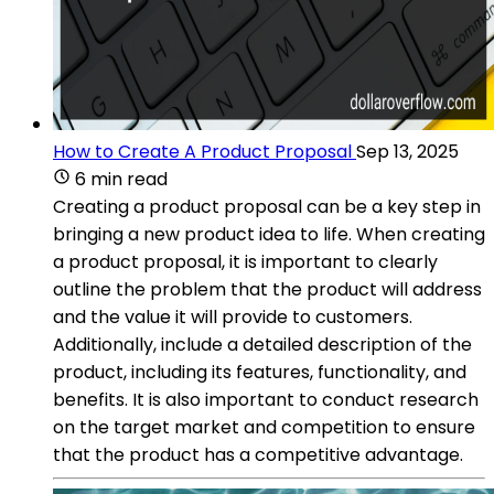
How to Create A Product Proposal
Sep 13, 2025
6 min read
Creating a product proposal can be a key step in
bringing a new product idea to life. When creating
a product proposal, it is important to clearly
outline the problem that the product will address
and the value it will provide to customers.
Additionally, include a detailed description of the
product, including its features, functionality, and
benefits. It is also important to conduct research
on the target market and competition to ensure
that the product has a competitive advantage.