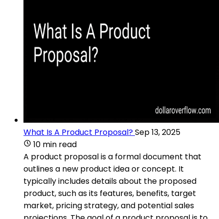
What Is A Product Proposal?
Sep 13, 2025
10 min read
A product proposal is a formal document that
outlines a new product idea or concept. It
typically includes details about the proposed
product, such as its features, benefits, target
market, pricing strategy, and potential sales
projections. The goal of a product proposal is to