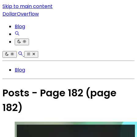
Skip to main content
DollarOverflow
Blog
Blog
Posts - Page 182
(page
182)