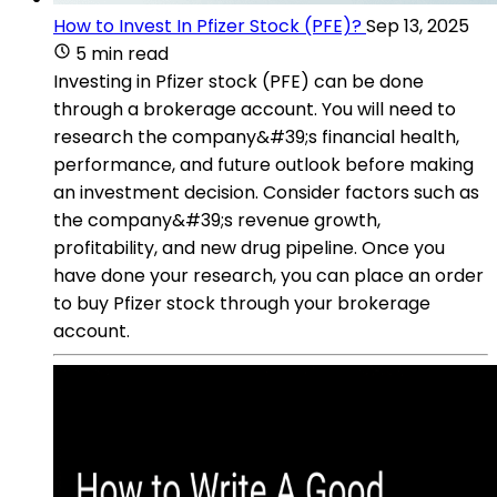
How to Invest In Pfizer Stock (PFE)?
Sep 13, 2025
5 min read
Investing in Pfizer stock (PFE) can be done
through a brokerage account. You will need to
research the company&#39;s financial health,
performance, and future outlook before making
an investment decision. Consider factors such as
the company&#39;s revenue growth,
profitability, and new drug pipeline. Once you
have done your research, you can place an order
to buy Pfizer stock through your brokerage
account.