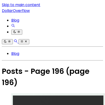
Skip to main content
DollarOverflow
Blog
Blog
Posts - Page 196
(page
196)