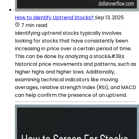
How to Identify Uptrend Stocks?
Sep 13, 2025
7 min read
Identifying uptrend stocks typically involves
looking for stocks that have consistently been
increasing in price over a certain period of time.
This can be done by analyzing a stock&#39;s
historical price movements and patterns, such as
higher highs and higher lows. Additionally,
examining technical indicators like moving
averages, relative strength index (RSI), and MACD
can help confirm the presence of an uptrend.