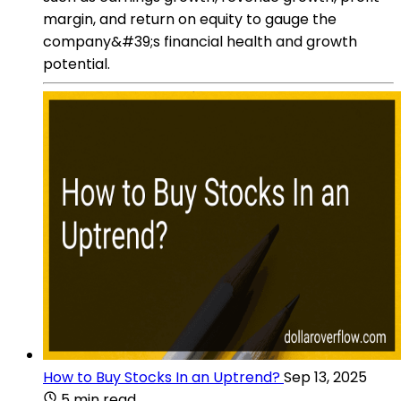
margin, and return on equity to gauge the
company&#39;s financial health and growth
potential.
How to Buy Stocks In an Uptrend?
Sep 13, 2025
5 min read