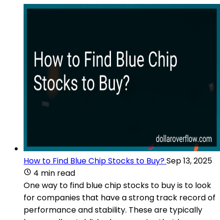
How to Find Blue Chip Stocks to Buy?
Sep 13, 2025
4 min read
One way to find blue chip stocks to buy is to look
for companies that have a strong track record of
performance and stability. These are typically