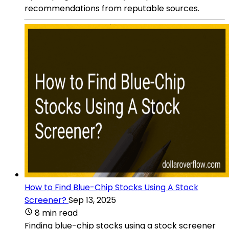
recommendations from reputable sources.
How to Find Blue-Chip Stocks Using A Stock
Screener?
Sep 13, 2025
8 min read
Finding blue-chip stocks using a stock screener