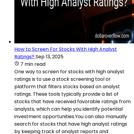
How to Screen For Stocks With High Analyst
Ratings?
Sep 13, 2025
7 min read
One way to screen for stocks with high analyst
ratings is to use a stock screening tool or
platform that filters stocks based on analyst
ratings. These tools typically provide a list of
stocks that have received favorable ratings from
analysts, which can help you identify potential
investment opportunities.You can also manually
search for stocks that have high analyst ratings
by keeping track of analyst reports and