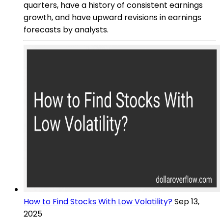
quarters, have a history of consistent earnings
growth, and have upward revisions in earnings
forecasts by analysts.
How to Find Stocks With Low Volatility?
Sep 13,
2025