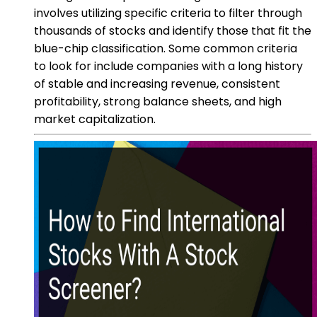
involves utilizing specific criteria to filter through
thousands of stocks and identify those that fit the
blue-chip classification. Some common criteria
to look for include companies with a long history
of stable and increasing revenue, consistent
profitability, strong balance sheets, and high
market capitalization.