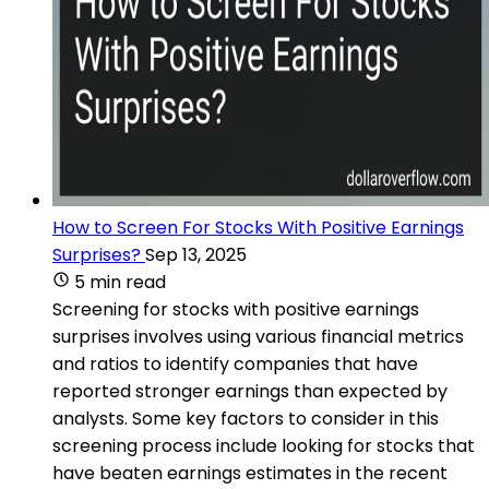
How to Screen For Stocks With Positive Earnings
Surprises?
Sep 13, 2025
5 min read
Screening for stocks with positive earnings
surprises involves using various financial metrics
and ratios to identify companies that have
reported stronger earnings than expected by
analysts. Some key factors to consider in this
screening process include looking for stocks that
have beaten earnings estimates in the recent