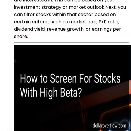
investment strategy or market outlook.Next, you
can filter stocks within that sector based on
certain criteria, such as market cap, P/E ratio,
dividend yield, revenue growth, or earnings per
share.