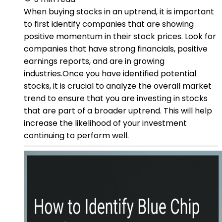
When buying stocks in an uptrend, it is important
to first identify companies that are showing
positive momentum in their stock prices. Look for
companies that have strong financials, positive
earnings reports, and are in growing
industries.Once you have identified potential
stocks, it is crucial to analyze the overall market
trend to ensure that you are investing in stocks
that are part of a broader uptrend. This will help
increase the likelihood of your investment
continuing to perform well.