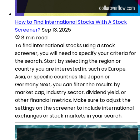
How to Find International Stocks With A Stock
Screener?
Sep 13, 2025
8 min read
To find international stocks using a stock
screener, you will need to specify your criteria for
the search. Start by selecting the region or
country you are interested in, such as Europe,
Asia, or specific countries like Japan or
Germany.Next, you can filter the results by
market cap, industry sector, dividend yield, or
other financial metrics. Make sure to adjust the
settings on the screener to include international
exchanges or stock markets in your search.