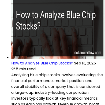
How to Analyze Blue Chip Stocks?
Sep 13, 2025
8 min read
Analyzing blue chip stocks involves evaluating the
financial performance, market position, and
overall stability of a company that is considered
a large-cap, industry-leading corporation.
Investors typically look at key financial metrics
such as earnings growth, revenue growth, profit