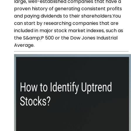
large, well-established companies that have a
proven history of generating consistent profits
and paying dividends to their shareholders.You
can start by researching companies that are
included in major stock market indexes, such as
the S&amp;P 500 or the Dow Jones Industrial
Average.