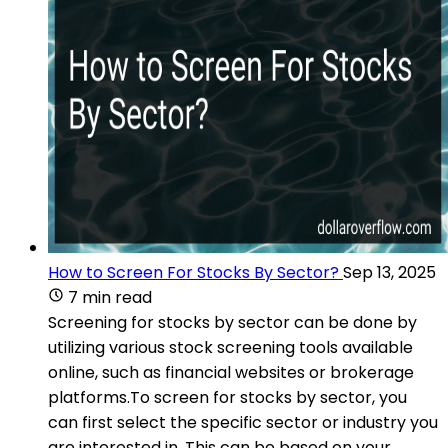
How to Screen For Stocks By Sector?
Sep 13, 2025
7 min read
Screening for stocks by sector can be done by
utilizing various stock screening tools available
online, such as financial websites or brokerage
platforms.To screen for stocks by sector, you
can first select the specific sector or industry you
are interested in. This can be based on your