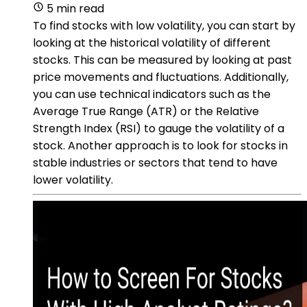
5 min read
To find stocks with low volatility, you can start by
looking at the historical volatility of different
stocks. This can be measured by looking at past
price movements and fluctuations. Additionally,
you can use technical indicators such as the
Average True Range (ATR) or the Relative
Strength Index (RSI) to gauge the volatility of a
stock. Another approach is to look for stocks in
stable industries or sectors that tend to have
lower volatility.