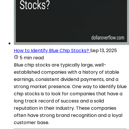
How to Identify Blue Chip Stocks?
Sep 13, 2025
5 min read
Blue chip stocks are typically large, well-
established companies with a history of stable
earnings, consistent dividend payments, and a
strong market presence. One way to identify blue
chip stocks is to look for companies that have a
long track record of success and a solid
reputation in their industry. These companies
often have strong brand recognition and a loyal
customer base.