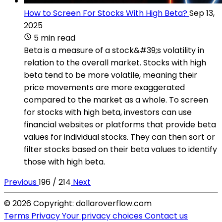
How to Screen For Stocks With High Beta?
Sep 13,
2025
5 min read
Beta is a measure of a stock&#39;s volatility in
relation to the overall market. Stocks with high
beta tend to be more volatile, meaning their
price movements are more exaggerated
compared to the market as a whole. To screen
for stocks with high beta, investors can use
financial websites or platforms that provide beta
values for individual stocks. They can then sort or
filter stocks based on their beta values to identify
those with high beta.
Previous
196 / 214
Next
© 2026 Copyright: dollaroverflow.com
Terms
Privacy
Your privacy choices
Contact us