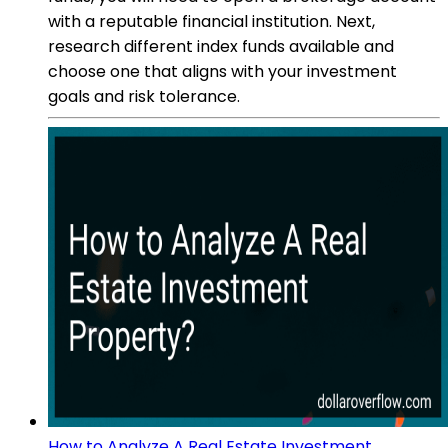
with a reputable financial institution. Next,
research different index funds available and
choose one that aligns with your investment
goals and risk tolerance.
How to Analyze A Real Estate Investment