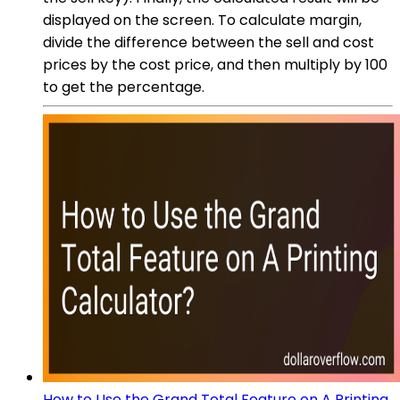
displayed on the screen. To calculate margin,
divide the difference between the sell and cost
prices by the cost price, and then multiply by 100
to get the percentage.
How to Use the Grand Total Feature on A Printing