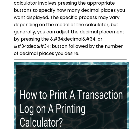
calculator involves pressing the appropriate
buttons to specify how many decimal places you
want displayed. The specific process may vary
depending on the model of the calculator, but
generally, you can adjust the decimal placement
by pressing the &#34;decimal&#34; or
&#34;dec&#34; button followed by the number
of decimal places you desire.