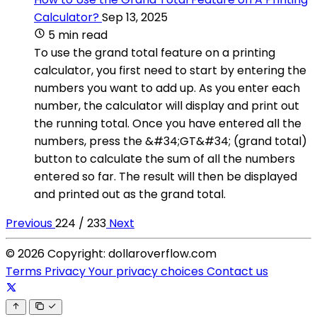
Calculator?
Sep 13, 2025
5 min read
To use the grand total feature on a printing
calculator, you first need to start by entering the
numbers you want to add up. As you enter each
number, the calculator will display and print out
the running total. Once you have entered all the
numbers, press the &#34;GT&#34; (grand total)
button to calculate the sum of all the numbers
entered so far. The result will then be displayed
and printed out as the grand total.
Previous
224 / 233
Next
© 2026 Copyright: dollaroverflow.com
Terms
Privacy
Your privacy choices
Contact us