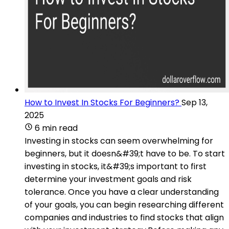
How to Invest In Stocks For Beginners?
Sep 13,
2025
6 min read
Investing in stocks can seem overwhelming for
beginners, but it doesn&#39;t have to be. To start
investing in stocks, it&#39;s important to first
determine your investment goals and risk
tolerance. Once you have a clear understanding
of your goals, you can begin researching different
companies and industries to find stocks that align