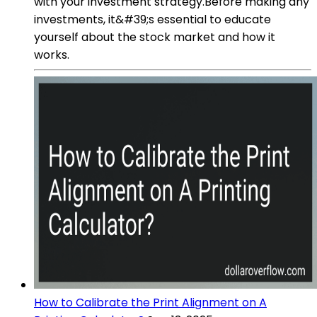
with your investment strategy.Before making any
investments, it&#39;s essential to educate
yourself about the stock market and how it
works.
How to Calibrate the Print Alignment on A