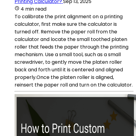
Printing Calculator?
Sep 13, 2025
4 min read
To calibrate the print alignment on a printing
calculator, first make sure the calculator is
turned off. Remove the paper roll from the
calculator and locate the small toothed platen
roller that feeds the paper through the printing
mechanism. Use a small tool, such as a small
screwdriver, to gently move the platen roller
back and forth until it is centered and aligned
properly.Once the platen roller is aligned,
reinsert the paper roll and turn on the calculator.