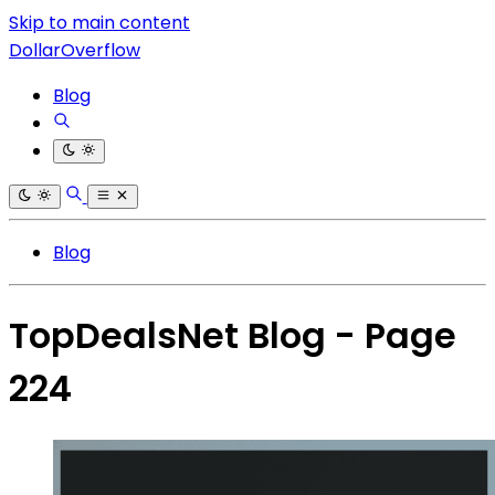
Skip to main content
DollarOverflow
Blog
Blog
TopDealsNet Blog - Page
224