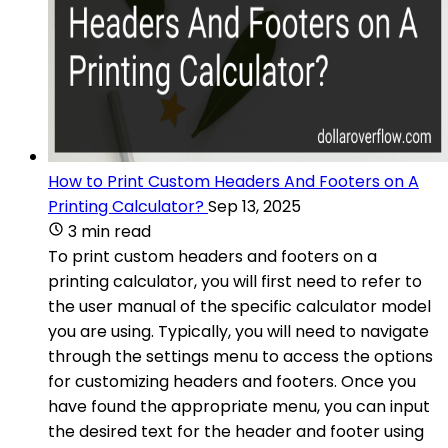
How to Print Custom Headers And Footers on A
Printing Calculator?
Sep 13, 2025
3 min read
To print custom headers and footers on a
printing calculator, you will first need to refer to
the user manual of the specific calculator model
you are using. Typically, you will need to navigate
through the settings menu to access the options
for customizing headers and footers. Once you
have found the appropriate menu, you can input
the desired text for the header and footer using