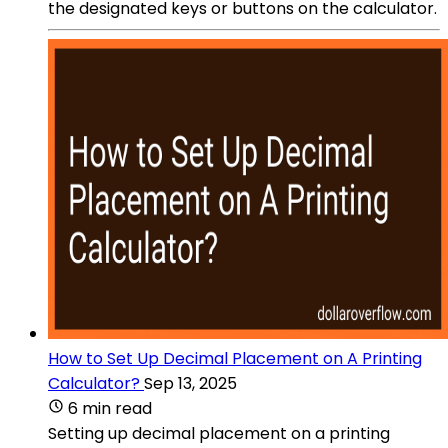
the designated keys or buttons on the calculator.
How to Set Up Decimal Placement on A Printing
Calculator?
Sep 13, 2025
6 min read
Setting up decimal placement on a printing