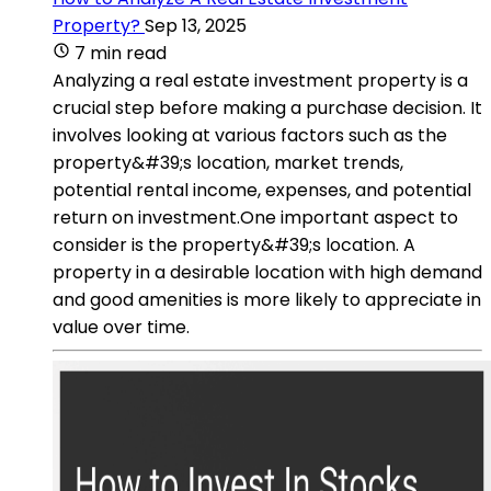
Property?
Sep 13, 2025
7 min read
Analyzing a real estate investment property is a
crucial step before making a purchase decision. It
involves looking at various factors such as the
property&#39;s location, market trends,
potential rental income, expenses, and potential
return on investment.One important aspect to
consider is the property&#39;s location. A
property in a desirable location with high demand
and good amenities is more likely to appreciate in
value over time.