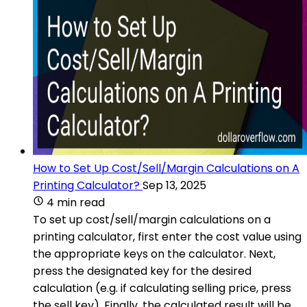
How to Set Up Cost/Sell/Margin Calculations on A
Printing Calculator?
Sep 13, 2025
4 min read
To set up cost/sell/margin calculations on a
printing calculator, first enter the cost value using
the appropriate keys on the calculator. Next,
press the designated key for the desired
calculation (e.g. if calculating selling price, press
the sell key). Finally, the calculated result will be