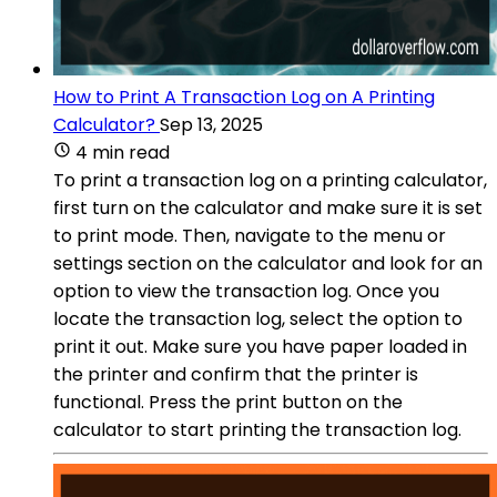
How to Print A Transaction Log on A Printing
Calculator?
Sep 13, 2025
4 min read
To print a transaction log on a printing calculator,
first turn on the calculator and make sure it is set
to print mode. Then, navigate to the menu or
settings section on the calculator and look for an
option to view the transaction log. Once you
locate the transaction log, select the option to
print it out. Make sure you have paper loaded in
the printer and confirm that the printer is
functional. Press the print button on the
calculator to start printing the transaction log.