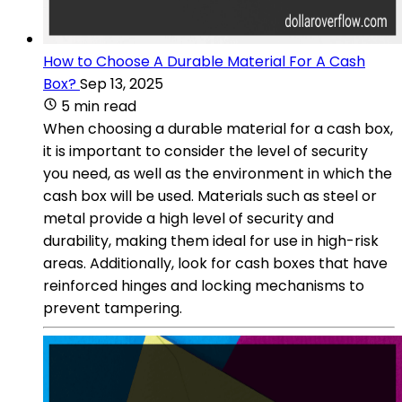
How to Choose A Durable Material For A Cash
Box?
Sep 13, 2025
5 min read
When choosing a durable material for a cash box,
it is important to consider the level of security
you need, as well as the environment in which the
cash box will be used. Materials such as steel or
metal provide a high level of security and
durability, making them ideal for use in high-risk
areas. Additionally, look for cash boxes that have
reinforced hinges and locking mechanisms to
prevent tampering.