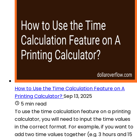
How to Use the Time Calculation Feature on A
Printing Calculator?
Sep 13, 2025
5 min read
To use the time calculation feature on a printing
calculator, you will need to input the time values
in the correct format. For example, if you want to
add two time values together (e.g. 3 hours and 15