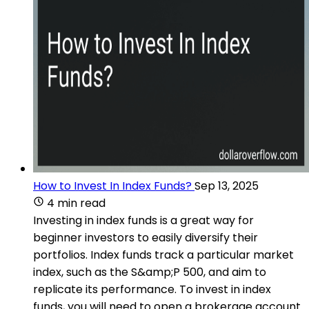
How to Invest In Index Funds?
Sep 13, 2025
4 min read
Investing in index funds is a great way for
beginner investors to easily diversify their
portfolios. Index funds track a particular market
index, such as the S&amp;P 500, and aim to
replicate its performance. To invest in index
funds, you will need to open a brokerage account