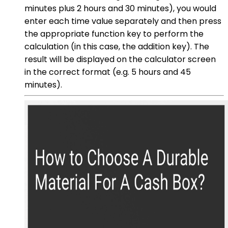
minutes plus 2 hours and 30 minutes), you would
enter each time value separately and then press
the appropriate function key to perform the
calculation (in this case, the addition key). The
result will be displayed on the calculator screen
in the correct format (e.g. 5 hours and 45
minutes).