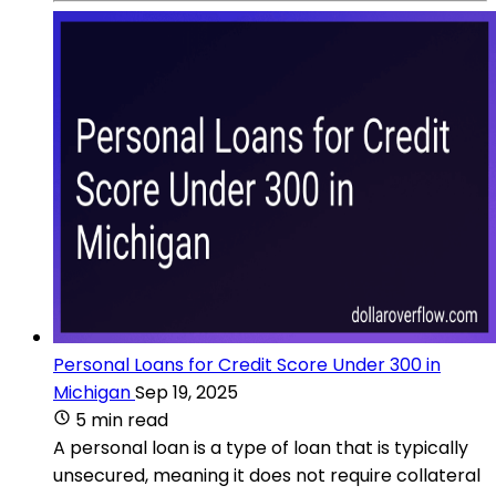
Personal Loans for Credit Score Under 300 in
Michigan
Sep 19, 2025
5 min read
A personal loan is a type of loan that is typically
unsecured, meaning it does not require collateral