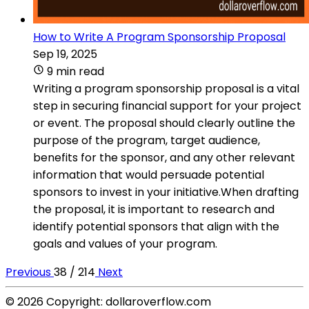
How to Write A Program Sponsorship Proposal
Sep 19, 2025
9 min read
Writing a program sponsorship proposal is a vital
step in securing financial support for your project
or event. The proposal should clearly outline the
purpose of the program, target audience,
benefits for the sponsor, and any other relevant
information that would persuade potential
sponsors to invest in your initiative.When drafting
the proposal, it is important to research and
identify potential sponsors that align with the
goals and values of your program.
Previous
38 / 214
Next
© 2026 Copyright: dollaroverflow.com