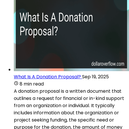
What Is A Donation Proposal?
Sep 19, 2025
8 min read
A donation proposal is a written document that
outlines a request for financial or in-kind support
from an organization or individual. It typically
includes information about the organization or
project seeking funding, the specific need or
purpose for the donation, the amount of money