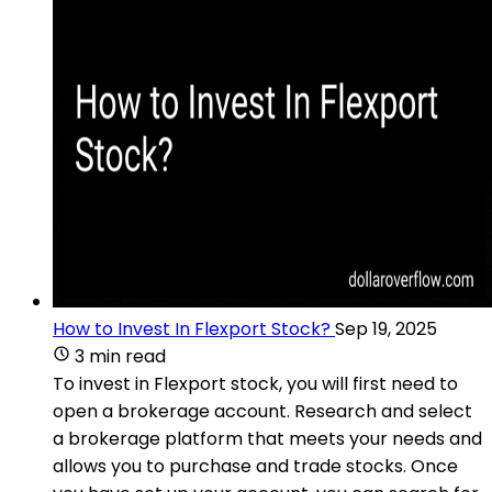
How to Invest In Flexport Stock?
Sep 19, 2025
3 min read
To invest in Flexport stock, you will first need to
open a brokerage account. Research and select
a brokerage platform that meets your needs and
allows you to purchase and trade stocks. Once