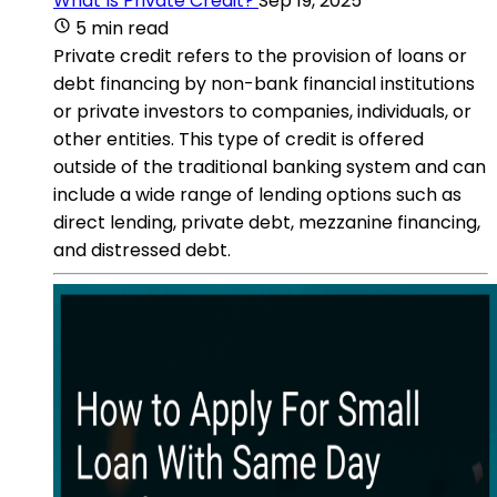
What Is Private Credit?
Sep 19, 2025
5 min read
Private credit refers to the provision of loans or
debt financing by non-bank financial institutions
or private investors to companies, individuals, or
other entities. This type of credit is offered
outside of the traditional banking system and can
include a wide range of lending options such as
direct lending, private debt, mezzanine financing,
and distressed debt.