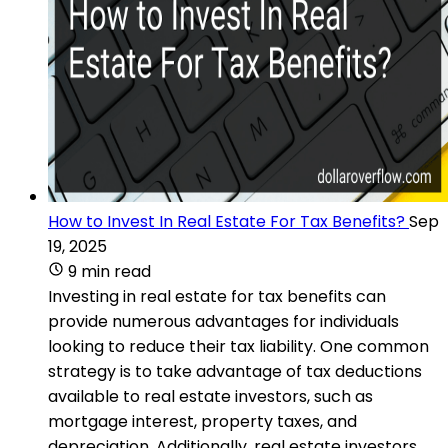
How to Invest In Real Estate For Tax Benefits?
Sep
19, 2025
9 min read
Investing in real estate for tax benefits can
provide numerous advantages for individuals
looking to reduce their tax liability. One common
strategy is to take advantage of tax deductions
available to real estate investors, such as
mortgage interest, property taxes, and
depreciation. Additionally, real estate investors