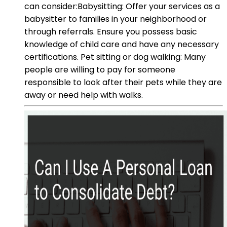
can consider:Babysitting: Offer your services as a
babysitter to families in your neighborhood or
through referrals. Ensure you possess basic
knowledge of child care and have any necessary
certifications. Pet sitting or dog walking: Many
people are willing to pay for someone
responsible to look after their pets while they are
away or need help with walks.