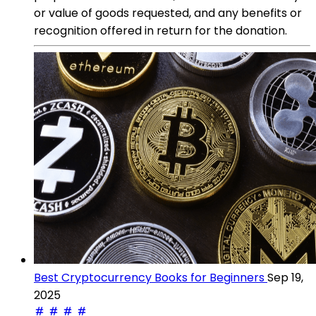
or value of goods requested, and any benefits or
recognition offered in return for the donation.
Best Cryptocurrency Books for Beginners
Sep 19,
2025