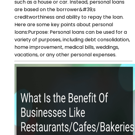
such as a house or car. Instead, personal loans
are based on the borrower&#39;s
creditworthiness and ability to repay the loan.
Here are some key points about personal
loans:Purpose: Personal loans can be used for a
variety of purposes, including debt consolidation,
home improvement, medical bills, weddings,
vacations, or any other personal expenses.