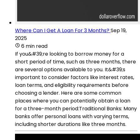
Where Can I Get A Loan For 3 Months?
Sep 19,
2025
6 min read
If you&#39;re looking to borrow money for a
short period of time, such as three months, there
are several options available to you. It&#39;s
important to consider factors like interest rates,
loan terms, and eligibility requirements before
choosing a lender. Here are some common
places where you can potentially obtain a loan
for a three-month period:Traditional Banks: Many
banks offer personal loans with varying terms,
including shorter durations like three months.