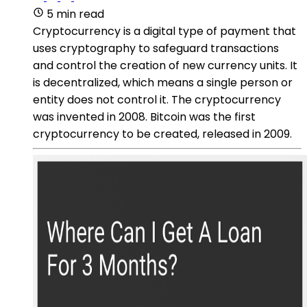
5 min read
Cryptocurrency is a digital type of payment that
uses cryptography to safeguard transactions
and control the creation of new currency units. It
is decentralized, which means a single person or
entity does not control it. The cryptocurrency
was invented in 2008. Bitcoin was the first
cryptocurrency to be created, released in 2009.