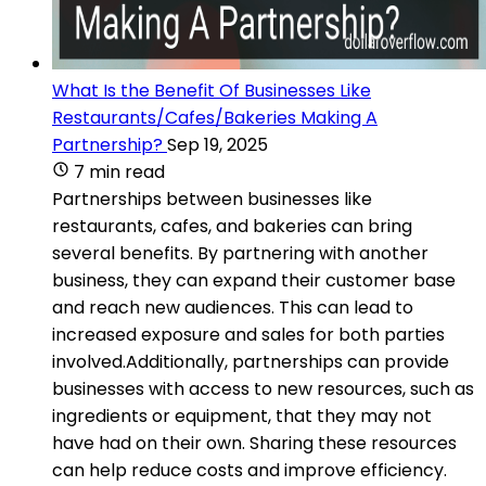
What Is the Benefit Of Businesses Like
Restaurants/Cafes/Bakeries Making A
Partnership?
Sep 19, 2025
7 min read
Partnerships between businesses like
restaurants, cafes, and bakeries can bring
several benefits. By partnering with another
business, they can expand their customer base
and reach new audiences. This can lead to
increased exposure and sales for both parties
involved.Additionally, partnerships can provide
businesses with access to new resources, such as
ingredients or equipment, that they may not
have had on their own. Sharing these resources
can help reduce costs and improve efficiency.