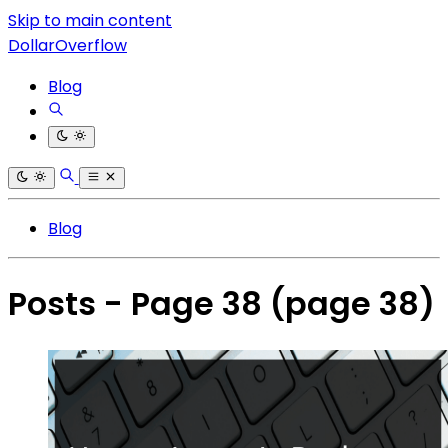
Skip to main content
DollarOverflow
Blog
Blog
Posts - Page 38
(page 38)