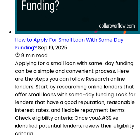
How to Apply For Small Loan With Same Day
Funding?
Sep 19, 2025
8 min read
Applying for a small loan with same-day funding
can be a simple and convenient process. Here
are the steps you can follow:Research online
lenders: Start by researching online lenders that
offer small loans with same-day funding. Look for
lenders that have a good reputation, reasonable
interest rates, and flexible repayment terms.
Check eligibility criteria: Once you&#39;ve
identified potential lenders, review their eligibility
criteria.