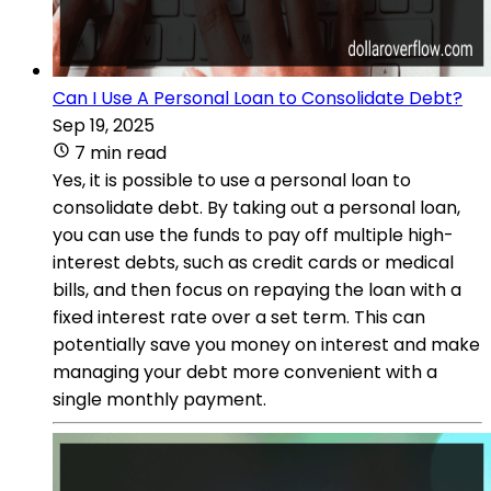
Can I Use A Personal Loan to Consolidate Debt?
Sep 19, 2025
7 min read
Yes, it is possible to use a personal loan to
consolidate debt. By taking out a personal loan,
you can use the funds to pay off multiple high-
interest debts, such as credit cards or medical
bills, and then focus on repaying the loan with a
fixed interest rate over a set term. This can
potentially save you money on interest and make
managing your debt more convenient with a
single monthly payment.