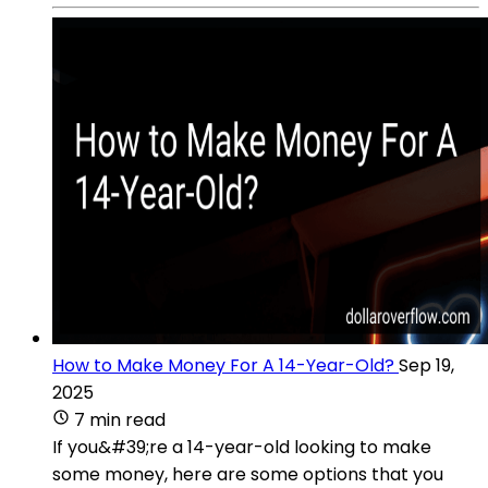
How to Make Money For A 14-Year-Old?
Sep 19,
2025
7 min read
If you&#39;re a 14-year-old looking to make
some money, here are some options that you