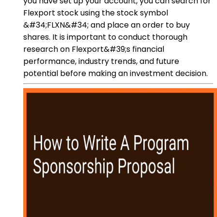
you have set up your account, you can search for
Flexport stock using the stock symbol
&#34;FLXN&#34; and place an order to buy
shares. It is important to conduct thorough
research on Flexport&#39;s financial
performance, industry trends, and future
potential before making an investment decision.