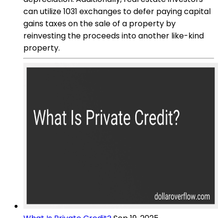
can utilize 1031 exchanges to defer paying capital
gains taxes on the sale of a property by
reinvesting the proceeds into another like-kind
property.