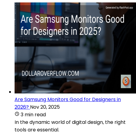
Are Samsung Monitors Good for Designers in
2026?
Nov 20, 2025
3 min read
In the dynamic world of digital design, the right
tools are essential.