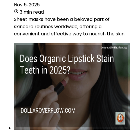
Nov 5, 2025
3 min read
Sheet masks have been a beloved part of
skincare routines worldwide, offering a
convenient and effective way to nourish the skin.