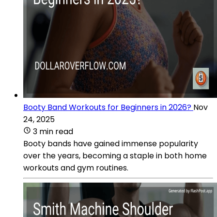
Booty Band Workouts for Beginners in 2026?
Nov
24, 2025
3 min read
Booty bands have gained immense popularity
over the years, becoming a staple in both home
workouts and gym routines.