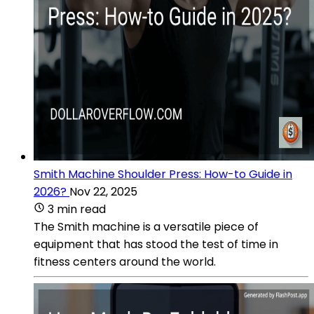
Smith Machine Shoulder Press: How-to Guide in
2026?
Nov 22, 2025
3 min read
The Smith machine is a versatile piece of
equipment that has stood the test of time in
fitness centers around the world.