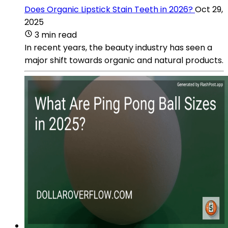
Does Organic Lipstick Stain Teeth in 2026?
Oct 29,
2025
3 min read
In recent years, the beauty industry has seen a
major shift towards organic and natural products.