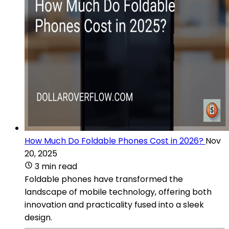
How Much Do Foldable Phones Cost in 2026?
Nov
20, 2025
3 min read
Foldable phones have transformed the
landscape of mobile technology, offering both
innovation and practicality fused into a sleek
design.