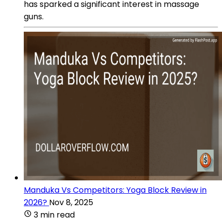
has sparked a significant interest in massage
guns.
Manduka Vs Competitors: Yoga Block Review in
2026?
Nov 8, 2025
3 min read