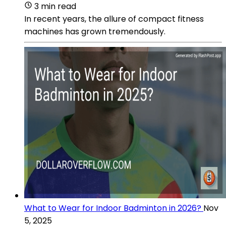
3 min read
In recent years, the allure of compact fitness
machines has grown tremendously.
What to Wear for Indoor Badminton in 2026?
Nov
5, 2025