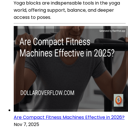
Yoga blocks are indispensable tools in the yoga
world, offering support, balance, and deeper
access to poses.
Are Compact Fitness Machines Effective in 2026?
Nov 7, 2025