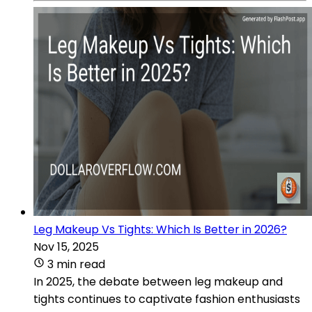
Leg Makeup Vs Tights: Which Is Better in 2026?
Nov 15, 2025
3 min read
In 2025, the debate between leg makeup and
tights continues to captivate fashion enthusiasts