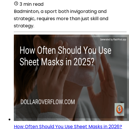
3 min read
Badminton, a sport both invigorating and
strategic, requires more than just skill and
strategy.
How Often Should You Use Sheet Masks in 2026?