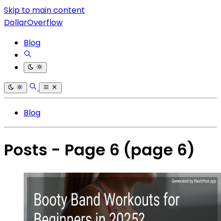
Skip to main content
DollarOverflow
Blog
Blog
Posts - Page 6
(page 6)