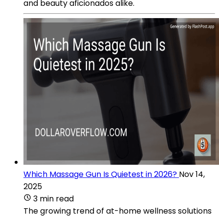
and beauty aficionados alike.
Which Massage Gun Is Quietest in 2026?
Nov 14,
2025
3 min read
The growing trend of at-home wellness solutions