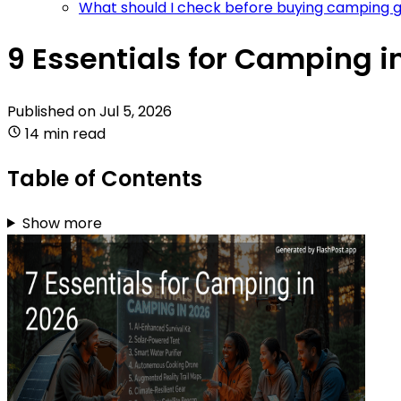
What should I check before buying camping g
9 Essentials for Camping i
Published on
Jul 5, 2026
14 min read
Table of Contents
Show more