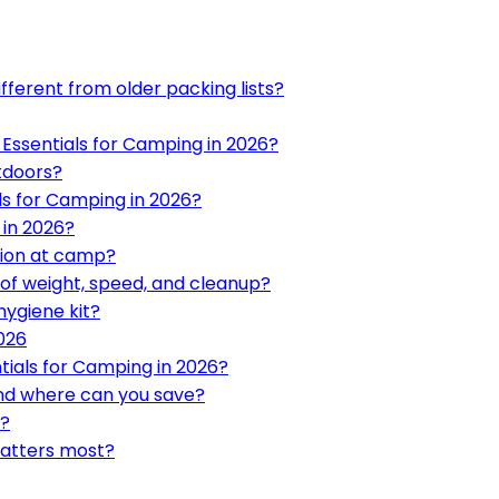
fferent from older packing lists?
7 Essentials for Camping in 2026?
tdoors?
ls for Camping in 2026?
 in 2026?
tion at camp?
of weight, speed, and cleanup?
ygiene kit?
026
tials for Camping in 2026?
and where can you save?
y?
matters most?