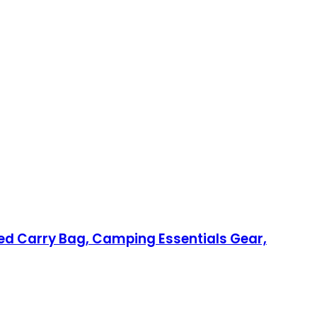
d Carry Bag, Camping Essentials Gear,