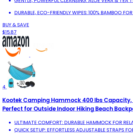
GENTLE, POWERFUL CLEANSING: ALOE VERA & TEA TR
DURABLE, ECO-FRIENDLY WIPES: 100% BAMBOO FOR S
BUY & SAVE
$15.87
4
Kootek Camping Hammock 400 lbs Capacity, P
Perfect for Outside Indoor Hiking Beach Backp
ULTIMATE COMFORT: DURABLE HAMMOCK FOR RELA
QUICK SETUP: EFFORTLESS ADJUSTABLE STRAPS FO