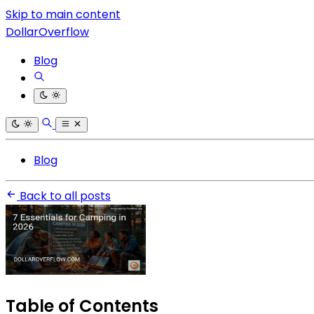
Skip to main content
DollarOverflow
Blog
Blog
Back to all posts
Table of Contents