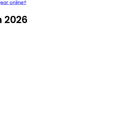
ear online?
n 2026