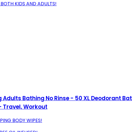
R BOTH KIDS AND ADULTS!
 Adults Bathing No Rinse - 50 XL Deodorant B
- Travel, Workout
PING BODY WIPES!