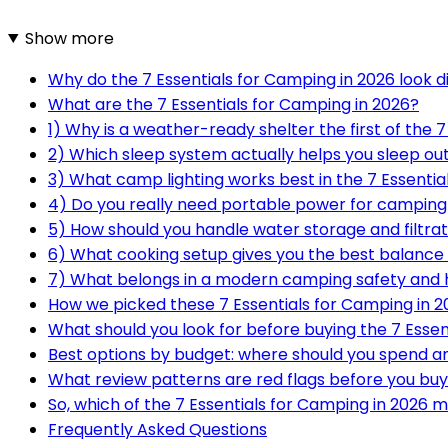
Show more
Why do the 7 Essentials for Camping in 2026 look di
What are the 7 Essentials for Camping in 2026?
1) Why is a weather-ready shelter the first of the 
2) Which sleep system actually helps you sleep ou
3) What camp lighting works best in the 7 Essentia
4) Do you really need portable power for camping
5) How should you handle water storage and filtra
6) What cooking setup gives you the best balance 
7) What belongs in a modern camping safety and h
How we picked these 7 Essentials for Camping in 2
What should you look for before buying the 7 Essen
Best options by budget: where should you spend 
What review patterns are red flags before you bu
So, which of the 7 Essentials for Camping in 2026 
Frequently Asked Questions