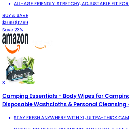
ALL-AGE FRIENDLY: STRETCHY, ADJUSTABLE FIT FO
BUY & SAVE
$9.99
$12.99
Save 23%
3
Camping Essentials - Body Wipes for Camping
Disposable Washcloths & Personal Cleansing 
STAY FRESH ANYWHERE WITH XL, ULTRA-THICK CAM