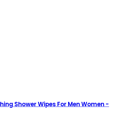
athing Shower Wipes For Men Women -