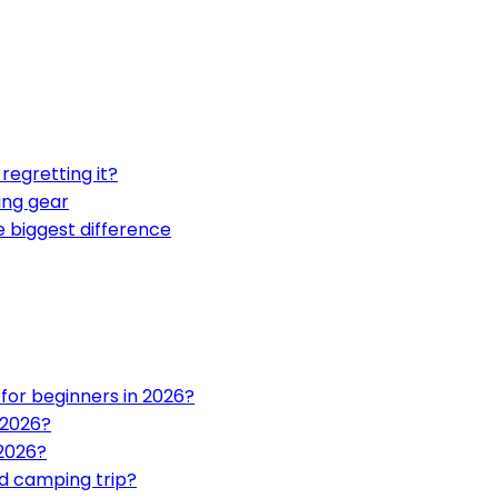
regretting it?
ing gear
biggest difference
or beginners in 2026?
 2026?
 2026?
d camping trip?