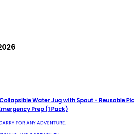
 2026
llapsible Water Jug with Spout - Reusable Plas
Emergency Prep (1 Pack)
 CARRY FOR ANY ADVENTURE.