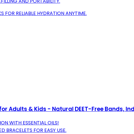
FILLING AND PORTABILITY.
S FOR RELIABLE HYDRATION ANYTIME.
 for Adults & Kids - Natural DEET-Free Bands, I
ON WITH ESSENTIAL OILS!
D BRACELETS FOR EASY USE.