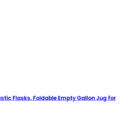
tic Flasks, Foldable Empty Gallon Jug for