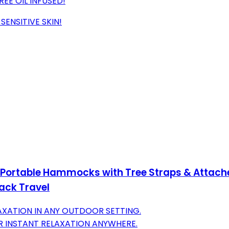
EE OIL INFUSED!
ENSITIVE SKIN!
ortable Hammocks with Tree Straps & Attache
ack Travel
XATION IN ANY OUTDOOR SETTING.
R INSTANT RELAXATION ANYWHERE.