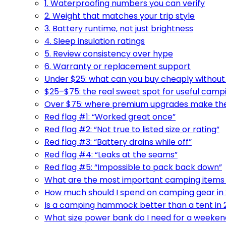
1. Waterproofing numbers you can verify
2. Weight that matches your trip style
3. Battery runtime, not just brightness
4. Sleep insulation ratings
5. Review consistency over hype
6. Warranty or replacement support
Under $25: what can you buy cheaply without 
$25–$75: the real sweet spot for useful camp
Over $75: where premium upgrades make the 
Red flag #1: “Worked great once”
Red flag #2: “Not true to listed size or rating”
Red flag #3: “Battery drains while off”
Red flag #4: “Leaks at the seams”
Red flag #5: “Impossible to pack back down”
What are the most important camping items f
How much should I spend on camping gear in
Is a camping hammock better than a tent in
What size power bank do I need for a weeken