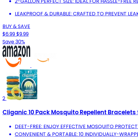
2-GALLON PERFECT SIZE: IDEAL FOR HASSLE-FREE RE
LEAKPROOF & DURABLE: CRAFTED TO PREVENT LEAK
BUY & SAVE
$6.99
$9.99
Save 30%
2
Cliganic 10 Pack Mosquito Repellent Bracelets
DEET-FREE: ENJOY EFFECTIVE MOSQUITO PROTECTI
CONVENIENT & PORTABLE: 10 INDIVIDUALLY-WRAPPE