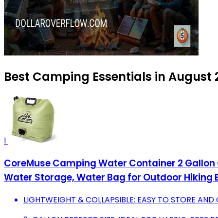
Best Camping Essentials in August
1
CoreMuse Camping Water Container 2 Gallon Co
Water Storage, Water Bag for Outdoor Hiking 
LIGHTWEIGHT & COLLAPSIBLE: EASY TO STORE AND