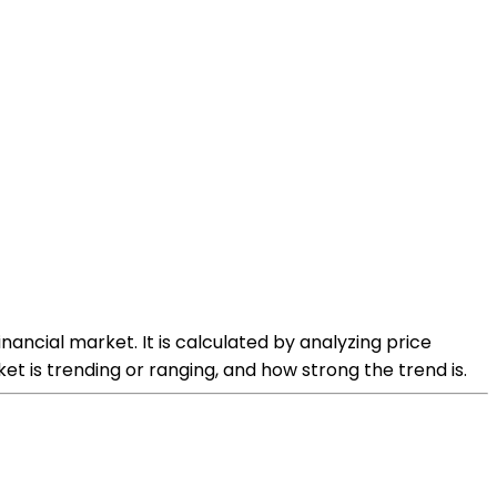
nancial market. It is calculated by analyzing price
 is trending or ranging, and how strong the trend is.