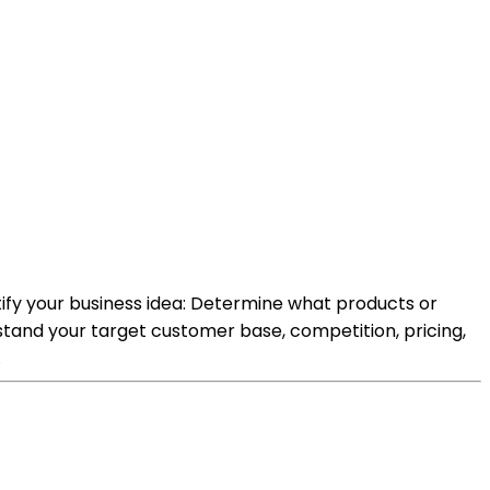
tify your business idea: Determine what products or
stand your target customer base, competition, pricing,
.