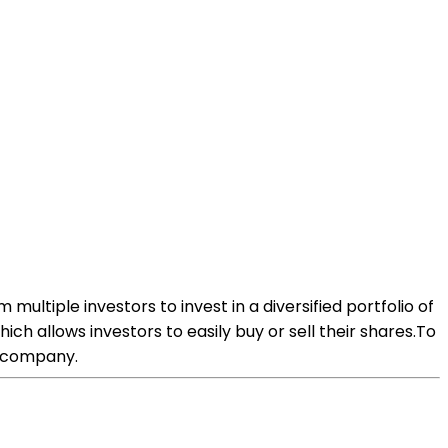
ltiple investors to invest in a diversified portfolio of
ich allows investors to easily buy or sell their shares.To
d company.