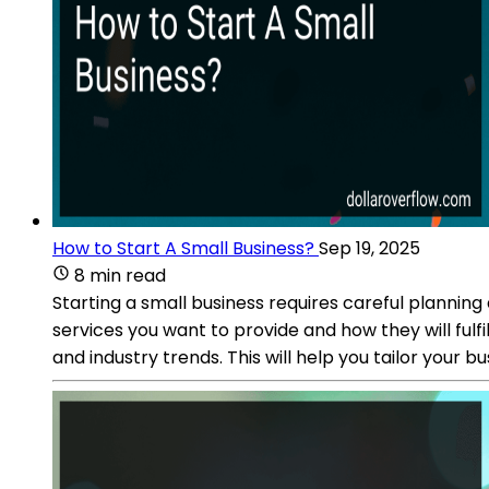
How to Start A Small Business?
Sep 19, 2025
8 min read
Starting a small business requires careful plannin
services you want to provide and how they will ful
and industry trends. This will help you tailor your