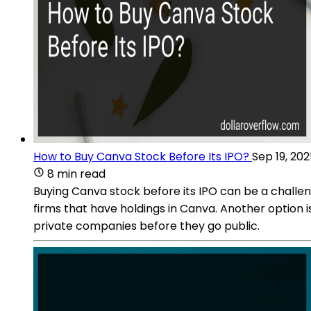
How to Buy Canva Stock Before Its IPO?
Sep 19, 20
8 min read
Buying Canva stock before its IPO can be a challeng
firms that have holdings in Canva. Another option 
private companies before they go public.