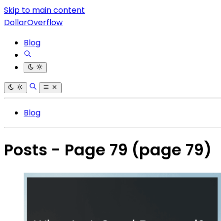
Skip to main content
DollarOverflow
Blog
Blog
Posts - Page 79
(page 79)