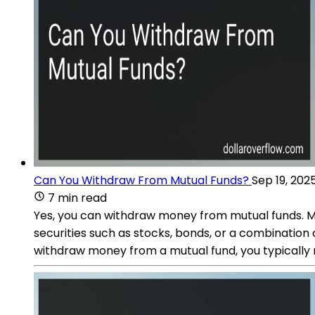
Can You Withdraw From Mutual Funds?
Sep 19, 202
7 min read
Yes, you can withdraw money from mutual funds. Mut
securities such as stocks, bonds, or a combination o
withdraw money from a mutual fund, you typically