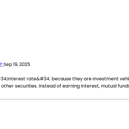
?
Sep 19, 2025
34;interest rate&#34; because they are investment vehic
or other securities. Instead of earning interest, mutual 