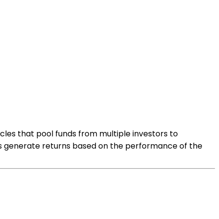
les that pool funds from multiple investors to
funds generate returns based on the performance of the