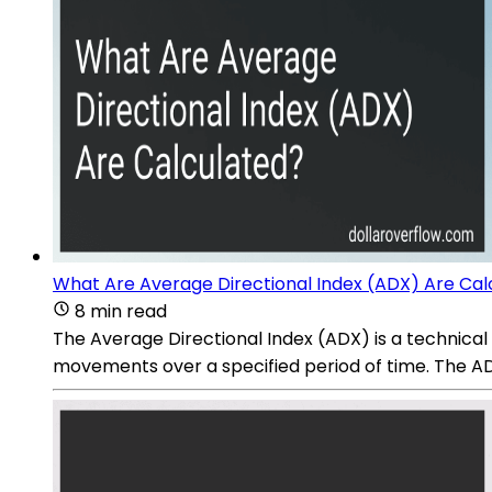
What Are Average Directional Index (ADX) Are Cal
8 min read
The Average Directional Index (ADX) is a technical i
movements over a specified period of time. The ADX