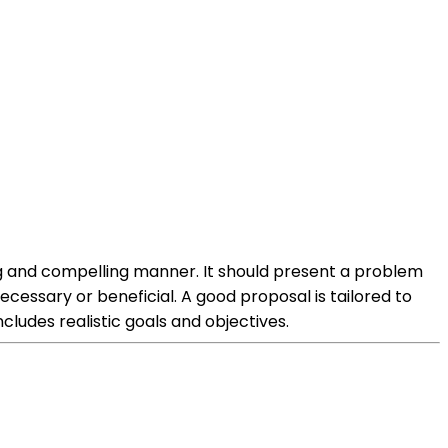
ing and compelling manner. It should present a problem
cessary or beneficial. A good proposal is tailored to
ludes realistic goals and objectives.