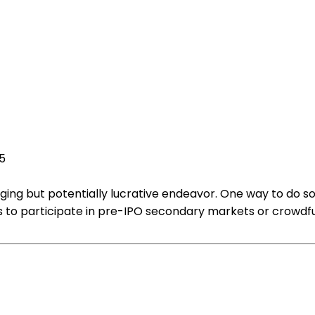
25
ing but potentially lucrative endeavor. One way to do so i
is to participate in pre-IPO secondary markets or crowdfu