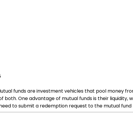
5
ual funds are investment vehicles that pool money from mu
f both. One advantage of mutual funds is their liquidity, wh
 need to submit a redemption request to the mutual fun