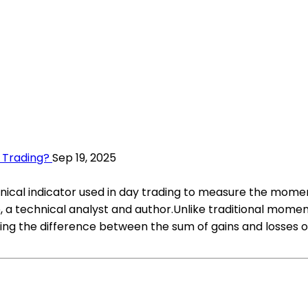
 Trading?
Sep 19, 2025
cal indicator used in day trading to measure the momen
a technical analyst and author.Unlike traditional momen
 the difference between the sum of gains and losses ov