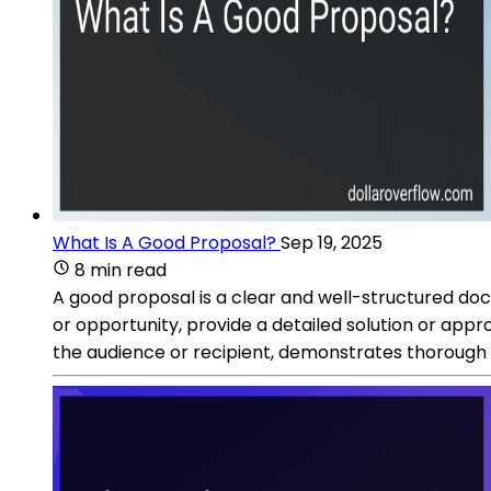
What Is A Good Proposal?
Sep 19, 2025
8 min read
A good proposal is a clear and well-structured doc
or opportunity, provide a detailed solution or appr
the audience or recipient, demonstrates thorough r