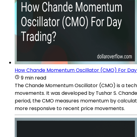
How Chande Momentum Oscillator (CMO) For Day
9 min read
The Chande Momentum Oscillator (CMO) is a techni
movements. It was developed by Tushar S. Chande, 
period, the CMO measures momentum by calculating
more responsive to recent price movements.