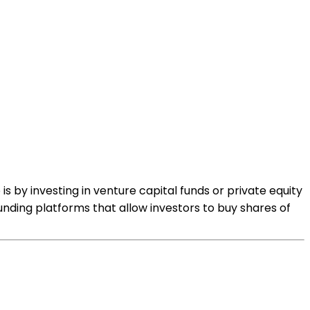
s by investing in venture capital funds or private equity
nding platforms that allow investors to buy shares of