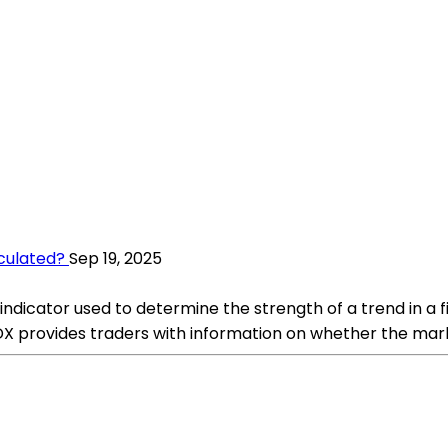
culated?
Sep 19, 2025
ndicator used to determine the strength of a trend in a fi
 provides traders with information on whether the market