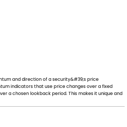
tum and direction of a security&#39;s price
tum indicators that use price changes over a fixed
er a chosen lookback period. This makes it unique and