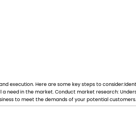
g and execution. Here are some key steps to consider:Iden
fill a need in the market. Conduct market research: Under
 business to meet the demands of your potential customers