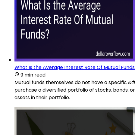
What Is the Average Interest Rate Of Mutual Funds
9 min read
Mutual funds themselves do not have a specific &#
purchase a diversified portfolio of stocks, bonds, 
assets in their portfolio.