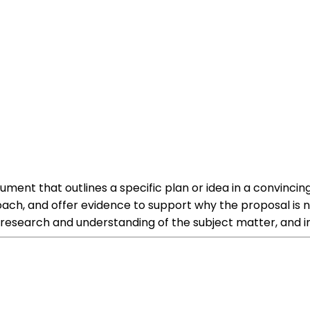
ument that outlines a specific plan or idea in a convinc
oach, and offer evidence to support why the proposal is ne
esearch and understanding of the subject matter, and inc