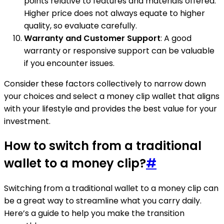
points relative to features and materials offered.
Higher price does not always equate to higher
quality, so evaluate carefully.
Warranty and Customer Support
: A good
warranty or responsive support can be valuable
if you encounter issues.
Consider these factors collectively to narrow down
your choices and select a money clip wallet that aligns
with your lifestyle and provides the best value for your
investment.
How to switch from a traditional
wallet to a money clip?
#
Switching from a traditional wallet to a money clip can
be a great way to streamline what you carry daily.
Here’s a guide to help you make the transition