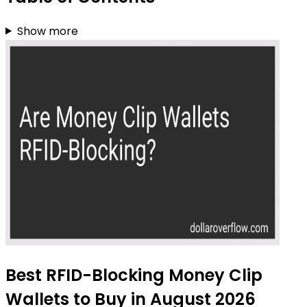
Show more
Best RFID-Blocking Money Clip
Wallets to Buy in August 2026