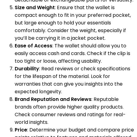
Size and Weight
: Ensure that the wallet is
compact enough to fit in your preferred pocket,
but large enough to hold your essentials
comfortably. Consider the weight, especially if
you’ll be carrying it in a jacket pocket.
Ease of Access
: The wallet should allow you to
easily access cash and cards. Check if the clip is
too tight or loose, affecting usability.
Durability
: Read reviews or check specifications
for the lifespan of the material. Look for
warranties that can give you insights into the
expected longevity.
Brand Reputation and Reviews
: Reputable
brands often provide higher quality products.
Check consumer reviews and ratings for real-
world insights.
Price
: Determine your budget and compare price