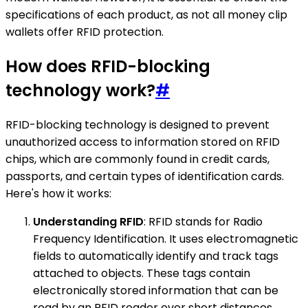
specifications of each product, as not all money clip
wallets offer RFID protection.
How does RFID-blocking
technology work?
#
RFID-blocking technology is designed to prevent
unauthorized access to information stored on RFID
chips, which are commonly found in credit cards,
passports, and certain types of identification cards.
Here's how it works:
Understanding RFID
: RFID stands for Radio
Frequency Identification. It uses electromagnetic
fields to automatically identify and track tags
attached to objects. These tags contain
electronically stored information that can be
read by an RFID reader over short distances.