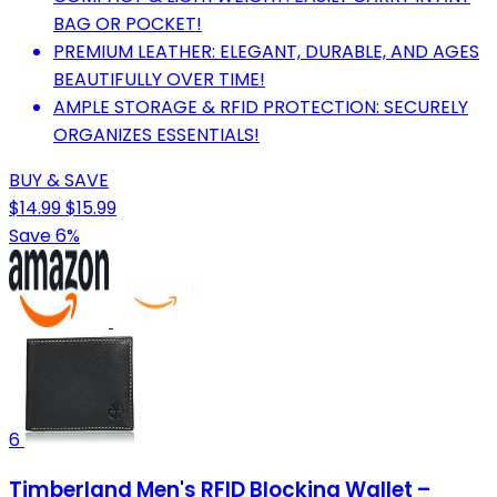
BAG OR POCKET!
PREMIUM LEATHER: ELEGANT, DURABLE, AND AGES
BEAUTIFULLY OVER TIME!
AMPLE STORAGE & RFID PROTECTION: SECURELY
ORGANIZES ESSENTIALS!
BUY & SAVE
$14.99
$15.99
Save 6%
6
Timberland Men's RFID Blocking Wallet –