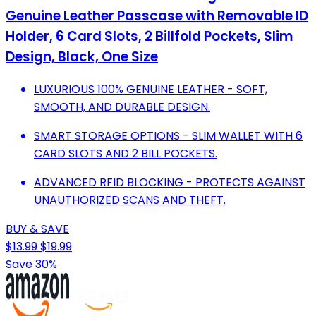
Genuine Leather Passcase with Removable ID
Holder, 6 Card Slots, 2 Billfold Pockets, Slim
Design, Black, One Size
LUXURIOUS 100% GENUINE LEATHER - SOFT,
SMOOTH, AND DURABLE DESIGN.
SMART STORAGE OPTIONS - SLIM WALLET WITH 6
CARD SLOTS AND 2 BILL POCKETS.
ADVANCED RFID BLOCKING - PROTECTS AGAINST
UNAUTHORIZED SCANS AND THEFT.
BUY & SAVE
$13.99
$19.99
Save 30%