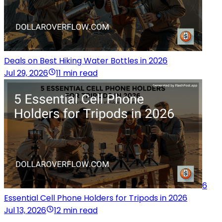
Deals on Best Hiking Water Bottles in 2026
Jul 29, 2026
11 min read
6
Essential Cell Phone Holders for Tripods in 2026
Jul 13, 2026
12 min read