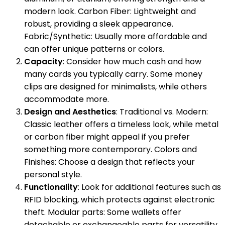
modern look. Carbon Fiber: Lightweight and
robust, providing a sleek appearance.
Fabric/Synthetic: Usually more affordable and
can offer unique patterns or colors.
Capacity
: Consider how much cash and how
many cards you typically carry. Some money
clips are designed for minimalists, while others
accommodate more.
Design and Aesthetics
: Traditional vs. Modern:
Classic leather offers a timeless look, while metal
or carbon fiber might appeal if you prefer
something more contemporary. Colors and
Finishes: Choose a design that reflects your
personal style.
Functionality
: Look for additional features such as
RFID blocking, which protects against electronic
theft. Modular parts: Some wallets offer
detachable or exchangeable parts for versatility.