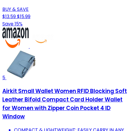
BUY & SAVE
$13.59
$15.99
Save 15%
5
Airkit Small Wallet Women RFID Blocking Soft
Leather Bifold Compact Card Holder Wallet
for Women with Zipper Coin Pocket 4 ID
Window
COMPACT & LIGHTWEIGHT: EASILY CARRY IN ANY