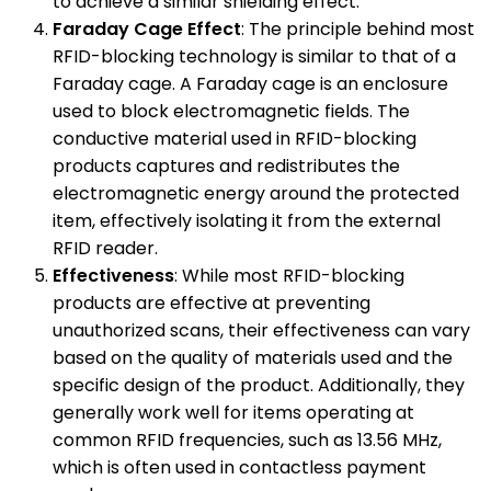
to achieve a similar shielding effect.
Faraday Cage Effect
: The principle behind most
RFID-blocking technology is similar to that of a
Faraday cage. A Faraday cage is an enclosure
used to block electromagnetic fields. The
conductive material used in RFID-blocking
products captures and redistributes the
electromagnetic energy around the protected
item, effectively isolating it from the external
RFID reader.
Effectiveness
: While most RFID-blocking
products are effective at preventing
unauthorized scans, their effectiveness can vary
based on the quality of materials used and the
specific design of the product. Additionally, they
generally work well for items operating at
common RFID frequencies, such as 13.56 MHz,
which is often used in contactless payment