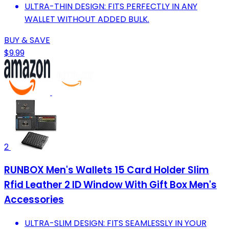
ULTRA-THIN DESIGN: FITS PERFECTLY IN ANY
WALLET WITHOUT ADDED BULK.
BUY & SAVE
$9.99
2
RUNBOX Men's Wallets 15 Card Holder Slim
Rfid Leather 2 ID Window With Gift Box Men's
Accessories
ULTRA-SLIM DESIGN: FITS SEAMLESSLY IN YOUR