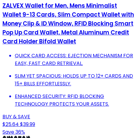
ZALVEX Wallet for Men, Mens Minimalist
Wallet 9-13 Cards, Slim Compact Wallet with
Money Clip & ID Window, RFID Blocking Smart
Pop Up Card Wallet, Metal Aluminum Credit
Card Holder Bifold Wallet
QUICK CARD ACCESS: EJECTION MECHANISM FOR
EASY, FAST CARD RETRIEVAL.
SLIM YET SPACIOUS: HOLDS UP TO 12+ CARDS AND
15+ BILLS EFFORTLESSLY.
ENHANCED SECURITY: RFID BLOCKING
TECHNOLOGY PROTECTS YOUR ASSETS.
BUY & SAVE
$25.64
$39.99
Save 36%