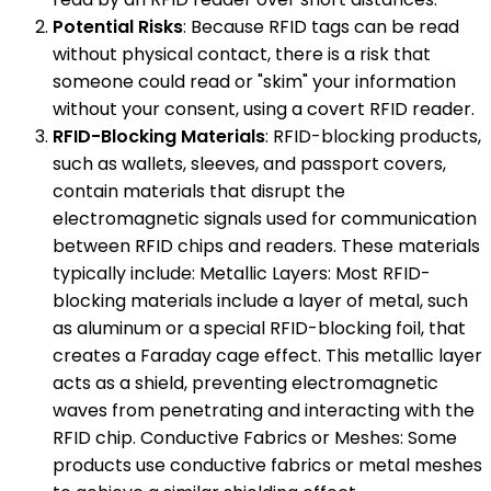
Potential Risks
: Because RFID tags can be read
without physical contact, there is a risk that
someone could read or "skim" your information
without your consent, using a covert RFID reader.
RFID-Blocking Materials
: RFID-blocking products,
such as wallets, sleeves, and passport covers,
contain materials that disrupt the
electromagnetic signals used for communication
between RFID chips and readers. These materials
typically include: Metallic Layers: Most RFID-
blocking materials include a layer of metal, such
as aluminum or a special RFID-blocking foil, that
creates a Faraday cage effect. This metallic layer
acts as a shield, preventing electromagnetic
waves from penetrating and interacting with the
RFID chip. Conductive Fabrics or Meshes: Some
products use conductive fabrics or metal meshes