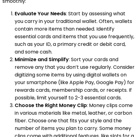
smoothly:
Evaluate Your Needs
: Start by assessing what
you carry in your traditional wallet. Often, wallets
contain more items than needed. Identify
essential cards and items that you use frequently,
such as your ID, a primary credit or debit card,
and some cash.
Minimize and Simplify
: Sort your cards and
remove any that you don’t use regularly. Consider
digitizing some items by using digital wallets on
your smartphone (like Apple Pay, Google Pay) for
rewards cards, membership cards, or receipts. If
possible, limit yourself to 2-3 essential cards.
Choose the Right Money Clip
: Money clips come
in various materials like metal, leather, or carbon
fiber. Choose one that fits your style and the
number of items you plan to carry. Some money
clips come with additional features, like slots for a