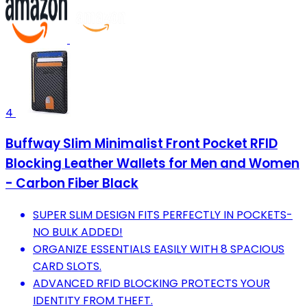
4
Buffway Slim Minimalist Front Pocket RFID
Blocking Leather Wallets for Men and Women
- Carbon Fiber Black
SUPER SLIM DESIGN FITS PERFECTLY IN POCKETS-
NO BULK ADDED!
ORGANIZE ESSENTIALS EASILY WITH 8 SPACIOUS
CARD SLOTS.
ADVANCED RFID BLOCKING PROTECTS YOUR
IDENTITY FROM THEFT.