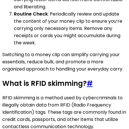
and liberating.
Routine Check
: Periodically review and update
the content of your money clip to ensure you’re
carrying only necessary items. Remove any
receipts or cards you might accumulate during
the week.
Switching to a money clip can simplify carrying your
essentials, reduce bulk, and promote a more
organized approach to handling your everyday carry.
What is RFID skimming?
#
RFID skimming is a method used by cybercriminals to
illegally obtain data from RFID (Radio Frequency
Identification) tags. These tags are commonly found in
credit cards, passports, and other items that utilize
contactless communication technology.