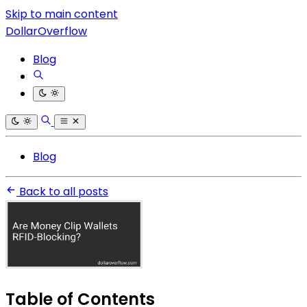
Skip to main content
DollarOverflow
Blog
Blog
Back to all posts
Table of Contents