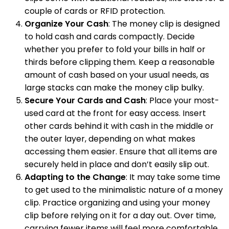
couple of cards or RFID protection.
Organize Your Cash
: The money clip is designed
to hold cash and cards compactly. Decide
whether you prefer to fold your bills in half or
thirds before clipping them. Keep a reasonable
amount of cash based on your usual needs, as
large stacks can make the money clip bulky.
Secure Your Cards and Cash
: Place your most-
used card at the front for easy access. Insert
other cards behind it with cash in the middle or
the outer layer, depending on what makes
accessing them easier. Ensure that all items are
securely held in place and don’t easily slip out.
Adapting to the Change
: It may take some time
to get used to the minimalistic nature of a money
clip. Practice organizing and using your money
clip before relying on it for a day out. Over time,
carrying fewer items will feel more comfortable