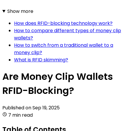
Show more
How does RFID-blocking technology work?
How to compare different types of money clip
wallets?
How to switch from a traditional wallet to a
money clip?
What is RFID skimming?
Are Money Clip Wallets
RFID-Blocking?
Published on
Sep 19, 2025
7 min read
Table of Contents