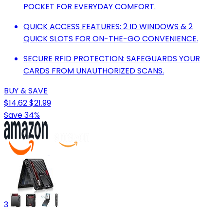
POCKET FOR EVERYDAY COMFORT.
QUICK ACCESS FEATURES: 2 ID WINDOWS & 2
QUICK SLOTS FOR ON-THE-GO CONVENIENCE.
SECURE RFID PROTECTION: SAFEGUARDS YOUR
CARDS FROM UNAUTHORIZED SCANS.
BUY & SAVE
$14.62
$21.99
Save 34%
3