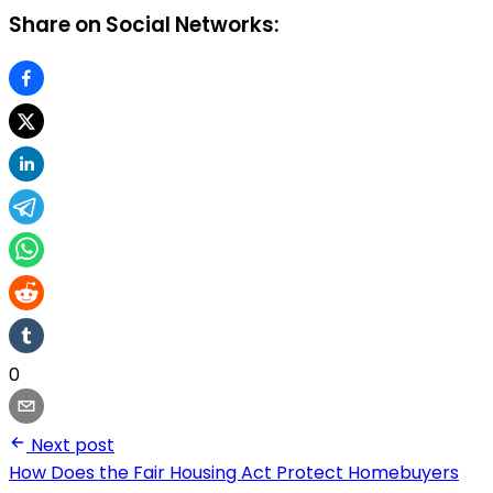
Share on Social Networks:
0
Next post
How Does the Fair Housing Act Protect Homebuyers