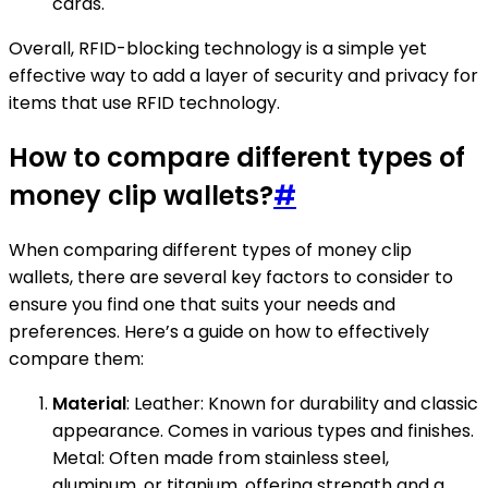
cards.
Overall, RFID-blocking technology is a simple yet
effective way to add a layer of security and privacy for
items that use RFID technology.
How to compare different types of
money clip wallets?
#
When comparing different types of money clip
wallets, there are several key factors to consider to
ensure you find one that suits your needs and
preferences. Here’s a guide on how to effectively
compare them:
Material
: Leather: Known for durability and classic
appearance. Comes in various types and finishes.
Metal: Often made from stainless steel,
aluminum, or titanium, offering strength and a