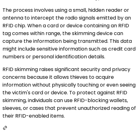
The process involves using a small, hidden reader or
antenna to intercept the radio signals emitted by an
RFID chip. When a card or device containing an RFID
tag comes within range, the skimming device can
capture the information being transmitted. This data
might include sensitive information such as credit card
numbers or personal identification details.
RFID skimming raises significant security and privacy
concerns because it allows thieves to acquire
information without physically touching or even seeing
the victim's card or device. To protect against RFID
skimming, individuals can use RFID-blocking wallets,
sleeves, or cases that prevent unauthorized reading of
their RFID-enabled items.