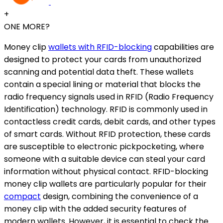
+
ONE MORE?
Money clip
wallets with RFID-blocking
capabilities are
designed to protect your cards from unauthorized
scanning and potential data theft. These wallets
contain a special lining or material that blocks the
radio frequency signals used in RFID (Radio Frequency
Identification) technology. RFID is commonly used in
contactless credit cards, debit cards, and other types
of smart cards. Without RFID protection, these cards
are susceptible to electronic pickpocketing, where
someone with a suitable device can steal your card
information without physical contact. RFID-blocking
money clip wallets are particularly popular for their
compact
design, combining the convenience of a
money clip with the added security features of
modern wallets. However, it is essential to check the