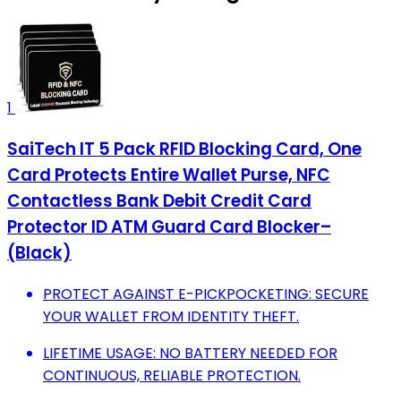
1
SaiTech IT 5 Pack RFID Blocking Card, One
Card Protects Entire Wallet Purse, NFC
Contactless Bank Debit Credit Card
Protector ID ATM Guard Card Blocker–
(Black)
PROTECT AGAINST E-PICKPOCKETING: SECURE
YOUR WALLET FROM IDENTITY THEFT.
LIFETIME USAGE: NO BATTERY NEEDED FOR
CONTINUOUS, RELIABLE PROTECTION.