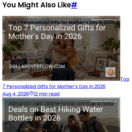
You Might Also Like
#
Top
7 Personalized Gifts for Mother’s Day in 2026
Aug 4, 2026
12 min read