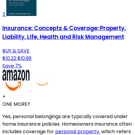
3
Insurance: Concepts & Coverage: Property,
Liability, Life, Health and Risk Management
BUY & SAVE
$10.22
$10.99
Save 7%
+
ONE MORE?
Yes, personal belongings are typically covered under
home insurance policies. Homeowners insurance often
includes coverage for
personal property
, which refers