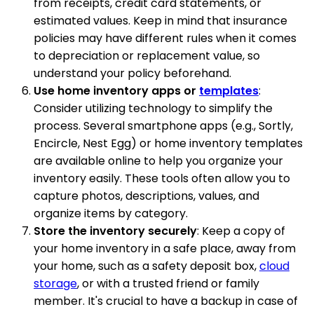
from receipts, credit card statements, or
estimated values. Keep in mind that insurance
policies may have different rules when it comes
to depreciation or replacement value, so
understand your policy beforehand.
Use home inventory apps or
templates
:
Consider utilizing technology to simplify the
process. Several smartphone apps (e.g., Sortly,
Encircle, Nest Egg) or home inventory templates
are available online to help you organize your
inventory easily. These tools often allow you to
capture photos, descriptions, values, and
organize items by category.
Store the inventory securely
: Keep a copy of
your home inventory in a safe place, away from
your home, such as a safety deposit box,
cloud
storage
, or with a trusted friend or family
member. It's crucial to have a backup in case of