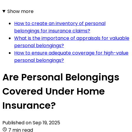
Show more
How to create an inventory of personal
belongings for insurance claims?
What is the importance of appraisals for valuable
personal belongings?
How to ensure adequate coverage for high-value
personal belongings?
Are Personal Belongings
Covered Under Home
Insurance?
Published on
Sep 19, 2025
7 min read