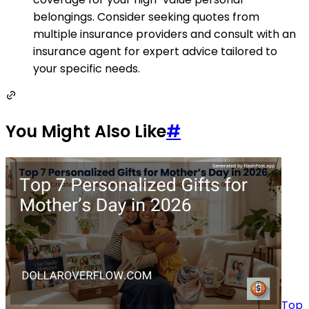
belongings. Consider seeking quotes from
multiple insurance providers and consult with an
insurance agent for expert advice tailored to
your specific needs.
You Might Also Like
#
Top