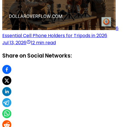
6
Essential Cell Phone Holders for Tripods in 2026
Jul 13, 2026
12 min read
Share on Social Networks: