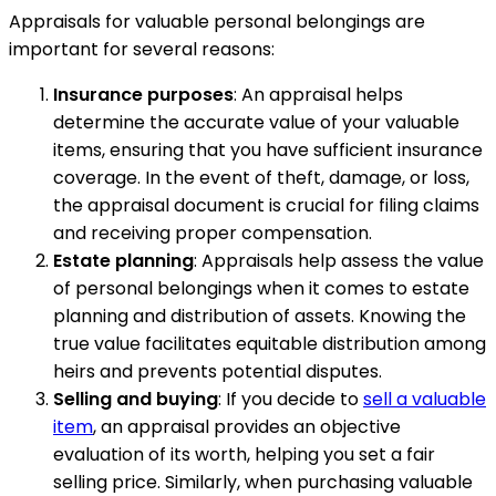
Appraisals for valuable personal belongings are
important for several reasons:
Insurance purposes
: An appraisal helps
determine the accurate value of your valuable
items, ensuring that you have sufficient insurance
coverage. In the event of theft, damage, or loss,
the appraisal document is crucial for filing claims
and receiving proper compensation.
Estate planning
: Appraisals help assess the value
of personal belongings when it comes to estate
planning and distribution of assets. Knowing the
true value facilitates equitable distribution among
heirs and prevents potential disputes.
Selling and buying
: If you decide to
sell a valuable
item
, an appraisal provides an objective
evaluation of its worth, helping you set a fair
selling price. Similarly, when purchasing valuable