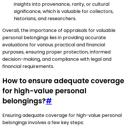
insights into provenance, rarity, or cultural
significance, which is valuable for collectors,
historians, and researchers.
Overall, the importance of appraisals for valuable
personal belongings lies in providing accurate
evaluations for various practical and financial
purposes, ensuring proper protection, informed
decision-making, and compliance with legal and
financial requirements.
How to ensure adequate coverage
for high-value personal
belongings?
#
Ensuring adequate coverage for high-value personal
belongings involves a few key steps: