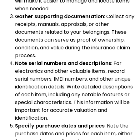
will make it easier to manage and locate items
when needed.
Gather supporting documentation
: Collect any
receipts, manuals, appraisals, or other
documents related to your belongings. These
documents can serve as proof of ownership,
condition, and value during the insurance claim
process.
Note serial numbers and descriptions
: For
electronics and other valuable items, record
serial numbers, IMEI numbers, and other unique
identification details. Write detailed descriptions
of each item, including any notable features or
special characteristics. This information will be
important for accurate valuation and
identification.
Specify purchase dates and prices
: Note the
purchase dates and prices for each item, either