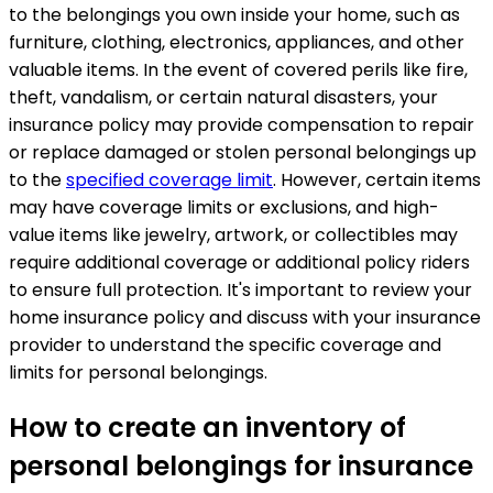
to the belongings you own inside your home, such as
furniture, clothing, electronics, appliances, and other
valuable items. In the event of covered perils like fire,
theft, vandalism, or certain natural disasters, your
insurance policy may provide compensation to repair
or replace damaged or stolen personal belongings up
to the
specified coverage limit
. However, certain items
may have coverage limits or exclusions, and high-
value items like jewelry, artwork, or collectibles may
require additional coverage or additional policy riders
to ensure full protection. It's important to review your
home insurance policy and discuss with your insurance
provider to understand the specific coverage and
limits for personal belongings.
How to create an inventory of
personal belongings for insurance