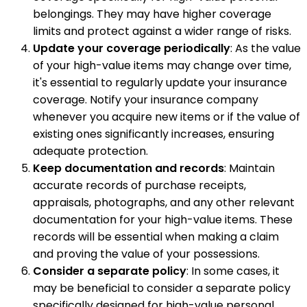
belongings. They may have higher coverage
limits and protect against a wider range of risks.
Update your coverage periodically
: As the value
of your high-value items may change over time,
it's essential to regularly update your insurance
coverage. Notify your insurance company
whenever you acquire new items or if the value of
existing ones significantly increases, ensuring
adequate protection.
Keep documentation and records
: Maintain
accurate records of purchase receipts,
appraisals, photographs, and any other relevant
documentation for your high-value items. These
records will be essential when making a claim
and proving the value of your possessions.
Consider a separate policy
: In some cases, it
may be beneficial to consider a separate policy
specifically designed for high-value personal