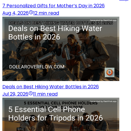
7 Personalized Gifts for Mother’s Day in 2026
Aug 4, 2026
12 min read
Deals on Best Hiking Water Bottles in 2026
Jul 29, 2026
11 min read