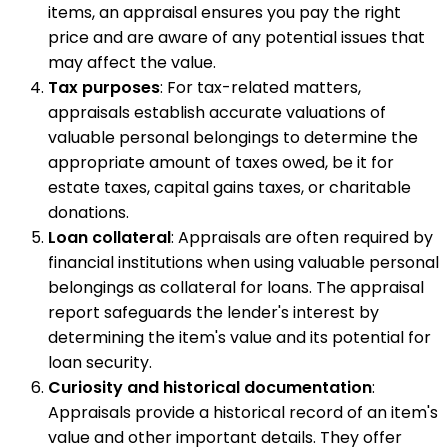
items, an appraisal ensures you pay the right
price and are aware of any potential issues that
may affect the value.
Tax purposes
: For tax-related matters,
appraisals establish accurate valuations of
valuable personal belongings to determine the
appropriate amount of taxes owed, be it for
estate taxes, capital gains taxes, or charitable
donations.
Loan collateral
: Appraisals are often required by
financial institutions when using valuable personal
belongings as collateral for loans. The appraisal
report safeguards the lender's interest by
determining the item's value and its potential for
loan security.
Curiosity and historical documentation
:
Appraisals provide a historical record of an item's
value and other important details. They offer