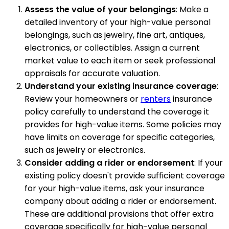
Assess the value of your belongings
: Make a
detailed inventory of your high-value personal
belongings, such as jewelry, fine art, antiques,
electronics, or collectibles. Assign a current
market value to each item or seek professional
appraisals for accurate valuation.
Understand your existing insurance coverage
:
Review your homeowners or
renters
insurance
policy carefully to understand the coverage it
provides for high-value items. Some policies may
have limits on coverage for specific categories,
such as jewelry or electronics.
Consider adding a rider or endorsement
: If your
existing policy doesn't provide sufficient coverage
for your high-value items, ask your insurance
company about adding a rider or endorsement.
These are additional provisions that offer extra
coverage specifically for high-value personal