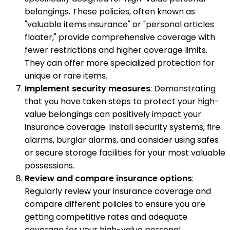
belongings. These policies, often known as
"valuable items insurance" or "personal articles
floater," provide comprehensive coverage with
fewer restrictions and higher coverage limits.
They can offer more specialized protection for
unique or rare items.
Implement security measures
: Demonstrating
that you have taken steps to protect your high-
value belongings can positively impact your
insurance coverage. Install security systems, fire
alarms, burglar alarms, and consider using safes
or secure storage facilities for your most valuable
possessions.
Review and compare insurance options
:
Regularly review your insurance coverage and
compare different policies to ensure you are
getting competitive rates and adequate
coverage for your high-value personal