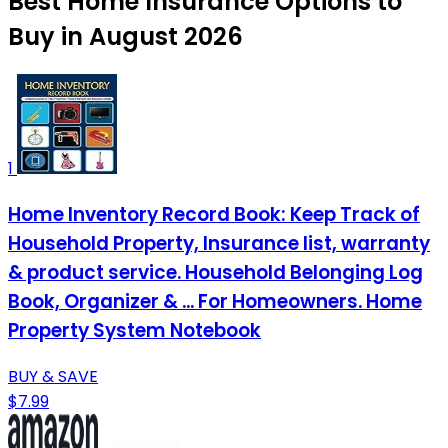
Best Home Insurance Options to
Buy in August 2026
1
Home Inventory Record Book: Keep Track of
Household Property, Insurance list, warranty
& product service. Household Belonging Log
Book, Organizer & ... For Homeowners. Home
Property System Notebook
BUY & SAVE
$7.99