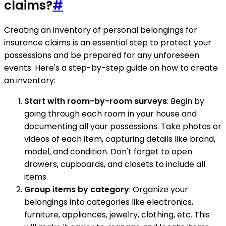
claims?
#
Creating an inventory of personal belongings for
insurance claims is an essential step to protect your
possessions and be prepared for any unforeseen
events. Here's a step-by-step guide on how to create
an inventory:
Start with room-by-room surveys
: Begin by
going through each room in your house and
documenting all your possessions. Take photos or
videos of each item, capturing details like brand,
model, and condition. Don't forget to open
drawers, cupboards, and closets to include all
items.
Group items by category
: Organize your
belongings into categories like electronics,
furniture, appliances, jewelry, clothing, etc. This