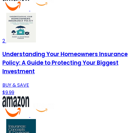
2
Understanding Your Homeowners Insurance
Policy: A Guide to Protecting Your Biggest
Investment
BUY & SAVE
$9.99