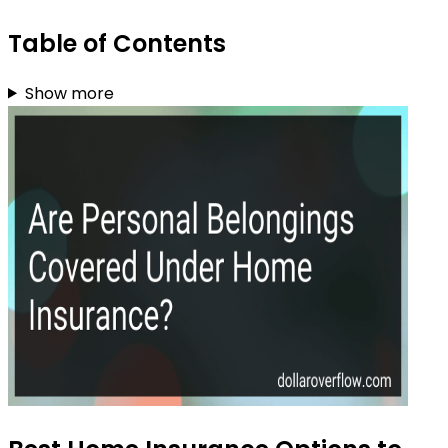
Table of Contents
Show more