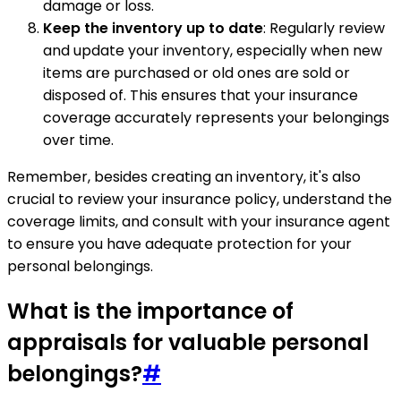
damage or loss.
Keep the inventory up to date
: Regularly review
and update your inventory, especially when new
items are purchased or old ones are sold or
disposed of. This ensures that your insurance
coverage accurately represents your belongings
over time.
Remember, besides creating an inventory, it's also
crucial to review your insurance policy, understand the
coverage limits, and consult with your insurance agent
to ensure you have adequate protection for your
personal belongings.
What is the importance of
appraisals for valuable personal
belongings?
#