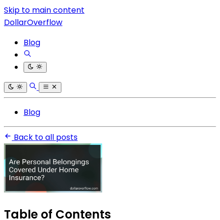
Skip to main content
DollarOverflow
Blog
Blog
Back to all posts
Table of Contents