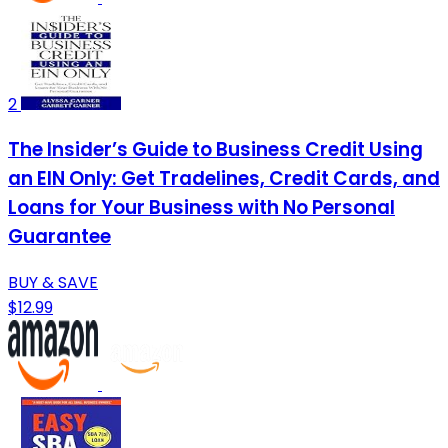
2
The Insider’s Guide to Business Credit Using
an EIN Only: Get Tradelines, Credit Cards, and
Loans for Your Business with No Personal
Guarantee
BUY & SAVE
$12.99