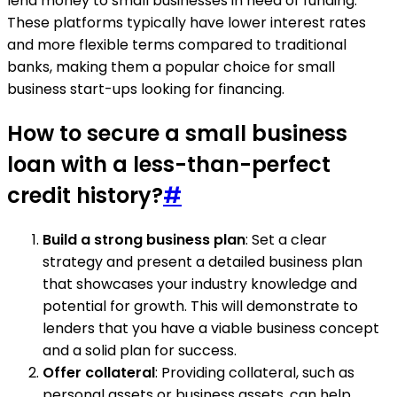
lend money to small businesses in need of funding.
These platforms typically have lower interest rates
and more flexible terms compared to traditional
banks, making them a popular choice for small
business start-ups looking for financing.
How to secure a small business
loan with a less-than-perfect
credit history?
#
Build a strong business plan
: Set a clear
strategy and present a detailed business plan
that showcases your industry knowledge and
potential for growth. This will demonstrate to
lenders that you have a viable business concept
and a solid plan for success.
Offer collateral
: Providing collateral, such as
personal assets or business assets, can help