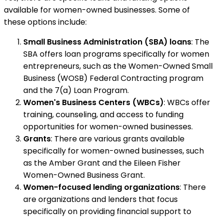
available for women-owned businesses. Some of
these options include:
Small Business Administration (SBA) loans
: The
SBA offers loan programs specifically for women
entrepreneurs, such as the Women-Owned Small
Business (WOSB) Federal Contracting program
and the 7(a) Loan Program.
Women's Business Centers (WBCs)
: WBCs offer
training, counseling, and access to funding
opportunities for women-owned businesses.
Grants
: There are various grants available
specifically for women-owned businesses, such
as the Amber Grant and the Eileen Fisher
Women-Owned Business Grant.
Women-focused lending organizations
: There
are organizations and lenders that focus
specifically on providing financial support to