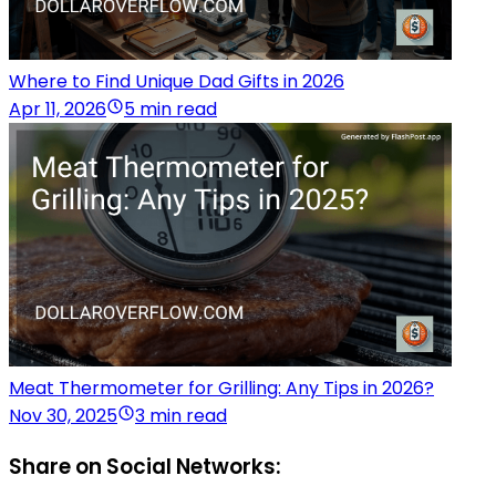
Where to Find Unique Dad Gifts in 2026
Apr 11, 2026
5 min read
Meat Thermometer for Grilling: Any Tips in 2026?
Nov 30, 2025
3 min read
Share on Social Networks: