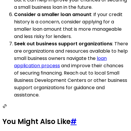
a small business loan in the future.
Consider a smaller loan amount
: If your credit
history is a concern, consider applying for a
smaller loan amount that is more manageable
and less risky for lenders.
Seek out business support organizations
: There
are organizations and resources available to help
small business owners navigate the
loan
application process
and improve their chances
of securing financing. Reach out to local Small
Business Development Centers or other business
support organizations for guidance and
assistance.
You Might Also Like
#