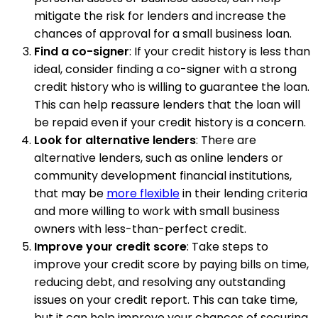
mitigate the risk for lenders and increase the
chances of approval for a small business loan.
Find a co-signer
: If your credit history is less than
ideal, consider finding a co-signer with a strong
credit history who is willing to guarantee the loan.
This can help reassure lenders that the loan will
be repaid even if your credit history is a concern.
Look for alternative lenders
: There are
alternative lenders, such as online lenders or
community development financial institutions,
that may be
more flexible
in their lending criteria
and more willing to work with small business
owners with less-than-perfect credit.
Improve your credit score
: Take steps to
improve your credit score by paying bills on time,
reducing debt, and resolving any outstanding
issues on your credit report. This can take time,
but it can help improve your chances of securing