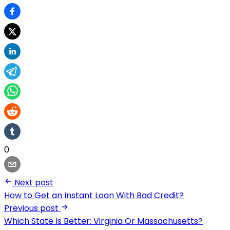
0
Next post
How to Get an Instant Loan With Bad Credit?
Previous post
Which State Is Better: Virginia Or Massachusetts?