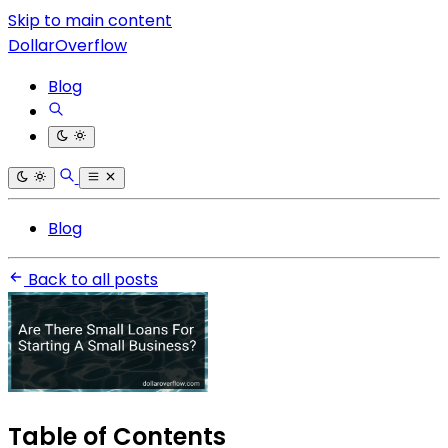
Skip to main content
DollarOverflow
Blog
Blog
Back to all posts
Table of Contents