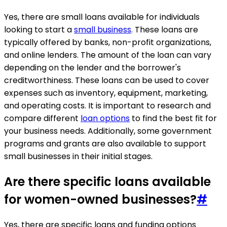
Yes, there are small loans available for individuals
looking to start a
small business
. These loans are
typically offered by banks, non-profit organizations,
and online lenders. The amount of the loan can vary
depending on the lender and the borrower's
creditworthiness. These loans can be used to cover
expenses such as inventory, equipment, marketing,
and operating costs. It is important to research and
compare different
loan options
to find the best fit for
your business needs. Additionally, some government
programs and grants are also available to support
small businesses in their initial stages.
Are there specific loans available
for women-owned businesses?
#
Yes, there are specific loans and funding options