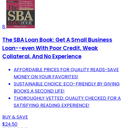
8
The SBA Loan Book: Get A Small Business
Loan--even With Poor Credit, Weak
Collateral, And No Experience
AFFORDABLE PRICES FOR QUALITY READS-SAVE
MONEY ON YOUR FAVORITES!
SUSTAINABLE CHOICE: ECO-FRIENDLY BY GIVING
BOOKS A SECOND LIFE!
THOROUGHLY VETTED: QUALITY CHECKED FOR A
SATISFYING READING EXPERIENCE!
BUY & SAVE
$24.50