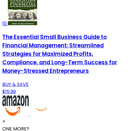
10
The Essential Small Business Guide to
Financial Management: Streamlined
Strategies for Maximized Profits,
Compliance, and Long-Term Success for
Money-Stressed Entrepreneurs
BUY & SAVE
$15.99
+
ONE MORE?