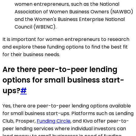
women entrepreneurs, such as the National
Association of Women Business Owners (NAWBO)
and the Women's Business Enterprise National
Council (WBENC).
It is important for women entrepreneurs to research
and explore these funding options to find the best fit
for their business needs.
Are there peer-to-peer lending
options for small business start-
ups?
#
Yes, there are peer-to-peer lending options available
for small business start-ups. Platforms such as Lending
Club, Prosper,
Funding Circle
, and Kiva offer peer-to-
peer lending services where individual investors can