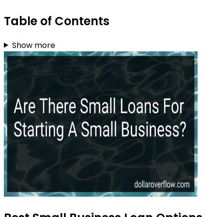
Table of Contents
Show more