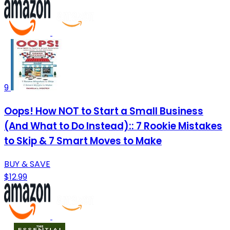
9
Oops! How NOT to Start a Small Business
(And What to Do Instead):: 7 Rookie Mistakes
to Skip & 7 Smart Moves to Make
BUY & SAVE
$12.99