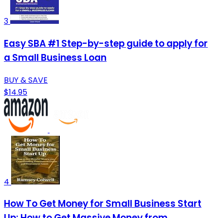
3
Easy SBA #1 Step-by-step guide to apply for
a Small Business Loan
BUY & SAVE
$14.95
4
How To Get Money for Small Business Start
Up: How to Get Massive Money from