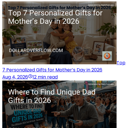
Top
7 Personalized Gifts for Mother’s Day in 2026
Aug 4, 2026
12 min read