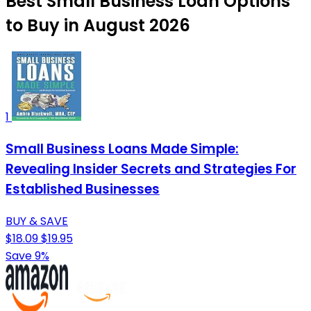
Best Small Business Loan Options
to Buy in August 2026
1
Small Business Loans Made Simple:
Revealing Insider Secrets and Strategies For
Established Businesses
BUY & SAVE
$18.09
$19.95
Save 9%