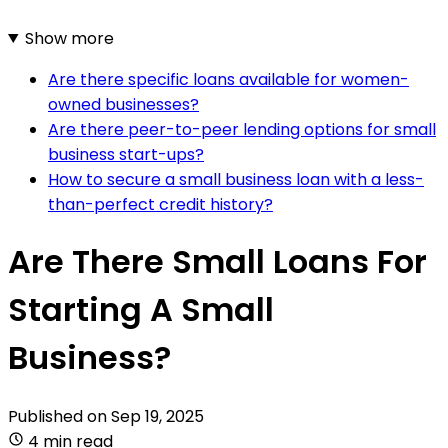
Show more
Are there specific loans available for women-
owned businesses?
Are there peer-to-peer lending options for small
business start-ups?
How to secure a small business loan with a less-
than-perfect credit history?
Are There Small Loans For
Starting A Small
Business?
Published on
Sep 19, 2025
4 min read