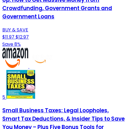
Crowdfunding, Government Grants and
Government Loans
BUY & SAVE
$11.97
$12.97
Save 8%
5
Small Business Taxes: Legal Loopholes,
Smart Tax Deductions, & Insider Tips to Save
You Money – Plus Five Bonus Tools for