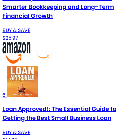
Smarter Bookkeeping and Long-Term
Financial Growth
BUY & SAVE
$25.97
6
Loan Approved!: The Essential Guide to
Getting the Best Small Business Loan
BUY & SAVE