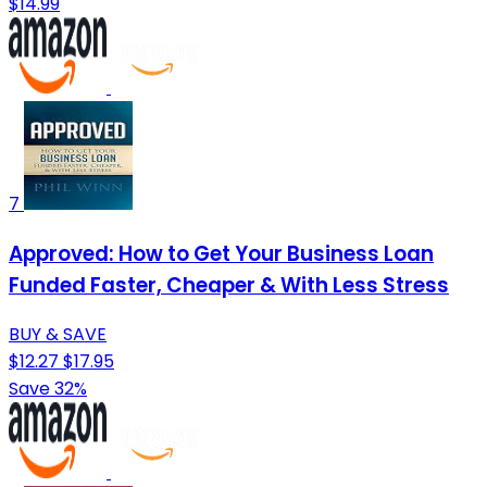
$14.99
7
Approved: How to Get Your Business Loan
Funded Faster, Cheaper & With Less Stress
BUY & SAVE
$12.27
$17.95
Save 32%