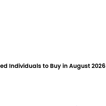
ed Individuals to Buy in August 2026