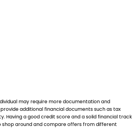
individual may require more documentation and
 provide additional financial documents such as tax
. Having a good credit score and a solid financial track
to shop around and compare offers from different