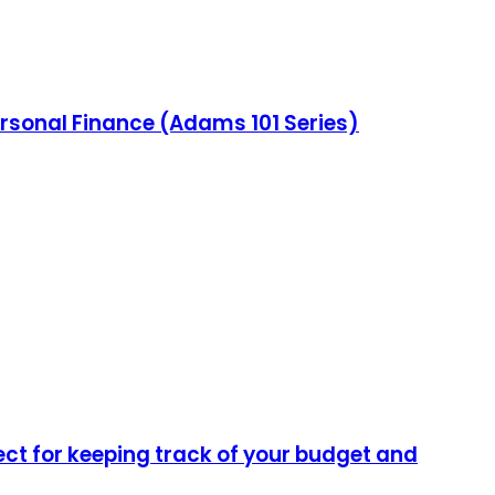
ersonal Finance (Adams 101 Series)
ect for keeping track of your budget and