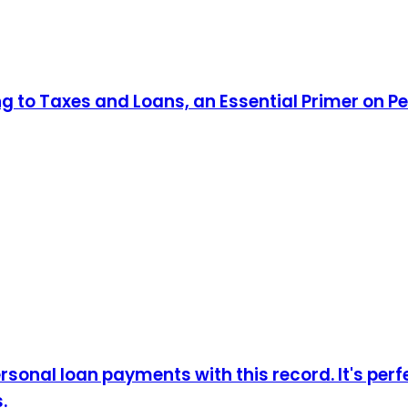
ng to Taxes and Loans, an Essential Primer on P
sonal loan payments with this record. It's perf
.