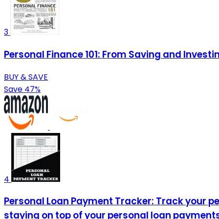
3
Personal Finance 101: From Saving and Investi
BUY & SAVE
Save 47%
4
Personal Loan Payment Tracker: Track your per
staying on top of your personal loan payments