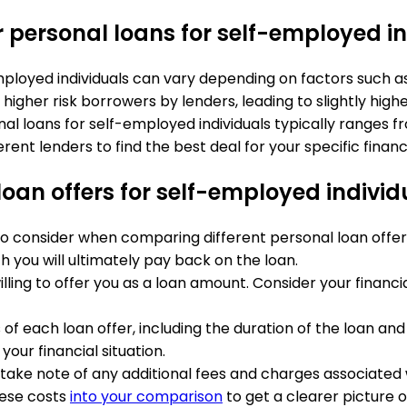
r personal loans for self-employed i
employed individuals can vary depending on factors such 
higher risk borrowers by lenders, leading to slightly hig
al loans for self-employed individuals typically ranges fr
t lenders to find the best deal for your specific financia
oan offers for self-employed individ
o consider when comparing different personal loan offers i
 you will ultimately pay back on the loan.
illing to offer you as a loan amount. Consider your fina
f each loan offer, including the duration of the loan an
ur financial situation.
e, take note of any additional fees and charges associated 
hese costs
into your comparison
to get a clearer picture of