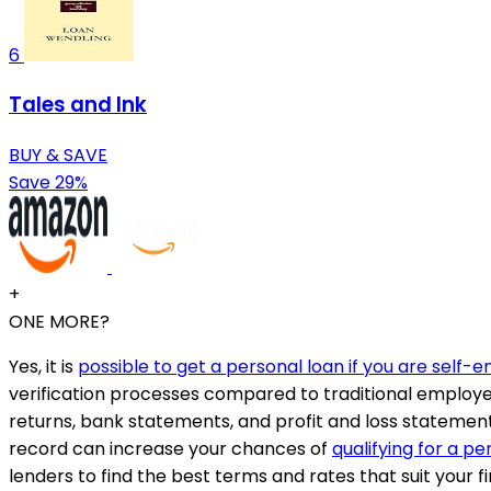
6
Tales and Ink
BUY & SAVE
Save 29%
+
ONE MORE?
Yes, it is
possible to get a personal loan if you are self
verification processes compared to traditional employee
returns, bank statements, and profit and loss statement
record can increase your chances of
qualifying for a pe
lenders to find the best terms and rates that suit your fi