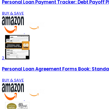
Personal Loan Payment Tracker: Debt Payoff P
BUY & SAVE
2
Personal Loan Agreement Forms Book: Standar
BUY & SAVE