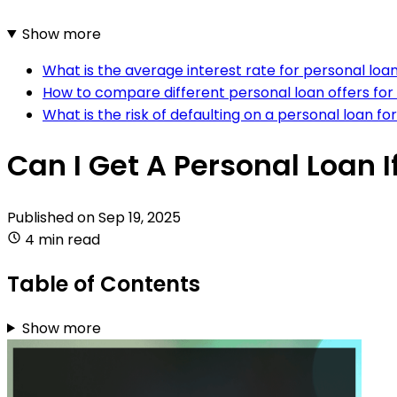
Show more
What is the average interest rate for personal loan
How to compare different personal loan offers for
What is the risk of defaulting on a personal loan fo
Can I Get A Personal Loan I
Published on
Sep 19, 2025
4 min read
Table of Contents
Show more