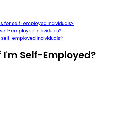
s for self-employed individuals?
 self-employed individuals?
r self-employed individuals?
f I'm Self-Employed?