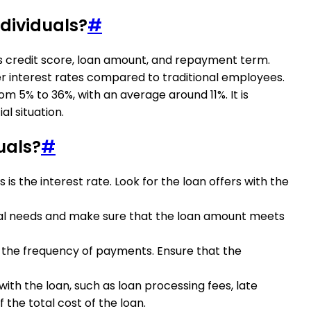
ndividuals?
#
as credit score, loan amount, and repayment term.
her interest rates compared to traditional employees.
om 5% to 36%, with an average around 11%. It is
l situation.
uals?
#
s the interest rate. Look for the loan offers with the
ncial needs and make sure that the loan amount meets
d the frequency of payments. Ensure that the
with the loan, such as loan processing fees, late
 the total cost of the loan.