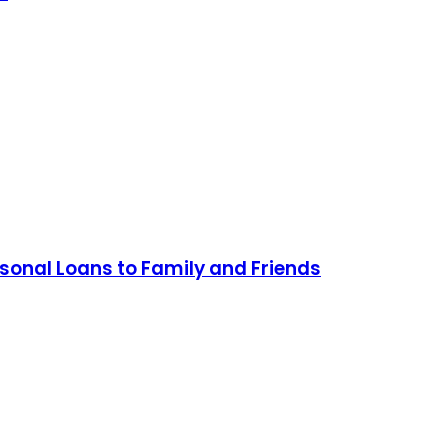
sonal Loans to Family and Friends