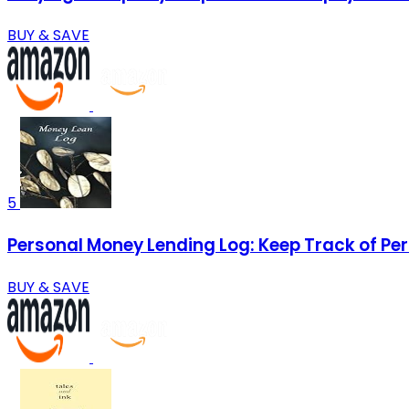
BUY & SAVE
5
Personal Money Lending Log: Keep Track of Per
BUY & SAVE