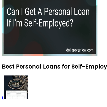
Best Personal Loans for Self-Employ
1