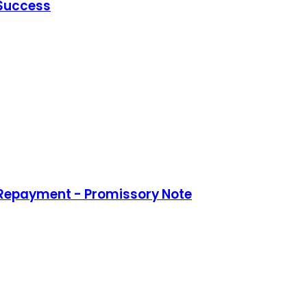
 Success
 Repayment - Promissory Note