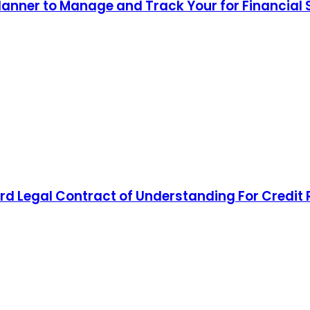
lanner to Manage and Track Your for Financial
d Legal Contract of Understanding For Credit