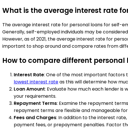
What is the average interest rate fo
The average interest rate for personal loans for self-
Generally, self-employed individuals may be considered 
However, as of 2021, the average interest rate for person
important to shop around and compare rates from differen
How to compare different personal l
Interest Rate
: One of the most important factors t
lowest interest rate
as this will determine how much
Loan Amount
: Evaluate how much each lender is w
your requirements.
Repayment Terms
: Examine the repayment terms o
repayment terms are flexible and manageable for yo
Fees and Charges
: In addition to the interest rat
payment fees, or prepayment penalties. Factor t