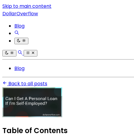
Skip to main content
DollarOverflow
Blog
Blog
Back to all posts
Table of Contents