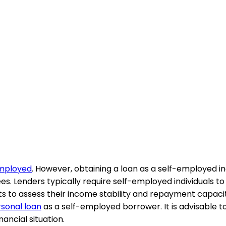
-employed
. However, obtaining a loan as a self-employed 
s. Lenders typically require self-employed individuals to
s to assess their income stability and repayment capacity
rsonal loan
as a self-employed borrower. It is advisable 
nancial situation.