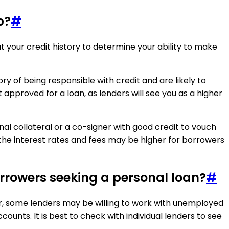
b?
#
at your credit history to determine your ability to make
ry of being responsible with credit and are likely to
t approved for a loan, as lenders will see you as a higher
onal collateral or a co-signer with good credit to vouch
 the interest rates and fees may be higher for borrowers
rowers seeking a personal loan?
#
er, some lenders may be willing to work with unemployed
unts. It is best to check with individual lenders to see