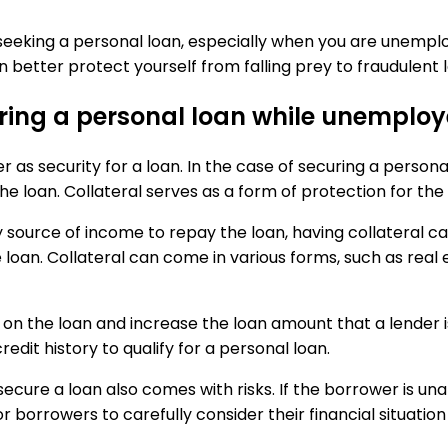
en seeking a personal loan, especially when you are une
n better protect yourself from falling prey to fraudulent 
ecuring a personal loan while unemplo
er as security for a loan. In the case of securing a perso
e loan. Collateral serves as a form of protection for the
source of income to repay the loan, having collateral can
loan. Collateral can come in various forms, such as real e
 on the loan and increase the loan amount that a lender is 
redit history to qualify for a personal loan.
secure a loan also comes with risks. If the borrower is una
or borrowers to carefully consider their financial situation