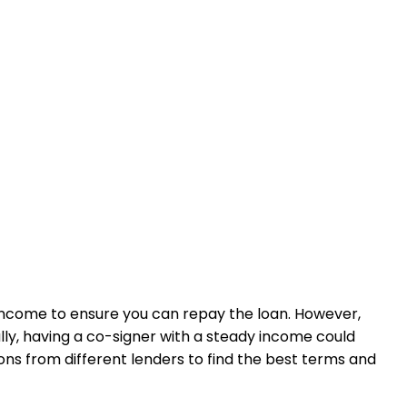
of income to ensure you can repay the loan. However,
ly, having a co-signer with a steady income could
ns from different lenders to find the best terms and