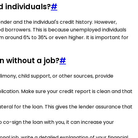
d individuals?
#
der and the individual's credit history. However,
ed borrowers. This is because unemployed individuals
m around 6% to 36% or even higher. It is important for
n without a job?
#
limony, child support, or other sources, provide
lication. Make sure your credit report is clean and that
ateral for the loan. This gives the lender assurance that
o co-sign the loan with you, it can increase your
ional job, write a detailed explanation of your financial