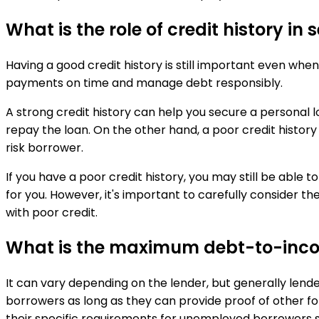
What is the role of credit history in
Having a good credit history is still important even when
payments on time and manage debt responsibly.
A strong credit history can help you secure a personal l
repay the loan. On the other hand, a poor credit history o
risk borrower.
If you have a poor credit history, you may still be able 
for you. However, it's important to carefully consider t
with poor credit.
What is the maximum debt-to-incom
It can vary depending on the lender, but generally len
borrowers as long as they can provide proof of other for
their specific requirements for unemployed borrowers s