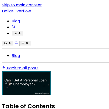
Skip to main content
DollarOverflow
Blog
Blog
Back to all posts
Table of Contents