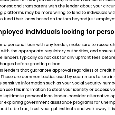
honest and transparent with the lender about your circ
ng platforms may be more willing to lend to individuals wi
g to fund their loans based on factors beyond just employm
loyed individuals looking for perso
or a personal loan with any lender, make sure to research 
 with the appropriate regulatory authorities, and ensure
te lenders typically do not ask for any upfront fees before
harges before granting a loan.
as lenders that guarantee approval regardless of credit his
 These are common tactics used by scammers to lure in 
de sensitive information such as your Social Security num
an use this information to steal your identity or access yo
ind a legitimate personal loan lender, consider alternative
 or exploring government assistance programs for unempl
 good to be true, trust your gut instincts and walk away. It