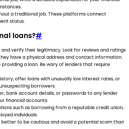
umstances.
thout a traditional job. These platforms connect
ent status.
nal loans?
#
and verify their legitimacy. Look for reviews and ratings
 they have a physical address and contact information.
 providing a loan. Be wary of lenders that require
tory, offer loans with unusually low interest rates, or
unsuspecting borrowers.
ber, bank account details, or passwords to any lender
ur financial accounts.
 options such as borrowing from a reputable credit union,
oyed individuals.
 is better to be cautious and avoid a potential scam than