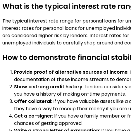
What is the typical interest rate r
The typical interest rate range for personal loans for u
interest rates for personal loans for unemployed indiv
are considered higher risk by lenders. Interest rates fo
unemployed individuals to carefully shop around and com
How to demonstrate financial stabil
Provide proof of alternative sources of income
:
documentation of these income streams to demonst
Show a strong credit history
: Lenders consider yo
you have a history of making on-time payments.
Offer collateral
: If you have valuable assets like 
they have a way to recoup their money if you are u
Get a co-signer
: If you have a family member or fr
chances of getting approved.
Write a strong letter of explanation
: If you have 