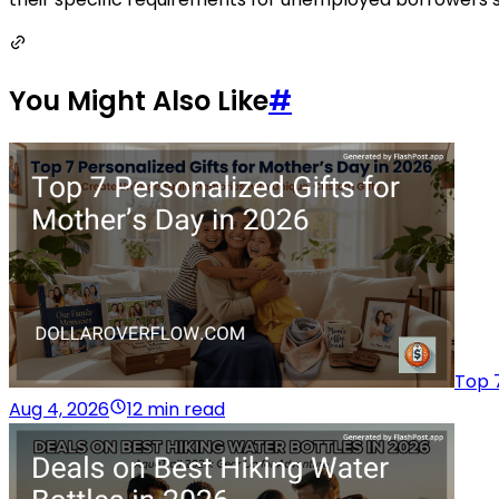
You Might Also Like
#
Top 7
Aug 4, 2026
12 min read