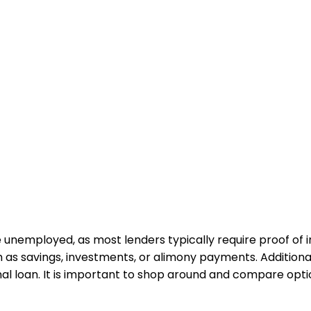
u are unemployed, as most lenders typically require proof 
as savings, investments, or alimony payments. Additional
l loan. It is important to shop around and compare optio