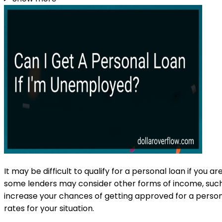
It may be difficult to qualify for a personal loan if yo
some lenders may consider other forms of income, such 
increase your chances of getting approved for a persona
rates for your situation.