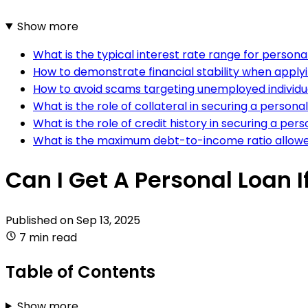
Show more
What is the typical interest rate range for persona
How to demonstrate financial stability when applyi
How to avoid scams targeting unemployed individua
What is the role of collateral in securing a person
What is the role of credit history in securing a pers
What is the maximum debt-to-income ratio allowe
Can I Get A Personal Loan 
Published on
Sep 13, 2025
7 min read
Table of Contents
Show more