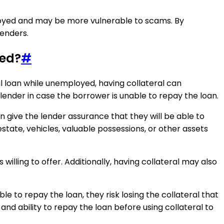
mployed and may be more vulnerable to scams. By
lenders.
yed?
#
nal loan while unemployed, having collateral can
 lender in case the borrower is unable to repay the loan.
 give the lender assurance that they will be able to
state, vehicles, valuable possessions, or other assets
willing to offer. Additionally, having collateral may also
ble to repay the loan, they risk losing the collateral that
 and ability to repay the loan before using collateral to