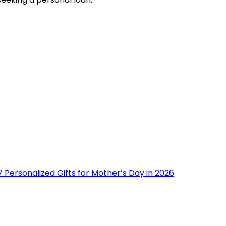
 Personalized Gifts for Mother’s Day in 2026