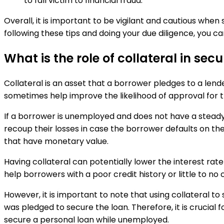
to fall victim to financial fraud.
Overall, it is important to be vigilant and cautious wh
following these tips and doing your due diligence, you ca
What is the role of collateral in s
Collateral is an asset that a borrower pledges to a lend
sometimes help improve the likelihood of approval for th
If a borrower is unemployed and does not have a steady 
recoup their losses in case the borrower defaults on the 
that have monetary value.
Having collateral can potentially lower the interest rate
help borrowers with a poor credit history or little to no c
However, it is important to note that using collateral to 
was pledged to secure the loan. Therefore, it is crucial f
secure a personal loan while unemployed.