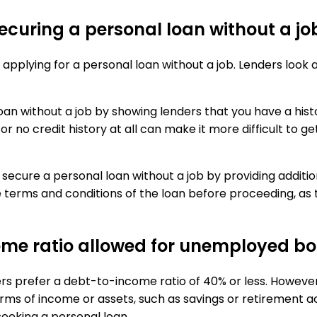
 securing a personal loan without a jo
 applying for a personal loan without a job. Lenders look 
oan without a job by showing lenders that you have a histo
r no credit history at all can make it more difficult to ge
to secure a personal loan without a job by providing additi
he terms and conditions of the loan before proceeding, as
e ratio allowed for unemployed bor
ders prefer a debt-to-income ratio of 40% or less. Howev
ms of income or assets, such as savings or retirement acco
eeking a personal loan.