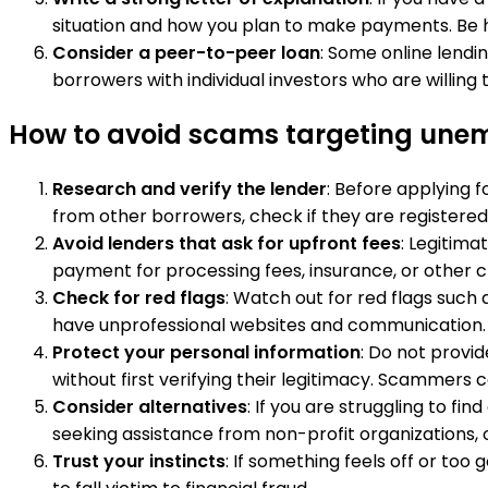
situation and how you plan to make payments. Be 
Consider a peer-to-peer loan
: Some online lendi
borrowers with individual investors who are willin
How to avoid scams targeting unemp
Research and verify the lender
: Before applying f
from other borrowers, check if they are registered
Avoid lenders that ask for upfront fees
: Legitima
payment for processing fees, insurance, or other c
Check for red flags
: Watch out for red flags such 
have unprofessional websites and communication.
Protect your personal information
: Do not provi
without first verifying their legitimacy. Scammers c
Consider alternatives
: If you are struggling to f
seeking assistance from non-profit organizations,
Trust your instincts
: If something feels off or too