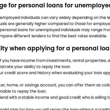
ange for personal loans for unemploye
nemployed individuals can vary widely depending on the len
iduals are generally higher compared to those for employ
r personal loans for unemployed individuals may range fro
pare different lenders to find the best rates available.
ity when applying for a personal loa
 If you have income from investments, rental properties, a
rate your ability to repay the loan.
ur credit score and history when evaluating your loan app
a car, home, or savings account, you can offer them as coll
nable to repay the loan.
iend with a stable income and good credit who is willing t
a solid plan for how you will repay the loan without a tradit