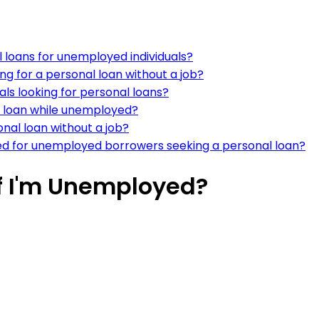
l loans for unemployed individuals?
ng for a personal loan without a job?
ls looking for personal loans?
al loan while unemployed?
onal loan without a job?
d for unemployed borrowers seeking a personal loan?
If I'm Unemployed?