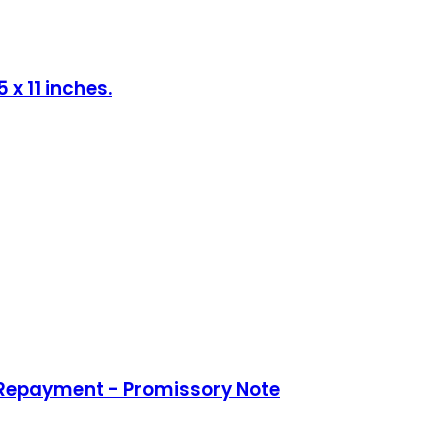
x 11 inches.
 Repayment - Promissory Note