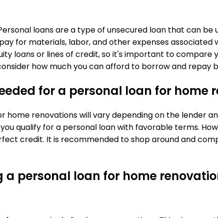
 Personal loans are a type of unsecured loan that can be
 pay for materials, labor, and other expenses associated
ity loans or lines of credit, so it's important to compar
lly consider how much you can afford to borrow and repay 
eeded for a personal loan for home 
 home renovations will vary depending on the lender and 
 you qualify for a personal loan with favorable terms. H
rfect credit. It is recommended to shop around and compa
g a personal loan for home renovati