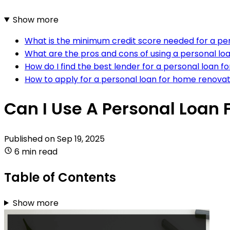
Show more
What is the minimum credit score needed for a pe
What are the pros and cons of using a personal lo
How do I find the best lender for a personal loan 
How to apply for a personal loan for home renova
Can I Use A Personal Loan
Published on
Sep 19, 2025
6 min read
Table of Contents
Show more