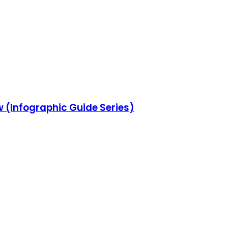
w (Infographic Guide Series)