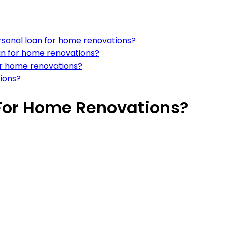
rsonal loan for home renovations?
an for home renovations?
for home renovations?
tions?
 For Home Renovations?