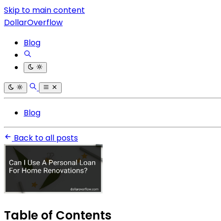
Skip to main content
DollarOverflow
Blog
Blog
Back to all posts
Table of Contents