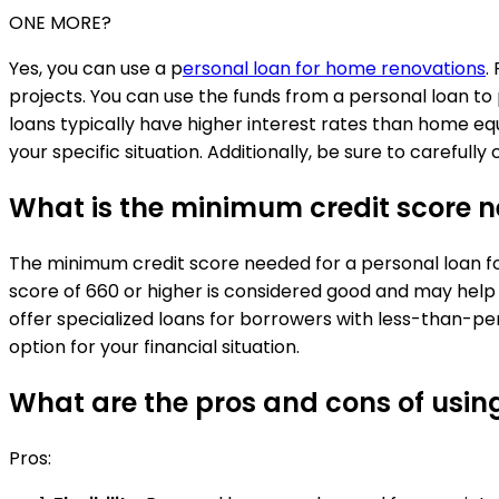
ONE MORE?
Yes, you can use a p
ersonal loan for home renovations
.
projects. You can use the funds from a personal loan to
loans typically have higher interest rates than home equ
your specific situation. Additionally, be sure to carefu
What is the minimum credit score n
The minimum credit score needed for a personal loan for
score of 660 or higher is considered good and may help
offer specialized loans for borrowers with less-than-pe
option for your financial situation.
What are the pros and cons of usin
Pros: