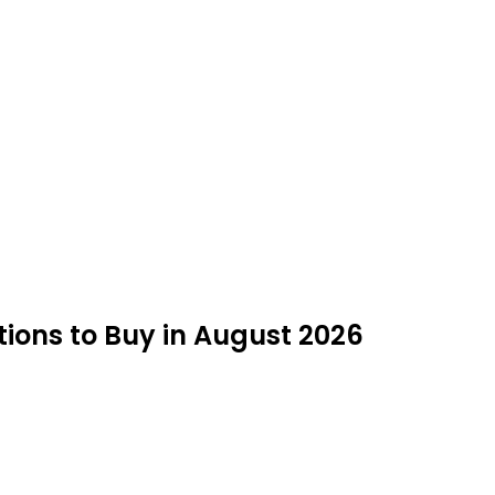
ions to Buy in August 2026