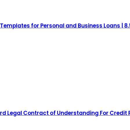
mplates for Personal and Business Loans | 8.5 
d Legal Contract of Understanding For Credit