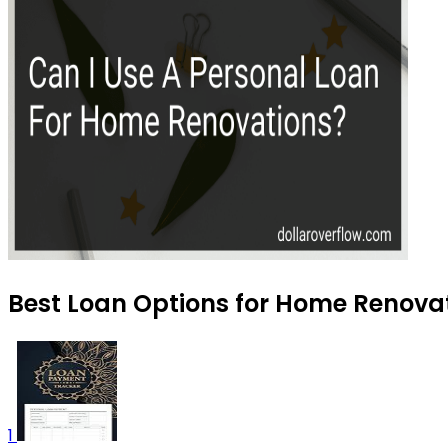
Best Loan Options for Home Renovat
1