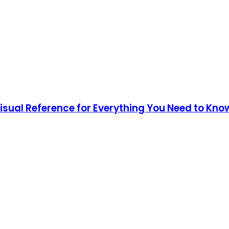
Visual Reference for Everything You Need to Kno