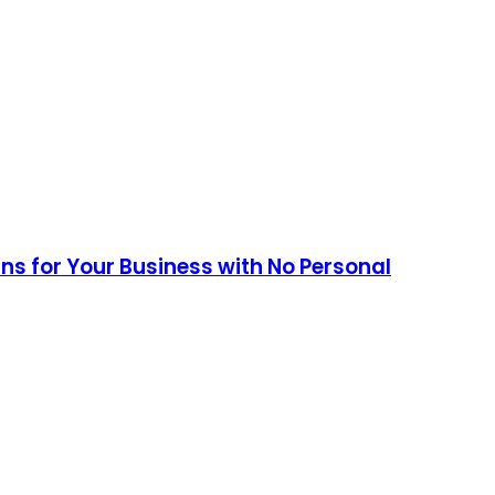
ans for Your Business with No Personal