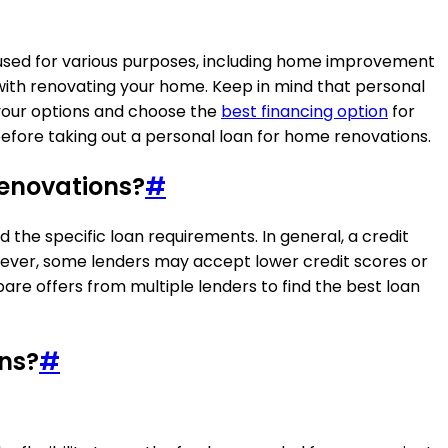
 used for various purposes, including home improvement
 with renovating your home. Keep in mind that personal
e your options and choose the
best financing option
for
before taking out a personal loan for home renovations.
renovations?
#
the specific loan requirements. In general, a credit
owever, some lenders may accept lower credit scores or
re offers from multiple lenders to find the best loan
ons?
#