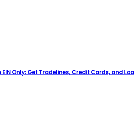
n EIN Only: Get Tradelines, Credit Cards, and Lo