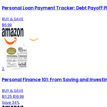
Personal Loan Payment Tracker: Debt Payoff P
BUY & SAVE
$6.99
2
Personal Finance 101: From Saving and Investi
BUY & SAVE
$11.25
$16.99
Save 34%