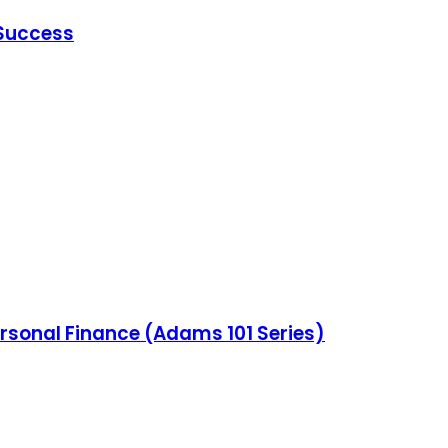
 Success
ersonal Finance (Adams 101 Series)