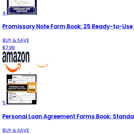
4
Promissory Note Form Book: 25 Ready-to-Use Te
BUY & SAVE
$7.99
5
Personal Loan Agreement Forms Book: Standar
BUY & SAVE