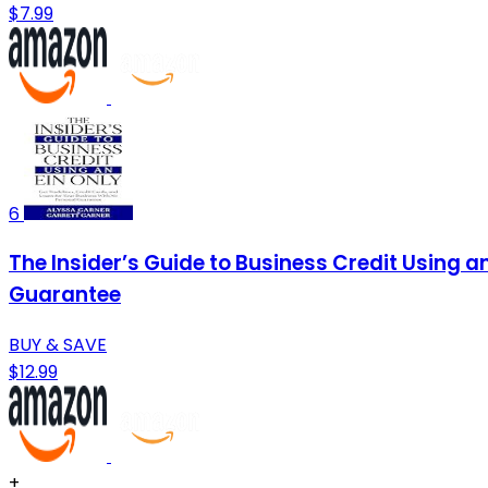
$7.99
6
The Insider’s Guide to Business Credit Using a
Guarantee
BUY & SAVE
$12.99
+