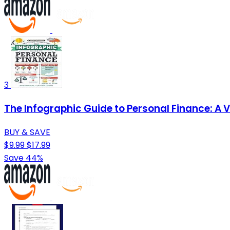
3
The Infographic Guide to Personal Finance: A 
BUY & SAVE
$9.99
$17.99
Save 44%