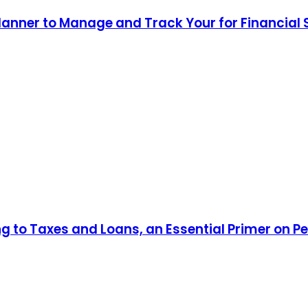
lanner to Manage and Track Your for Financial
ng to Taxes and Loans, an Essential Primer on P