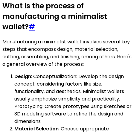
What is the process of
manufacturing a minimalist
wallet?
#
Manufacturing a minimalist wallet involves several key
steps that encompass design, material selection,
cutting, assembling, and finishing, among others. Here's
a general overview of the process:
Design
: Conceptualization: Develop the design
concept, considering factors like size,
functionality, and aesthetics. Minimalist wallets
usually emphasize simplicity and practicality.
Prototyping: Create prototypes using sketches or
3D modeling software to refine the design and
dimensions.
Material Selection
: Choose appropriate