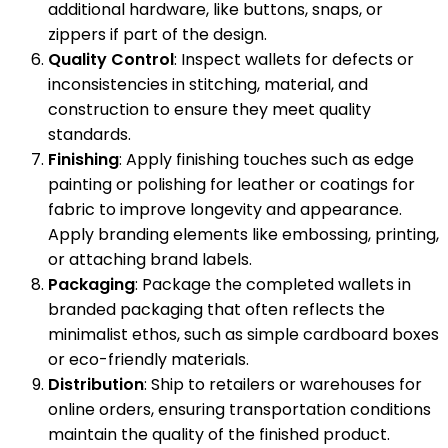
additional hardware, like buttons, snaps, or
zippers if part of the design.
Quality Control
: Inspect wallets for defects or
inconsistencies in stitching, material, and
construction to ensure they meet quality
standards.
Finishing
: Apply finishing touches such as edge
painting or polishing for leather or coatings for
fabric to improve longevity and appearance.
Apply branding elements like embossing, printing,
or attaching brand labels.
Packaging
: Package the completed wallets in
branded packaging that often reflects the
minimalist ethos, such as simple cardboard boxes
or eco-friendly materials.
Distribution
: Ship to retailers or warehouses for
online orders, ensuring transportation conditions
maintain the quality of the finished product.