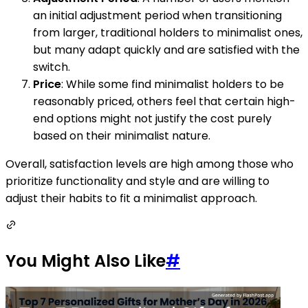
an initial adjustment period when transitioning
from larger, traditional holders to minimalist ones,
but many adapt quickly and are satisfied with the
switch.
Price
: While some find minimalist holders to be
reasonably priced, others feel that certain high-
end options might not justify the cost purely
based on their minimalist nature.
Overall, satisfaction levels are high among those who
prioritize functionality and style and are willing to
adjust their habits to fit a minimalist approach.
You Might Also Like
#