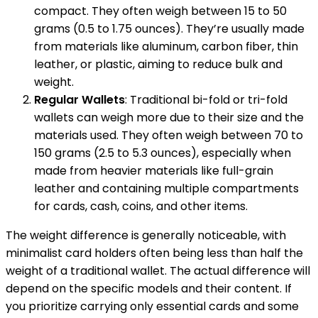
compact. They often weigh between 15 to 50
grams (0.5 to 1.75 ounces). They’re usually made
from materials like aluminum, carbon fiber, thin
leather, or plastic, aiming to reduce bulk and
weight.
Regular Wallets
: Traditional bi-fold or tri-fold
wallets can weigh more due to their size and the
materials used. They often weigh between 70 to
150 grams (2.5 to 5.3 ounces), especially when
made from heavier materials like full-grain
leather and containing multiple compartments
for cards, cash, coins, and other items.
The weight difference is generally noticeable, with
minimalist card holders often being less than half the
weight of a traditional wallet. The actual difference will
depend on the specific models and their content. If
you prioritize carrying only essential cards and some