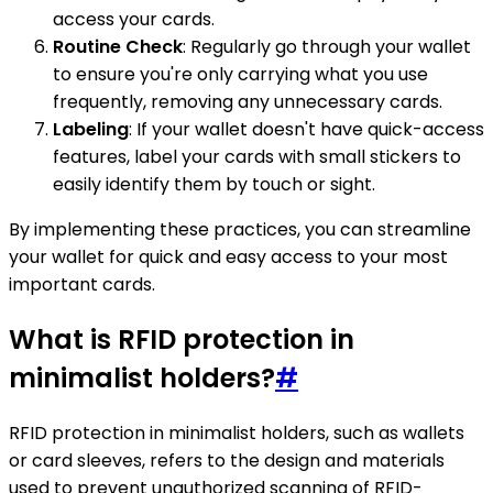
access your cards.
Routine Check
: Regularly go through your wallet
to ensure you're only carrying what you use
frequently, removing any unnecessary cards.
Labeling
: If your wallet doesn't have quick-access
features, label your cards with small stickers to
easily identify them by touch or sight.
By implementing these practices, you can streamline
your wallet for quick and easy access to your most
important cards.
What is RFID protection in
minimalist holders?
#
RFID protection in minimalist holders, such as wallets
or card sleeves, refers to the design and materials
used to prevent unauthorized scanning of RFID-