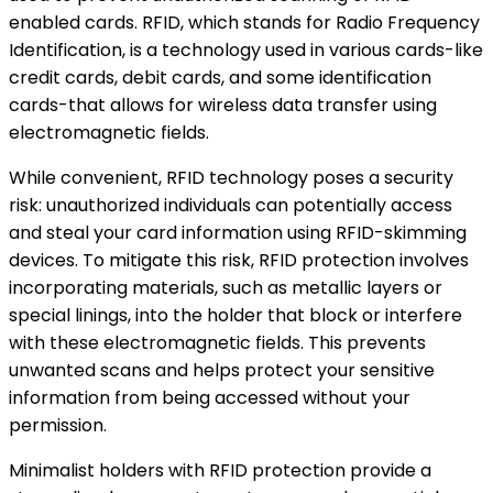
enabled cards. RFID, which stands for Radio Frequency
Identification, is a technology used in various cards-like
credit cards, debit cards, and some identification
cards-that allows for wireless data transfer using
electromagnetic fields.
While convenient, RFID technology poses a security
risk: unauthorized individuals can potentially access
and steal your card information using RFID-skimming
devices. To mitigate this risk, RFID protection involves
incorporating materials, such as metallic layers or
special linings, into the holder that block or interfere
with these electromagnetic fields. This prevents
unwanted scans and helps protect your sensitive
information from being accessed without your
permission.
Minimalist holders with RFID protection provide a