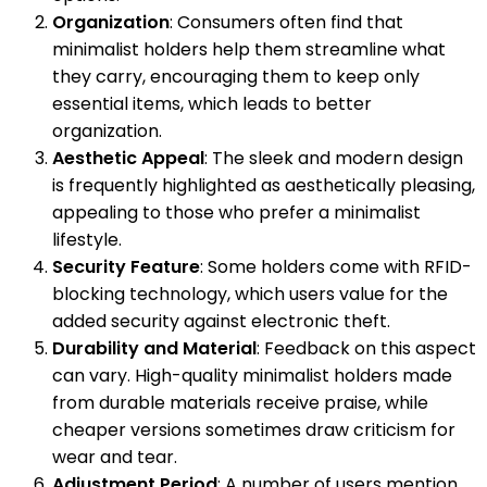
Organization
: Consumers often find that
minimalist holders help them streamline what
they carry, encouraging them to keep only
essential items, which leads to better
organization.
Aesthetic Appeal
: The sleek and modern design
is frequently highlighted as aesthetically pleasing,
appealing to those who prefer a minimalist
lifestyle.
Security Feature
: Some holders come with RFID-
blocking technology, which users value for the
added security against electronic theft.
Durability and Material
: Feedback on this aspect
can vary. High-quality minimalist holders made
from durable materials receive praise, while
cheaper versions sometimes draw criticism for
wear and tear.
Adjustment Period
: A number of users mention