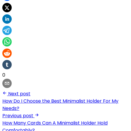
0
Next post
How Do I Choose the Best Minimalist Holder For My
Needs?
Previous post
How Many Cards Can A Minimalist Holder Hold
Comfortably?