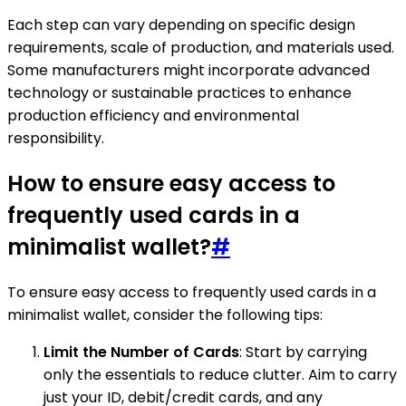
Each step can vary depending on specific design
requirements, scale of production, and materials used.
Some manufacturers might incorporate advanced
technology or sustainable practices to enhance
production efficiency and environmental
responsibility.
How to ensure easy access to
frequently used cards in a
minimalist wallet?
#
To ensure easy access to frequently used cards in a
minimalist wallet, consider the following tips:
Limit the Number of Cards
: Start by carrying
only the essentials to reduce clutter. Aim to carry
just your ID, debit/credit cards, and any