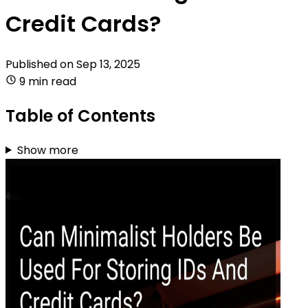
Credit Cards?
Published on
Sep 13, 2025
9 min read
Table of Contents
Show more