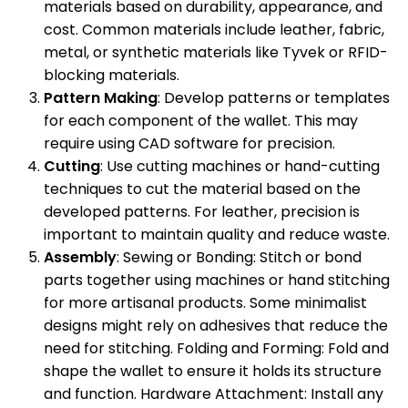
materials based on durability, appearance, and
cost. Common materials include leather, fabric,
metal, or synthetic materials like Tyvek or RFID-
blocking materials.
Pattern Making
: Develop patterns or templates
for each component of the wallet. This may
require using CAD software for precision.
Cutting
: Use cutting machines or hand-cutting
techniques to cut the material based on the
developed patterns. For leather, precision is
important to maintain quality and reduce waste.
Assembly
: Sewing or Bonding: Stitch or bond
parts together using machines or hand stitching
for more artisanal products. Some minimalist
designs might rely on adhesives that reduce the
need for stitching. Folding and Forming: Fold and
shape the wallet to ensure it holds its structure
and function. Hardware Attachment: Install any