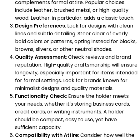
complements formal attire. Popular choices
include leather, brushed metal, or high-quality
wood. Leather, in particular, adds a classic touch.
Design Preferences
: Look for designs with clean
lines and subtle detailing. Steer clear of overly
bold colors or patterns, opting instead for blacks,
browns, silvers, or other neutral shades.
Quality Assessment
: Check reviews and brand
reputation. High-quality craftsmanship will ensure
longevity, especially important for items intended
for formal settings. Look for brands known for
minimalist designs and quality materials.
Functionality Check
: Ensure the holder meets
your needs, whether it's storing business cards,
credit cards, or writing instruments. A holder
should be compact, easy to use, yet have
sufficient capacity.
Compatibility with Attire
: Consider how well the