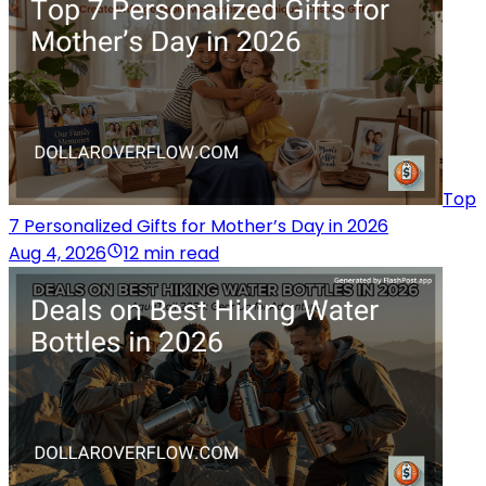
Top
7 Personalized Gifts for Mother’s Day in 2026
Aug 4, 2026
12 min read