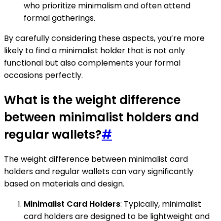
who prioritize minimalism and often attend
formal gatherings.
By carefully considering these aspects, you’re more
likely to find a minimalist holder that is not only
functional but also complements your formal
occasions perfectly.
What is the weight difference
between minimalist holders and
regular wallets?
#
The weight difference between minimalist card
holders and regular wallets can vary significantly
based on materials and design.
Minimalist Card Holders
: Typically, minimalist
card holders are designed to be lightweight and