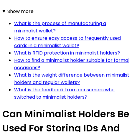
Show more
What is the process of manufacturing a
minimalist wallet?
How to ensure easy access to frequently used
cards in a minimalist wallet?
What is RFID protection in minimalist holders?
How to find a minimalist holder suitable for formal
occasions?
What is the weight difference between minimalist
holders and regular wallets?
What is the feedback from consumers who
switched to minimalist holders?
Can Minimalist Holders Be
Used For Storing IDs And