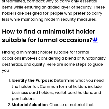
streamlined, compact way to carry only essential
items while ensuring an added layer of security. These
holders are designed for people who prefer to carry
less while maintaining modern security measures.
How to find a minimalist holder
suitable for formal occasions?
#
Finding a minimalist holder suitable for formal
occasions involves considering a blend of functionality,
aesthetics, and quality. Here are some steps to guide
you:
Identify the Purpose
: Determine what you need
the holder for. Common formal holders include
business card holders, wallet card holders, and
pen holders.
Material Selection
: Choose a material that