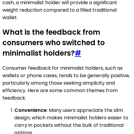
cash, a minimalist holder will provide a significant
weight reduction compared to a filled traditional
wallet.
What is the feedback from
consumers who switched to
minimalist holders?
#
Consumer feedback for minimalist holders, such as
wallets or phone cases, tends to be generally positive,
particularly among those seeking simplicity and
efficiency. Here are some common themes from
feedback:
Convenience
: Many users appreciate the slim
design, which makes minimalist holders easier to
carry in pockets without the bulk of traditional
options.