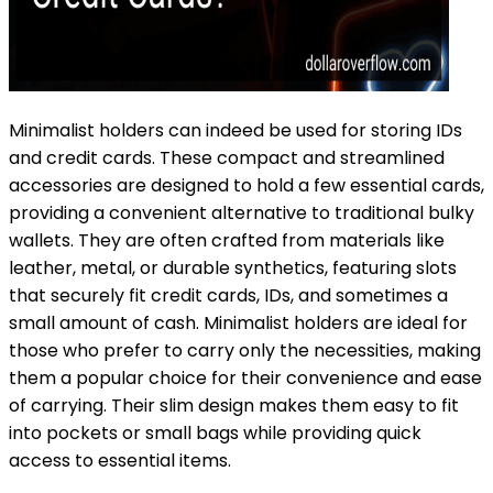
Minimalist holders can indeed be used for storing IDs
and credit cards. These compact and streamlined
accessories are designed to hold a few essential cards,
providing a convenient alternative to traditional bulky
wallets. They are often crafted from materials like
leather, metal, or durable synthetics, featuring slots
that securely fit credit cards, IDs, and sometimes a
small amount of cash. Minimalist holders are ideal for
those who prefer to carry only the necessities, making
them a popular choice for their convenience and ease
of carrying. Their slim design makes them easy to fit
into pockets or small bags while providing quick
access to essential items.