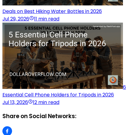
Deals on Best Hiking Water Bottles in 2026
Jul 29, 2026
11 min read
6
Essential Cell Phone Holders for Tripods in 2026
Jul 13, 2026
12 min read
Share on Social Networks: