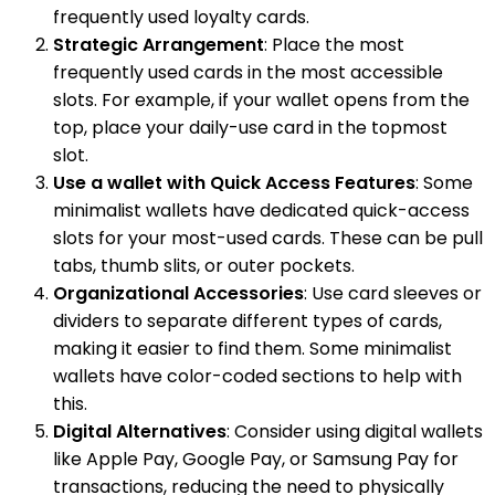
frequently used loyalty cards.
Strategic Arrangement
: Place the most
frequently used cards in the most accessible
slots. For example, if your wallet opens from the
top, place your daily-use card in the topmost
slot.
Use a wallet with Quick Access Features
: Some
minimalist wallets have dedicated quick-access
slots for your most-used cards. These can be pull
tabs, thumb slits, or outer pockets.
Organizational Accessories
: Use card sleeves or
dividers to separate different types of cards,
making it easier to find them. Some minimalist
wallets have color-coded sections to help with
this.
Digital Alternatives
: Consider using digital wallets
like Apple Pay, Google Pay, or Samsung Pay for
transactions, reducing the need to physically