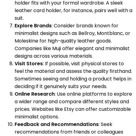
holder fits with your formal wardrobe. A sleek
leather card holder, for instance, pairs well with a
suit.
Explore Brands
: Consider brands known for
minimalist designs such as Bellroy, Montblanc, or
Moleskine for high-quality leather goods.
Companies like Muji offer elegant and minimalist
designs across various materials.
Visit Stores
: If possible, visit physical stores to
feel the material and assess the quality firsthand.
Sometimes seeing and holding a product helps in
deciding if it genuinely suits your needs.
Online Research
: Use online platforms to explore
a wider range and compare different styles and
prices. Websites like Etsy can offer customizable
minimalist options.
Feedback and Recommendations
: Seek
recommendations from friends or colleagues