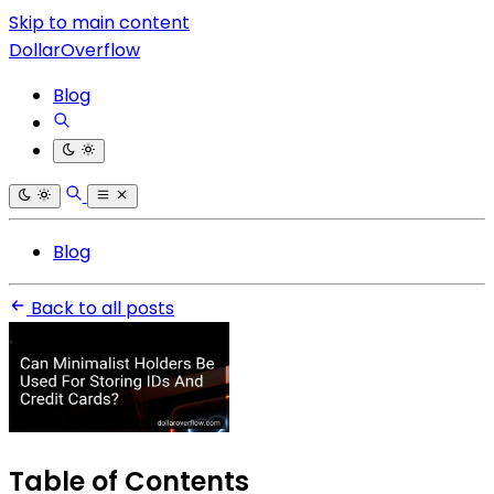
Skip to main content
DollarOverflow
Blog
Blog
Back to all posts
Table of Contents