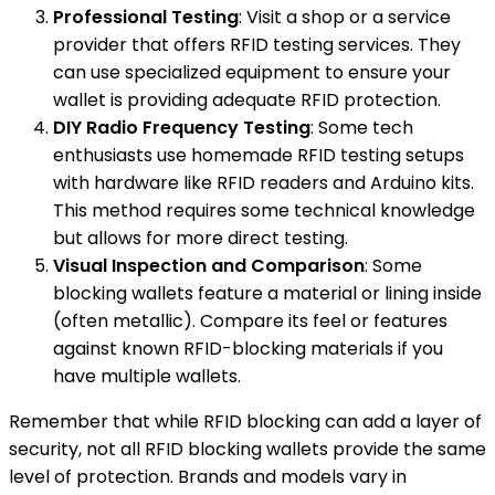
Professional Testing
: Visit a shop or a service
provider that offers RFID testing services. They
can use specialized equipment to ensure your
wallet is providing adequate RFID protection.
DIY Radio Frequency Testing
: Some tech
enthusiasts use homemade RFID testing setups
with hardware like RFID readers and Arduino kits.
This method requires some technical knowledge
but allows for more direct testing.
Visual Inspection and Comparison
: Some
blocking wallets feature a material or lining inside
(often metallic). Compare its feel or features
against known RFID-blocking materials if you
have multiple wallets.
Remember that while RFID blocking can add a layer of
security, not all RFID blocking wallets provide the same
level of protection. Brands and models vary in