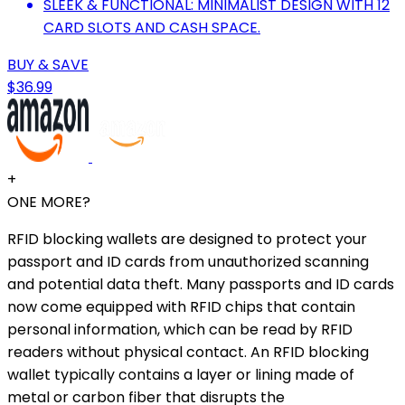
SLEEK & FUNCTIONAL: MINIMALIST DESIGN WITH 12
CARD SLOTS AND CASH SPACE.
BUY & SAVE
$36.99
+
ONE MORE?
RFID blocking wallets are designed to protect your
passport and ID cards from unauthorized scanning
and potential data theft. Many passports and ID cards
now come equipped with RFID chips that contain
personal information, which can be read by RFID
readers without physical contact. An RFID blocking
wallet typically contains a layer or lining made of
metal or carbon fiber that disrupts the