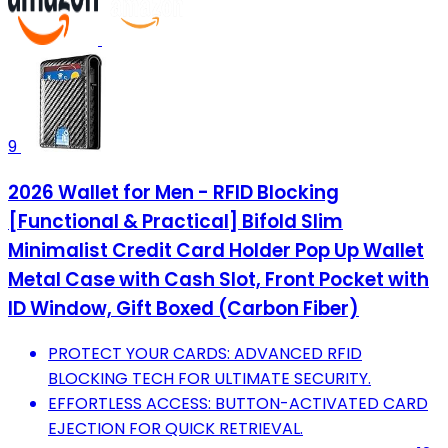
9
2026 Wallet for Men - RFID Blocking
[Functional & Practical] Bifold Slim
Minimalist Credit Card Holder Pop Up Wallet
Metal Case with Cash Slot, Front Pocket with
ID Window, Gift Boxed (Carbon Fiber)
PROTECT YOUR CARDS: ADVANCED RFID
BLOCKING TECH FOR ULTIMATE SECURITY.
EFFORTLESS ACCESS: BUTTON-ACTIVATED CARD
EJECTION FOR QUICK RETRIEVAL.