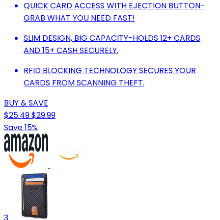
QUICK CARD ACCESS WITH EJECTION BUTTON-
GRAB WHAT YOU NEED FAST!
SLIM DESIGN, BIG CAPACITY-HOLDS 12+ CARDS
AND 15+ CASH SECURELY.
RFID BLOCKING TECHNOLOGY SECURES YOUR
CARDS FROM SCANNING THEFT.
BUY & SAVE
$25.49
$29.99
Save 15%
3