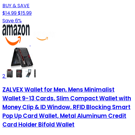
BUY & SAVE
$14.99
$15.99
Save 6%
2
ZALVEX Wallet for Men, Mens Minimalist
Wallet 9-13 Cards, Slim Compact Wallet with
Money Clip & ID Window, RFID Blocking Smart
Pop Up Card Wallet, Metal Aluminum Credit
Card Holder Bifold Wallet