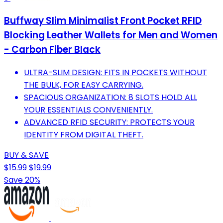
Buffway Slim Minimalist Front Pocket RFID
Blocking Leather Wallets for Men and Women
- Carbon Fiber Black
ULTRA-SLIM DESIGN: FITS IN POCKETS WITHOUT
THE BULK, FOR EASY CARRYING.
SPACIOUS ORGANIZATION: 8 SLOTS HOLD ALL
YOUR ESSENTIALS CONVENIENTLY.
ADVANCED RFID SECURITY: PROTECTS YOUR
IDENTITY FROM DIGITAL THEFT.
BUY & SAVE
$15.99
$19.99
Save 20%