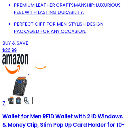
PREMIUM LEATHER CRAFTSMANSHIP: LUXURIOUS
FEEL WITH LASTING DURABILITY.
PERFECT GIFT FOR MEN: STYLISH DESIGN
PACKAGED FOR ANY OCCASION.
BUY & SAVE
$26.99
7
Wallet for Men RFID Wallet with 2 ID Windows
& Money Clip, Slim Pop Up Card Holder for 10-