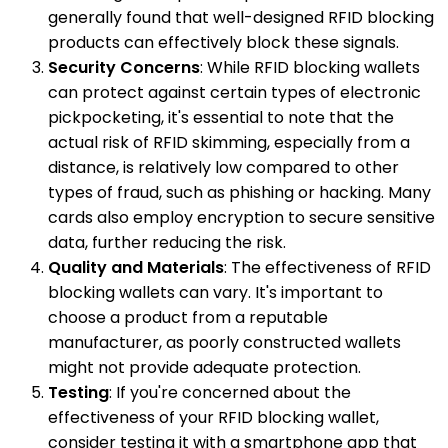
generally found that well-designed RFID blocking
products can effectively block these signals.
Security Concerns
: While RFID blocking wallets
can protect against certain types of electronic
pickpocketing, it's essential to note that the
actual risk of RFID skimming, especially from a
distance, is relatively low compared to other
types of fraud, such as phishing or hacking. Many
cards also employ encryption to secure sensitive
data, further reducing the risk.
Quality and Materials
: The effectiveness of RFID
blocking wallets can vary. It's important to
choose a product from a reputable
manufacturer, as poorly constructed wallets
might not provide adequate protection.
Testing
: If you're concerned about the
effectiveness of your RFID blocking wallet,
consider testing it with a smartphone app that