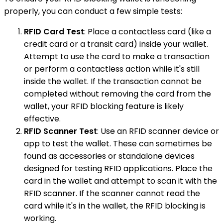
properly, you can conduct a few simple tests:
RFID Card Test
: Place a contactless card (like a
credit card or a transit card) inside your wallet.
Attempt to use the card to make a transaction
or perform a contactless action while it's still
inside the wallet. If the transaction cannot be
completed without removing the card from the
wallet, your RFID blocking feature is likely
effective.
RFID Scanner Test
: Use an RFID scanner device or
app to test the wallet. These can sometimes be
found as accessories or standalone devices
designed for testing RFID applications. Place the
card in the wallet and attempt to scan it with the
RFID scanner. If the scanner cannot read the
card while it's in the wallet, the RFID blocking is
working.