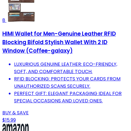
8
HIMI Wallet for Men-Genuine Leather RFID
Blocking Bifold Stylish Wallet With 2 ID
Window (Coffee-galaxy)
LUXURIOUS GENUINE LEATHER: ECO-FRIENDLY,
SOFT, AND COMFORTABLE TOUCH.
RFID BLOCKING: PROTECTS YOUR CARDS FROM
UNAUTHORIZED SCANS SECURELY.
PERFECT GIFT: ELEGANT PACKAGING IDEAL FOR
SPECIAL OCCASIONS AND LOVED ONES.
BUY & SAVE
$15.99