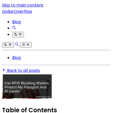
Skip to main content
DollarOverflow
Blog
Blog
Back to all posts
Table of Contents