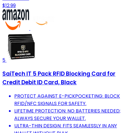
$12.99
5
SaiTech IT 5 Pack RFID Blocking Card for
Credit Debit ID Card, Black
PROTECT AGAINST E-PICKPOCKETING: BLOCK
RFID/NFC SIGNALS FOR SAFETY.
LIFETIME PROTECTION: NO BATTERIES NEEDED;
ALWAYS SECURE YOUR WALLET.
ULTRA-THIN DESIGN: FITS SEAMLESSLY IN ANY