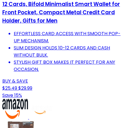
12 Cards, Bifold Minimalist Smart Wallet for
Front Pocket, Compact Metal Credit Card
Holder, Gifts for Men
EFFORTLESS CARD ACCESS WITH SMOOTH POP-
UP MECHANISM.
SLIM DESIGN HOLDS 10-12 CARDS AND CASH
WITHOUT BULK.
STYLISH GIFT BOX MAKES IT PERFECT FOR ANY
OCCASION.
BUY & SAVE
$25.49
$29.99
Save 15%