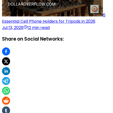
6
Essential Cell Phone Holders for Tripods in 2026
Jul 13, 2026
12 min read
Share on Social Networks: