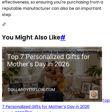
effectiveness, so ensuring you're purchasing from a
reputable manufacturer can also be an important
step.
You Might Also Like
#
Top
7 Personalized Gifts for Mother’s Day in 2026