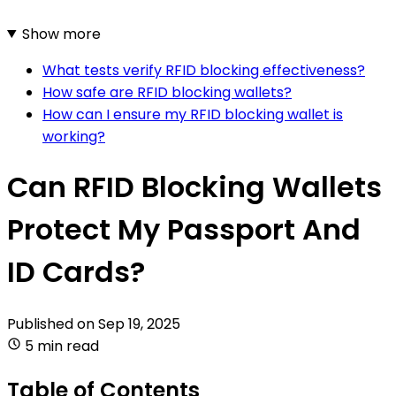
Show more
What tests verify RFID blocking effectiveness?
How safe are RFID blocking wallets?
How can I ensure my RFID blocking wallet is
working?
Can RFID Blocking Wallets
Protect My Passport And
ID Cards?
Published on
Sep 19, 2025
5 min read
Table of Contents