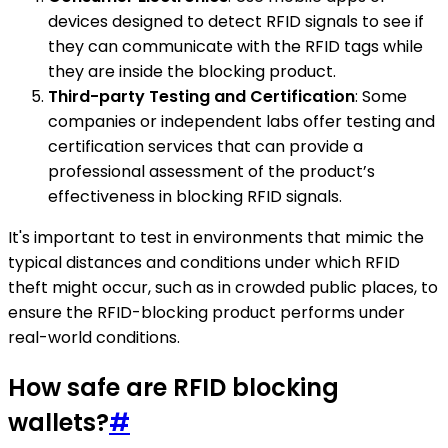
devices designed to detect RFID signals to see if
they can communicate with the RFID tags while
they are inside the blocking product.
Third-party Testing and Certification
: Some
companies or independent labs offer testing and
certification services that can provide a
professional assessment of the product’s
effectiveness in blocking RFID signals.
It's important to test in environments that mimic the
typical distances and conditions under which RFID
theft might occur, such as in crowded public places, to
ensure the RFID-blocking product performs under
real-world conditions.
How safe are RFID blocking
wallets?
#