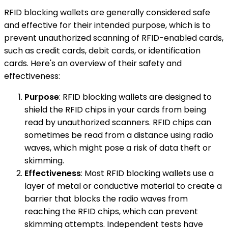
RFID blocking wallets are generally considered safe
and effective for their intended purpose, which is to
prevent unauthorized scanning of RFID-enabled cards,
such as credit cards, debit cards, or identification
cards. Here's an overview of their safety and
effectiveness:
Purpose
: RFID blocking wallets are designed to
shield the RFID chips in your cards from being
read by unauthorized scanners. RFID chips can
sometimes be read from a distance using radio
waves, which might pose a risk of data theft or
skimming.
Effectiveness
: Most RFID blocking wallets use a
layer of metal or conductive material to create a
barrier that blocks the radio waves from
reaching the RFID chips, which can prevent
skimming attempts. Independent tests have