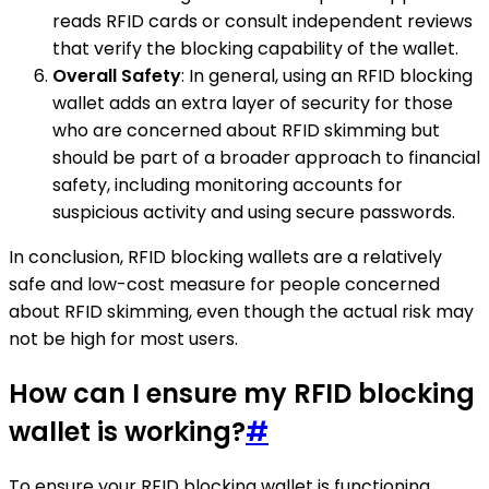
reads RFID cards or consult independent reviews
that verify the blocking capability of the wallet.
Overall Safety
: In general, using an RFID blocking
wallet adds an extra layer of security for those
who are concerned about RFID skimming but
should be part of a broader approach to financial
safety, including monitoring accounts for
suspicious activity and using secure passwords.
In conclusion, RFID blocking wallets are a relatively
safe and low-cost measure for people concerned
about RFID skimming, even though the actual risk may
not be high for most users.
How can I ensure my RFID blocking
wallet is working?
#
To ensure your RFID blocking wallet is functioning