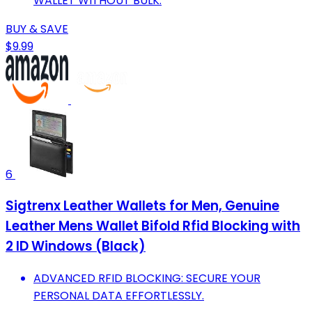
WALLET WITHOUT BULK.
BUY & SAVE
$9.99
6
Sigtrenx Leather Wallets for Men, Genuine
Leather Mens Wallet Bifold Rfid Blocking with
2 ID Windows (Black)
ADVANCED RFID BLOCKING: SECURE YOUR
PERSONAL DATA EFFORTLESSLY.