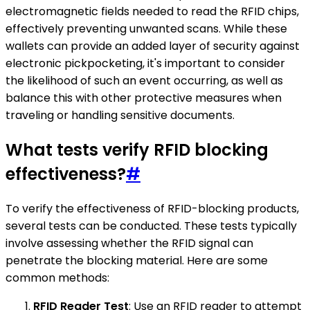
electromagnetic fields needed to read the RFID chips,
effectively preventing unwanted scans. While these
wallets can provide an added layer of security against
electronic pickpocketing, it's important to consider
the likelihood of such an event occurring, as well as
balance this with other protective measures when
traveling or handling sensitive documents.
What tests verify RFID blocking
effectiveness?
#
To verify the effectiveness of RFID-blocking products,
several tests can be conducted. These tests typically
involve assessing whether the RFID signal can
penetrate the blocking material. Here are some
common methods:
RFID Reader Test
: Use an RFID reader to attempt