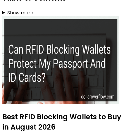
Show more
Best RFID Blocking Wallets to Buy
in August 2026