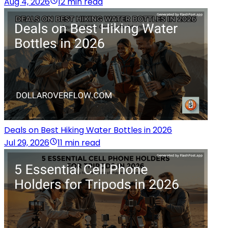
Aug 4, 2026
12 min read
Deals on Best Hiking Water Bottles in 2026
Jul 29, 2026
11 min read