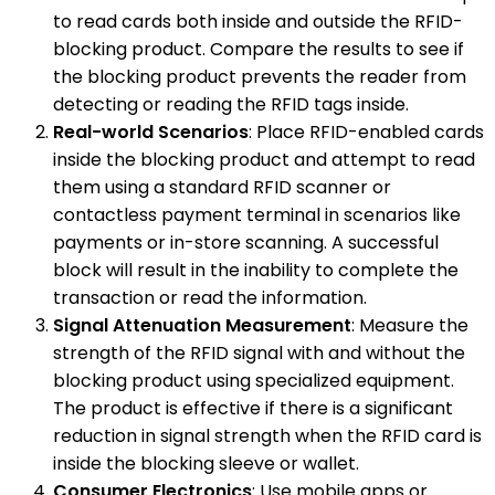
to read cards both inside and outside the RFID-
blocking product. Compare the results to see if
the blocking product prevents the reader from
detecting or reading the RFID tags inside.
Real-world Scenarios
: Place RFID-enabled cards
inside the blocking product and attempt to read
them using a standard RFID scanner or
contactless payment terminal in scenarios like
payments or in-store scanning. A successful
block will result in the inability to complete the
transaction or read the information.
Signal Attenuation Measurement
: Measure the
strength of the RFID signal with and without the
blocking product using specialized equipment.
The product is effective if there is a significant
reduction in signal strength when the RFID card is
inside the blocking sleeve or wallet.
Consumer Electronics
: Use mobile apps or