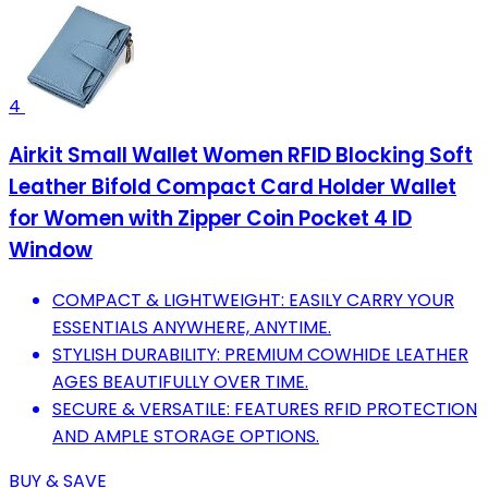
4
Airkit Small Wallet Women RFID Blocking Soft
Leather Bifold Compact Card Holder Wallet
for Women with Zipper Coin Pocket 4 ID
Window
COMPACT & LIGHTWEIGHT: EASILY CARRY YOUR
ESSENTIALS ANYWHERE, ANYTIME.
STYLISH DURABILITY: PREMIUM COWHIDE LEATHER
AGES BEAUTIFULLY OVER TIME.
SECURE & VERSATILE: FEATURES RFID PROTECTION
AND AMPLE STORAGE OPTIONS.
BUY & SAVE