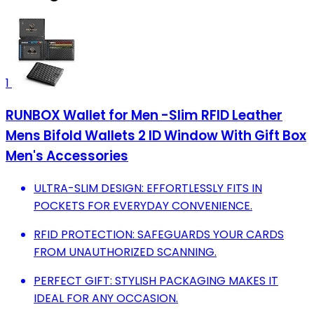
1
RUNBOX Wallet for Men -Slim RFID Leather
Mens Bifold Wallets 2 ID Window With Gift Box
Men's Accessories
ULTRA-SLIM DESIGN: EFFORTLESSLY FITS IN
POCKETS FOR EVERYDAY CONVENIENCE.
RFID PROTECTION: SAFEGUARDS YOUR CARDS
FROM UNAUTHORIZED SCANNING.
PERFECT GIFT: STYLISH PACKAGING MAKES IT
IDEAL FOR ANY OCCASION.