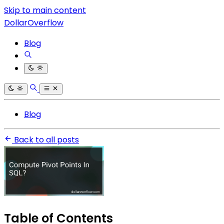
Skip to main content
DollarOverflow
Blog
Blog
Back to all posts
Table of Contents