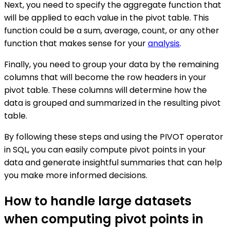
Next, you need to specify the aggregate function that
will be applied to each value in the pivot table. This
function could be a sum, average, count, or any other
function that makes sense for your
analysis
.
Finally, you need to group your data by the remaining
columns that will become the row headers in your
pivot table. These columns will determine how the
data is grouped and summarized in the resulting pivot
table.
By following these steps and using the PIVOT operator
in SQL, you can easily compute pivot points in your
data and generate insightful summaries that can help
you make more informed decisions.
How to handle large datasets
when computing pivot points in