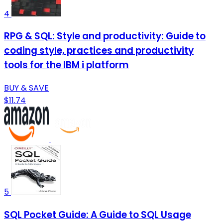
4
RPG & SQL: Style and productivity: Guide to
coding style, practices and productivity
tools for the IBM i platform
BUY & SAVE
$11.74
5
SQL Pocket Guide: A Guide to SQL Usage