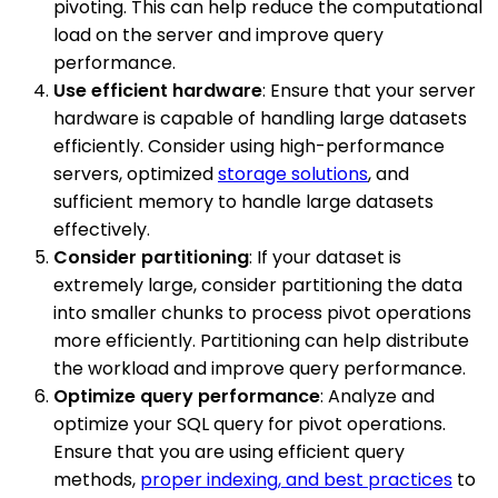
pivoting. This can help reduce the computational
load on the server and improve query
performance.
Use efficient hardware
: Ensure that your server
hardware is capable of handling large datasets
efficiently. Consider using high-performance
servers, optimized
storage solutions
, and
sufficient memory to handle large datasets
effectively.
Consider partitioning
: If your dataset is
extremely large, consider partitioning the data
into smaller chunks to process pivot operations
more efficiently. Partitioning can help distribute
the workload and improve query performance.
Optimize query performance
: Analyze and
optimize your SQL query for pivot operations.
Ensure that you are using efficient query
methods,
proper indexing, and best practices
to