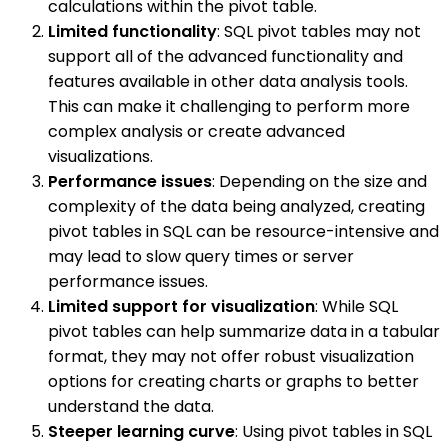
calculations within the pivot table.
Limited functionality
: SQL pivot tables may not
support all of the advanced functionality and
features available in other data analysis tools.
This can make it challenging to perform more
complex analysis or create advanced
visualizations.
Performance issues
: Depending on the size and
complexity of the data being analyzed, creating
pivot tables in SQL can be resource-intensive and
may lead to slow query times or server
performance issues.
Limited support for visualization
: While SQL
pivot tables can help summarize data in a tabular
format, they may not offer robust visualization
options for creating charts or graphs to better
understand the data.
Steeper learning curve
: Using pivot tables in SQL