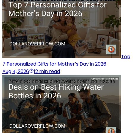
Top
7 Personalized Gifts for Mother’s Day in 2026
Aug 4, 2026
12 min read