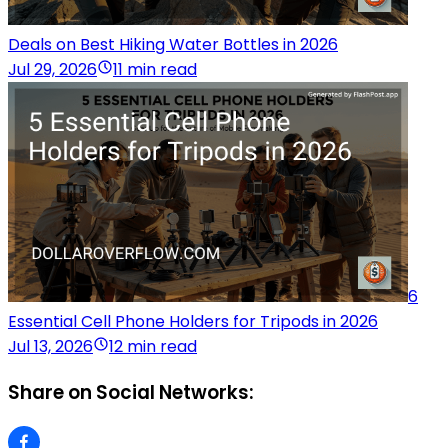
Deals on Best Hiking Water Bottles in 2026
Jul 29, 2026
11 min read
6
Essential Cell Phone Holders for Tripods in 2026
Jul 13, 2026
12 min read
Share on Social Networks: