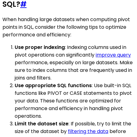
SQL?
#
When handling large datasets when computing pivot
points in SQL, consider the following tips to optimize
performance and efficiency:
Use proper indexing
: Indexing columns used in
pivot operations can significantly
improve query
performance, especially on large datasets. Make
sure to index columns that are frequently used in
joins and filters.
Use appropriate SQL functions
: Use built-in SQL
functions like PIVOT or CASE statements to pivot
your data. These functions are optimized for
performance and efficiency in handling pivot
operations.
Limit the dataset size
: If possible, try to limit the
size of the dataset by
filtering the data
before