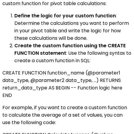
custom function for pivot table calculations:
Define the logic for your custom function
:
Determine the calculations you want to perform
in your pivot table and write the logic for how
these calculations will be done.
Create the custom function using the CREATE
FUNCTION statement
: Use the following syntax to
create a custom function in SQL:
CREATE FUNCTION function_name (@parameter1
data_type, @parameter2 data_type, ...) RETURNS
return_data_type AS BEGIN -- Function logic here
END
For example, if you want to create a custom function
to calculate the average of a set of values, you can
use the following code: