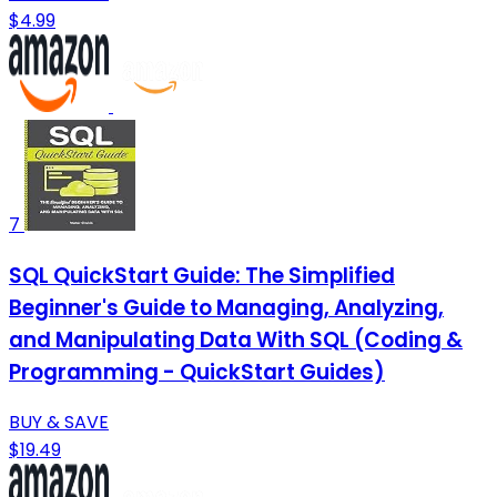
$4.99
7
SQL QuickStart Guide: The Simplified
Beginner's Guide to Managing, Analyzing,
and Manipulating Data With SQL (Coding &
Programming - QuickStart Guides)
BUY & SAVE
$19.49