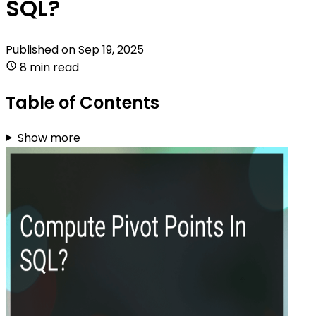
SQL?
Published on
Sep 19, 2025
8 min read
Table of Contents
Show more