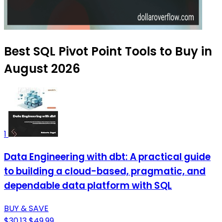
Best SQL Pivot Point Tools to Buy in
August 2026
1
Data Engineering with dbt: A practical guide
to building a cloud-based, pragmatic, and
dependable data platform with SQL
BUY & SAVE
$30.13
$49.99