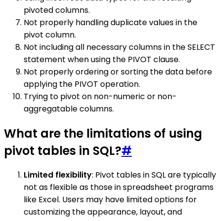
pivoted columns.
Not properly handling duplicate values in the
pivot column.
Not including all necessary columns in the SELECT
statement when using the PIVOT clause.
Not properly ordering or sorting the data before
applying the PIVOT operation.
Trying to pivot on non-numeric or non-
aggregatable columns.
What are the limitations of using
pivot tables in SQL?
#
Limited flexibility
: Pivot tables in SQL are typically
not as flexible as those in spreadsheet programs
like Excel. Users may have limited options for
customizing the appearance, layout, and