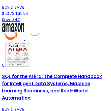
BUY & SAVE
$23.73
$35.99
Save 34%
6
SQL for the AI Era: The Complete Handbook
for Intelligent Data Systems, Machine
Learning Readiness, and Real-World
Automation
BUY & SAVE