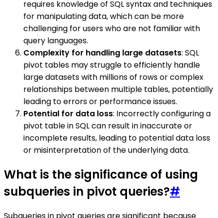
requires knowledge of SQL syntax and techniques
for manipulating data, which can be more
challenging for users who are not familiar with
query languages.
Complexity for handling large datasets
: SQL
pivot tables may struggle to efficiently handle
large datasets with millions of rows or complex
relationships between multiple tables, potentially
leading to errors or performance issues.
Potential for data loss
: Incorrectly configuring a
pivot table in SQL can result in inaccurate or
incomplete results, leading to potential data loss
or misinterpretation of the underlying data.
What is the significance of using
subqueries in pivot queries?
#
Subqueries in pivot queries are significant because