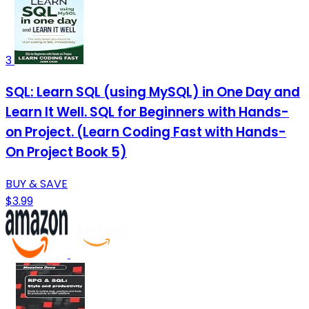
3
SQL: Learn SQL (using MySQL) in One Day and
Learn It Well. SQL for Beginners with Hands-
on Project. (Learn Coding Fast with Hands-
On Project Book 5)
BUY & SAVE
$3.99