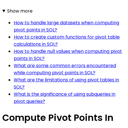
Show more
How to handle large datasets when computing
pivot points in SQL?
How to create custom functions for pivot table
calculations in SQL?
How to handle null values when computing pivot
points in SQL?
What are some common errors encountered
while computing pivot points in SQL?
What are the limitations of using pivot tables in
SQL?
What is the significance of using subqueries in
pivot queries?
Compute Pivot Points In