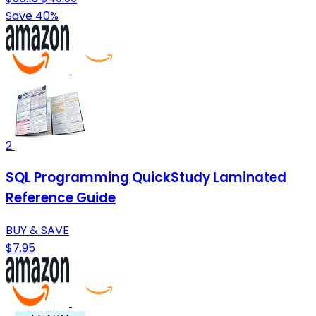
Save 40%
2
SQL Programming QuickStudy Laminated
Reference Guide
BUY & SAVE
$7.95