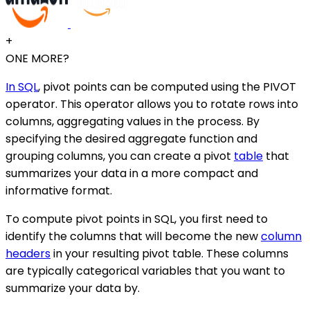
+
ONE MORE?
In SQL
, pivot points can be computed using the PIVOT
operator. This operator allows you to rotate rows into
columns, aggregating values in the process. By
specifying the desired aggregate function and
grouping columns, you can create a pivot
table
that
summarizes your data in a more compact and
informative format.
To compute pivot points in SQL, you first need to
identify the columns that will become the new
column
headers
in your resulting pivot table. These columns
are typically categorical variables that you want to
summarize your data by.