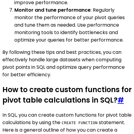
improve performance.
Monitor and tune performance
: Regularly
monitor the performance of your pivot queries
and tune them as needed. Use performance
monitoring tools to identify bottlenecks and
optimize your queries for better performance.
By following these tips and best practices, you can
effectively handle large datasets when computing
pivot points in SQL and optimize query performance
for better efficiency.
How to create custom functions for
pivot table calculations in SQL?
#
In SQL, you can create custom functions for pivot table
calculations by using the
statement.
CREATE FUNCTION
Here is a general outline of how you can create a