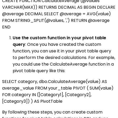
CREATE FUNCTION CalculateAverage (@values
VARCHAR(MAX)) RETURNS DECIMAL AS BEGIN DECLARE
@average DECIMAL SELECT @average = AVG(value)
FROM STRING_SPLIT(@values, ',') RETURN @average
END
Use the custom function in your pivot table
query
: Once you have created the custom
function, you can use it in your pivot table query
to perform the desired calculations. For example,
you could use the CalculateAverage function in a
pivot table query like this:
SELECT category, dbo.CalculateAverage(value) AS
average_value FROM your_table PIVOT ( SUM(value)
FOR category IN ([Category1], [Category2],
[Category3]) ) AS PivotTable
By following these steps, you can create custom