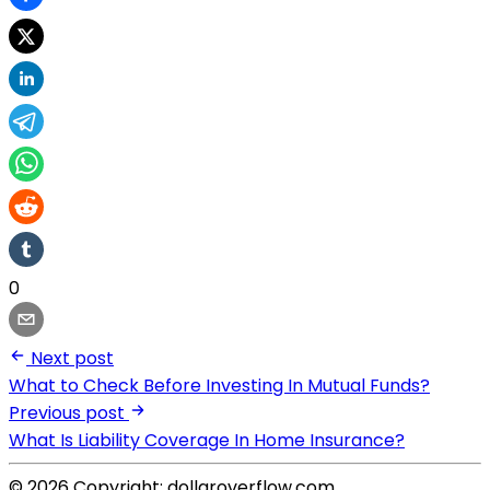
0
Next post
What to Check Before Investing In Mutual Funds?
Previous post
What Is Liability Coverage In Home Insurance?
© 2026 Copyright: dollaroverflow.com