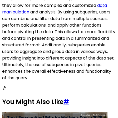
they allow for more complex and customized
data
manipulation
and analysis. By using subqueries, users
can combine and filter data from multiple sources,
perform calculations, and apply other functions
before pivoting the data. This allows for more flexibility
and control in presenting data in a summarized and
structured format. Additionally, subqueries enable
users to aggregate and group data in various ways,
providing insight into different aspects of the data set.
Ultimately, the use of subqueries in pivot queries
enhances the overall effectiveness and functionality
of the query.
You Might Also Like
#