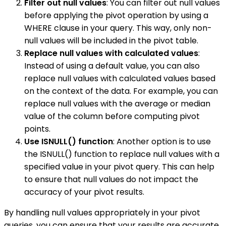
Filter out null values
: You can filter out null values
before applying the pivot operation by using a
WHERE clause in your query. This way, only non-
null values will be included in the pivot table.
Replace null values with calculated values
:
Instead of using a default value, you can also
replace null values with calculated values based
on the context of the data. For example, you can
replace null values with the average or median
value of the column before computing pivot
points.
Use ISNULL() function
: Another option is to use
the ISNULL() function to replace null values with a
specified value in your pivot query. This can help
to ensure that null values do not impact the
accuracy of your pivot results.
By handling null values appropriately in your pivot
queries, you can ensure that your results are accurate