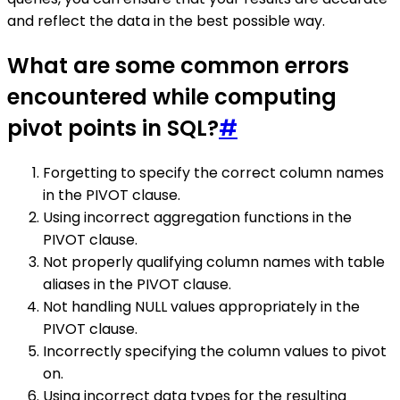
and reflect the data in the best possible way.
What are some common errors
encountered while computing
pivot points in SQL?
#
Forgetting to specify the correct column names
in the PIVOT clause.
Using incorrect aggregation functions in the
PIVOT clause.
Not properly qualifying column names with table
aliases in the PIVOT clause.
Not handling NULL values appropriately in the
PIVOT clause.
Incorrectly specifying the column values to pivot
on.
Using incorrect data types for the resulting