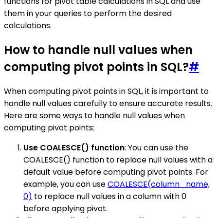
functions for pivot table calculations in SQL and use
them in your queries to perform the desired
calculations.
How to handle null values when
computing pivot points in SQL?
#
When computing pivot points in SQL, it is important to
handle null values carefully to ensure accurate results.
Here are some ways to handle null values when
computing pivot points:
Use COALESCE() function
: You can use the
COALESCE() function to replace null values with a
default value before computing pivot points. For
example, you can use
COALESCE(column_name,
0)
to replace null values in a column with 0
before applying pivot.