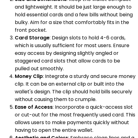
and lightweight. It should be just large enough to
hold essential cards and a few bills without being
bulky. Aim for a size that comfortably fits in the
front pocket.
Card Storage
: Design slots to hold 4-6 cards,
which is usually sufficient for most users. Ensure
easy access by designing slightly angled or
staggered card slots that allow cards to be
pulled out smoothly.
Money Clip
: Integrate a sturdy and secure money
clip. It can be an external clip or built into the
wallet's design. The clip should hold bills securely
without causing them to crumple.
Ease of Access
: Incorporate a quick-access slot
or cut-out for the most frequently used card. This
allows users to make payments quickly without
having to open the entire wallet.
Aesthetic and Colors
: Embrace clean lines and a