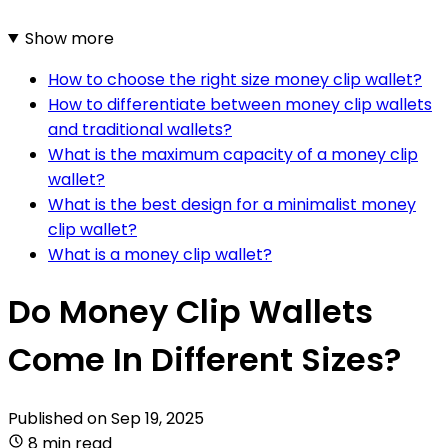
Show more
How to choose the right size money clip wallet?
How to differentiate between money clip wallets
and traditional wallets?
What is the maximum capacity of a money clip
wallet?
What is the best design for a minimalist money
clip wallet?
What is a money clip wallet?
Do Money Clip Wallets
Come In Different Sizes?
Published on
Sep 19, 2025
8 min read