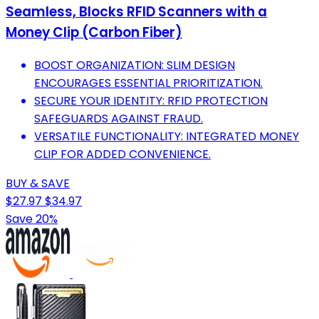
Seamless, Blocks RFID Scanners with a
Money Clip (Carbon Fiber)
BOOST ORGANIZATION: SLIM DESIGN
ENCOURAGES ESSENTIAL PRIORITIZATION.
SECURE YOUR IDENTITY: RFID PROTECTION
SAFEGUARDS AGAINST FRAUD.
VERSATILE FUNCTIONALITY: INTEGRATED MONEY
CLIP FOR ADDED CONVENIENCE.
BUY & SAVE
$27.97
$34.97
Save 20%