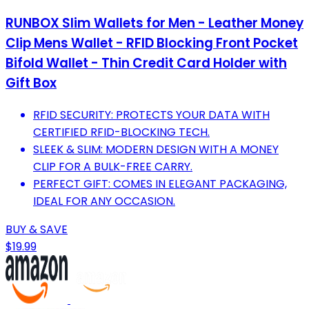
RUNBOX Slim Wallets for Men - Leather Money
Clip Mens Wallet - RFID Blocking Front Pocket
Bifold Wallet - Thin Credit Card Holder with
Gift Box
RFID SECURITY: PROTECTS YOUR DATA WITH
CERTIFIED RFID-BLOCKING TECH.
SLEEK & SLIM: MODERN DESIGN WITH A MONEY
CLIP FOR A BULK-FREE CARRY.
PERFECT GIFT: COMES IN ELEGANT PACKAGING,
IDEAL FOR ANY OCCASION.
BUY & SAVE
$19.99