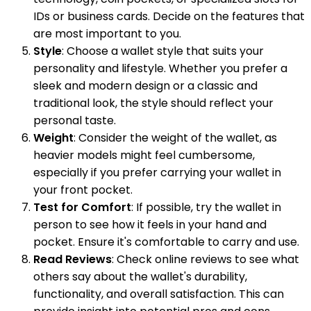
IDs or business cards. Decide on the features that
are most important to you.
Style
: Choose a wallet style that suits your
personality and lifestyle. Whether you prefer a
sleek and modern design or a classic and
traditional look, the style should reflect your
personal taste.
Weight
: Consider the weight of the wallet, as
heavier models might feel cumbersome,
especially if you prefer carrying your wallet in
your front pocket.
Test for Comfort
: If possible, try the wallet in
person to see how it feels in your hand and
pocket. Ensure it's comfortable to carry and use.
Read Reviews
: Check online reviews to see what
others say about the wallet's durability,
functionality, and overall satisfaction. This can