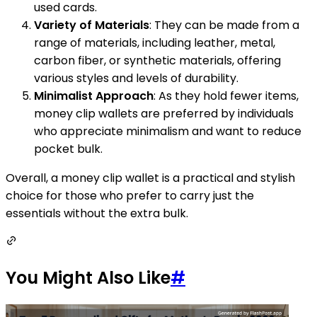
used cards.
Variety of Materials
: They can be made from a
range of materials, including leather, metal,
carbon fiber, or synthetic materials, offering
various styles and levels of durability.
Minimalist Approach
: As they hold fewer items,
money clip wallets are preferred by individuals
who appreciate minimalism and want to reduce
pocket bulk.
Overall, a money clip wallet is a practical and stylish
choice for those who prefer to carry just the
essentials without the extra bulk.
You Might Also Like
#