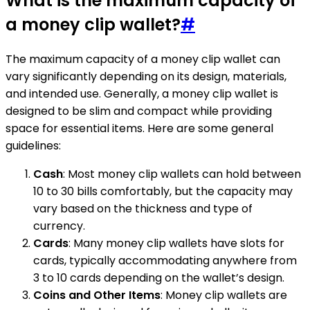
What is the maximum capacity of
a money clip wallet?
#
The maximum capacity of a money clip wallet can
vary significantly depending on its design, materials,
and intended use. Generally, a money clip wallet is
designed to be slim and compact while providing
space for essential items. Here are some general
guidelines:
Cash
: Most money clip wallets can hold between
10 to 30 bills comfortably, but the capacity may
vary based on the thickness and type of
currency.
Cards
: Many money clip wallets have slots for
cards, typically accommodating anywhere from
3 to 10 cards depending on the wallet’s design.
Coins and Other Items
: Money clip wallets are