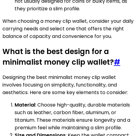
not usually designed for coins or bulky items, as
they prioritize a slim profile.
When choosing a money clip wallet, consider your daily
carrying needs and select one that offers the right
balance of capacity and convenience for you.
What is the best design for a
minimalist money clip wallet?
#
Designing the best minimalist money clip wallet
involves focusing on simplicity, functionality, and
aesthetics. Here are some key elements to consider:
Material
: Choose high-quality, durable materials
such as leather, carbon fiber, aluminum, or
titanium. These materials ensure longevity and a
premium feel while maintaining a slim profile.
Size and Dimensions
: Keep the wallet compact