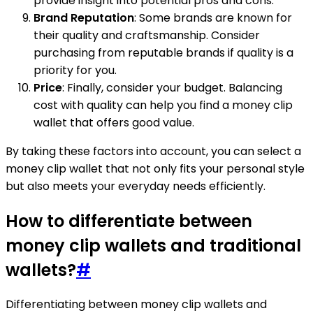
provide insight into potential pros and cons.
Brand Reputation
: Some brands are known for
their quality and craftsmanship. Consider
purchasing from reputable brands if quality is a
priority for you.
Price
: Finally, consider your budget. Balancing
cost with quality can help you find a money clip
wallet that offers good value.
By taking these factors into account, you can select a
money clip wallet that not only fits your personal style
but also meets your everyday needs efficiently.
How to differentiate between
money clip wallets and traditional
wallets?
#
Differentiating between money clip wallets and