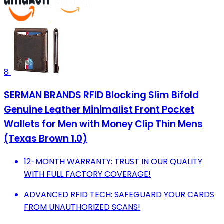
8
SERMAN BRANDS RFID Blocking Slim Bifold
Genuine Leather Minimalist Front Pocket
Wallets for Men with Money Clip Thin Mens
(Texas Brown 1.0)
12-MONTH WARRANTY: TRUST IN OUR QUALITY
WITH FULL FACTORY COVERAGE!
ADVANCED RFID TECH: SAFEGUARD YOUR CARDS
FROM UNAUTHORIZED SCANS!