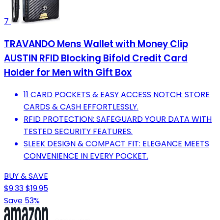
7
TRAVANDO Mens Wallet with Money Clip
AUSTIN RFID Blocking Bifold Credit Card
Holder for Men with Gift Box
11 CARD POCKETS & EASY ACCESS NOTCH: STORE
CARDS & CASH EFFORTLESSLY.
RFID PROTECTION: SAFEGUARD YOUR DATA WITH
TESTED SECURITY FEATURES.
SLEEK DESIGN & COMPACT FIT: ELEGANCE MEETS
CONVENIENCE IN EVERY POCKET.
BUY & SAVE
$9.33
$19.95
Save 53%