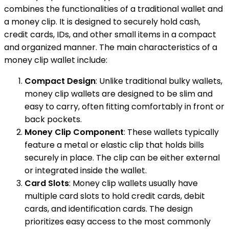
combines the functionalities of a traditional wallet and
a money clip. It is designed to securely hold cash,
credit cards, IDs, and other small items in a compact
and organized manner. The main characteristics of a
money clip wallet include:
Compact Design
: Unlike traditional bulky wallets,
money clip wallets are designed to be slim and
easy to carry, often fitting comfortably in front or
back pockets.
Money Clip Component
: These wallets typically
feature a metal or elastic clip that holds bills
securely in place. The clip can be either external
or integrated inside the wallet.
Card Slots
: Money clip wallets usually have
multiple card slots to hold credit cards, debit
cards, and identification cards. The design
prioritizes easy access to the most commonly