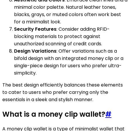
minimal color palette. Natural leather tones,
blacks, grays, or muted colors often work best
for a minimalist look.
Security Features
: Consider adding RFID-
blocking materials to protect against
unauthorized scanning of credit cards.
Design Variations
: Offer variations such as a
bifold design with an integrated money clip or a
single-piece design for users who prefer ultra-
simplicity.
The best design efficiently balances these elements
to cater to users who prefer carrying only the
essentials in a sleek and stylish manner.
What is a money clip wallet?
#
A money clip wallet is a type of minimalist wallet that