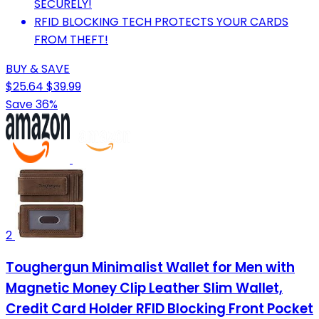
SECURELY!
RFID BLOCKING TECH PROTECTS YOUR CARDS
FROM THEFT!
BUY & SAVE
$25.64
$39.99
Save 36%
2
Toughergun Minimalist Wallet for Men with
Magnetic Money Clip Leather Slim Wallet,
Credit Card Holder RFID Blocking Front Pocket