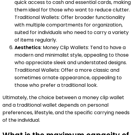
quick access to cash and essential cards, making
them ideal for those who want to reduce clutter.
Traditional Wallets: Offer broader functionality
with multiple compartments for organization,
suited for individuals who need to carry a variety
of items regularly.
Aesthetics
: Money Clip Wallets: Tend to have a
modern and minimalist style, appealing to those
who appreciate sleek and understated designs.
Traditional Wallets: Offer a more classic and
sometimes ornate appearance, appealing to
those who prefer a traditional look.
Ultimately, the choice between a money clip wallet
and a traditional wallet depends on personal
preferences, lifestyle, and the specific carrying needs
of the individual.