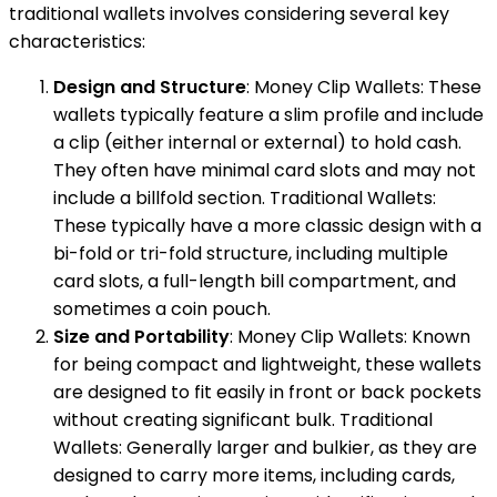
traditional wallets involves considering several key
characteristics:
Design and Structure
: Money Clip Wallets: These
wallets typically feature a slim profile and include
a clip (either internal or external) to hold cash.
They often have minimal card slots and may not
include a billfold section. Traditional Wallets:
These typically have a more classic design with a
bi-fold or tri-fold structure, including multiple
card slots, a full-length bill compartment, and
sometimes a coin pouch.
Size and Portability
: Money Clip Wallets: Known
for being compact and lightweight, these wallets
are designed to fit easily in front or back pockets
without creating significant bulk. Traditional
Wallets: Generally larger and bulkier, as they are
designed to carry more items, including cards,