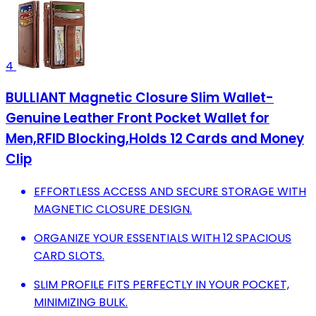
4
BULLIANT Magnetic Closure Slim Wallet-
Genuine Leather Front Pocket Wallet for
Men,RFID Blocking,Holds 12 Cards and Money
Clip
EFFORTLESS ACCESS AND SECURE STORAGE WITH
MAGNETIC CLOSURE DESIGN.
ORGANIZE YOUR ESSENTIALS WITH 12 SPACIOUS
CARD SLOTS.
SLIM PROFILE FITS PERFECTLY IN YOUR POCKET,
MINIMIZING BULK.