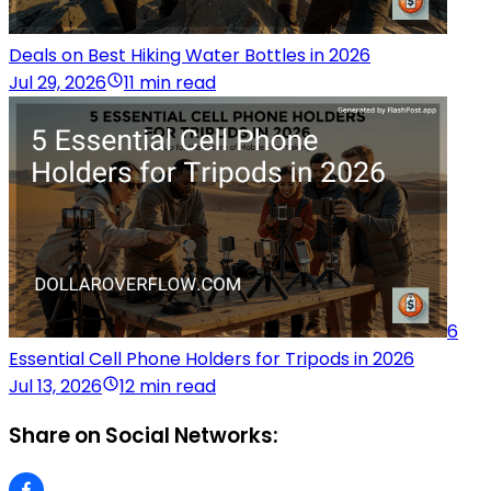
Deals on Best Hiking Water Bottles in 2026
Jul 29, 2026
11 min read
6
Essential Cell Phone Holders for Tripods in 2026
Jul 13, 2026
12 min read
Share on Social Networks: