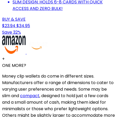
SLIM DESIGN: HOLDS 6-8 CARDS WITH QUICK
ACCESS AND ZERO BULK!
BUY & SAVE
$23.94
$34.95
Save 32%
+
ONE MORE?
Money clip wallets do come in different sizes.
Manufacturers offer a range of dimensions to cater to
varying user preferences and needs. Some may be
slim and
compact
, designed to hold just a few cards
and a small amount of cash, making them ideal for
minimalists or those who prefer lightweight options.
Others might be slightly larger to accommodate more