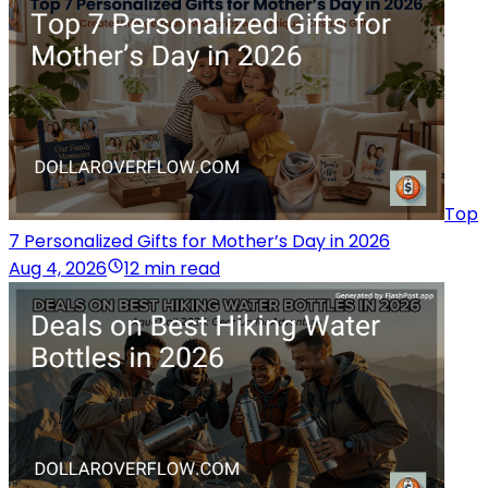
Top
7 Personalized Gifts for Mother’s Day in 2026
Aug 4, 2026
12 min read