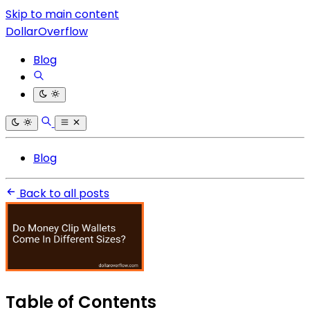
Skip to main content
DollarOverflow
Blog
Blog
Back to all posts
Table of Contents