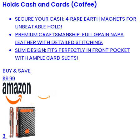
Holds Cash and Cards (Coffee)
SECURE YOUR CASH: 4 RARE EARTH MAGNETS FOR
UNBEATABLE HOLD!
PREMIUM CRAFTSMANSHIP: FULL GRAIN NAPA
LEATHER WITH DETAILED STITCHING.
SLIM DESIGN: FITS PERFECTLY IN FRONT POCKET
WITH AMPLE CARD SLOTS!
BUY & SAVE
$9.99
3