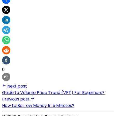
0
Next post
Guide to Volume Price Trend (VPT) For Beginners?
Previous post
How to Borrow Money In 5 Minutes?