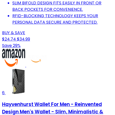
SLIM BIFOLD DESIGN FITS EASILY IN FRONT OR
BACK POCKETS FOR CONVENIENCE.
RFID-BLOCKING TECHNOLOGY KEEPS YOUR
PERSONAL DATA SECURE AND PROTECTED.
BUY & SAVE
$24.74
$34.99
Save 29%
6
Hayvenhurst Wallet For Men - Reinvented
Design Men's Wallet - Slim, Minimalistic &