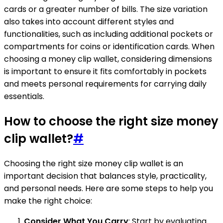
cards or a greater number of bills. The size variation
also takes into account different styles and
functionalities, such as including additional pockets or
compartments for coins or identification cards. When
choosing a money clip wallet, considering dimensions
is important to ensure it fits comfortably in pockets
and meets personal requirements for carrying daily
essentials.
How to choose the right size money
clip wallet?
#
Choosing the right size money clip wallet is an
important decision that balances style, practicality,
and personal needs. Here are some steps to help you
make the right choice:
Consider What You Carry
: Start by evaluating