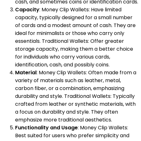
cash, and sometimes coins or identification cards.
Capacity
: Money Clip Wallets: Have limited
capacity, typically designed for a small number
of cards and a modest amount of cash. They are
ideal for minimalists or those who carry only
essentials. Traditional Wallets: Offer greater
storage capacity, making them a better choice
for individuals who carry various cards,
identification, cash, and possibly coins.
Material
: Money Clip Wallets: Often made from a
variety of materials such as leather, metal,
carbon fiber, or a combination, emphasizing
durability and style. Traditional Wallets: Typically
crafted from leather or synthetic materials, with
a focus on durability and style. They often
emphasize more traditional aesthetics.
Functionality and Usage
: Money Clip Wallets:
Best suited for users who prefer simplicity and