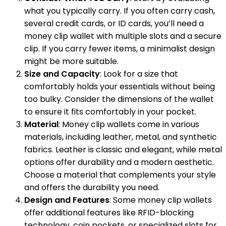
what you typically carry. If you often carry cash,
several credit cards, or ID cards, you’ll need a
money clip wallet with multiple slots and a secure
clip. If you carry fewer items, a minimalist design
might be more suitable.
Size and Capacity
: Look for a size that
comfortably holds your essentials without being
too bulky. Consider the dimensions of the wallet
to ensure it fits comfortably in your pocket.
Material
: Money clip wallets come in various
materials, including leather, metal, and synthetic
fabrics. Leather is classic and elegant, while metal
options offer durability and a modern aesthetic.
Choose a material that complements your style
and offers the durability you need.
Design and Features
: Some money clip wallets
offer additional features like RFID-blocking
technology, coin pockets, or specialized slots for