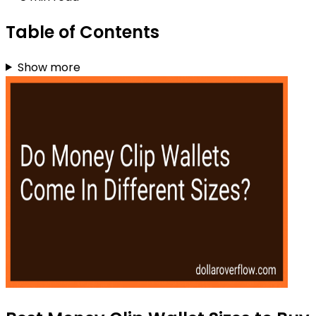
Table of Contents
Show more