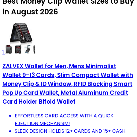
Best Money Clip Wallet Sizes to Buy
in August 2026
1
ZALVEX Wallet for Men, Mens Minimalist
Wallet 9-13 Cards, Slim Compact Wallet with
Money Clip & ID Window, RFID Blocking Smart
Pop Up Card Wallet, Metal Aluminum Credit
Card Holder Bifold Wallet
EFFORTLESS CARD ACCESS WITH A QUICK
EJECTION MECHANISM!
SLEEK DESIGN HOLDS 12+ CARDS AND 15+ CASH