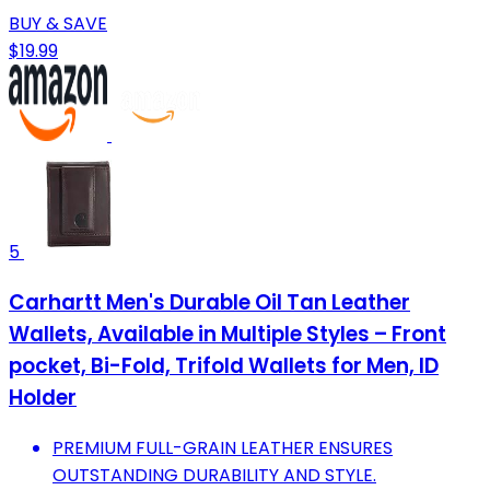
BUY & SAVE
$19.99
5
Carhartt Men's Durable Oil Tan Leather
Wallets, Available in Multiple Styles – Front
pocket, Bi-Fold, Trifold Wallets for Men, ID
Holder
PREMIUM FULL-GRAIN LEATHER ENSURES
OUTSTANDING DURABILITY AND STYLE.