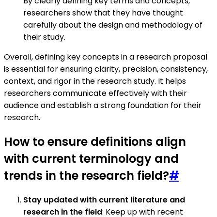
By clearly defining key terms and concepts,
researchers show that they have thought
carefully about the design and methodology of
their study.
Overall, defining key concepts in a research proposal
is essential for ensuring clarity, precision, consistency,
context, and rigor in the research study. It helps
researchers communicate effectively with their
audience and establish a strong foundation for their
research.
How to ensure definitions align
with current terminology and
trends in the research field?
#
Stay updated with current literature and
research in the field
: Keep up with recent