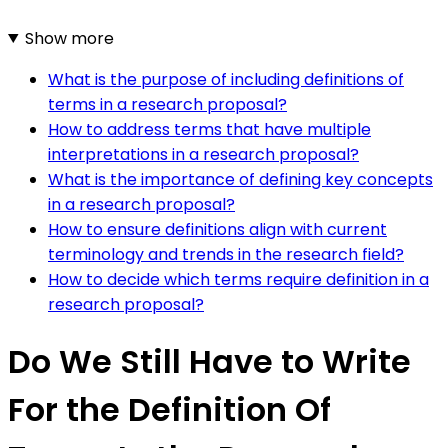
Show more
What is the purpose of including definitions of
terms in a research proposal?
How to address terms that have multiple
interpretations in a research proposal?
What is the importance of defining key concepts
in a research proposal?
How to ensure definitions align with current
terminology and trends in the research field?
How to decide which terms require definition in a
research proposal?
Do We Still Have to Write
For the Definition Of