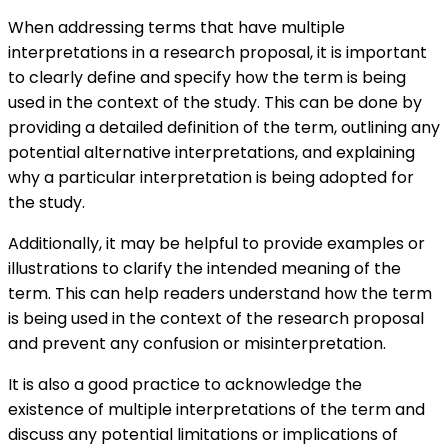
When addressing terms that have multiple
interpretations in a research proposal, it is important
to clearly define and specify how the term is being
used in the context of the study. This can be done by
providing a detailed definition of the term, outlining any
potential alternative interpretations, and explaining
why a particular interpretation is being adopted for
the study.
Additionally, it may be helpful to provide examples or
illustrations to clarify the intended meaning of the
term. This can help readers understand how the term
is being used in the context of the research proposal
and prevent any confusion or misinterpretation.
It is also a good practice to acknowledge the
existence of multiple interpretations of the term and
discuss any potential limitations or implications of