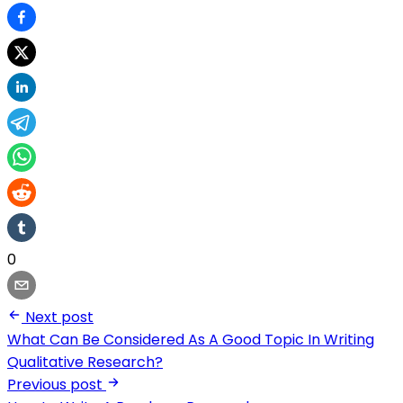
0
Next post
What Can Be Considered As A Good Topic In Writing
Qualitative Research?
Previous post