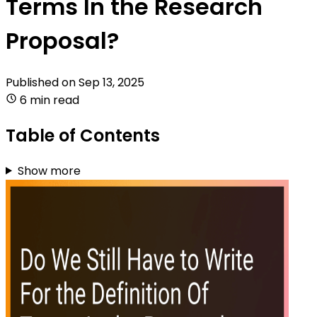
Terms In the Research
Proposal?
Published on
Sep 13, 2025
6 min read
Table of Contents
Show more