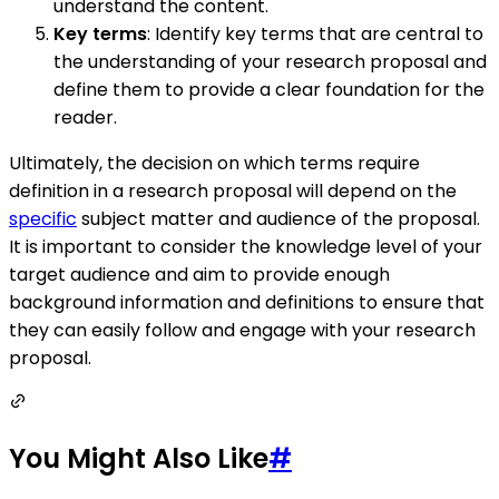
understand the content.
Key terms
: Identify key terms that are central to
the understanding of your research proposal and
define them to provide a clear foundation for the
reader.
Ultimately, the decision on which terms require
definition in a research proposal will depend on the
specific
subject matter and audience of the proposal.
It is important to consider the knowledge level of your
target audience and aim to provide enough
background information and definitions to ensure that
they can easily follow and engage with your research
proposal.
You Might Also Like
#