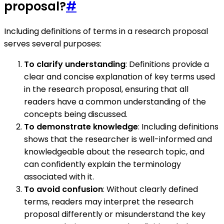
proposal?
#
Including definitions of terms in a research proposal
serves several purposes:
To clarify understanding
: Definitions provide a
clear and concise explanation of key terms used
in the research proposal, ensuring that all
readers have a common understanding of the
concepts being discussed.
To demonstrate knowledge
: Including definitions
shows that the researcher is well-informed and
knowledgeable about the research topic, and
can confidently explain the terminology
associated with it.
To avoid confusion
: Without clearly defined
terms, readers may interpret the research
proposal differently or misunderstand the key