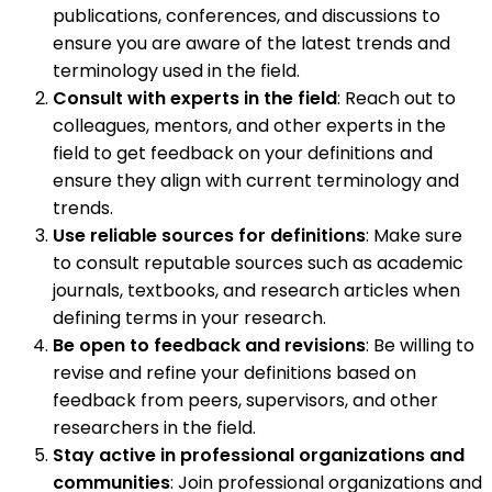
publications, conferences, and discussions to
ensure you are aware of the latest trends and
terminology used in the field.
Consult with experts in the field
: Reach out to
colleagues, mentors, and other experts in the
field to get feedback on your definitions and
ensure they align with current terminology and
trends.
Use reliable sources for definitions
: Make sure
to consult reputable sources such as academic
journals, textbooks, and research articles when
defining terms in your research.
Be open to feedback and revisions
: Be willing to
revise and refine your definitions based on
feedback from peers, supervisors, and other
researchers in the field.
Stay active in professional organizations and
communities
: Join professional organizations and