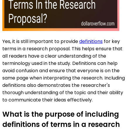
Yes, it is still important to provide
definitions
for key
terms in a research proposal. This helps ensure that
all readers have a clear understanding of the
terminology used in the study. Definitions can help
avoid confusion and ensure that everyone is on the
same page when interpreting the research. Including
definitions also demonstrates the researcher's
thorough understanding of the topic and their ability
to communicate their ideas effectively.
What is the purpose of including
definitions of terms in a research