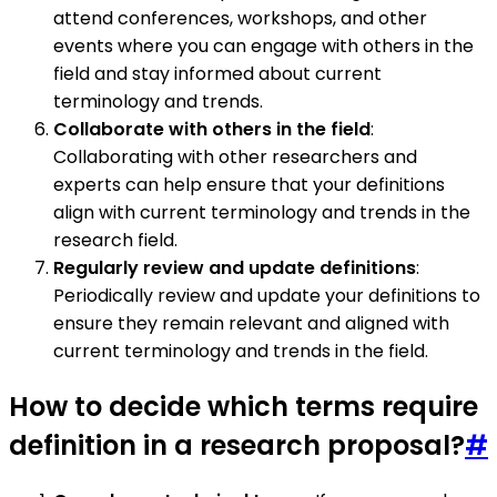
attend conferences, workshops, and other
events where you can engage with others in the
field and stay informed about current
terminology and trends.
Collaborate with others in the field
:
Collaborating with other researchers and
experts can help ensure that your definitions
align with current terminology and trends in the
research field.
Regularly review and update definitions
:
Periodically review and update your definitions to
ensure they remain relevant and aligned with
current terminology and trends in the field.
How to decide which terms require
definition in a research proposal?
#