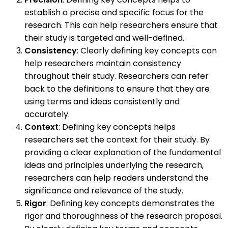
establish a precise and specific focus for the
research. This can help researchers ensure that
their study is targeted and well-defined.
Consistency
: Clearly defining key concepts can
help researchers maintain consistency
throughout their study. Researchers can refer
back to the definitions to ensure that they are
using terms and ideas consistently and
accurately.
Context
: Defining key concepts helps
researchers set the context for their study. By
providing a clear explanation of the fundamental
ideas and principles underlying the research,
researchers can help readers understand the
significance and relevance of the study.
Rigor
: Defining key concepts demonstrates the
rigor and thoroughness of the research proposal.