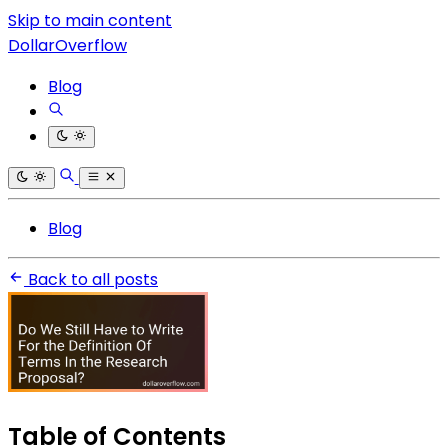
Skip to main content
DollarOverflow
Blog
Blog
Back to all posts
Table of Contents