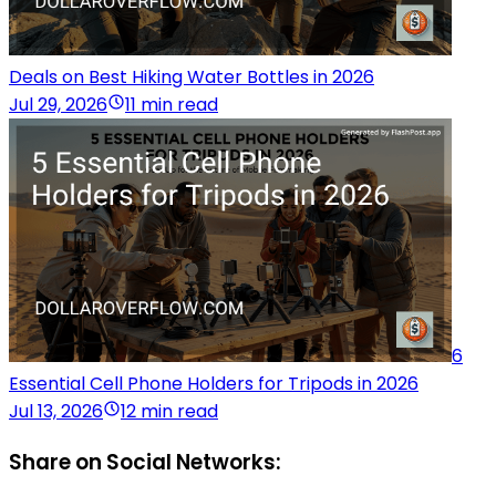
Deals on Best Hiking Water Bottles in 2026
Jul 29, 2026
11 min read
6
Essential Cell Phone Holders for Tripods in 2026
Jul 13, 2026
12 min read
Share on Social Networks: