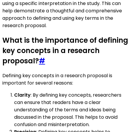
using a specific interpretation in the study. This can
help demonstrate a thoughtful and comprehensive
approach to defining and using key terms in the
research proposal.
What is the importance of defining
key concepts in a research
proposal?
#
Defining key concepts in a research proposal is
important for several reasons:
Clarity
: By defining key concepts, researchers
can ensure that readers have a clear
understanding of the terms and ideas being
discussed in the proposal. This helps to avoid
confusion and misinterpretation.
Precision
: Defining key concepts helps to