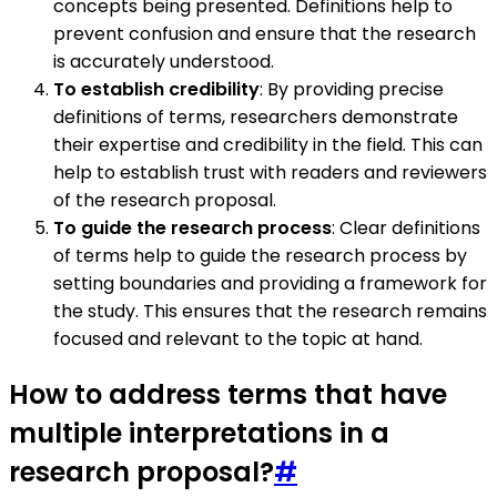
concepts being presented. Definitions help to
prevent confusion and ensure that the research
is accurately understood.
To establish credibility
: By providing precise
definitions of terms, researchers demonstrate
their expertise and credibility in the field. This can
help to establish trust with readers and reviewers
of the research proposal.
To guide the research process
: Clear definitions
of terms help to guide the research process by
setting boundaries and providing a framework for
the study. This ensures that the research remains
focused and relevant to the topic at hand.
How to address terms that have
multiple interpretations in a
research proposal?
#