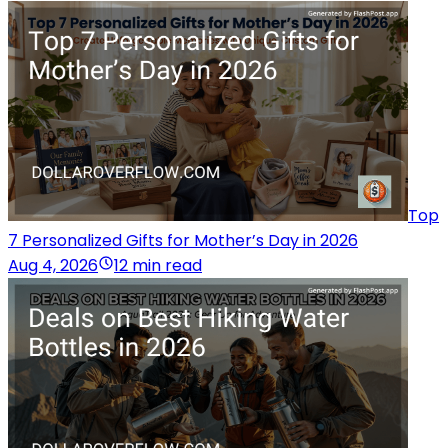
Top
7 Personalized Gifts for Mother’s Day in 2026
Aug 4, 2026
12 min read