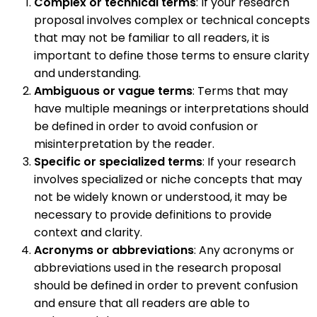
Complex or technical terms
: If your research
proposal involves complex or technical concepts
that may not be familiar to all readers, it is
important to define those terms to ensure clarity
and understanding.
Ambiguous or vague terms
: Terms that may
have multiple meanings or interpretations should
be defined in order to avoid confusion or
misinterpretation by the reader.
Specific or specialized terms
: If your research
involves specialized or niche concepts that may
not be widely known or understood, it may be
necessary to provide definitions to provide
context and clarity.
Acronyms or abbreviations
: Any acronyms or
abbreviations used in the research proposal
should be defined in order to prevent confusion
and ensure that all readers are able to