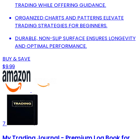
TRADING WHILE OFFERING GUIDANCE.
ORGANIZED CHARTS AND PATTERNS ELEVATE
TRADING STRATEGIES FOR BEGINNERS.
DURABLE, NON-SLIP SURFACE ENSURES LONGEVITY
AND OPTIMAL PERFORMANCE.
BUY & SAVE
$9.99
7
My Trading Journal - Premium Log Book for