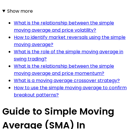
Show more
What is the relationship between the simple
moving average and price volatility?
How to identify market reversals using the simple
moving average?
What is the role of the simple moving average in
swing trading?
What is the relationship between the simple
moving average and price momentum?
What is a moving average crossover strategy?
How to use the simple moving average to confirm
breakout patterns?
Guide to Simple Moving
Average (SMA) In