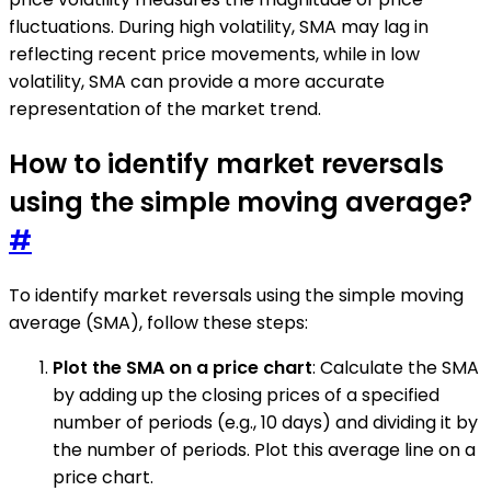
fluctuations. During high volatility, SMA may lag in
reflecting recent price movements, while in low
volatility, SMA can provide a more accurate
representation of the market trend.
How to identify market reversals
using the simple moving average?
#
To identify market reversals using the simple moving
average (SMA), follow these steps:
Plot the SMA on a price chart
: Calculate the SMA
by adding up the closing prices of a specified
number of periods (e.g., 10 days) and dividing it by
the number of periods. Plot this average line on a
price chart.