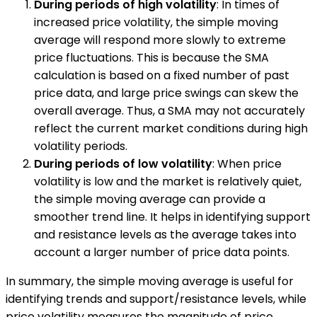
During periods of high volatility
: In times of
increased price volatility, the simple moving
average will respond more slowly to extreme
price fluctuations. This is because the SMA
calculation is based on a fixed number of past
price data, and large price swings can skew the
overall average. Thus, a SMA may not accurately
reflect the current market conditions during high
volatility periods.
During periods of low volatility
: When price
volatility is low and the market is relatively quiet,
the simple moving average can provide a
smoother trend line. It helps in identifying support
and resistance levels as the average takes into
account a larger number of price data points.
In summary, the simple moving average is useful for
identifying trends and support/resistance levels, while
price volatility measures the magnitude of price