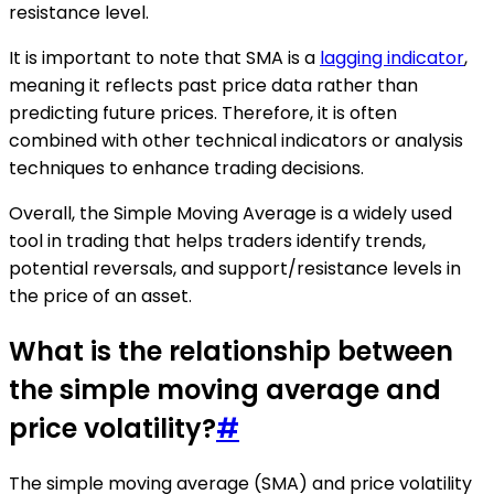
resistance level.
It is important to note that SMA is a
lagging indicator
,
meaning it reflects past price data rather than
predicting future prices. Therefore, it is often
combined with other technical indicators or analysis
techniques to enhance trading decisions.
Overall, the Simple Moving Average is a widely used
tool in trading that helps traders identify trends,
potential reversals, and support/resistance levels in
the price of an asset.
What is the relationship between
the simple moving average and
price volatility?
#
The simple moving average (SMA) and price volatility