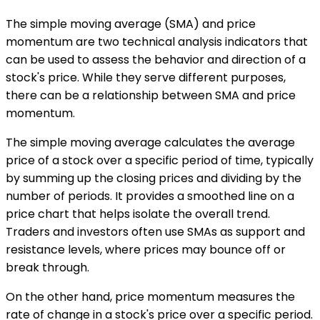
The simple moving average (SMA) and price
momentum are two technical analysis indicators that
can be used to assess the behavior and direction of a
stock's price. While they serve different purposes,
there can be a relationship between SMA and price
momentum.
The simple moving average calculates the average
price of a stock over a specific period of time, typically
by summing up the closing prices and dividing by the
number of periods. It provides a smoothed line on a
price chart that helps isolate the overall trend.
Traders and investors often use SMAs as support and
resistance levels, where prices may bounce off or
break through.
On the other hand, price momentum measures the
rate of change in a stock's price over a specific period.