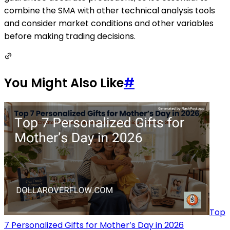
combine the SMA with other technical analysis tools
and consider market conditions and other variables
before making trading decisions.
You Might Also Like
#
Top
7 Personalized Gifts for Mother’s Day in 2026