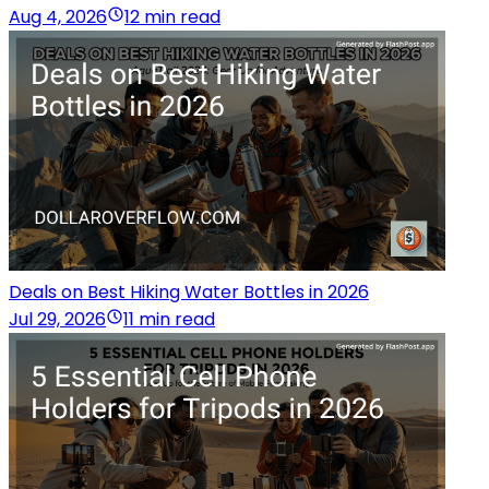
Aug 4, 2026
12 min read
Deals on Best Hiking Water Bottles in 2026
Jul 29, 2026
11 min read