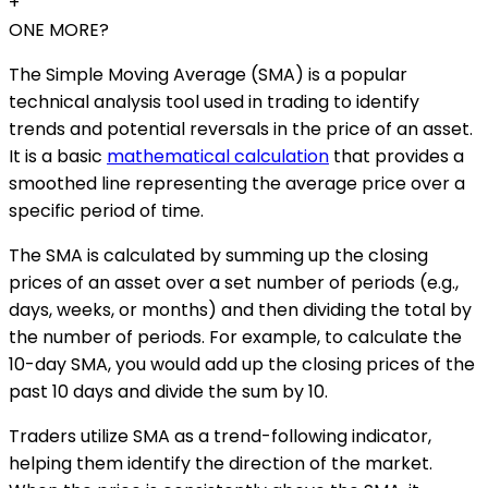
+
ONE MORE?
The Simple Moving Average (SMA) is a popular
technical analysis tool used in trading to identify
trends and potential reversals in the price of an asset.
It is a basic
mathematical calculation
that provides a
smoothed line representing the average price over a
specific period of time.
The SMA is calculated by summing up the closing
prices of an asset over a set number of periods (e.g.,
days, weeks, or months) and then dividing the total by
the number of periods. For example, to calculate the
10-day SMA, you would add up the closing prices of the
past 10 days and divide the sum by 10.
Traders utilize SMA as a trend-following indicator,
helping them identify the direction of the market.