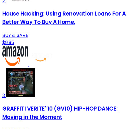
2
House Hacking: Using Renovation Loans For A
Better Way To Buy A Home.
BUY & SAVE
$9.95
3
GRAFFITI VERITE' 10 (GV10) HIP-HOP DANCE:
Moving in the Moment