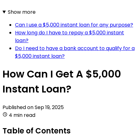
Show more
Can I use a $5,000 instant loan for any purpose?
How long do I have to repay a $5,000 instant
loan?
Do I need to have a bank account to qualify for a
$5,000 instant loan?
How Can I Get A $5,000
Instant Loan?
Published on
Sep 19, 2025
4 min read
Table of Contents