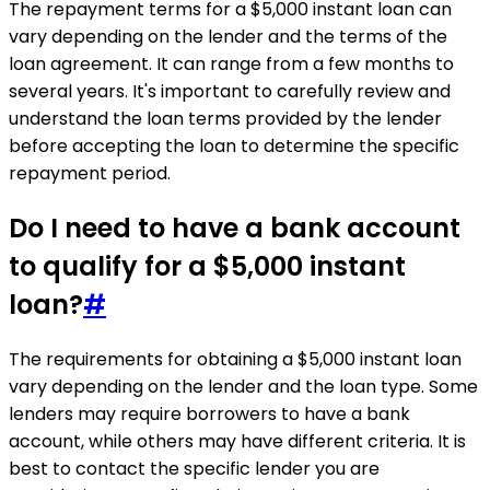
The repayment terms for a $5,000 instant loan can
vary depending on the lender and the terms of the
loan agreement. It can range from a few months to
several years. It's important to carefully review and
understand the loan terms provided by the lender
before accepting the loan to determine the specific
repayment period.
Do I need to have a bank account
to qualify for a $5,000 instant
loan?
#
The requirements for obtaining a $5,000 instant loan
vary depending on the lender and the loan type. Some
lenders may require borrowers to have a bank
account, while others may have different criteria. It is
best to contact the specific lender you are