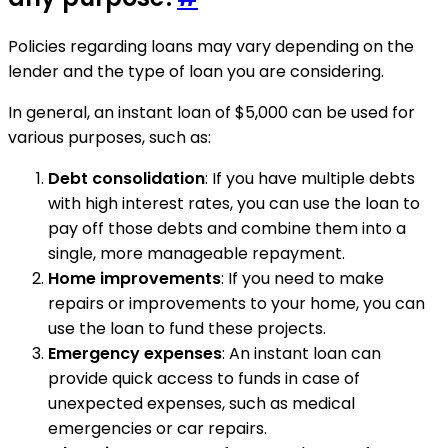
Policies regarding loans may vary depending on the
lender and the type of loan you are considering.
In general, an instant loan of $5,000 can be used for
various purposes, such as:
Debt consolidation
: If you have multiple debts
with high interest rates, you can use the loan to
pay off those debts and combine them into a
single, more manageable repayment.
Home improvements
: If you need to make
repairs or improvements to your home, you can
use the loan to fund these projects.
Emergency expenses
: An instant loan can
provide quick access to funds in case of
unexpected expenses, such as medical
emergencies or car repairs.