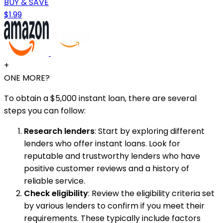
BUY & SAVE
$1.99
+
ONE MORE?
To obtain a $5,000 instant loan, there are several
steps you can follow:
Research lenders
: Start by exploring different
lenders who offer instant loans. Look for
reputable and trustworthy lenders who have
positive customer reviews and a history of
reliable service.
Check eligibility
: Review the eligibility criteria set
by various lenders to confirm if you meet their
requirements. These typically include factors