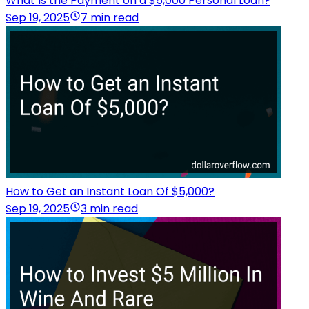
What Is the Payment on a $5,000 Personal Loan?
Sep 19, 2025
7 min read
How to Get an Instant Loan Of $5,000?
Sep 19, 2025
3 min read