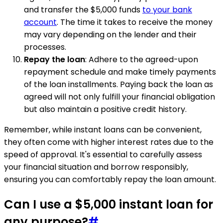
and transfer the $5,000 funds
to your bank
account
. The time it takes to receive the money
may vary depending on the lender and their
processes.
Repay the loan
: Adhere to the agreed-upon
repayment schedule and make timely payments
of the loan installments. Paying back the loan as
agreed will not only fulfill your financial obligation
but also maintain a positive credit history.
Remember, while instant loans can be convenient,
they often come with higher interest rates due to the
speed of approval. It's essential to carefully assess
your financial situation and borrow responsibly,
ensuring you can comfortably repay the loan amount.
Can I use a $5,000 instant loan for
any purpose?
#