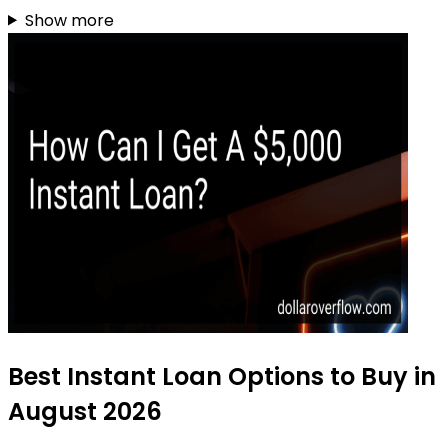
Show more
Best Instant Loan Options to Buy in
August 2026