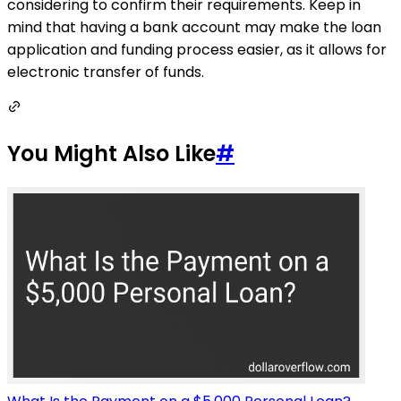
considering to confirm their requirements. Keep in
mind that having a bank account may make the loan
application and funding process easier, as it allows for
electronic transfer of funds.
You Might Also Like
#