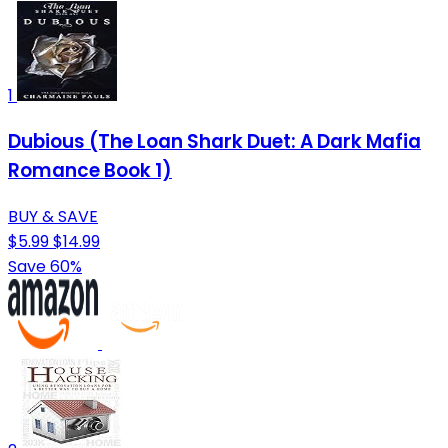
1
Dubious (The Loan Shark Duet: A Dark Mafia
Romance Book 1)
BUY & SAVE
$5.99
$14.99
Save 60%