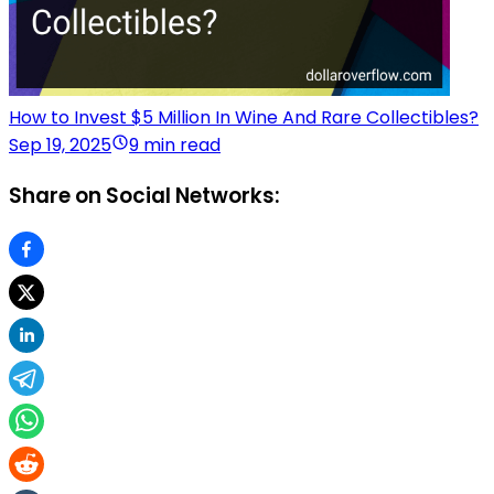
How to Invest $5 Million In Wine And Rare Collectibles?
Sep 19, 2025
9 min read
Share on Social Networks: