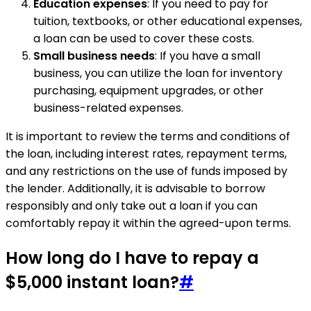
Education expenses
: If you need to pay for
tuition, textbooks, or other educational expenses,
a loan can be used to cover these costs.
Small business needs
: If you have a small
business, you can utilize the loan for inventory
purchasing, equipment upgrades, or other
business-related expenses.
It is important to review the terms and conditions of
the loan, including interest rates, repayment terms,
and any restrictions on the use of funds imposed by
the lender. Additionally, it is advisable to borrow
responsibly and only take out a loan if you can
comfortably repay it within the agreed-upon terms.
How long do I have to repay a
$5,000 instant loan?
#