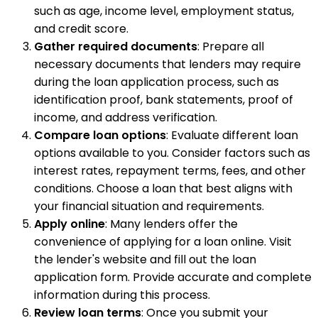
such as age, income level, employment status,
and credit score.
Gather required documents
: Prepare all
necessary documents that lenders may require
during the loan application process, such as
identification proof, bank statements, proof of
income, and address verification.
Compare loan options
: Evaluate different loan
options available to you. Consider factors such as
interest rates, repayment terms, fees, and other
conditions. Choose a loan that best aligns with
your financial situation and requirements.
Apply online
: Many lenders offer the
convenience of applying for a loan online. Visit
the lender's website and fill out the loan
application form. Provide accurate and complete
information during this process.
Review loan terms
: Once you submit your