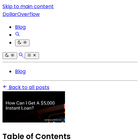
Skip to main content
DollarOverflow
Blog
Blog
Back to all posts
Table of Contents