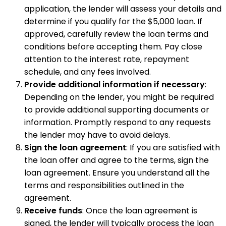
application, the lender will assess your details and
determine if you qualify for the $5,000 loan. If
approved, carefully review the loan terms and
conditions before accepting them. Pay close
attention to the interest rate, repayment
schedule, and any fees involved.
Provide additional information if necessary
:
Depending on the lender, you might be required
to provide additional supporting documents or
information. Promptly respond to any requests
the lender may have to avoid delays.
Sign the loan agreement
: If you are satisfied with
the loan offer and agree to the terms, sign the
loan agreement. Ensure you understand all the
terms and responsibilities outlined in the
agreement.
Receive funds
: Once the loan agreement is
signed, the lender will typically process the loan