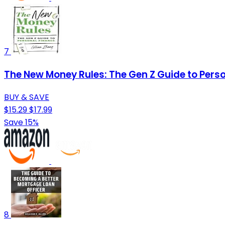
7
The New Money Rules: The Gen Z Guide to Pers
BUY & SAVE
$15.29
$17.99
Save 15%
8