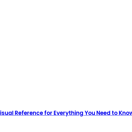
Visual Reference for Everything You Need to Kno