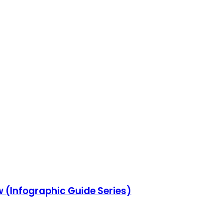
w (Infographic Guide Series)