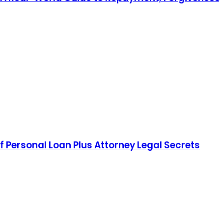
f Personal Loan Plus Attorney Legal Secrets