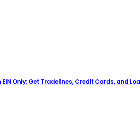
n EIN Only: Get Tradelines, Credit Cards, and Lo