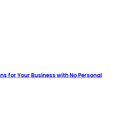
ans for Your Business with No Personal