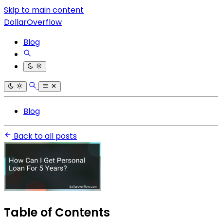
Skip to main content
DollarOverflow
Blog
Blog
Back to all posts
Table of Contents