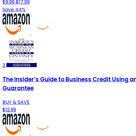
$9.99
$17.99
Save 44%
3
The Insider’s Guide to Business Credit Using a
Guarantee
BUY & SAVE
$12.99