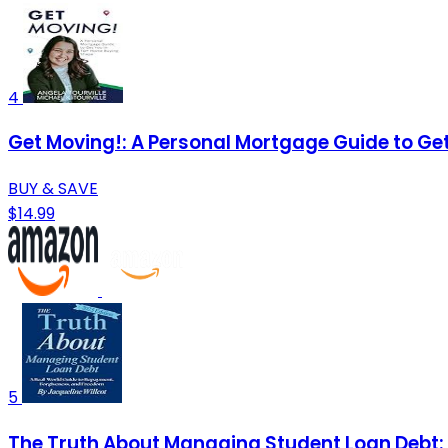
4
Get Moving!: A Personal Mortgage Guide to G
BUY & SAVE
$14.99
5
The Truth About Managing Student Loan Debt: