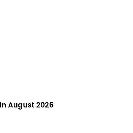
 in August 2026