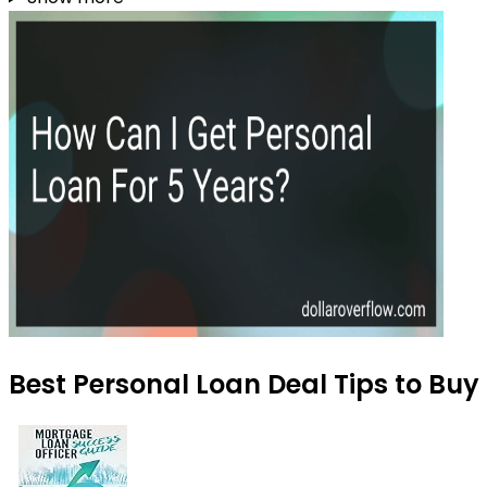
Best Personal Loan Deal Tips to Buy