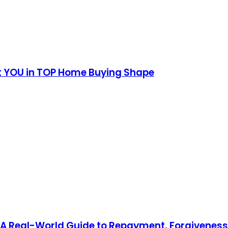
et YOU in TOP Home Buying Shape
 A Real-World Guide to Repayment, Forgivenes