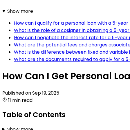
Show more
How can I qualify for a personal loan with a 5-yea
What is the role of a cosigner in obtaining a 5-yea
How can I negotiate the interest rate for a 5-year
What are the potential fees and charges associate
What is the difference between fixed and variable 
What are the documents required to apply for a 5
How Can I Get Personal Loa
Published on
Sep 19, 2025
11 min read
Table of Contents
Show more