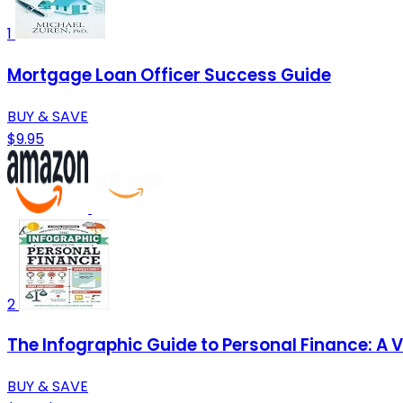
1
Mortgage Loan Officer Success Guide
BUY & SAVE
$9.95
2
The Infographic Guide to Personal Finance: A 
BUY & SAVE