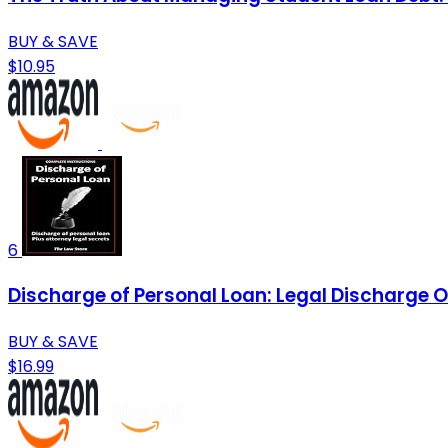
BUY & SAVE
$10.95
6
Discharge of Personal Loan: Legal Discharge O
BUY & SAVE
$16.99