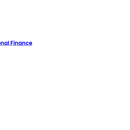
onal Finance