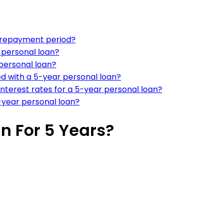
r repayment period?
r personal loan?
 personal loan?
d with a 5-year personal loan?
interest rates for a 5-year personal loan?
-year personal loan?
n For 5 Years?