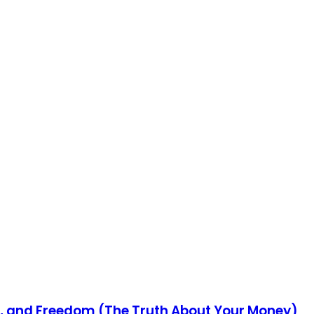
s, and Freedom (The Truth About Your Money)