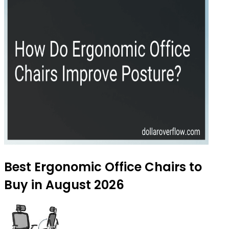
Best Ergonomic Office Chairs to
Buy in August 2026