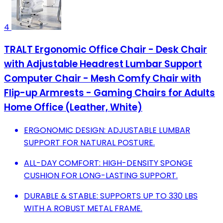
4
TRALT Ergonomic Office Chair - Desk Chair
with Adjustable Headrest Lumbar Support
Computer Chair - Mesh Comfy Chair with
Flip-up Armrests - Gaming Chairs for Adults
Home Office (Leather, White)
ERGONOMIC DESIGN: ADJUSTABLE LUMBAR
SUPPORT FOR NATURAL POSTURE.
ALL-DAY COMFORT: HIGH-DENSITY SPONGE
CUSHION FOR LONG-LASTING SUPPORT.
DURABLE & STABLE: SUPPORTS UP TO 330 LBS
WITH A ROBUST METAL FRAME.