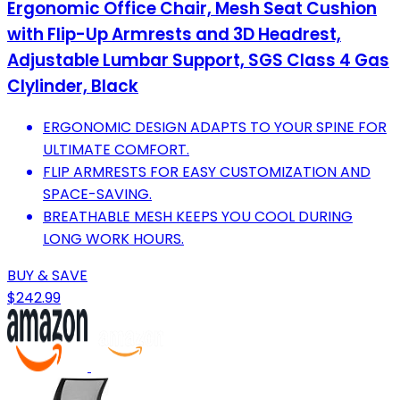
Ergonomic Office Chair, Mesh Seat Cushion
with Flip-Up Armrests and 3D Headrest,
Adjustable Lumbar Support, SGS Class 4 Gas
Clylinder, Black
ERGONOMIC DESIGN ADAPTS TO YOUR SPINE FOR
ULTIMATE COMFORT.
FLIP ARMRESTS FOR EASY CUSTOMIZATION AND
SPACE-SAVING.
BREATHABLE MESH KEEPS YOU COOL DURING
LONG WORK HOURS.
BUY & SAVE
$242.99