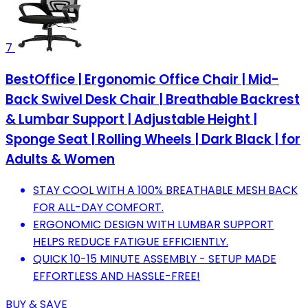
7
BestOffice | Ergonomic Office Chair | Mid-
Back Swivel Desk Chair | Breathable Backrest
& Lumbar Support | Adjustable Height |
Sponge Seat | Rolling Wheels | Dark Black | for
Adults & Women
STAY COOL WITH A 100% BREATHABLE MESH BACK
FOR ALL-DAY COMFORT.
ERGONOMIC DESIGN WITH LUMBAR SUPPORT
HELPS REDUCE FATIGUE EFFICIENTLY.
QUICK 10-15 MINUTE ASSEMBLY - SETUP MADE
EFFORTLESS AND HASSLE-FREE!
BUY & SAVE