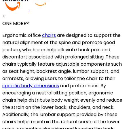
+
ONE MORE?
Ergonomic office
chairs
are designed to support the
natural alignment of the spine and promote good
posture, which can help alleviate back pain and
discomfort associated with prolonged sitting. These
chairs typically feature adjustable components such
as seat height, backrest angle, lumbar support, and
armrests, allowing users to tailor the chair to their
specific body dimensions
and preferences. By
encouraging a neutral sitting position, ergonomic
chairs help distribute body weight evenly and reduce
the strain on the lower back, shoulders, and neck.
Additionally, the lumbar support provided by these
chairs helps maintain the natural curve of the lower
spine, preventing slouching and keeping the body