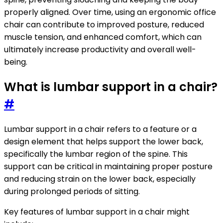
properly aligned. Over time, using an ergonomic office
chair can contribute to improved posture, reduced
muscle tension, and enhanced comfort, which can
ultimately increase productivity and overall well-
being.
What is lumbar support in a chair?
#
Lumbar support in a chair refers to a feature or a
design element that helps support the lower back,
specifically the lumbar region of the spine. This
support can be critical in maintaining proper posture
and reducing strain on the lower back, especially
during prolonged periods of sitting.
Key features of lumbar support in a chair might