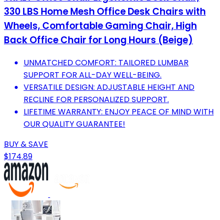
330 LBS Home Mesh Office Desk Chairs with
Wheels, Comfortable Gaming Chair, High
Back Office Chair for Long Hours (Beige)
UNMATCHED COMFORT: TAILORED LUMBAR
SUPPORT FOR ALL-DAY WELL-BEING.
VERSATILE DESIGN: ADJUSTABLE HEIGHT AND
RECLINE FOR PERSONALIZED SUPPORT.
LIFETIME WARRANTY: ENJOY PEACE OF MIND WITH
OUR QUALITY GUARANTEE!
BUY & SAVE
$174.89