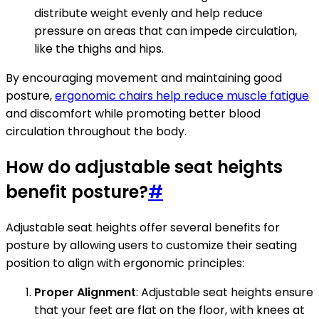
distribute weight evenly and help reduce
pressure on areas that can impede circulation,
like the thighs and hips.
By encouraging movement and maintaining good
posture,
ergonomic chairs help reduce muscle fatigue
and discomfort while promoting better blood
circulation throughout the body.
How do adjustable seat heights
benefit posture?
#
Adjustable seat heights offer several benefits for
posture by allowing users to customize their seating
position to align with ergonomic principles:
Proper Alignment
: Adjustable seat heights ensure
that your feet are flat on the floor, with knees at