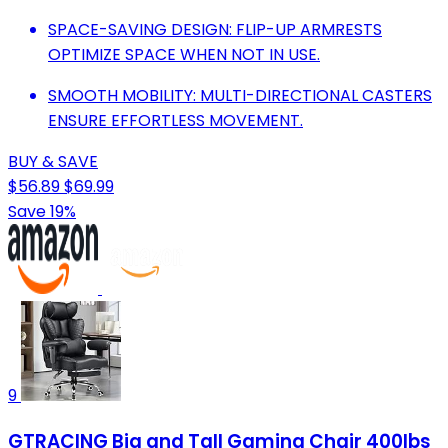
SPACE-SAVING DESIGN: FLIP-UP ARMRESTS
OPTIMIZE SPACE WHEN NOT IN USE.
SMOOTH MOBILITY: MULTI-DIRECTIONAL CASTERS
ENSURE EFFORTLESS MOVEMENT.
BUY & SAVE
$56.89
$69.99
Save 19%
9
GTRACING Big and Tall Gaming Chair 400lbs