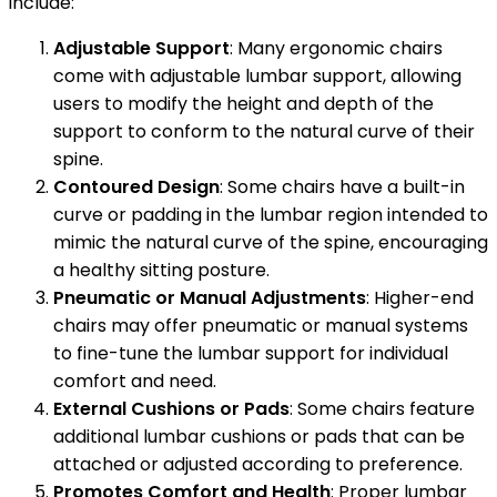
include:
Adjustable Support
: Many ergonomic chairs
come with adjustable lumbar support, allowing
users to modify the height and depth of the
support to conform to the natural curve of their
spine.
Contoured Design
: Some chairs have a built-in
curve or padding in the lumbar region intended to
mimic the natural curve of the spine, encouraging
a healthy sitting posture.
Pneumatic or Manual Adjustments
: Higher-end
chairs may offer pneumatic or manual systems
to fine-tune the lumbar support for individual
comfort and need.
External Cushions or Pads
: Some chairs feature
additional lumbar cushions or pads that can be
attached or adjusted according to preference.
Promotes Comfort and Health
: Proper lumbar