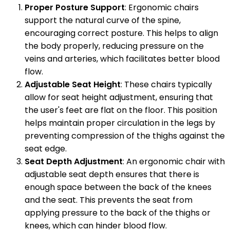
Proper Posture Support
: Ergonomic chairs
support the natural curve of the spine,
encouraging correct posture. This helps to align
the body properly, reducing pressure on the
veins and arteries, which facilitates better blood
flow.
Adjustable Seat Height
: These chairs typically
allow for seat height adjustment, ensuring that
the user's feet are flat on the floor. This position
helps maintain proper circulation in the legs by
preventing compression of the thighs against the
seat edge.
Seat Depth Adjustment
: An ergonomic chair with
adjustable seat depth ensures that there is
enough space between the back of the knees
and the seat. This prevents the seat from
applying pressure to the back of the thighs or
knees, which can hinder blood flow.