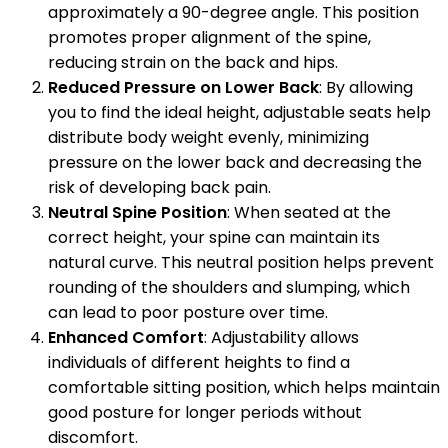
approximately a 90-degree angle. This position
promotes proper alignment of the spine,
reducing strain on the back and hips.
Reduced Pressure on Lower Back
: By allowing
you to find the ideal height, adjustable seats help
distribute body weight evenly, minimizing
pressure on the lower back and decreasing the
risk of developing back pain.
Neutral Spine Position
: When seated at the
correct height, your spine can maintain its
natural curve. This neutral position helps prevent
rounding of the shoulders and slumping, which
can lead to poor posture over time.
Enhanced Comfort
: Adjustability allows
individuals of different heights to find a
comfortable sitting position, which helps maintain
good posture for longer periods without
discomfort.