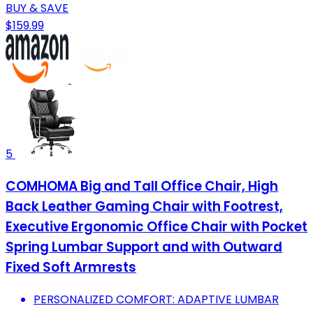
BUY & SAVE
$159.99
5
COMHOMA Big and Tall Office Chair, High
Back Leather Gaming Chair with Footrest,
Executive Ergonomic Office Chair with Pocket
Spring Lumbar Support and with Outward
Fixed Soft Armrests
PERSONALIZED COMFORT: ADAPTIVE LUMBAR