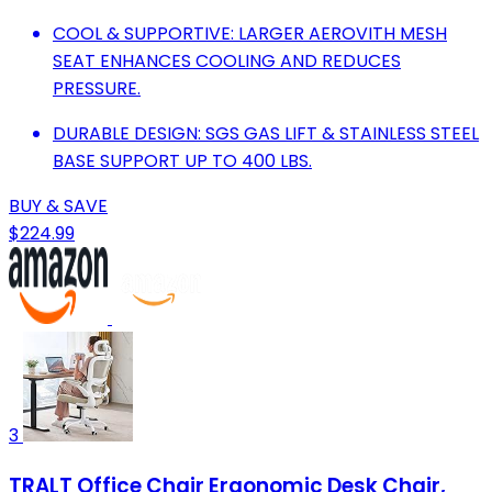
COOL & SUPPORTIVE: LARGER AEROVITH MESH
SEAT ENHANCES COOLING AND REDUCES
PRESSURE.
DURABLE DESIGN: SGS GAS LIFT & STAINLESS STEEL
BASE SUPPORT UP TO 400 LBS.
BUY & SAVE
$224.99
3
TRALT Office Chair Ergonomic Desk Chair,