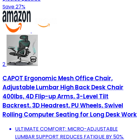
Save 27%
2
CAPOT Ergonomic Mesh Office Chair,
Adjustable Lumbar High Back Desk Chair
400lbs, 4D Flip-up Arms, 3-Level Tilt
Backrest, 3D Headrest, PU Wheels, Swivel
Rolling Computer Seating for Long Desk Work
ULTIMATE COMFORT: MICRO-ADJUSTABLE
LUMBAR SUPPORT REDUCES FATIGUE BY 50%.