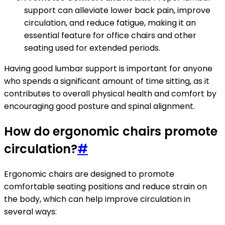
support can alleviate lower back pain, improve
circulation, and reduce fatigue, making it an
essential feature for office chairs and other
seating used for extended periods.
Having good lumbar support is important for anyone
who spends a significant amount of time sitting, as it
contributes to overall physical health and comfort by
encouraging good posture and spinal alignment.
How do ergonomic chairs promote
circulation?
#
Ergonomic chairs are designed to promote
comfortable seating positions and reduce strain on
the body, which can help improve circulation in
several ways: