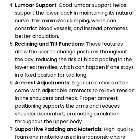
Lumbar Support
: Good lumbar support helps
support the lower back in maintaining its natural
curve. This minimizes slumping, which can
constrict blood vessels, and instead promotes
better circulation.
Reclining and Tilt Functions
: These features
allow the user to change postures throughout
the day, reducing the risk of blood pooling in the
lower extremities, which can happen if one stays
in a fixed position for too long.
Armrest Adjustments
: Ergonomic chairs often
come with adjustable armrests to relieve tension
in the shoulders and neck. Proper armrest
positioning supports the arms and reduces
shoulder discomfort, promoting circulation
throughout the upper body.
Supportive Padding and Materials
: High-quality
foam and materials used in ergonomic chairs