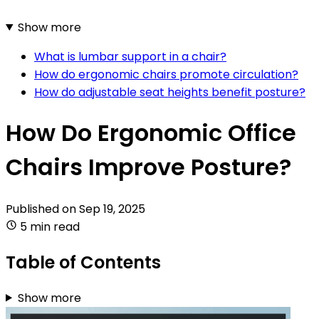
Show more
What is lumbar support in a chair?
How do ergonomic chairs promote circulation?
How do adjustable seat heights benefit posture?
How Do Ergonomic Office
Chairs Improve Posture?
Published on
Sep 19, 2025
5 min read
Table of Contents
Show more