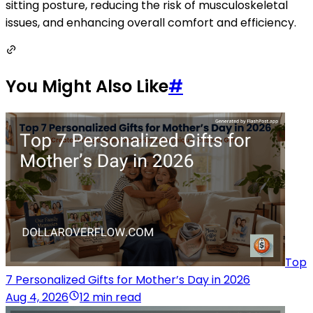
sitting posture, reducing the risk of musculoskeletal
issues, and enhancing overall comfort and efficiency.
You Might Also Like
#
Top
7 Personalized Gifts for Mother’s Day in 2026
Aug 4, 2026
12 min read