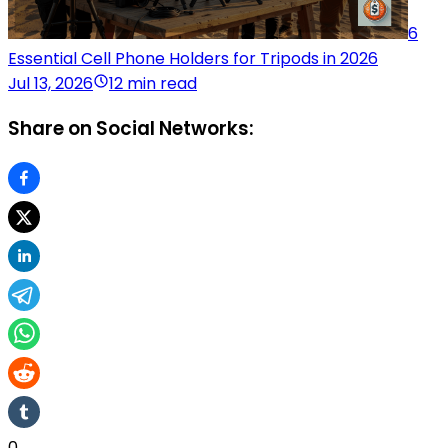
6
Essential Cell Phone Holders for Tripods in 2026
Jul 13, 2026
12 min read
Share on Social Networks:
0