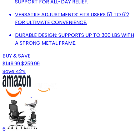
SUPPORT FOR ALL-DAY RELIEF.
VERSATILE ADJUSTMENTS: FITS USERS 5'1 TO 6'2
FOR ULTIMATE CONVENIENCE.
DURABLE DESIGN: SUPPORTS UP TO 300 LBS WITH
A STRONG METAL FRAME.
BUY & SAVE
$149.99
$259.99
Save 42%
6