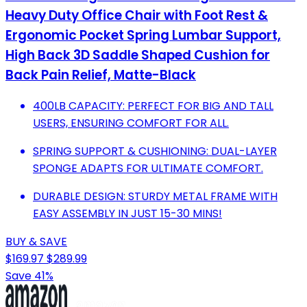
Heavy Duty Office Chair with Foot Rest &
Ergonomic Pocket Spring Lumbar Support,
High Back 3D Saddle Shaped Cushion for
Back Pain Relief, Matte-Black
400LB CAPACITY: PERFECT FOR BIG AND TALL
USERS, ENSURING COMFORT FOR ALL.
SPRING SUPPORT & CUSHIONING: DUAL-LAYER
SPONGE ADAPTS FOR ULTIMATE COMFORT.
DURABLE DESIGN: STURDY METAL FRAME WITH
EASY ASSEMBLY IN JUST 15-30 MINS!
BUY & SAVE
$169.97
$289.99
Save 41%