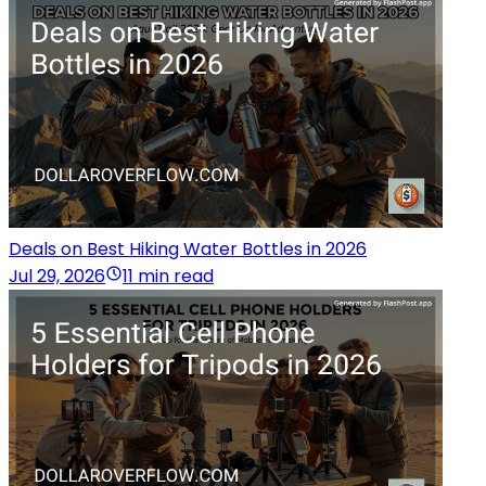
Deals on Best Hiking Water Bottles in 2026
Jul 29, 2026
11 min read