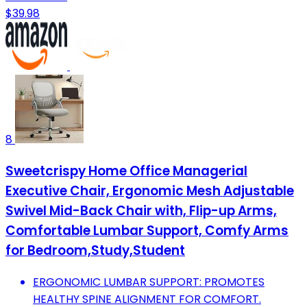
$39.98
8
Sweetcrispy Home Office Managerial
Executive Chair, Ergonomic Mesh Adjustable
Swivel Mid-Back Chair with, Flip-up Arms,
Comfortable Lumbar Support, Comfy Arms
for Bedroom,Study,Student
ERGONOMIC LUMBAR SUPPORT: PROMOTES
HEALTHY SPINE ALIGNMENT FOR COMFORT.