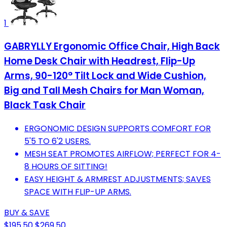
1
GABRYLLY Ergonomic Office Chair, High Back
Home Desk Chair with Headrest, Flip-Up
Arms, 90-120° Tilt Lock and Wide Cushion,
Big and Tall Mesh Chairs for Man Woman,
Black Task Chair
ERGONOMIC DESIGN SUPPORTS COMFORT FOR
5'5 TO 6'2 USERS.
MESH SEAT PROMOTES AIRFLOW; PERFECT FOR 4-
8 HOURS OF SITTING!
EASY HEIGHT & ARMREST ADJUSTMENTS; SAVES
SPACE WITH FLIP-UP ARMS.
BUY & SAVE
$195.50
$269.50