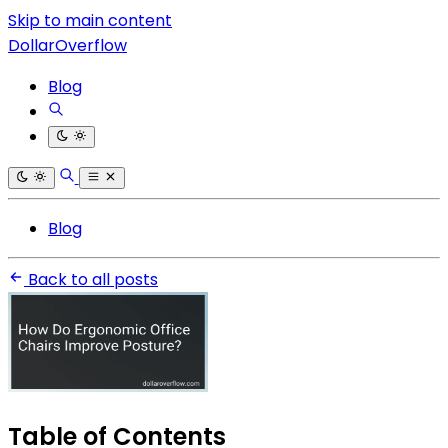
Skip to main content
DollarOverflow
Blog
Blog
Back to all posts
Table of Contents