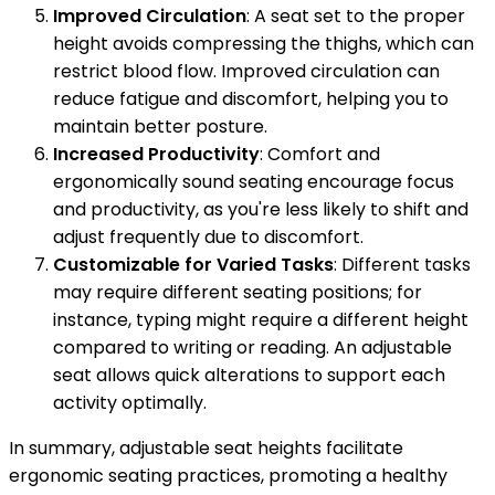
Improved Circulation
: A seat set to the proper
height avoids compressing the thighs, which can
restrict blood flow. Improved circulation can
reduce fatigue and discomfort, helping you to
maintain better posture.
Increased Productivity
: Comfort and
ergonomically sound seating encourage focus
and productivity, as you're less likely to shift and
adjust frequently due to discomfort.
Customizable for Varied Tasks
: Different tasks
may require different seating positions; for
instance, typing might require a different height
compared to writing or reading. An adjustable
seat allows quick alterations to support each
activity optimally.
In summary, adjustable seat heights facilitate
ergonomic seating practices, promoting a healthy