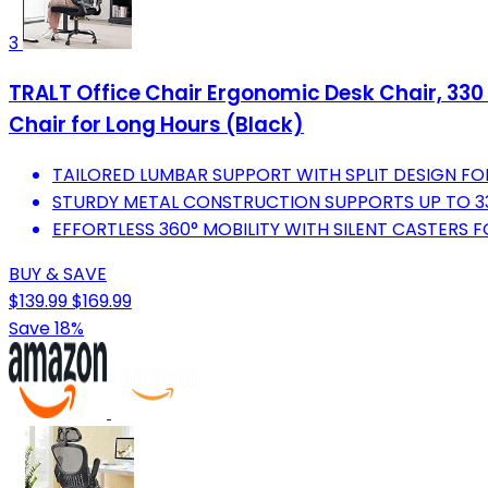
3
TRALT Office Chair Ergonomic Desk Chair, 330
Chair for Long Hours (Black)
TAILORED LUMBAR SUPPORT WITH SPLIT DESIGN F
STURDY METAL CONSTRUCTION SUPPORTS UP TO 33
EFFORTLESS 360° MOBILITY WITH SILENT CASTERS
BUY & SAVE
$139.99
$169.99
Save 18%