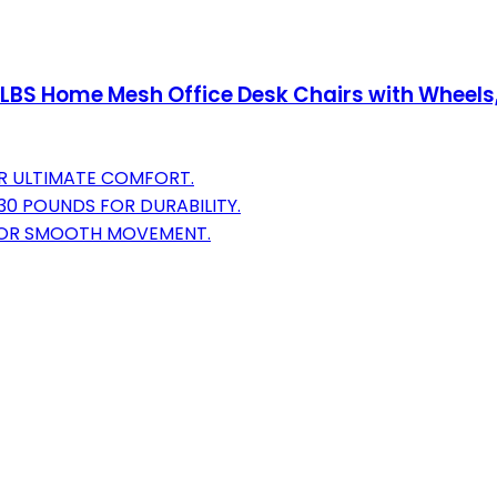
 LBS Home Mesh Office Desk Chairs with Wheels
OR ULTIMATE COMFORT.
0 POUNDS FOR DURABILITY.
 FOR SMOOTH MOVEMENT.