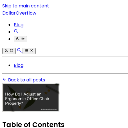
Skip to main content
DollarOverflow
Blog
Blog
Back to all posts
Table of Contents