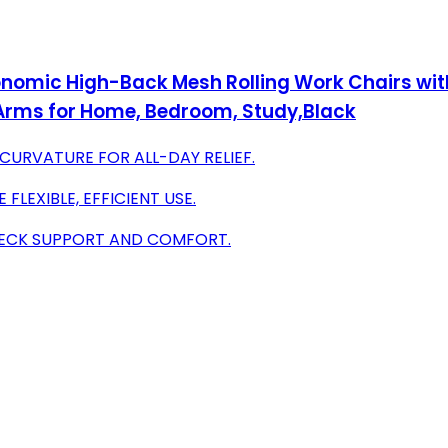
onomic High-Back Mesh Rolling Work Chairs wit
Arms for Home, Bedroom, Study,Black
URVATURE FOR ALL-DAY RELIEF.
FLEXIBLE, EFFICIENT USE.
NECK SUPPORT AND COMFORT.