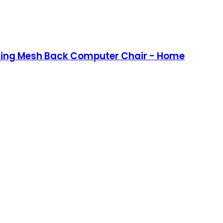
lining Mesh Back Computer Chair - Home