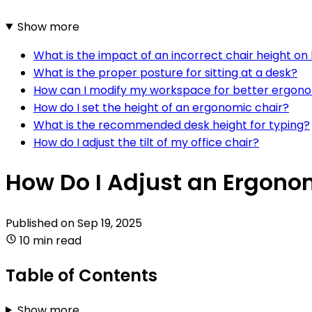
Show more
What is the impact of an incorrect chair height on
What is the proper posture for sitting at a desk?
How can I modify my workspace for better ergon
How do I set the height of an ergonomic chair?
What is the recommended desk height for typing?
How do I adjust the tilt of my office chair?
How Do I Adjust an Ergonom
Published on
Sep 19, 2025
10 min read
Table of Contents
Show more