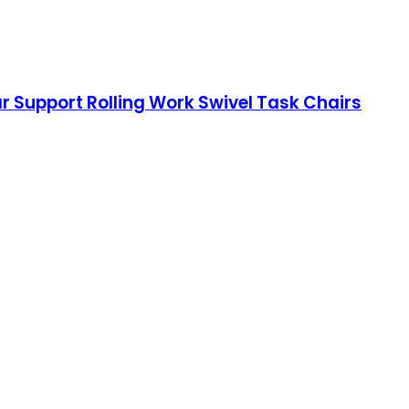
r Support Rolling Work Swivel Task Chairs