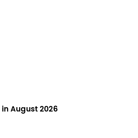
 in August 2026