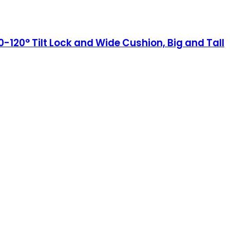
120° Tilt Lock and Wide Cushion, Big and Tall