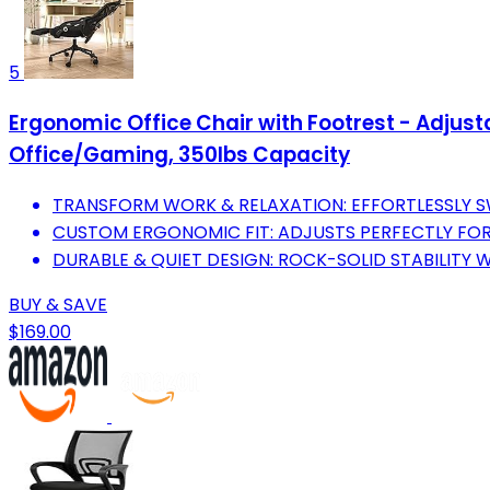
5
Ergonomic Office Chair with Footrest - Adjus
Office/Gaming, 350lbs Capacity
TRANSFORM WORK & RELAXATION: EFFORTLESSLY 
CUSTOM ERGONOMIC FIT: ADJUSTS PERFECTLY FOR U
DURABLE & QUIET DESIGN: ROCK-SOLID STABILITY 
BUY & SAVE
$169.00