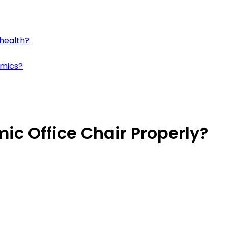
 health?
omics?
ic Office Chair Properly?