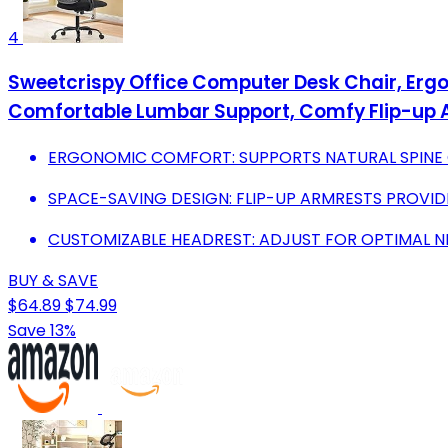
4
Sweetcrispy Office Computer Desk Chair, Erg
Comfortable Lumbar Support, Comfy Flip-up 
ERGONOMIC COMFORT: SUPPORTS NATURAL SPINE C
SPACE-SAVING DESIGN: FLIP-UP ARMRESTS PROVIDE 
CUSTOMIZABLE HEADREST: ADJUST FOR OPTIMAL 
BUY & SAVE
$64.89
$74.99
Save 13%