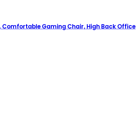
, Comfortable Gaming Chair, High Back Office