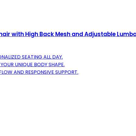
Chair with High Back Mesh and Adjustable Lumba
NALIZED SEATING ALL DAY.
 YOUR UNIQUE BODY SHAPE.
RFLOW AND RESPONSIVE SUPPORT.