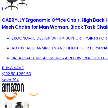
1
GABRYLLY Ergonomic Office Chair, High Back Ho
Mesh Chairs for Man Woman, Black Task Chai
ERGONOMIC DESIGN WITH 4 SUPPORT POINTS FOR
ADJUSTABLE ARMRESTS AND HEIGHT FOR PERSONAL
BREATHABLE MESH ENSURES AIRFLOW, PERFECT FOR
BUY & SAVE
$192.50
$269.50
Save 29%