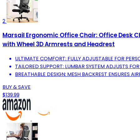
2
Marsail Ergonomic Office Chair: Office Desk 
with Wheel 3D Armrests and Headrest
ULTIMATE COMFORT: FULLY ADJUSTABLE FOR PERSO
TAILORED SUPPORT: LUMBAR SYSTEM ADJUSTS FOR
BREATHABLE DESIGN: MESH BACKREST ENSURES AI
BUY & SAVE
$139.99