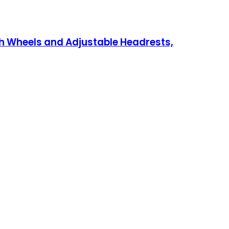
h Wheels and Adjustable Headrests,