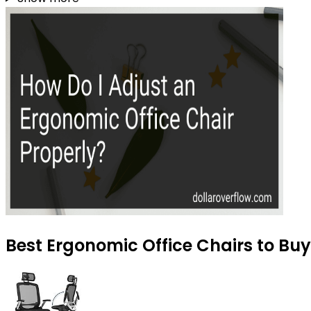
Best Ergonomic Office Chairs to Buy