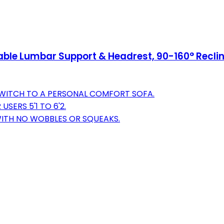
table Lumbar Support & Headrest, 90-160° Rec
SWITCH TO A PERSONAL COMFORT SOFA.
SERS 5'1 TO 6'2.
WITH NO WOBBLES OR SQUEAKS.