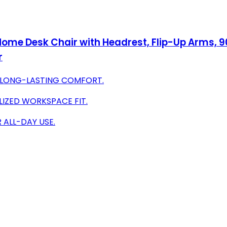
me Desk Chair with Headrest, Flip-Up Arms, 90-
r
 LONG-LASTING COMFORT.
IZED WORKSPACE FIT.
 ALL-DAY USE.