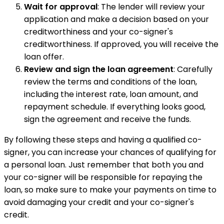
Wait for approval
: The lender will review your
application and make a decision based on your
creditworthiness and your co-signer's
creditworthiness. If approved, you will receive the
loan offer.
Review and sign the loan agreement
: Carefully
review the terms and conditions of the loan,
including the interest rate, loan amount, and
repayment schedule. If everything looks good,
sign the agreement and receive the funds.
By following these steps and having a qualified co-
signer, you can increase your chances of qualifying for
a personal loan. Just remember that both you and
your co-signer will be responsible for repaying the
loan, so make sure to make your payments on time to
avoid damaging your credit and your co-signer's
credit.