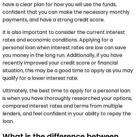
have a clear plan for how you will use the funds,
confident that you can make the necessary monthly
payments, and have a strong credit score.
It is also important to consider the current interest
rates and economic conditions. Applying for a
personal loan when interest rates are low can save
you money in the long run. Additionally, if you have
recently improved your credit score or financial
situation, this may be a good time to apply as you may
qualify for a lower interest rate.
Ultimately, the best time to apply for a personal loan
is when you have thoroughly researched your options,
compared interest rates and terms from multiple
lenders, and feel confident in your ability to repay the
loan.
What is the difference between