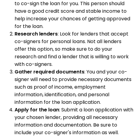
to co-sign the loan for you. This person should
have a good credit score and stable income to
help increase your chances of getting approved
for the loan.
Research lenders
: Look for lenders that accept
co-signers for personal loans. Not all lenders
offer this option, so make sure to do your
research and find a lender that is willing to work
with co-signers.
Gather required documents
: You and your co-
signer will need to provide necessary documents
such as proof of income, employment
information, identification, and personal
information for the loan application.
Apply for the loan
: Submit a loan application with
your chosen lender, providing all necessary
information and documentation. Be sure to
include your co-signer's information as well.