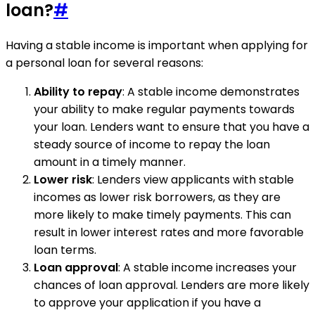
loan?
#
Having a stable income is important when applying for
a personal loan for several reasons:
Ability to repay
: A stable income demonstrates
your ability to make regular payments towards
your loan. Lenders want to ensure that you have a
steady source of income to repay the loan
amount in a timely manner.
Lower risk
: Lenders view applicants with stable
incomes as lower risk borrowers, as they are
more likely to make timely payments. This can
result in lower interest rates and more favorable
loan terms.
Loan approval
: A stable income increases your
chances of loan approval. Lenders are more likely
to approve your application if you have a