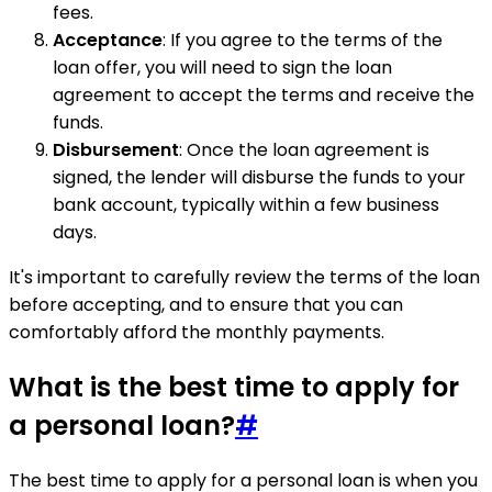
fees.
Acceptance
: If you agree to the terms of the
loan offer, you will need to sign the loan
agreement to accept the terms and receive the
funds.
Disbursement
: Once the loan agreement is
signed, the lender will disburse the funds to your
bank account, typically within a few business
days.
It's important to carefully review the terms of the loan
before accepting, and to ensure that you can
comfortably afford the monthly payments.
What is the best time to apply for
a personal loan?
#
The best time to apply for a personal loan is when you