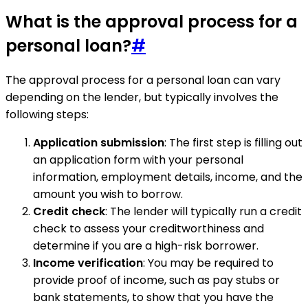
What is the approval process for a
personal loan?
#
The approval process for a personal loan can vary
depending on the lender, but typically involves the
following steps:
Application submission
: The first step is filling out
an application form with your personal
information, employment details, income, and the
amount you wish to borrow.
Credit check
: The lender will typically run a credit
check to assess your creditworthiness and
determine if you are a high-risk borrower.
Income verification
: You may be required to
provide proof of income, such as pay stubs or
bank statements, to show that you have the