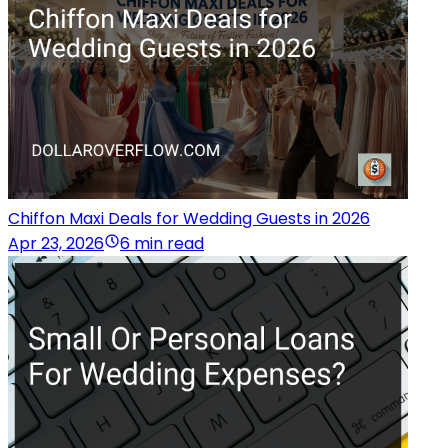
Chiffon Maxi Deals for Wedding Guests in 2026
Apr 23, 2026
6 min read