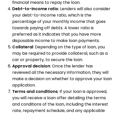
financial means to repay the loan.
Debt-to-income ratio
: Lenders will also consider
your debt-to-income ratio, which is the
percentage of your monthly income that goes
towards paying off debts. A lower ratio is
preferred as it indicates that you have more
disposable income to make loan payments.
Collateral
: Depending on the type of loan, you
may be required to provide collateral, such as a
car or property, to secure the loan.
Approval decision
: Once the lender has
reviewed all the necessary information, they will
make a decision on whether to approve your loan
application.
Terms and conditions
: If your loan is approved,
you will receive a loan offer detailing the terms
and conditions of the loan, including the interest
rate, repayment schedule, and any applicable