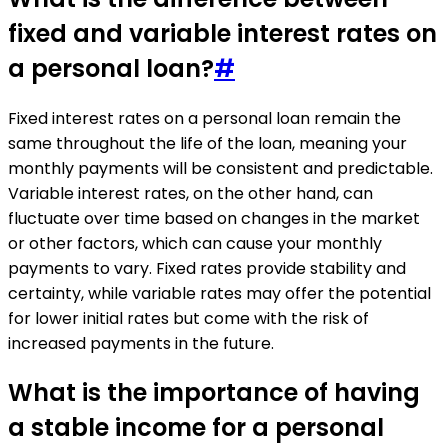
fixed and variable interest rates on
a personal loan?
#
Fixed interest rates on a personal loan remain the
same throughout the life of the loan, meaning your
monthly payments will be consistent and predictable.
Variable interest rates, on the other hand, can
fluctuate over time based on changes in the market
or other factors, which can cause your monthly
payments to vary. Fixed rates provide stability and
certainty, while variable rates may offer the potential
for lower initial rates but come with the risk of
increased payments in the future.
What is the importance of having
a stable income for a personal