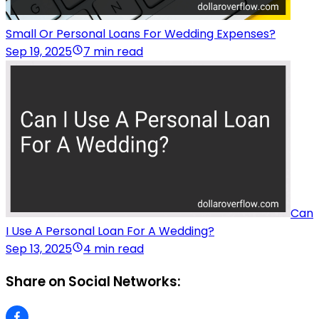
Small Or Personal Loans For Wedding Expenses?
Sep 19, 2025
7 min read
Can
I Use A Personal Loan For A Wedding?
Sep 13, 2025
4 min read
Share on Social Networks: