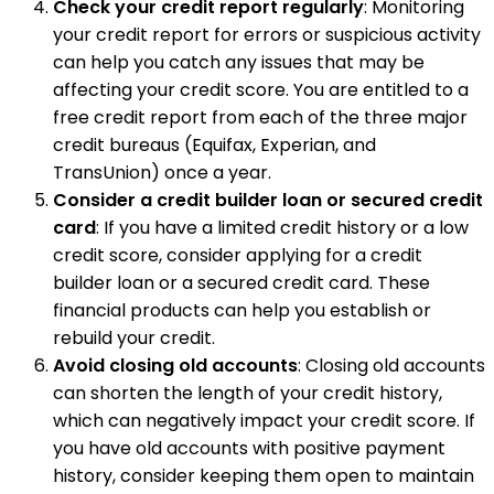
Check your credit report regularly
: Monitoring
your credit report for errors or suspicious activity
can help you catch any issues that may be
affecting your credit score. You are entitled to a
free credit report from each of the three major
credit bureaus (Equifax, Experian, and
TransUnion) once a year.
Consider a credit builder loan or secured credit
card
: If you have a limited credit history or a low
credit score, consider applying for a credit
builder loan or a secured credit card. These
financial products can help you establish or
rebuild your credit.
Avoid closing old accounts
: Closing old accounts
can shorten the length of your credit history,
which can negatively impact your credit score. If
you have old accounts with positive payment
history, consider keeping them open to maintain