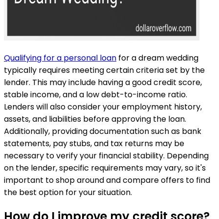
Qualifying for a personal loan
for a dream wedding
typically requires meeting certain criteria set by the
lender. This may include having a good credit score,
stable income, and a low debt-to-income ratio.
Lenders will also consider your employment history,
assets, and liabilities before approving the loan.
Additionally, providing documentation such as bank
statements, pay stubs, and tax returns may be
necessary to verify your financial stability. Depending
on the lender, specific requirements may vary, so it's
important to shop around and compare offers to find
the best option for your situation.
How do I improve my credit score?