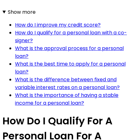
Show more
How do I improve my credit score?
How do I qualify for a personal loan with a co-
signer?
What is the approval process for a personal
loan?
What is the best time to apply for a personal
loan?
What is the difference between fixed and
variable interest rates on a personal loan?
What is the importance of having a stable
income for a personal loan?
How Do I Qualify For A
Personal Loan For A