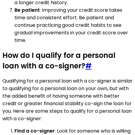
a longer credit history.
Be patient
: Improving your credit score takes
time and consistent effort. Be patient and
continue practicing good credit habits to see
gradual improvements in your credit score over
time.
How do I qualify for a personal
loan with a co-signer?
#
Qualifying for a personal loan with a co-signer is similar
to qualifying for a personal loan on your own, but with
the added benefit of having someone with better
credit or greater financial stability co-sign the loan for
you. Here are some steps to qualify for a personal loan
with a co-signer:
Find a co-signer
: Look for someone who is willing