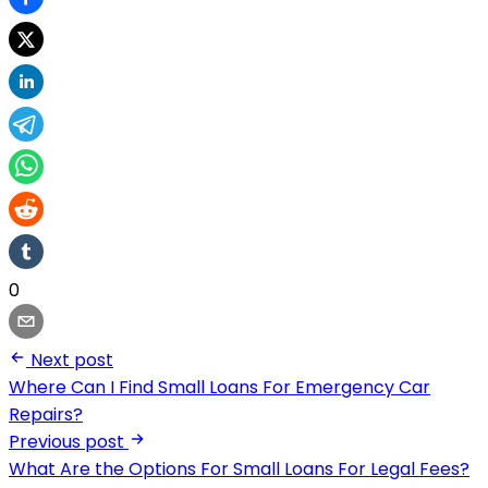
0
Next post
Where Can I Find Small Loans For Emergency Car
Repairs?
Previous post
What Are the Options For Small Loans For Legal Fees?