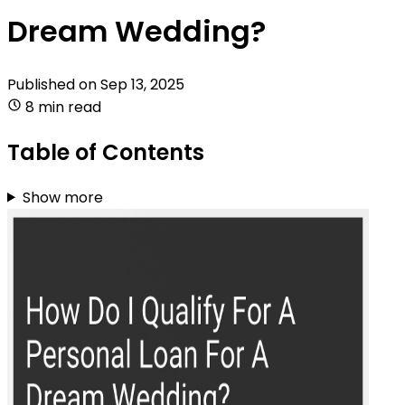
Dream Wedding?
Published on
Sep 13, 2025
8 min read
Table of Contents
Show more