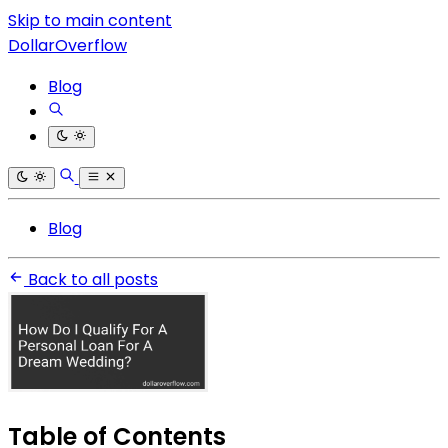
Skip to main content
DollarOverflow
Blog
Blog
Back to all posts
Table of Contents