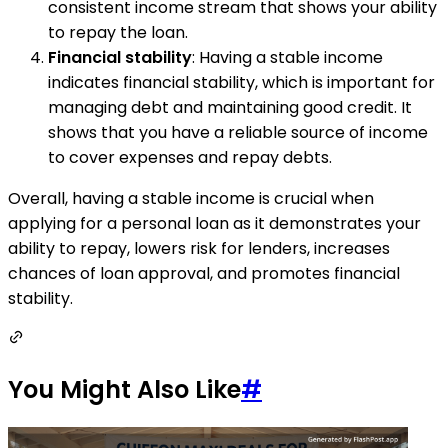
consistent income stream that shows your ability
to repay the loan.
Financial stability
: Having a stable income
indicates financial stability, which is important for
managing debt and maintaining good credit. It
shows that you have a reliable source of income
to cover expenses and repay debts.
Overall, having a stable income is crucial when
applying for a personal loan as it demonstrates your
ability to repay, lowers risk for lenders, increases
chances of loan approval, and promotes financial
stability.
You Might Also Like
#