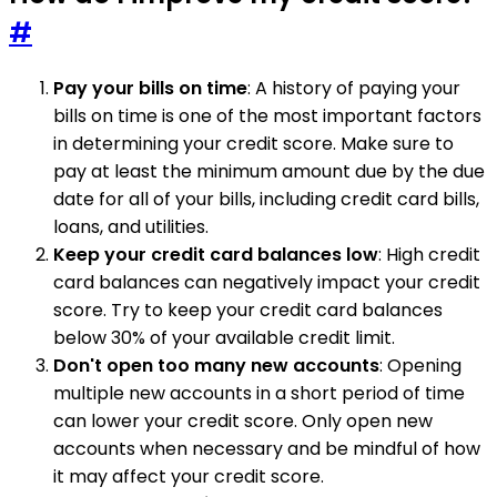
#
Pay your bills on time
: A history of paying your
bills on time is one of the most important factors
in determining your credit score. Make sure to
pay at least the minimum amount due by the due
date for all of your bills, including credit card bills,
loans, and utilities.
Keep your credit card balances low
: High credit
card balances can negatively impact your credit
score. Try to keep your credit card balances
below 30% of your available credit limit.
Don't open too many new accounts
: Opening
multiple new accounts in a short period of time
can lower your credit score. Only open new
accounts when necessary and be mindful of how
it may affect your credit score.