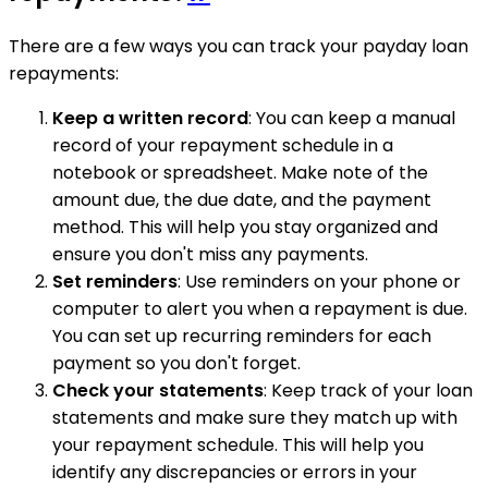
There are a few ways you can track your payday loan
repayments:
Keep a written record
: You can keep a manual
record of your repayment schedule in a
notebook or spreadsheet. Make note of the
amount due, the due date, and the payment
method. This will help you stay organized and
ensure you don't miss any payments.
Set reminders
: Use reminders on your phone or
computer to alert you when a repayment is due.
You can set up recurring reminders for each
payment so you don't forget.
Check your statements
: Keep track of your loan
statements and make sure they match up with
your repayment schedule. This will help you
identify any discrepancies or errors in your