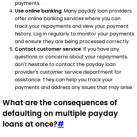
payments.
Use online banking
: Many payday loan providers
offer online banking services where you can
track your repayments and view your payment
history. Log in regularly to monitor your payments
and ensure they are being processed correctly.
Contact customer service
: If you have any
questions or concerns about your repayments,
don't hesitate to contact the payday loan
provider's customer service department for
assistance. They can help you track your
payments and address any issues that may arise.
What are the consequences of
defaulting on multiple payday
loans at once?
#