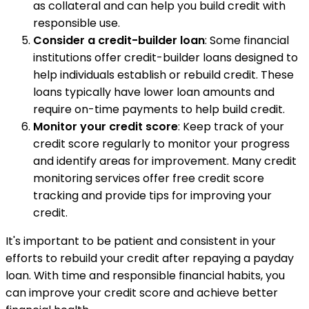
as collateral and can help you build credit with
responsible use.
Consider a credit-builder loan
: Some financial
institutions offer credit-builder loans designed to
help individuals establish or rebuild credit. These
loans typically have lower loan amounts and
require on-time payments to help build credit.
Monitor your credit score
: Keep track of your
credit score regularly to monitor your progress
and identify areas for improvement. Many credit
monitoring services offer free credit score
tracking and provide tips for improving your
credit.
It's important to be patient and consistent in your
efforts to rebuild your credit after repaying a payday
loan. With time and responsible financial habits, you
can improve your credit score and achieve better