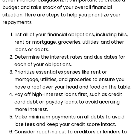
budget and take stock of your overall financial
situation. Here are steps to help you prioritize your
repayments:
List all of your financial obligations, including bills,
rent or mortgage, groceries, utilities, and other
loans or debts.
Determine the interest rates and due dates for
each of your obligations.
Prioritize essential expenses like rent or
mortgage, utilities, and groceries to ensure you
have a roof over your head and food on the table.
Pay off high-interest loans first, such as credit
card debt or payday loans, to avoid accruing
more interest.
Make minimum payments on all debts to avoid
late fees and keep your credit score intact.
Consider reaching out to creditors or lenders to