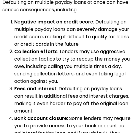
Defaulting on multiple payday loans at once can have
serious consequences, including:
Negative impact on credit score
: Defaulting on
multiple payday loans can severely damage your
credit score, making it difficult to qualify for loans
or credit cards in the future.
Collection efforts
: Lenders may use aggressive
collection tactics to try to recoup the money you
owe, including calling you multiple times a day,
sending collection letters, and even taking legal
action against you.
Fees and interest
: Defaulting on payday loans
can result in additional fees and interest charges,
making it even harder to pay off the original loan
amount.
Bank account closure
: Some lenders may require
you to provide access to your bank account as