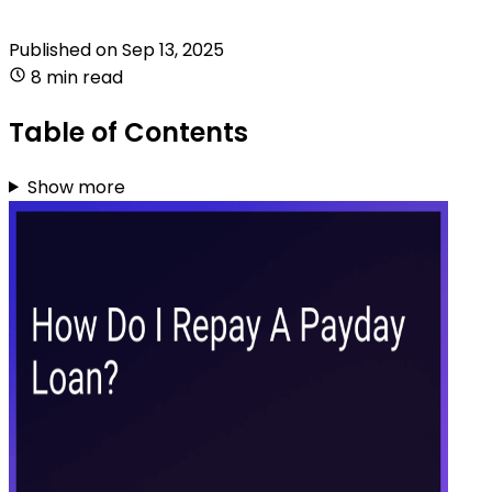
Published on
Sep 13, 2025
8 min read
Table of Contents
Show more