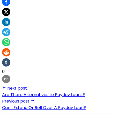
0
Next post
Are There Alternatives to Payday Loans?
Previous post
Can I Extend Or Roll Over A Payday Loan?