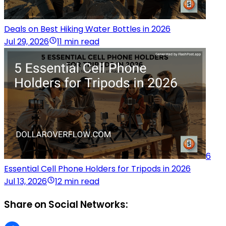
Deals on Best Hiking Water Bottles in 2026
Jul 29, 2026
11 min read
6
Essential Cell Phone Holders for Tripods in 2026
Jul 13, 2026
12 min read
Share on Social Networks: