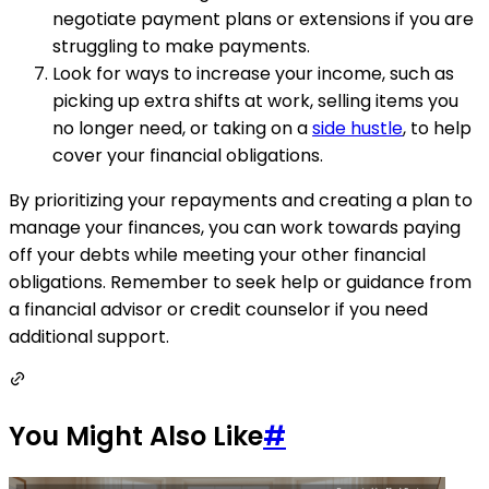
negotiate payment plans or extensions if you are
struggling to make payments.
Look for ways to increase your income, such as
picking up extra shifts at work, selling items you
no longer need, or taking on a
side hustle
, to help
cover your financial obligations.
By prioritizing your repayments and creating a plan to
manage your finances, you can work towards paying
off your debts while meeting your other financial
obligations. Remember to seek help or guidance from
a financial advisor or credit counselor if you need
additional support.
You Might Also Like
#