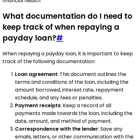
financial health.
What documentation do I need to
keep track of when repaying a
payday loan?
#
When repaying a payday loan, it is important to keep
track of the following documentation:
Loan agreement
: This document outlines the
terms and conditions of the loan, including the
amount borrowed, interest rate, repayment
schedule, and any fees or penalties.
Payment receipts
: Keep a record of all
payments made towards the loan, including the
date, amount, and method of payment.
Correspondence with the lender
: Save any
emails, letters, or other communication with the