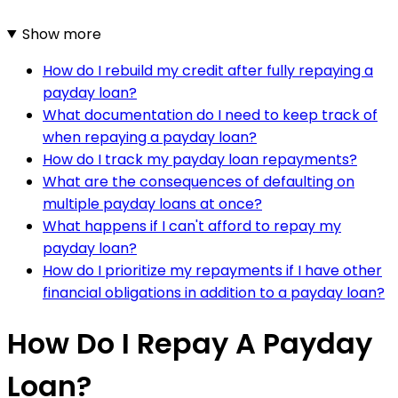
Show more
How do I rebuild my credit after fully repaying a
payday loan?
What documentation do I need to keep track of
when repaying a payday loan?
How do I track my payday loan repayments?
What are the consequences of defaulting on
multiple payday loans at once?
What happens if I can't afford to repay my
payday loan?
How do I prioritize my repayments if I have other
financial obligations in addition to a payday loan?
How Do I Repay A Payday
Loan?