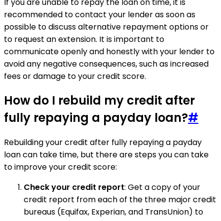
If you are unable to repay the loan on time, it is
recommended to contact your lender as soon as
possible to discuss alternative repayment options or
to request an extension. It is important to
communicate openly and honestly with your lender to
avoid any negative consequences, such as increased
fees or damage to your credit score.
How do I rebuild my credit after
fully repaying a payday loan?
#
Rebuilding your credit after fully repaying a payday
loan can take time, but there are steps you can take
to improve your credit score:
Check your credit report
: Get a copy of your
credit report from each of the three major credit
bureaus (Equifax, Experian, and TransUnion) to