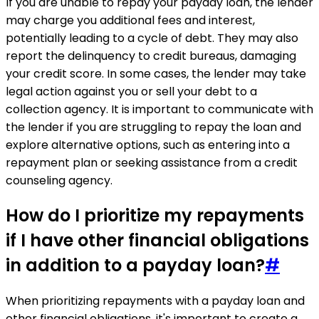
If you are unable to repay your payday loan, the lender
may charge you additional fees and interest,
potentially leading to a cycle of debt. They may also
report the delinquency to credit bureaus, damaging
your credit score. In some cases, the lender may take
legal action against you or sell your debt to a
collection agency. It is important to communicate with
the lender if you are struggling to repay the loan and
explore alternative options, such as entering into a
repayment plan or seeking assistance from a credit
counseling agency.
How do I prioritize my repayments
if I have other financial obligations
in addition to a payday loan?
#
When prioritizing repayments with a payday loan and
other financial obligations, it's important to create a