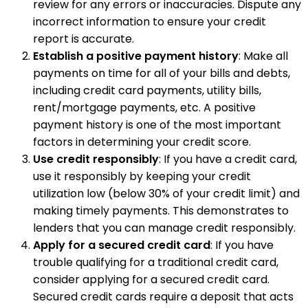
review for any errors or inaccuracies. Dispute any
incorrect information to ensure your credit
report is accurate.
Establish a positive payment history
: Make all
payments on time for all of your bills and debts,
including credit card payments, utility bills,
rent/mortgage payments, etc. A positive
payment history is one of the most important
factors in determining your credit score.
Use credit responsibly
: If you have a credit card,
use it responsibly by keeping your credit
utilization low (below 30% of your credit limit) and
making timely payments. This demonstrates to
lenders that you can manage credit responsibly.
Apply for a secured credit card
: If you have
trouble qualifying for a traditional credit card,
consider applying for a secured credit card.
Secured credit cards require a deposit that acts