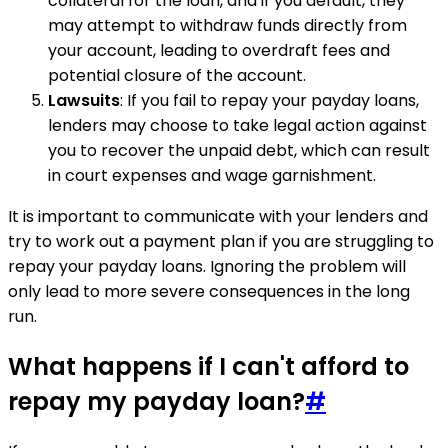
collateral for the loan, and if you default, they
may attempt to withdraw funds directly from
your account, leading to overdraft fees and
potential closure of the account.
Lawsuits
: If you fail to repay your payday loans,
lenders may choose to take legal action against
you to recover the unpaid debt, which can result
in court expenses and wage garnishment.
It is important to communicate with your lenders and
try to work out a payment plan if you are struggling to
repay your payday loans. Ignoring the problem will
only lead to more severe consequences in the long
run.
What happens if I can't afford to
repay my payday loan?
#