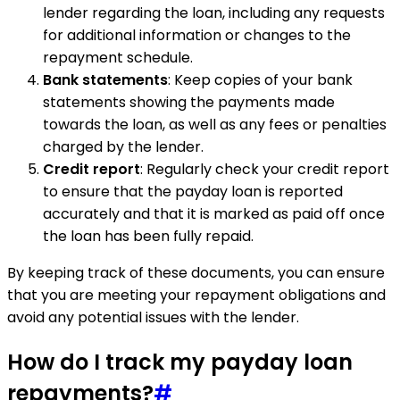
lender regarding the loan, including any requests
for additional information or changes to the
repayment schedule.
Bank statements
: Keep copies of your bank
statements showing the payments made
towards the loan, as well as any fees or penalties
charged by the lender.
Credit report
: Regularly check your credit report
to ensure that the payday loan is reported
accurately and that it is marked as paid off once
the loan has been fully repaid.
By keeping track of these documents, you can ensure
that you are meeting your repayment obligations and
avoid any potential issues with the lender.
How do I track my payday loan
repayments?
#