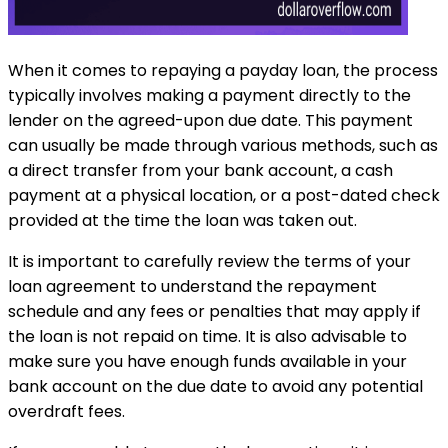
When it comes to repaying a payday loan, the process
typically involves making a payment directly to the
lender on the agreed-upon due date. This payment
can usually be made through various methods, such as
a direct transfer from your bank account, a cash
payment at a physical location, or a post-dated check
provided at the time the loan was taken out.
It is important to carefully review the terms of your
loan agreement to understand the repayment
schedule and any fees or penalties that may apply if
the loan is not repaid on time. It is also advisable to
make sure you have enough funds available in your
bank account on the due date to avoid any potential
overdraft fees.