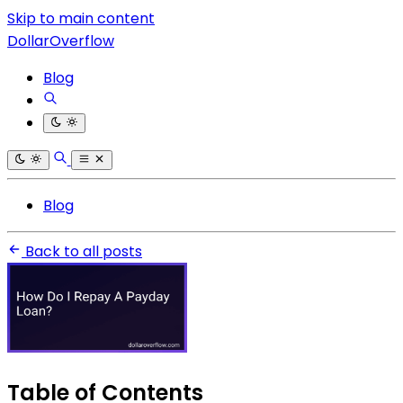
Skip to main content
DollarOverflow
Blog
Blog
Back to all posts
Table of Contents