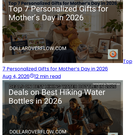
Top
7 Personalized Gifts for Mother’s Day in 2026
Aug 4, 2026
12 min read