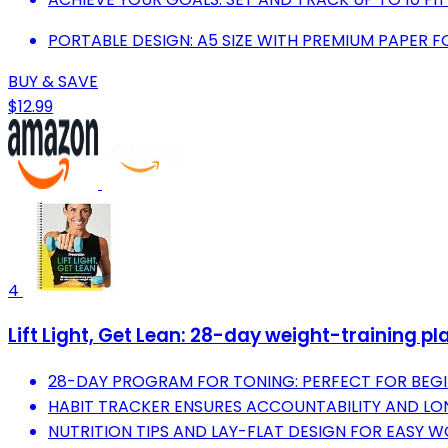
PORTABLE DESIGN: A5 SIZE WITH PREMIUM PAPER
BUY & SAVE
$12.99
4
Lift Light, Get Lean: 28-day weight-training pl
28-DAY PROGRAM FOR TONING: PERFECT FOR BEGI
HABIT TRACKER ENSURES ACCOUNTABILITY AND L
NUTRITION TIPS AND LAY-FLAT DESIGN FOR EASY 