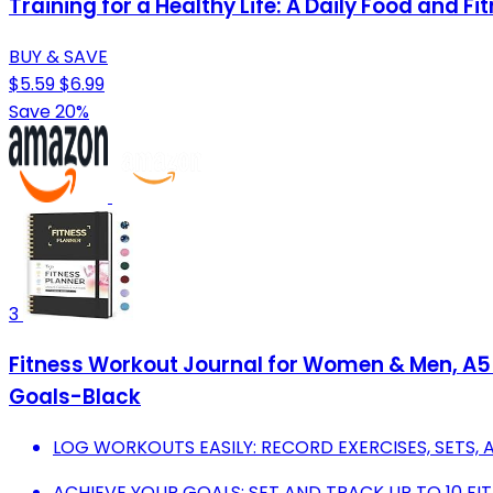
Training for a Healthy Life: A Daily Food and Fi
BUY & SAVE
$5.59
$6.99
Save 20%
3
Fitness Workout Journal for Women & Men, A5(5
Goals-Black
LOG WORKOUTS EASILY: RECORD EXERCISES, SETS, 
ACHIEVE YOUR GOALS: SET AND TRACK UP TO 10 FIT