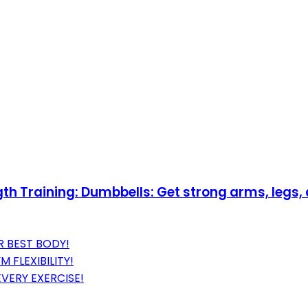
h Training: Dumbbells: Get strong arms, legs
R BEST BODY!
 FLEXIBILITY!
EVERY EXERCISE!