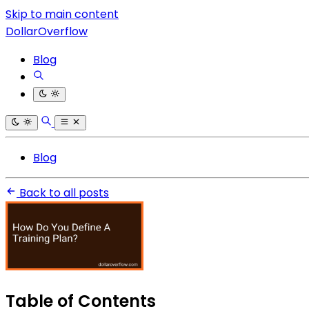
Skip to main content
DollarOverflow
Blog
Blog
Back to all posts
Table of Contents