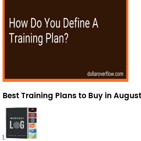
Best Training Plans to Buy in Augus
1