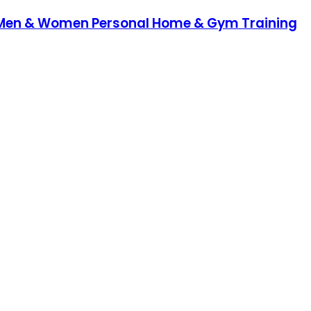
y - Men & Women Personal Home & Gym Training