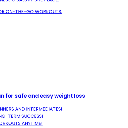
 FOR ON-THE-GO WORKOUTS.
an for safe and easy weight loss
NNERS AND INTERMEDIATES!
ONG-TERM SUCCESS!
WORKOUTS ANYTIME!