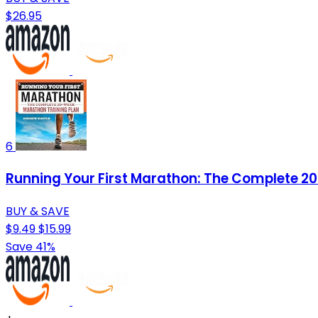
$26.95
6
Running Your First Marathon: The Complete 2
BUY & SAVE
$9.49
$15.99
Save 41%