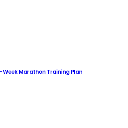
0-Week Marathon Training Plan