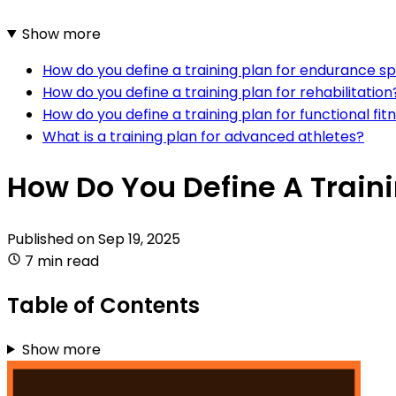
Show more
How do you define a training plan for endurance s
How do you define a training plan for rehabilitation
How do you define a training plan for functional fit
What is a training plan for advanced athletes?
How Do You Define A Train
Published on
Sep 19, 2025
7 min read
Table of Contents
Show more