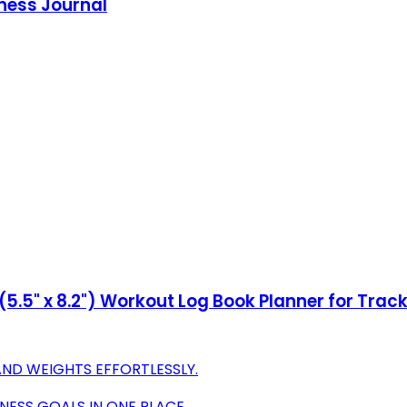
tness Journal
.5" x 8.2") Workout Log Book Planner for Track
AND WEIGHTS EFFORTLESSLY.
NESS GOALS IN ONE PLACE.