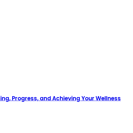
ing, Progress, and Achieving Your Wellness