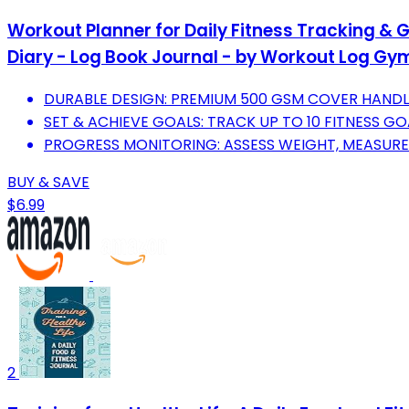
Workout Planner for Daily Fitness Tracking & 
Diary - Log Book Journal - by Workout Log Gy
DURABLE DESIGN: PREMIUM 500 GSM COVER HANDL
SET & ACHIEVE GOALS: TRACK UP TO 10 FITNESS G
PROGRESS MONITORING: ASSESS WEIGHT, MEASURE
BUY & SAVE
$6.99
2