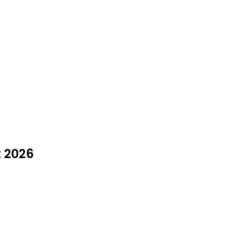
t 2026