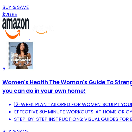
BUY & SAVE
$26.95
5
Women's Health The Woman's Guide To Strengt
you can do in your own home!
12-WEEK PLAN TAILORED FOR WOMEN: SCULPT YOU
EFFECTIVE 30-MINUTE WORKOUTS: AT HOME OR GYM
STEP-BY-STEP INSTRUCTIONS: VISUAL GUIDES FOR 
BUY & SAVE