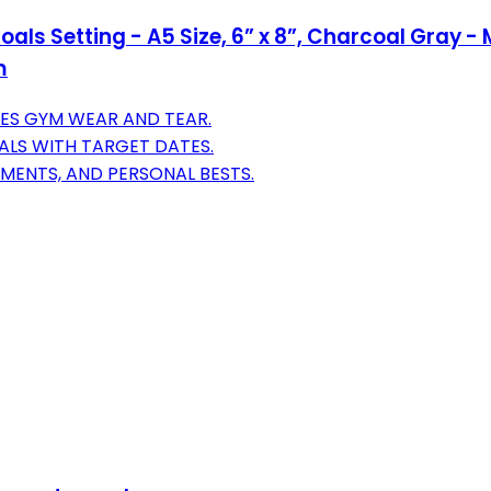
Goals Setting - A5 Size, 6” x 8”, Charcoal Gra
m
ES GYM WEAR AND TEAR.
OALS WITH TARGET DATES.
MENTS, AND PERSONAL BESTS.