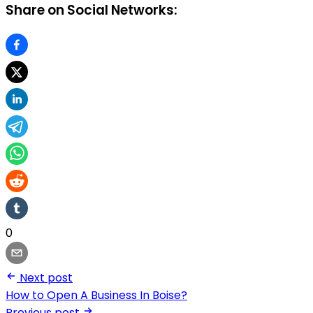
Share on Social Networks:
0
Next post
How to Open A Business In Boise?
Previous post