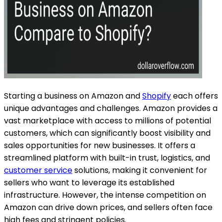
Starting a business on Amazon and
Shopify
each offers
unique advantages and challenges. Amazon provides a
vast marketplace with access to millions of potential
customers, which can significantly boost visibility and
sales opportunities for new businesses. It offers a
streamlined platform with built-in trust, logistics, and
customer service
solutions, making it convenient for
sellers who want to leverage its established
infrastructure. However, the intense competition on
Amazon can drive down prices, and sellers often face
high fees and stringent policies.