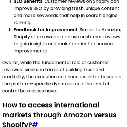
SEO Benefits
: Customer reviews on Shopify can
improve SEO by providing fresh, unique content
and more keywords that help in search engine
ranking.
Feedback for Improvement
: Similar to Amazon,
Shopify store owners can use customer reviews
to gain insights and make product or service
improvements.
Overall, while the fundamental role of customer
reviews is similar in terms of building trust and
credibility, the execution and nuances differ based on
the platform-specific dynamics and the level of
control businesses have.
How to access international
markets through Amazon versus
Shopify?
#