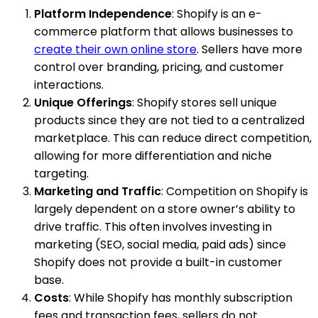
Platform Independence
: Shopify is an e-
commerce platform that allows businesses to
create their own online store
. Sellers have more
control over branding, pricing, and customer
interactions.
Unique Offerings
: Shopify stores sell unique
products since they are not tied to a centralized
marketplace. This can reduce direct competition,
allowing for more differentiation and niche
targeting.
Marketing and Traffic
: Competition on Shopify is
largely dependent on a store owner’s ability to
drive traffic. This often involves investing in
marketing (SEO, social media, paid ads) since
Shopify does not provide a built-in customer
base.
Costs
: While Shopify has monthly subscription
fees and transaction fees, sellers do not