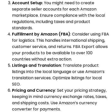
Account Setup
: You might need to create
separate seller accounts for each Amazon
marketplace. Ensure compliance with the local
regulations, including taxes and product
standards.
Fulfillment by Amazon (FBA)
: Consider using FBA
for logistics. This handles international shipping,
customer service, and returns. FBA Export allows
your products to be available to over 100
countries without extra action.
Listings and Translation
: Translate product
listings into the local language or use Amazon’s
translation services. Optimize listings for local
SEO.
Pricing and Currency
: Set your pricing strategy,
keeping in mind currency exchange rates, taxes,
and shipping costs. Use Amazon’s currency
converter for payments.