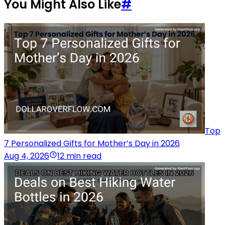
You Might Also Like
#
Top
7 Personalized Gifts for Mother’s Day in 2026
Aug 4, 2026
12 min read