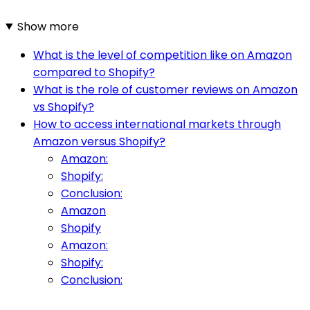
Show more
What is the level of competition like on Amazon
compared to Shopify?
What is the role of customer reviews on Amazon
vs Shopify?
How to access international markets through
Amazon versus Shopify?
Amazon:
Shopify:
Conclusion:
Amazon
Shopify
Amazon:
Shopify:
Conclusion: