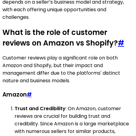
depends on a seller’s business model and strategy,
with each offering unique opportunities and
challenges.
What is the role of customer
reviews on Amazon vs Shopify?
#
Customer reviews play a significant role on both
Amazon and Shopify, but their impact and
management differ due to the platforms' distinct
nature and business models.
Amazon
#
Trust and Credibility
: On Amazon, customer
reviews are crucial for building trust and
credibility. Since Amazon is a large marketplace
with numerous sellers for similar products,