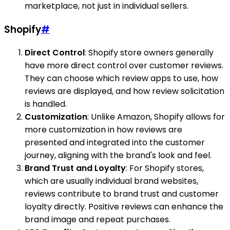
marketplace, not just in individual sellers.
Shopify
#
Direct Control
: Shopify store owners generally
have more direct control over customer reviews.
They can choose which review apps to use, how
reviews are displayed, and how review solicitation
is handled.
Customization
: Unlike Amazon, Shopify allows for
more customization in how reviews are
presented and integrated into the customer
journey, aligning with the brand's look and feel.
Brand Trust and Loyalty
: For Shopify stores,
which are usually individual brand websites,
reviews contribute to brand trust and customer
loyalty directly. Positive reviews can enhance the
brand image and repeat purchases.