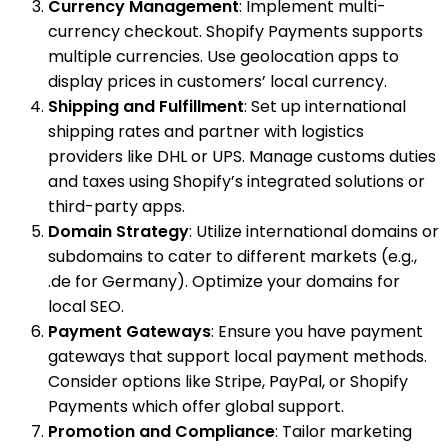
Currency Management
: Implement multi-
currency checkout. Shopify Payments supports
multiple currencies. Use geolocation apps to
display prices in customers’ local currency.
Shipping and Fulfillment
: Set up international
shipping rates and partner with logistics
providers like DHL or UPS. Manage customs duties
and taxes using Shopify’s integrated solutions or
third-party apps.
Domain Strategy
: Utilize international domains or
subdomains to cater to different markets (e.g.,
.de for Germany). Optimize your domains for
local SEO.
Payment Gateways
: Ensure you have payment
gateways that support local payment methods.
Consider options like Stripe, PayPal, or Shopify
Payments which offer global support.
Promotion and Compliance
: Tailor marketing