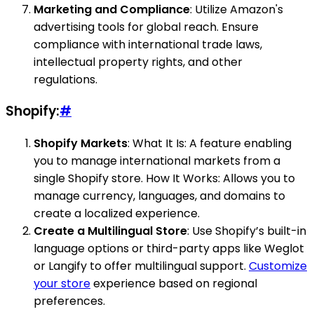
Marketing and Compliance
: Utilize Amazon's
advertising tools for global reach. Ensure
compliance with international trade laws,
intellectual property rights, and other
regulations.
Shopify:
#
Shopify Markets
: What It Is: A feature enabling
you to manage international markets from a
single Shopify store. How It Works: Allows you to
manage currency, languages, and domains to
create a localized experience.
Create a Multilingual Store
: Use Shopify’s built-in
language options or third-party apps like Weglot
or Langify to offer multilingual support.
Customize
your store
experience based on regional
preferences.