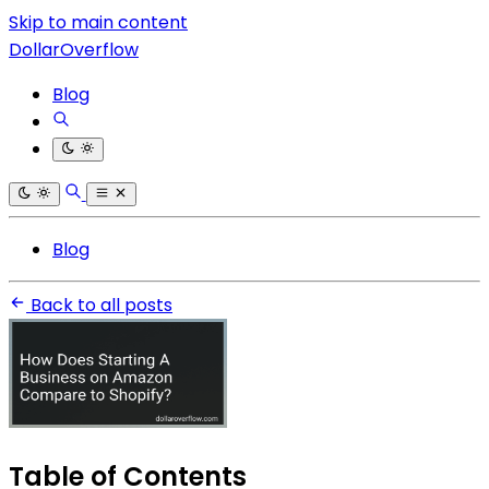
Skip to main content
DollarOverflow
Blog
Blog
Back to all posts
Table of Contents