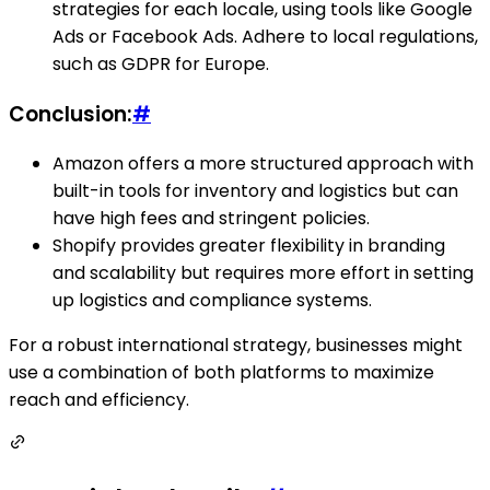
strategies for each locale, using tools like Google
Ads or Facebook Ads. Adhere to local regulations,
such as GDPR for Europe.
Conclusion:
#
Amazon offers a more structured approach with
built-in tools for inventory and logistics but can
have high fees and stringent policies.
Shopify provides greater flexibility in branding
and scalability but requires more effort in setting
up logistics and compliance systems.
For a robust international strategy, businesses might
use a combination of both platforms to maximize
reach and efficiency.