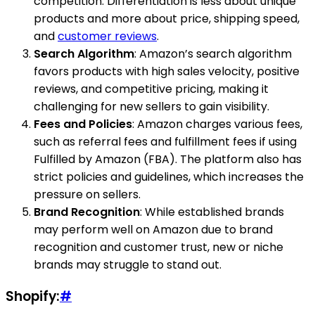
competition. Differentiation is less about unique
products and more about price, shipping speed,
and
customer reviews
.
Search Algorithm
: Amazon’s search algorithm
favors products with high sales velocity, positive
reviews, and competitive pricing, making it
challenging for new sellers to gain visibility.
Fees and Policies
: Amazon charges various fees,
such as referral fees and fulfillment fees if using
Fulfilled by Amazon (FBA). The platform also has
strict policies and guidelines, which increases the
pressure on sellers.
Brand Recognition
: While established brands
may perform well on Amazon due to brand
recognition and customer trust, new or niche
brands may struggle to stand out.
Shopify:
#