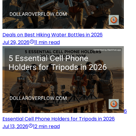
Deals on Best Hiking Water Bottles in 2026
Jul 29, 2026
11 min read
6
Essential Cell Phone Holders for Tripods in 2026
Jul 13, 2026
12 min read