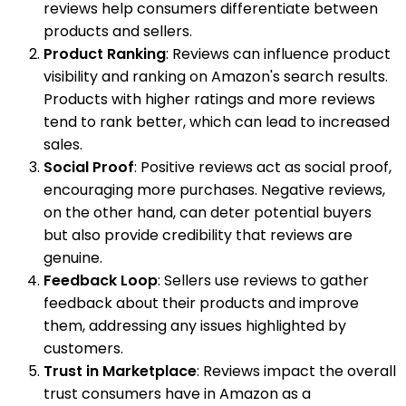
reviews help consumers differentiate between
products and sellers.
Product Ranking
: Reviews can influence product
visibility and ranking on Amazon's search results.
Products with higher ratings and more reviews
tend to rank better, which can lead to increased
sales.
Social Proof
: Positive reviews act as social proof,
encouraging more purchases. Negative reviews,
on the other hand, can deter potential buyers
but also provide credibility that reviews are
genuine.
Feedback Loop
: Sellers use reviews to gather
feedback about their products and improve
them, addressing any issues highlighted by
customers.
Trust in Marketplace
: Reviews impact the overall
trust consumers have in Amazon as a