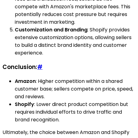
compete with Amazon's marketplace fees. This
potentially reduces cost pressure but requires
investment in marketing.
Customization and Branding
: Shopify provides
extensive customization options, allowing sellers
to build a distinct brand identity and customer
experience.
Conclusion:
#
Amazon
: Higher competition within a shared
customer base; sellers compete on price, speed,
and reviews.
Shopify
: Lower direct product competition but
requires individual efforts to drive traffic and
brand recognition.
Ultimately, the choice between Amazon and Shopify