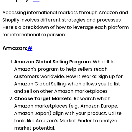
Accessing international markets through Amazon and
Shopify involves different strategies and processes.
Here’s a breakdown of how to leverage each platform
for international expansion:
Amazon:
#
Amazon Global Selling Program
: What It Is:
Amazon's program to help sellers reach
customers worldwide. How It Works: Sign up for
Amazon Global Selling, which allows you to list
and sell on other Amazon marketplaces.
Choose Target Markets
: Research which
Amazon marketplaces (e.g., Amazon Europe,
Amazon Japan) align with your product. Utilize
tools like Amazon’s Market Finder to analyze
market potential.