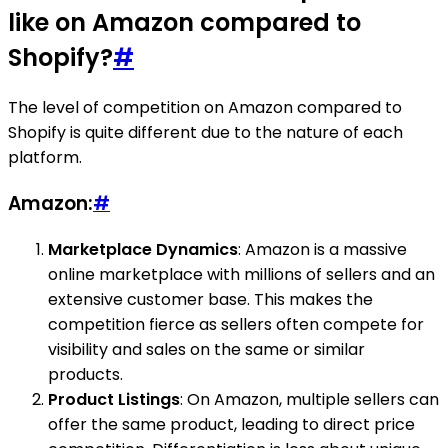
like on Amazon compared to
Shopify?
#
The level of competition on Amazon compared to
Shopify is quite different due to the nature of each
platform.
Amazon:
#
Marketplace Dynamics
: Amazon is a massive
online marketplace with millions of sellers and an
extensive customer base. This makes the
competition fierce as sellers often compete for
visibility and sales on the same or similar
products.
Product Listings
: On Amazon, multiple sellers can
offer the same product, leading to direct price