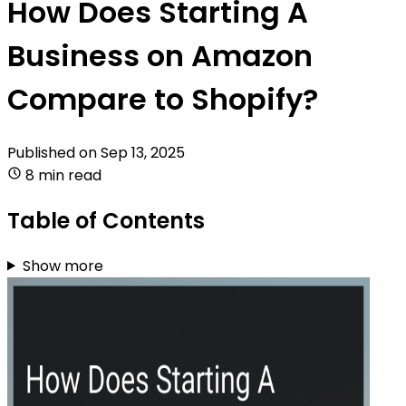
How Does Starting A
Business on Amazon
Compare to Shopify?
Published on
Sep 13, 2025
8 min read
Table of Contents
Show more