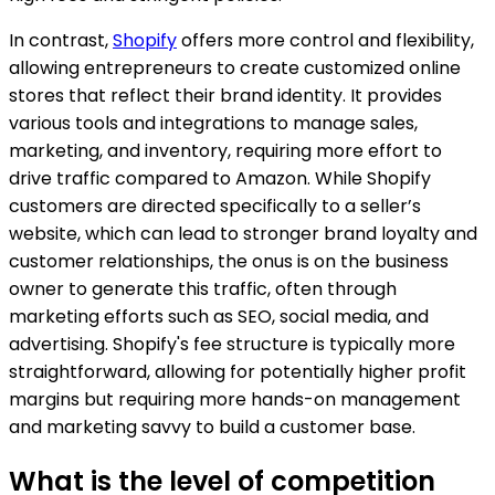
In contrast,
Shopify
offers more control and flexibility,
allowing entrepreneurs to create customized online
stores that reflect their brand identity. It provides
various tools and integrations to manage sales,
marketing, and inventory, requiring more effort to
drive traffic compared to Amazon. While Shopify
customers are directed specifically to a seller’s
website, which can lead to stronger brand loyalty and
customer relationships, the onus is on the business
owner to generate this traffic, often through
marketing efforts such as SEO, social media, and
advertising. Shopify's fee structure is typically more
straightforward, allowing for potentially higher profit
margins but requiring more hands-on management
and marketing savvy to build a customer base.
What is the level of competition