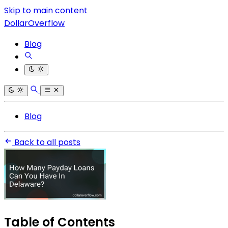
Skip to main content
DollarOverflow
Blog
Blog
Back to all posts
Table of Contents