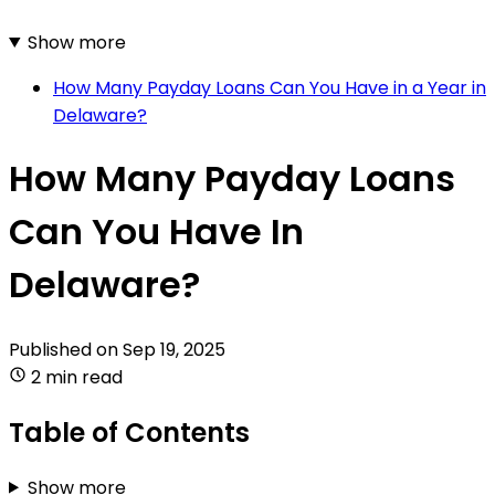
Show more
How Many Payday Loans Can You Have in a Year in
Delaware?
How Many Payday Loans
Can You Have In
Delaware?
Published on
Sep 19, 2025
2 min read
Table of Contents
Show more