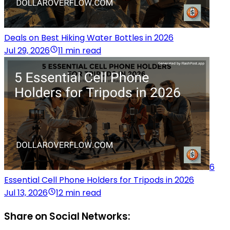
Deals on Best Hiking Water Bottles in 2026
Jul 29, 2026
11 min read
6
Essential Cell Phone Holders for Tripods in 2026
Jul 13, 2026
12 min read
Share on Social Networks: