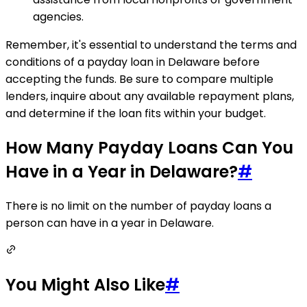
agencies.
Remember, it's essential to understand the terms and
conditions of a payday loan in Delaware before
accepting the funds. Be sure to compare multiple
lenders, inquire about any available repayment plans,
and determine if the loan fits within your budget.
How Many Payday Loans Can You
Have in a Year in Delaware?
#
There is no limit on the number of payday loans a
person can have in a year in Delaware.
You Might Also Like
#