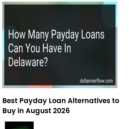
Best Payday Loan Alternatives to
Buy in August 2026