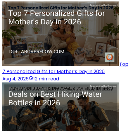
Top
7 Personalized Gifts for Mother’s Day in 2026
Aug 4, 2026
12 min read