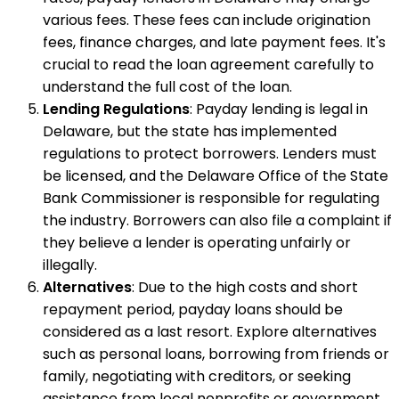
various fees. These fees can include origination
fees, finance charges, and late payment fees. It's
crucial to read the loan agreement carefully to
understand the full cost of the loan.
Lending Regulations
: Payday lending is legal in
Delaware, but the state has implemented
regulations to protect borrowers. Lenders must
be licensed, and the Delaware Office of the State
Bank Commissioner is responsible for regulating
the industry. Borrowers can also file a complaint if
they believe a lender is operating unfairly or
illegally.
Alternatives
: Due to the high costs and short
repayment period, payday loans should be
considered as a last resort. Explore alternatives
such as personal loans, borrowing from friends or
family, negotiating with creditors, or seeking
assistance from local nonprofits or government