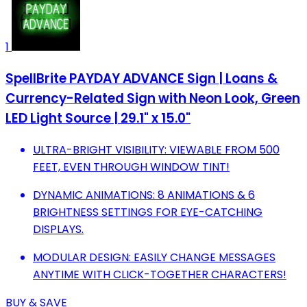
1
SpellBrite PAYDAY ADVANCE Sign | Loans &
Currency-Related Sign with Neon Look, Green
LED Light Source | 29.1" x 15.0"
ULTRA-BRIGHT VISIBILITY: VIEWABLE FROM 500
FEET, EVEN THROUGH WINDOW TINT!
DYNAMIC ANIMATIONS: 8 ANIMATIONS & 6
BRIGHTNESS SETTINGS FOR EYE-CATCHING
DISPLAYS.
MODULAR DESIGN: EASILY CHANGE MESSAGES
ANYTIME WITH CLICK-TOGETHER CHARACTERS!
BUY & SAVE