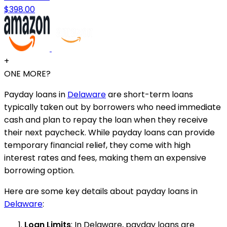
$398.00
+
ONE MORE?
Payday loans in
Delaware
are short-term loans
typically taken out by borrowers who need immediate
cash and plan to repay the loan when they receive
their next paycheck. While payday loans can provide
temporary financial relief, they come with high
interest rates and fees, making them an expensive
borrowing option.
Here are some key details about payday loans in
Delaware
:
Loan Limits
: In Delaware, payday loans are