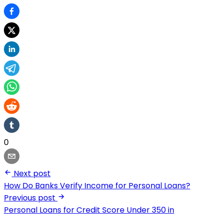
0
Next post
How Do Banks Verify Income for Personal Loans?
Previous post
Personal Loans for Credit Score Under 350 in