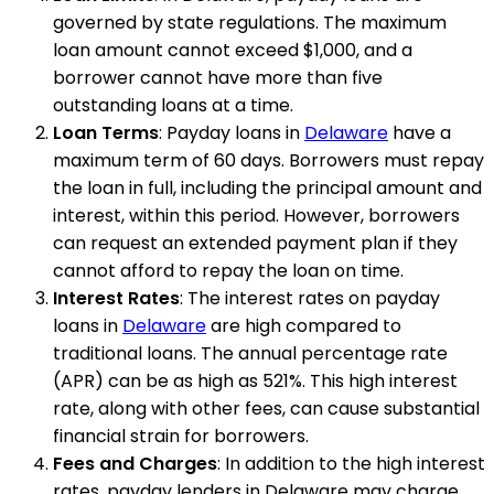
governed by state regulations. The maximum
loan amount cannot exceed $1,000, and a
borrower cannot have more than five
outstanding loans at a time.
Loan Terms
: Payday loans in
Delaware
have a
maximum term of 60 days. Borrowers must repay
the loan in full, including the principal amount and
interest, within this period. However, borrowers
can request an extended payment plan if they
cannot afford to repay the loan on time.
Interest Rates
: The interest rates on payday
loans in
Delaware
are high compared to
traditional loans. The annual percentage rate
(APR) can be as high as 521%. This high interest
rate, along with other fees, can cause substantial
financial strain for borrowers.
Fees and Charges
: In addition to the high interest
rates, payday lenders in Delaware may charge