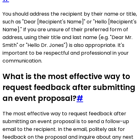
You should address the recipient by their name or title,
such as "Dear [Recipient's Name]" or "Hello [Recipient's
Name]." If you are unsure of their preferred form of
address, using their title and last name (e.g. "Dear Mr.
Smith" or "Hello Dr. Jones") is also appropriate. It's
important to be respectful and professional in your
communication.
What is the most effective way to
request feedback after submitting
an event proposal?
#
The most effective way to request feedback after
submitting an event proposal is to send a follow-up
email to the recipient. In the email, politely ask for
feedback on the proposal and inquire about any next