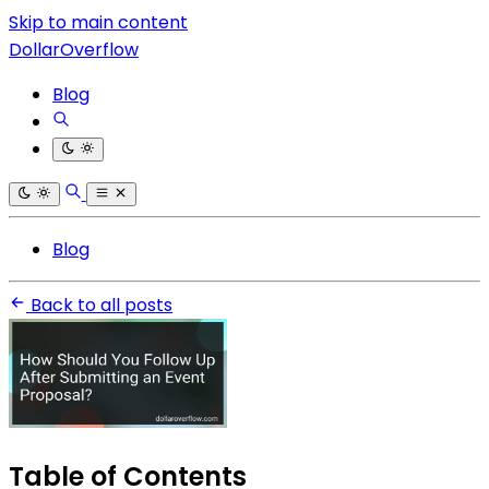
Skip to main content
DollarOverflow
Blog
Blog
Back to all posts
Table of Contents