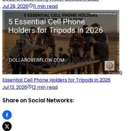
Jul 29, 2026
11 min read
6
Essential Cell Phone Holders for Tripods in 2026
Jul 13, 2026
12 min read
Share on Social Networks: