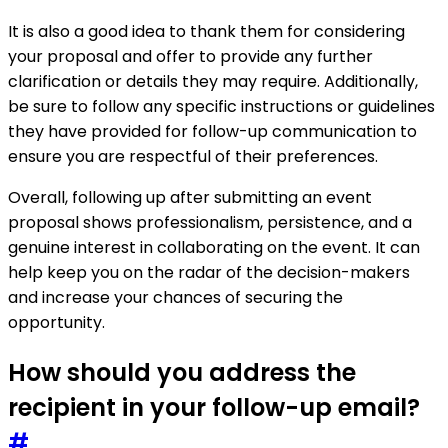
It is also a good idea to thank them for considering
your proposal and offer to provide any further
clarification or details they may require. Additionally,
be sure to follow any specific instructions or guidelines
they have provided for follow-up communication to
ensure you are respectful of their preferences.
Overall, following up after submitting an event
proposal shows professionalism, persistence, and a
genuine interest in collaborating on the event. It can
help keep you on the radar of the decision-makers
and increase your chances of securing the
opportunity.
How should you address the
recipient in your follow-up email?
#