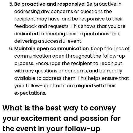
Be proactive and responsive
: Be proactive in
addressing any concerns or questions the
recipient may have, and be responsive to their
feedback and requests. This shows that you are
dedicated to meeting their expectations and
delivering a successful event.
Maintain open communication
: Keep the lines of
communication open throughout the follow-up
process. Encourage the recipient to reach out
with any questions or concerns, and be readily
available to address them. This helps ensure that
your follow-up efforts are aligned with their
expectations.
What is the best way to convey
your excitement and passion for
the event in your follow-up