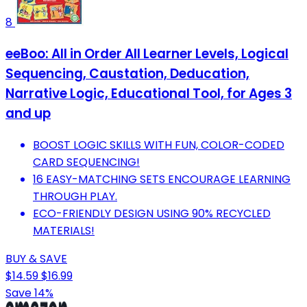
8
eeBoo: All in Order All Learner Levels, Logical
Sequencing, Caustation, Deducation,
Narrative Logic, Educational Tool, for Ages 3
and up
BOOST LOGIC SKILLS WITH FUN, COLOR-CODED
CARD SEQUENCING!
16 EASY-MATCHING SETS ENCOURAGE LEARNING
THROUGH PLAY.
ECO-FRIENDLY DESIGN USING 90% RECYCLED
MATERIALS!
BUY & SAVE
$14.59
$16.99
Save 14%