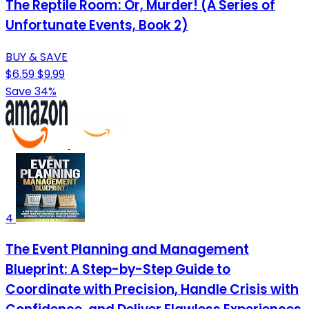
The Reptile Room: Or, Murder! (A Series of
Unfortunate Events, Book 2)
BUY & SAVE
$6.59
$9.99
Save 34%
4
The Event Planning and Management
Blueprint: A Step-by-Step Guide to
Coordinate with Precision, Handle Crisis with