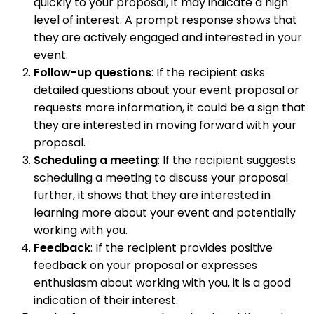
quickly to your proposal, it may indicate a high
level of interest. A prompt response shows that
they are actively engaged and interested in your
event.
Follow-up questions
: If the recipient asks
detailed questions about your event proposal or
requests more information, it could be a sign that
they are interested in moving forward with your
proposal.
Scheduling a meeting
: If the recipient suggests
scheduling a meeting to discuss your proposal
further, it shows that they are interested in
learning more about your event and potentially
working with you.
Feedback
: If the recipient provides positive
feedback on your proposal or expresses
enthusiasm about working with you, it is a good
indication of their interest.