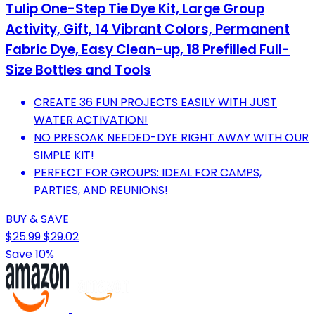
Tulip One-Step Tie Dye Kit, Large Group
Activity, Gift, 14 Vibrant Colors, Permanent
Fabric Dye, Easy Clean-up, 18 Prefilled Full-
Size Bottles and Tools
CREATE 36 FUN PROJECTS EASILY WITH JUST
WATER ACTIVATION!
NO PRESOAK NEEDED-DYE RIGHT AWAY WITH OUR
SIMPLE KIT!
PERFECT FOR GROUPS: IDEAL FOR CAMPS,
PARTIES, AND REUNIONS!
BUY & SAVE
$25.99
$29.02
Save 10%