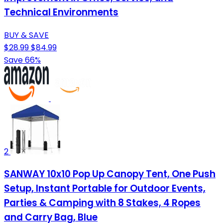
Technical Environments
BUY & SAVE
$28.99
$84.99
Save 66%
2
SANWAY 10x10 Pop Up Canopy Tent, One Push
Setup, Instant Portable for Outdoor Events,
Parties & Camping with 8 Stakes, 4 Ropes
and Carry Bag, Blue