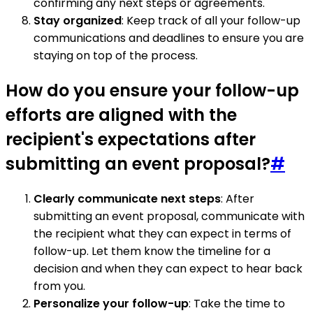
confirming any next steps or agreements.
Stay organized
: Keep track of all your follow-up
communications and deadlines to ensure you are
staying on top of the process.
How do you ensure your follow-up
efforts are aligned with the
recipient's expectations after
submitting an event proposal?
#
Clearly communicate next steps
: After
submitting an event proposal, communicate with
the recipient what they can expect in terms of
follow-up. Let them know the timeline for a
decision and when they can expect to hear back
from you.
Personalize your follow-up
: Take the time to