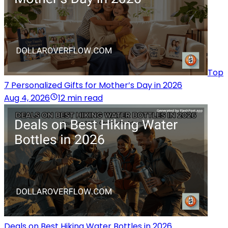
Top
7 Personalized Gifts for Mother’s Day in 2026
Aug 4, 2026
12 min read
Deals on Best Hiking Water Bottles in 2026