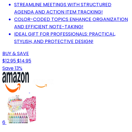
STREAMLINE MEETINGS WITH STRUCTURED
AGENDA AND ACTION ITEM TRACKING!
COLOR-CODED TOPICS ENHANCE ORGANIZATION
AND EFFICIENT NOTE-TAKING!
IDEAL GIFT FOR PROFESSIONALS: PRACTICAL,
STYLISH, AND PROTECTIVE DESIGN!
BUY & SAVE
$12.95
$14.95
Save 13%
6