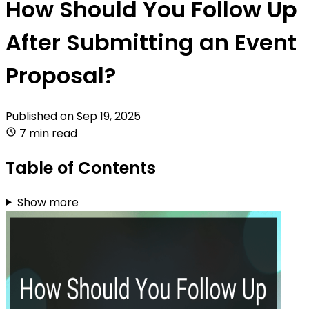
How Should You Follow Up
After Submitting an Event
Proposal?
Published on
Sep 19, 2025
7 min read
Table of Contents
Show more