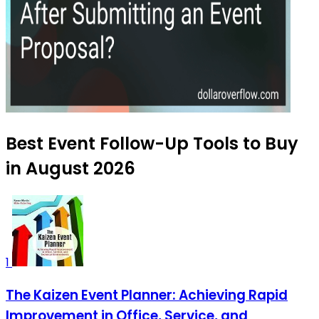
Best Event Follow-Up Tools to Buy
in August 2026
1
The Kaizen Event Planner: Achieving Rapid
Improvement in Office, Service, and