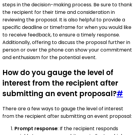
steps in the decision-making process. Be sure to thank
the recipient for their time and consideration in
reviewing the proposal. It is also helpful to provide a
specific deadline or timeframe for when you would like
to receive feedback, to ensure a timely response.
Additionally, offering to discuss the proposal further in
person or over the phone can show your commitment
and enthusiasm for the potential event.
How do you gauge the level of
interest from the recipient after
submitting an event proposal?
#
There are a few ways to gauge the level of interest
from the recipient after submitting an event proposal:
Prompt response
: If the recipient responds