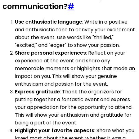
communication?
#
Use enthusiastic language
: Write in a positive
and enthusiastic tone to convey your excitement
about the event. Use words like "thrilled,"
"excited," and "eager" to show your passion.
Share personal experiences
: Reflect on your
experience at the event and share any
memorable moments or highlights that made an
impact on you. This will show your genuine
enthusiasm and passion for the event.
Express gratitude
: Thank the organizers for
putting together a fantastic event and express
your appreciation for the opportunity to attend.
This will show your enthusiasm and gratitude for
being a part of the event.
Highlight your favorite aspects
: Share what you
loved most about the event, whether it was a