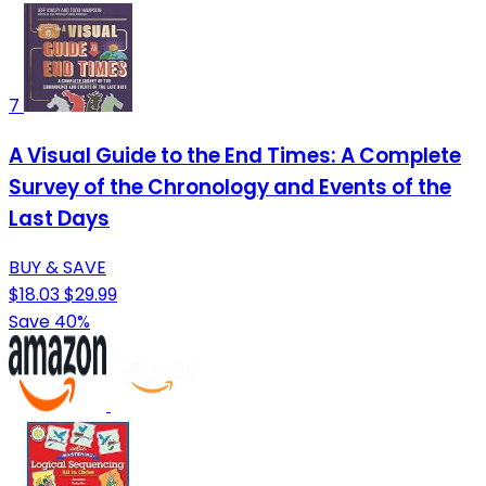
7
A Visual Guide to the End Times: A Complete
Survey of the Chronology and Events of the
Last Days
BUY & SAVE
$18.03
$29.99
Save 40%