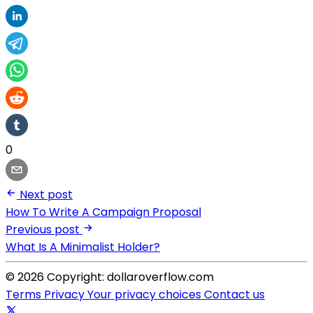
0
Next post
How To Write A Campaign Proposal
Previous post
What Is A Minimalist Holder?
© 2026 Copyright: dollaroverflow.com
Terms
Privacy
Your privacy choices
Contact us