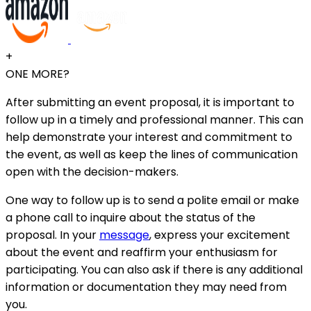
+
ONE MORE?
After submitting an event proposal, it is important to
follow up in a timely and professional manner. This can
help demonstrate your interest and commitment to
the event, as well as keep the lines of communication
open with the decision-makers.
One way to follow up is to send a polite email or make
a phone call to inquire about the status of the
proposal. In your
message
, express your excitement
about the event and reaffirm your enthusiasm for
participating. You can also ask if there is any additional
information or documentation they may need from
you.