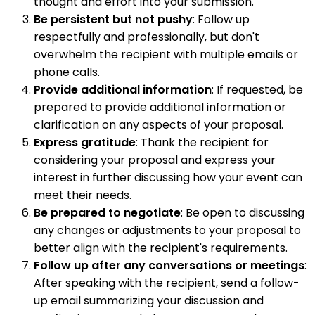
thought and effort into your submission.
Be persistent but not pushy
: Follow up
respectfully and professionally, but don't
overwhelm the recipient with multiple emails or
phone calls.
Provide additional information
: If requested, be
prepared to provide additional information or
clarification on any aspects of your proposal.
Express gratitude
: Thank the recipient for
considering your proposal and express your
interest in further discussing how your event can
meet their needs.
Be prepared to negotiate
: Be open to discussing
any changes or adjustments to your proposal to
better align with the recipient's requirements.
Follow up after any conversations or meetings
:
After speaking with the recipient, send a follow-
up email summarizing your discussion and