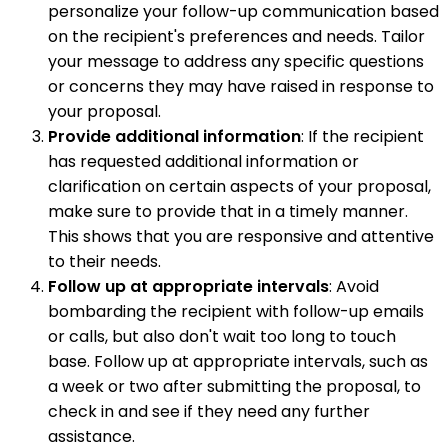
personalize your follow-up communication based
on the recipient's preferences and needs. Tailor
your message to address any specific questions
or concerns they may have raised in response to
your proposal.
Provide additional information
: If the recipient
has requested additional information or
clarification on certain aspects of your proposal,
make sure to provide that in a timely manner.
This shows that you are responsive and attentive
to their needs.
Follow up at appropriate intervals
: Avoid
bombarding the recipient with follow-up emails
or calls, but also don't wait too long to touch
base. Follow up at appropriate intervals, such as
a week or two after submitting the proposal, to
check in and see if they need any further
assistance.