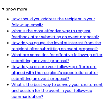
Show more
How should you address the recipient in your
follow-up email?
What is the most effective way to request
feedback after submitting an event proposal?
How do you gauge the level of interest from the
recipient after submitting an event proposal?
What are some tips for effective follow-up after
submitting an event proposal?
How do you ensure your follow-up efforts are
aligned with the recipient's expectations after
submitting an event proposal?
What is the best way to convey your excitement
and passion for the event in your follow-up
communication?