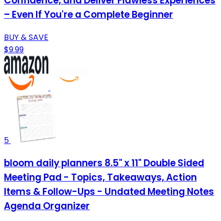
Confidence, and Deliver Flawless Experiences
– Even If You're a Complete Beginner
BUY & SAVE
$9.99
5
bloom daily planners 8.5" x 11" Double Sided
Meeting Pad - Topics, Takeaways, Action
Items & Follow-Ups - Undated Meeting Notes
Agenda Organizer