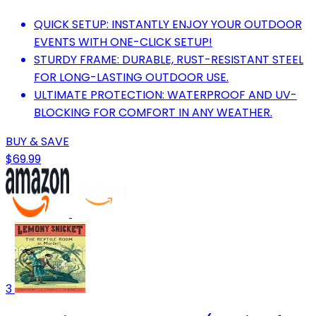
QUICK SETUP: INSTANTLY ENJOY YOUR OUTDOOR
EVENTS WITH ONE-CLICK SETUP!
STURDY FRAME: DURABLE, RUST-RESISTANT STEEL
FOR LONG-LASTING OUTDOOR USE.
ULTIMATE PROTECTION: WATERPROOF AND UV-
BLOCKING FOR COMFORT IN ANY WEATHER.
BUY & SAVE
$69.99
3