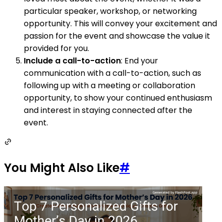
particular speaker, workshop, or networking
opportunity. This will convey your excitement and
passion for the event and showcase the value it
provided for you.
Include a call-to-action
: End your
communication with a call-to-action, such as
following up with a meeting or collaboration
opportunity, to show your continued enthusiasm
and interest in staying connected after the
event.
You Might Also Like
#