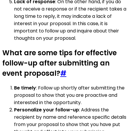
Lack of response
: On the other hand, if you do
not receive a response or if the recipient takes a
long time to reply, it may indicate a lack of
interest in your proposal. In this case, it is
important to follow up and inquire about their
thoughts on your proposal.
What are some tips for effective
follow-up after submitting an
event proposal?
#
Be timely
: Follow up shortly after submitting the
proposal to show that you are proactive and
interested in the opportunity.
Personalize your follow-up
: Address the
recipient by name and reference specific details
from your proposal to show that you have put