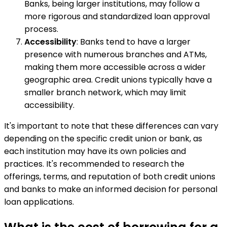
Banks, being larger institutions, may follow a
more rigorous and standardized loan approval
process.
Accessibility
: Banks tend to have a larger
presence with numerous branches and ATMs,
making them more accessible across a wider
geographic area. Credit unions typically have a
smaller branch network, which may limit
accessibility.
It's important to note that these differences can vary
depending on the specific credit union or bank, as
each institution may have its own policies and
practices. It's recommended to research the
offerings, terms, and reputation of both credit unions
and banks to make an informed decision for personal
loan applications.