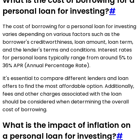
What is the cost of borrowing for a
personal loan for investing?
#
The cost of borrowing for a personal loan for investing
varies depending on various factors such as the
borrower's creditworthiness, loan amount, loan term,
and the lender's terms and conditions. Interest rates
for personal loans typically range from around 5% to
36% APR (Annual Percentage Rate).
It's essential to compare different lenders and loan
offers to find the most affordable option. Additionally,
fees and other charges associated with the loan
should be considered when determining the overall
cost of borrowing.
What is the impact of inflation on
a personal loan for investing?
#