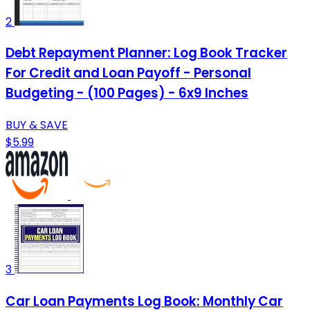
2
Debt Repayment Planner: Log Book Tracker
For Credit and Loan Payoff - Personal
Budgeting - (100 Pages) - 6x9 Inches
BUY & SAVE
$5.99
3
Car Loan Payments Log Book: Monthly Car