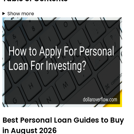
Show more
Best Personal Loan Guides to Buy
in August 2026