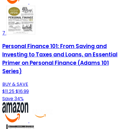
7
Personal Finance 101: From Saving and
Investing to Taxes and Loans, an Essential
Primer on Personal Finance (Adams 101
Series)
BUY & SAVE
$11.25
$16.99
Save 34%