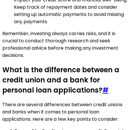
Keep track of repayment dates and consider
setting up automatic payments to avoid missing
any payments.
Remember, investing always carries risks, and it is
crucial to conduct thorough research and seek
professional advice before making any investment
decisions.
What is the difference between a
credit union and a bank for
personal loan applications?
#
There are several differences between credit unions
and banks when it comes to personal loan
applications. Here are a few key points to consider: