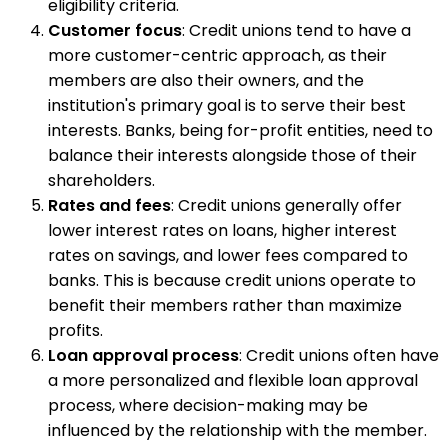
eligibility criteria.
Customer focus
: Credit unions tend to have a
more customer-centric approach, as their
members are also their owners, and the
institution's primary goal is to serve their best
interests. Banks, being for-profit entities, need to
balance their interests alongside those of their
shareholders.
Rates and fees
: Credit unions generally offer
lower interest rates on loans, higher interest
rates on savings, and lower fees compared to
banks. This is because credit unions operate to
benefit their members rather than maximize
profits.
Loan approval process
: Credit unions often have
a more personalized and flexible loan approval
process, where decision-making may be
influenced by the relationship with the member.