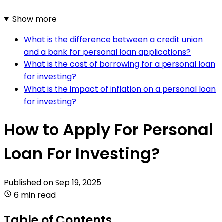
Show more
What is the difference between a credit union
and a bank for personal loan applications?
What is the cost of borrowing for a personal loan
for investing?
What is the impact of inflation on a personal loan
for investing?
How to Apply For Personal
Loan For Investing?
Published on
Sep 19, 2025
6 min read
Table of Contents