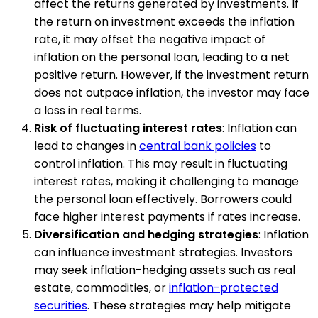
affect the returns generated by investments. If
the return on investment exceeds the inflation
rate, it may offset the negative impact of
inflation on the personal loan, leading to a net
positive return. However, if the investment return
does not outpace inflation, the investor may face
a loss in real terms.
Risk of fluctuating interest rates
: Inflation can
lead to changes in
central bank policies
to
control inflation. This may result in fluctuating
interest rates, making it challenging to manage
the personal loan effectively. Borrowers could
face higher interest payments if rates increase.
Diversification and hedging strategies
: Inflation
can influence investment strategies. Investors
may seek inflation-hedging assets such as real
estate, commodities, or
inflation-protected
securities
. These strategies may help mitigate