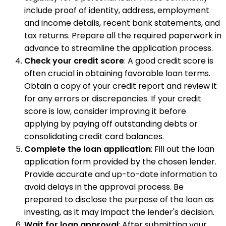
include proof of identity, address, employment
and income details, recent bank statements, and
tax returns. Prepare all the required paperwork in
advance to streamline the application process.
Check your credit score
: A good credit score is
often crucial in obtaining favorable loan terms.
Obtain a copy of your credit report and review it
for any errors or discrepancies. If your credit
score is low, consider improving it before
applying by paying off outstanding debts or
consolidating credit card balances.
Complete the loan application
: Fill out the loan
application form provided by the chosen lender.
Provide accurate and up-to-date information to
avoid delays in the approval process. Be
prepared to disclose the purpose of the loan as
investing, as it may impact the lender's decision.
Wait for loan approval
: After submitting your