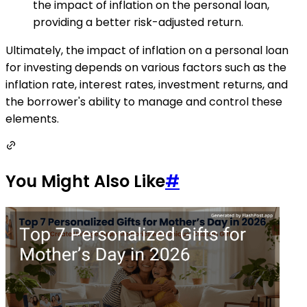
the impact of inflation on the personal loan,
providing a better risk-adjusted return.
Ultimately, the impact of inflation on a personal loan
for investing depends on various factors such as the
inflation rate, interest rates, investment returns, and
the borrower's ability to manage and control these
elements.
You Might Also Like
#