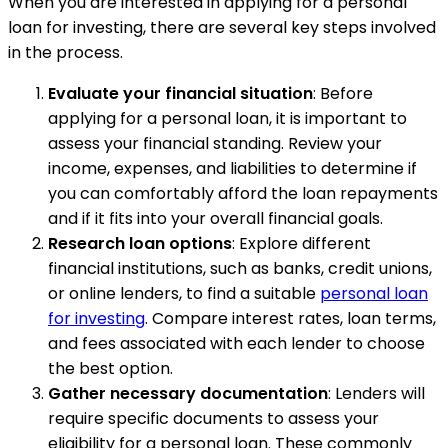
When you are interested in applying for a personal
loan for investing, there are several key steps involved
in the process.
Evaluate your financial situation
: Before
applying for a personal loan, it is important to
assess your financial standing. Review your
income, expenses, and liabilities to determine if
you can comfortably afford the loan repayments
and if it fits into your overall financial goals.
Research loan options
: Explore different
financial institutions, such as banks, credit unions,
or online lenders, to find a suitable
personal loan
for investing
. Compare interest rates, loan terms,
and fees associated with each lender to choose
the best option.
Gather necessary documentation
: Lenders will
require specific documents to assess your
eligibility for a personal loan. These commonly