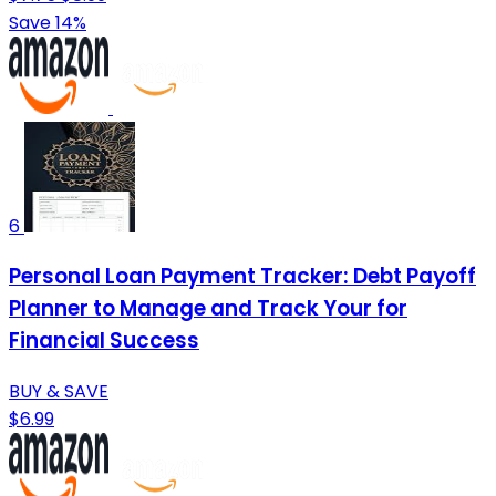
Save 14%
6
Personal Loan Payment Tracker: Debt Payoff
Planner to Manage and Track Your for
Financial Success
BUY & SAVE
$6.99