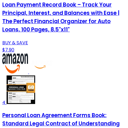
Loan Payment Record Book – Track Your
Principal, Interest, and Balances with Ease |
The Perfect Financial Organizer for Auto
Loans, 100 Pages, 8.5"x11"
BUY & SAVE
$7.90
4
Personal Loan Agreement Forms Book:
Standard Legal Contract of Understanding