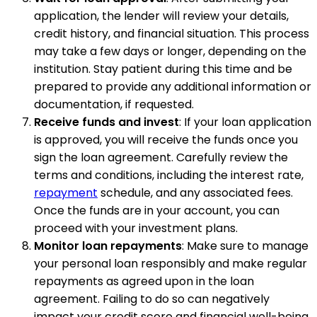
application, the lender will review your details,
credit history, and financial situation. This process
may take a few days or longer, depending on the
institution. Stay patient during this time and be
prepared to provide any additional information or
documentation, if requested.
Receive funds and invest
: If your loan application
is approved, you will receive the funds once you
sign the loan agreement. Carefully review the
terms and conditions, including the interest rate,
repayment
schedule, and any associated fees.
Once the funds are in your account, you can
proceed with your investment plans.
Monitor loan repayments
: Make sure to manage
your personal loan responsibly and make regular
repayments as agreed upon in the loan
agreement. Failing to do so can negatively
impact your credit score and financial well-being.