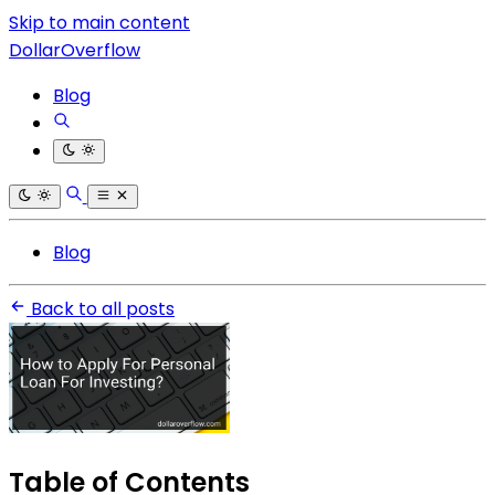
Skip to main content
DollarOverflow
Blog
Blog
Back to all posts
Table of Contents