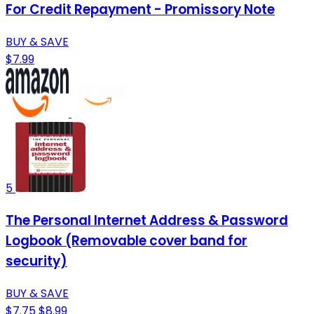
For Credit Repayment - Promissory Note
BUY & SAVE
$7.99
5
The Personal Internet Address & Password
Logbook (Removable cover band for
security)
BUY & SAVE
$7.75
$8.99