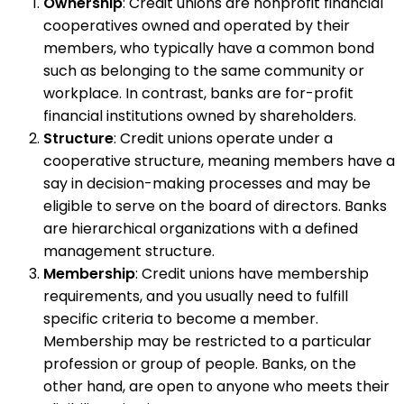
Ownership
: Credit unions are nonprofit financial
cooperatives owned and operated by their
members, who typically have a common bond
such as belonging to the same community or
workplace. In contrast, banks are for-profit
financial institutions owned by shareholders.
Structure
: Credit unions operate under a
cooperative structure, meaning members have a
say in decision-making processes and may be
eligible to serve on the board of directors. Banks
are hierarchical organizations with a defined
management structure.
Membership
: Credit unions have membership
requirements, and you usually need to fulfill
specific criteria to become a member.
Membership may be restricted to a particular
profession or group of people. Banks, on the
other hand, are open to anyone who meets their