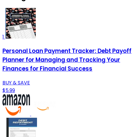
1
Personal Loan Payment Tracker: Debt Payoff
Planner for Managing and Tracking Your
Finances for Financial Success
BUY & SAVE
$5.99