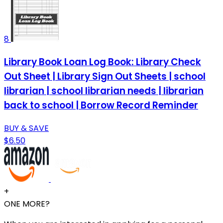
8
Library Book Loan Log Book: Library Check
Out Sheet | Library Sign Out Sheets | school
librarian | school librarian needs | librarian
back to school | Borrow Record Reminder
BUY & SAVE
$6.50
+
ONE MORE?