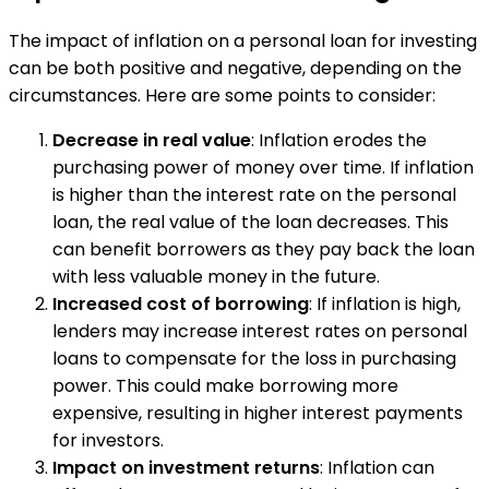
The impact of inflation on a personal loan for investing
can be both positive and negative, depending on the
circumstances. Here are some points to consider:
Decrease in real value
: Inflation erodes the
purchasing power of money over time. If inflation
is higher than the interest rate on the personal
loan, the real value of the loan decreases. This
can benefit borrowers as they pay back the loan
with less valuable money in the future.
Increased cost of borrowing
: If inflation is high,
lenders may increase interest rates on personal
loans to compensate for the loss in purchasing
power. This could make borrowing more
expensive, resulting in higher interest payments
for investors.
Impact on investment returns
: Inflation can