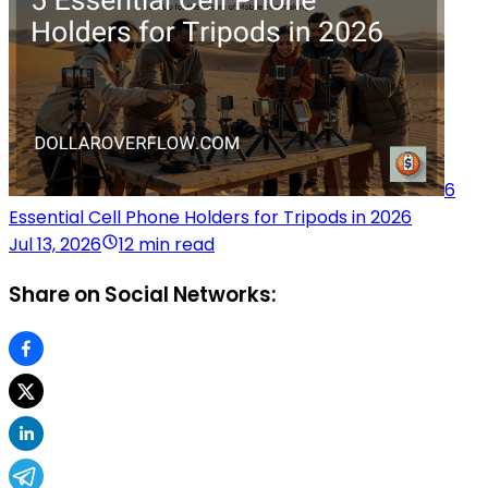
6
Essential Cell Phone Holders for Tripods in 2026
Jul 13, 2026
12 min read
Share on Social Networks: