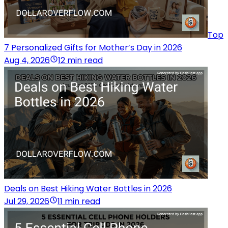
Top
7 Personalized Gifts for Mother’s Day in 2026
Aug 4, 2026
12 min read
Deals on Best Hiking Water Bottles in 2026
Jul 29, 2026
11 min read