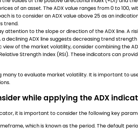
 the values of the positive directional index (+DI) and the
ices of an asset. The ADX value ranges from 0 to 100, wit
ach is to consider an ADX value above 25 as an indicatio
s trend.
y attention to the slope or direction of the ADX line. A ri
, a declining ADX line suggests decreasing trend strength 
tic view of the market volatility, consider combining the A
lative Strength Index (RSI). These indicators can provide 
many to evaluate market volatility. It is important to us
ions.
sider while applying the ADX indicat
ator, it is important to consider the following key param
 timeframe, which is known as the period. The default perio