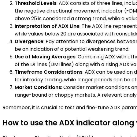
Threshold Levels
: ADX consists of three lines, inc
the negative directional movement indicator (-DMI).
above 25 is considered a strong trend, while a valu
Interpretation of ADX Line
: The ADX line represent
while values below 20 are associated with consolid
Divergence
: Pay attention to divergences between t
be an indication of a potential weakening trend.
Use of Moving Averages
: Combining ADX with othe
of the DI lines (DMI lines) along with a rising ADX v
Timeframe Considerations
: ADX can be used on d
for intraday trading, while longer periods can be eff
Market Conditions
: Consider market conditions a
range-bound or choppy markets. A relevant analysi
Remember, it is crucial to test and fine-tune ADX param
How to use the ADX indicator along 