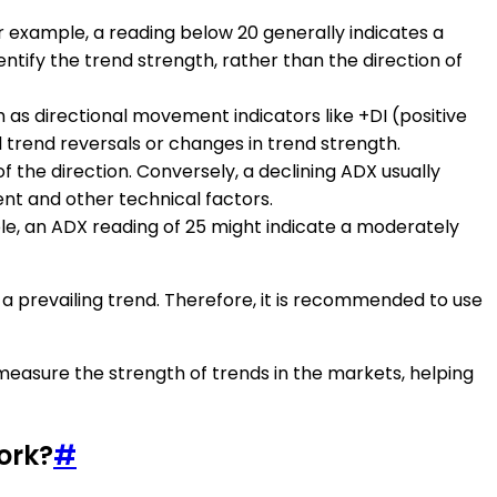
or example, a reading below 20 generally indicates a
entify the trend strength, rather than the direction of
h as directional movement indicators like +DI (positive
l trend reversals or changes in trend strength.
of the direction. Conversely, a declining ADX usually
nt and other technical factors.
mple, an ADX reading of 25 might indicate a moderately
of a prevailing trend. Therefore, it is recommended to use
 measure the strength of trends in the markets, helping
ork?
#