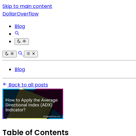
Skip to main content
DollarOverflow
Blog
Blog
Back to all posts
Table of Contents