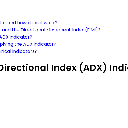
ator and how does it work?
or and the Directional Movement Index (DMI)?
 ADX indicator?
plying the ADX indicator?
nical indicators?
irectional Index (ADX) Ind