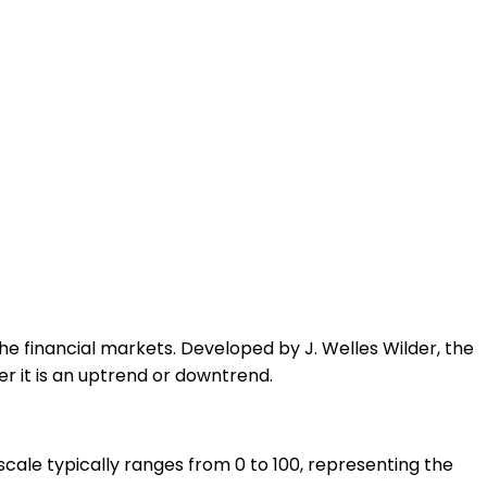
the financial markets. Developed by J. Welles Wilder, the
r it is an uptrend or downtrend.
scale typically ranges from 0 to 100, representing the