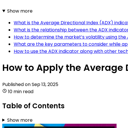
Show more
What is the Average Directional Index (ADX) indic
What is the relationship between the ADX indicat
How to determine the market’s volatility using the
What are the key parameters to consider while ap
How to use the ADX indicator along with other tech
How to Apply the Average D
Published on
Sep 13, 2025
10 min read
Table of Contents
Show more