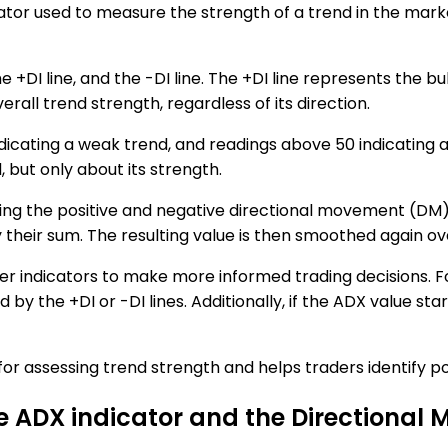
ator used to measure the strength of a trend in the marke
he +DI line, and the -DI line. The +DI line represents the 
all trend strength, regardless of its direction.
dicating a weak trend, and readings above 50 indicating a
 but only about its strength.
ting the positive and negative directional movement (DM)
eir sum. The resulting value is then smoothed again over
 indicators to make more informed trading decisions. Fo
 by the +DI or -DI lines. Additionally, if the ADX value sta
 for assessing trend strength and helps traders identify po
he ADX indicator and the Directional