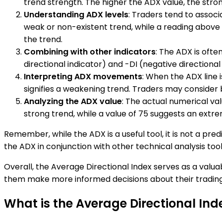
trend strength. The higher the ADX value, the stro
Understanding ADX levels
: Traders tend to associ
weak or non-existent trend, while a reading above 5
the trend.
Combining with other indicators
: The ADX is ofte
directional indicator) and -DI (negative directiona
Interpreting ADX movements
: When the ADX line i
signifies a weakening trend. Traders may consider
Analyzing the ADX value
: The actual numerical val
strong trend, while a value of 75 suggests an extr
Remember, while the ADX is a useful tool, it is not a pred
the ADX in conjunction with other technical analysis too
Overall, the Average Directional Index serves as a valua
them make more informed decisions about their trading
What is the Average Directional Ind