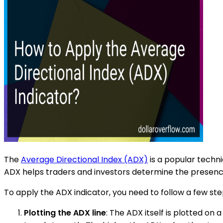
The
Average Directional Index (ADX)
is a popular techni
ADX helps traders and investors determine the presence 
To apply the ADX indicator, you need to follow a few ste
Plotting the ADX line
: The ADX itself is plotted on