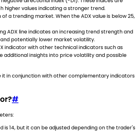
 negative directional index (-DI). These indices are
h higher values indicating a stronger trend.
n of a trending market. When the ADX value is below 25,
sing ADX line indicates an increasing trend strength and
and potentially lower market volatility.
DX indicator with other technical indicators such as
additional insights into price volatility and possible
e it in conjunction with other complementary indicators
or?
#
eters:
d is 14, but it can be adjusted depending on the trader's