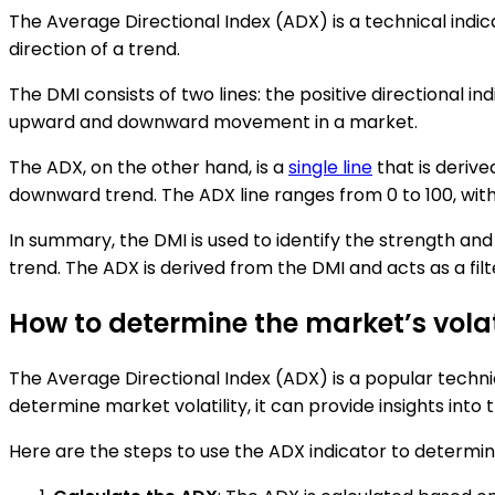
The Average Directional Index (ADX) is a technical indic
direction of a trend.
The DMI consists of two lines: the positive directional i
upward and downward movement in a market.
The ADX, on the other hand, is a
single line
that is derive
downward trend. The ADX line ranges from 0 to 100, with 
In summary, the DMI is used to identify the strength and d
trend. The ADX is derived from the DMI and acts as a filt
How to determine the market’s volat
The Average Directional Index (ADX) is a popular technic
determine market volatility, it can provide insights into t
Here are the steps to use the ADX indicator to determine