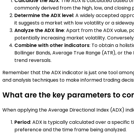
Calculate the ADX
: The ADX is calculated based on
commonly derived from the high, low, and closing pr
Determine the ADX level
: A widely accepted appro
it suggests a market with low volatility or a sideway
Analyze the ADX line
: Apart from the ADX value, pa
potentially increasing market volatility. Conversely
Combine with other indicators
: To obtain a holis
Bollinger Bands, Average True Range (ATR), or the Re
trend reversals.
Remember that the ADX indicator is just one tool among 
and analysis techniques to make informed trading decis
What are the key parameters to con
When applying the Average Directional Index (ADX) indic
Period
: ADX is typically calculated over a specific
preference and the time frame being analyzed.