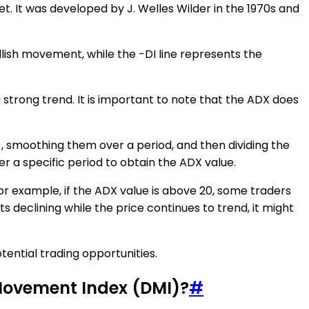
t. It was developed by J. Welles Wilder in the 1970s and
bullish movement, while the -DI line represents the
 strong trend. It is important to note that the ADX does
, smoothing them over a period, and then dividing the
 a specific period to obtain the ADX value.
r example, if the ADX value is above 20, some traders
rts declining while the price continues to trend, it might
tential trading opportunities.
 Movement Index (DMI)?
#