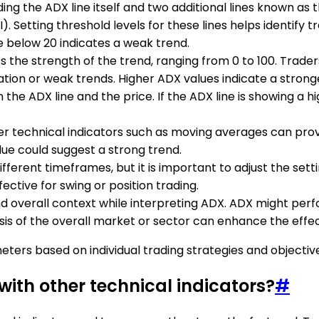
luding the ADX line itself and two additional lines known 
 Setting threshold levels for these lines helps identify 
e below 20 indicates a weak trend.
s the strength of the trend, ranging from 0 to 100. Trader
ation or weak trends. Higher ADX values indicate a strong
he ADX line and the price. If the ADX line is showing a hig
r technical indicators such as moving averages can provi
alue could suggest a strong trend.
ifferent timeframes, but it is important to adjust the set
ective for swing or position trading.
nd overall context while interpreting ADX. ADX might per
s of the overall market or sector can enhance the effec
eters based on individual trading strategies and objectiv
with other technical indicators?
#