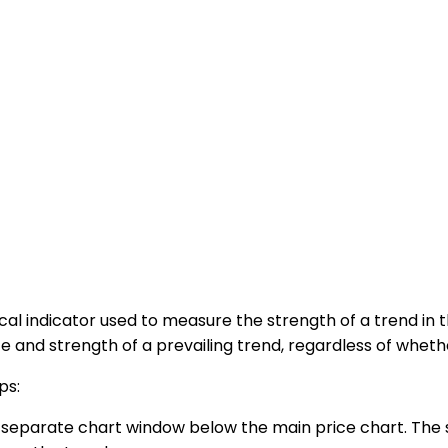
cal indicator used to measure the strength of a trend in 
and strength of a prevailing trend, regardless of whethe
ps:
 a separate chart window below the main price chart. The 