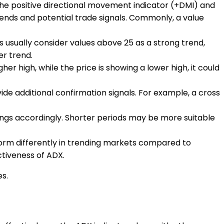
as the positive directional movement indicator (+DMI) and
trends and potential trade signals. Commonly, a value
s usually consider values above 25 as a strong trend,
er trend.
her high, while the price is showing a lower high, it could
de additional confirmation signals. For example, a cross
tings accordingly. Shorter periods may be more suitable
form differently in trending markets compared to
tiveness of ADX.
es.