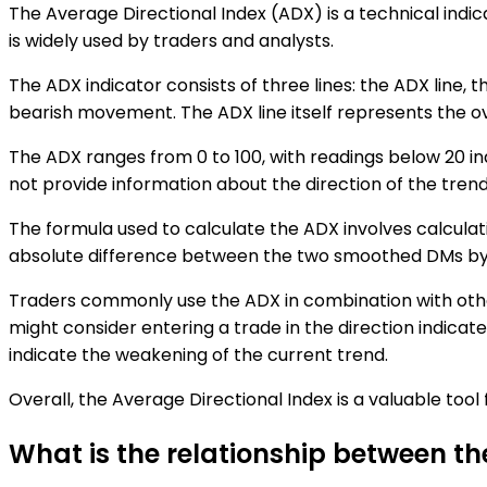
The Average Directional Index (ADX) is a technical indic
is widely used by traders and analysts.
The ADX indicator consists of three lines: the ADX line, t
bearish movement. The ADX line itself represents the over
The ADX ranges from 0 to 100, with readings below 20 in
not provide information about the direction of the trend,
The formula used to calculate the ADX involves calcula
absolute difference between the two smoothed DMs by th
Traders commonly use the ADX in combination with other
might consider entering a trade in the direction indicated
indicate the weakening of the current trend.
Overall, the Average Directional Index is a valuable tool
What is the relationship between t