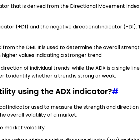
ator that is derived from the Directional Movement Index 
ndicator (+DI) and the negative directional indicator (-DI)
d from the DMI. It is used to determine the overall strengt
higher values indicating a stronger trend.
irection of individual trends, while the ADX is a single lin
er to identify whether a trend is strong or weak.
ility using the ADX indicator?
#
al indicator used to measure the strength and direction of
he overall volatility of a market.
 market volatility: