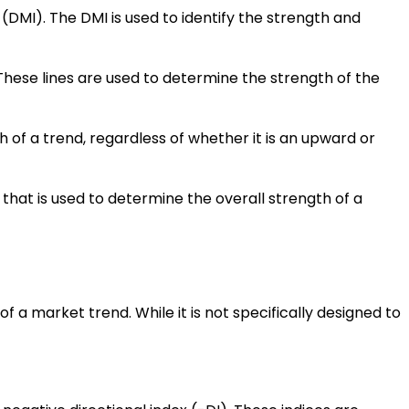
(DMI). The DMI is used to identify the strength and
. These lines are used to determine the strength of the
h of a trend, regardless of whether it is an upward or
e that is used to determine the overall strength of a
 a market trend. While it is not specifically designed to