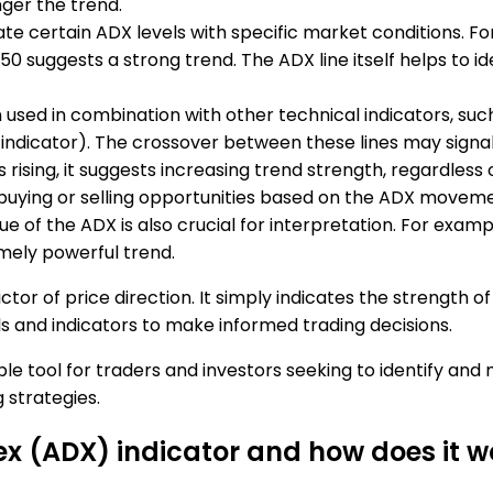
nger the trend.
ate certain ADX levels with specific market conditions. F
0 suggests a strong trend. The ADX line itself helps to id
n used in combination with other technical indicators, suc
l indicator). The crossover between these lines may signa
s rising, it suggests increasing trend strength, regardless 
 buying or selling opportunities based on the ADX moveme
ue of the ADX is also crucial for interpretation. For exa
emely powerful trend.
ictor of price direction. It simply indicates the strength 
ls and indicators to make informed trading decisions.
ble tool for traders and investors seeking to identify and
 strategies.
ex (ADX) indicator and how does it w