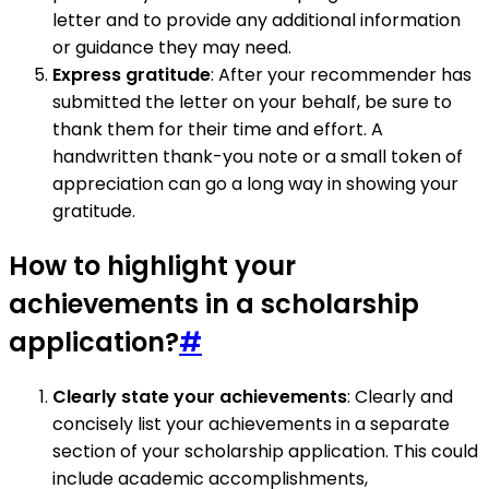
letter and to provide any additional information
or guidance they may need.
Express gratitude
: After your recommender has
submitted the letter on your behalf, be sure to
thank them for their time and effort. A
handwritten thank-you note or a small token of
appreciation can go a long way in showing your
gratitude.
How to highlight your
achievements in a scholarship
application?
#
Clearly state your achievements
: Clearly and
concisely list your achievements in a separate
section of your scholarship application. This could
include academic accomplishments,