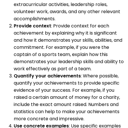
extracurricular activities, leadership roles,
volunteer work, awards, and any other relevant
accomplishments.
Provide context
: Provide context for each
achievement by explaining why it is significant
and how it demonstrates your skills, abilities, and
commitment. For example, if you were the
captain of a sports team, explain how this
demonstrates your leadership skills and ability to
work effectively as part of a team.
Quantify your achievements
: Where possible,
quantify your achievements to provide specific
evidence of your success. For example, if you
raised a certain amount of money for a charity,
include the exact amount raised. Numbers and
statistics can help to make your achievements
more concrete and impressive.
Use concrete examples
: Use specific examples