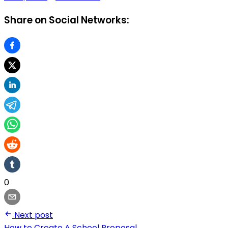
Share on Social Networks:
0
Next post
How to Create A School Proposal