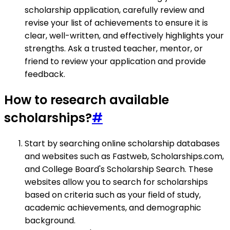
scholarship application, carefully review and
revise your list of achievements to ensure it is
clear, well-written, and effectively highlights your
strengths. Ask a trusted teacher, mentor, or
friend to review your application and provide
feedback.
How to research available
scholarships?
#
Start by searching online scholarship databases
and websites such as Fastweb, Scholarships.com,
and College Board's Scholarship Search. These
websites allow you to search for scholarships
based on criteria such as your field of study,
academic achievements, and demographic
background.