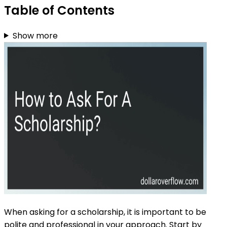
Table of Contents
Show more
When asking for a scholarship, it is important to be
polite and professional in your approach. Start by