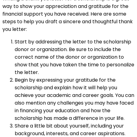
way to show your appreciation and gratitude for the
financial support you have received. Here are some
steps to help you draft a sincere and thoughtful thank
you letter:
Start by addressing the letter to the scholarship
donor or organization. Be sure to include the
correct name of the donor or organization to
show that you have taken the time to personalize
the letter.
Begin by expressing your gratitude for the
scholarship and explain how it will help you
achieve your academic and career goals. You can
also mention any challenges you may have faced
in financing your education and how the
scholarship has made a difference in your life.
Share a little bit about yourself, including your
background, interests, and career aspirations.