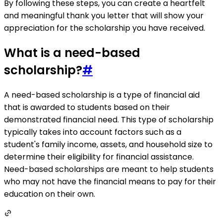
By following these steps, you can create a heartfelt
and meaningful thank you letter that will show your
appreciation for the scholarship you have received.
What is a need-based
scholarship?
#
A need-based scholarship is a type of financial aid
that is awarded to students based on their
demonstrated financial need. This type of scholarship
typically takes into account factors such as a
student's family income, assets, and household size to
determine their eligibility for financial assistance.
Need-based scholarships are meant to help students
who may not have the financial means to pay for their
education on their own.