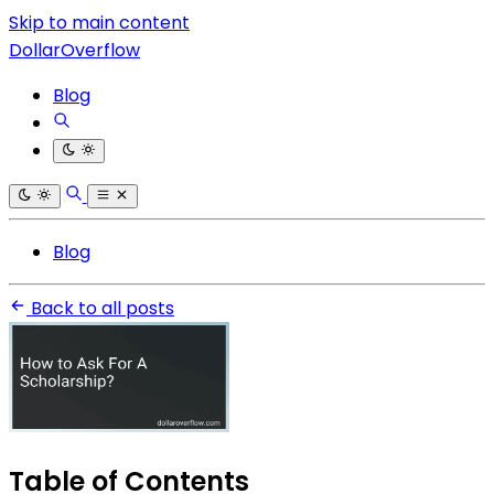
Skip to main content
DollarOverflow
Blog
Blog
Back to all posts
Table of Contents