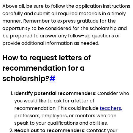
Above all, be sure to follow the application instructions
carefully and submit all required materials in a timely
manner. Remember to express gratitude for the
opportunity to be considered for the scholarship and
be prepared to answer any follow-up questions or
provide additional information as needed.
How to request letters of
recommendation for a
scholarship?
#
Identify potential recommenders
: Consider who
you would like to ask for a letter of
recommendation. This could include
teachers,
professors, employers, or mentors who can
speak to your qualifications and abilities.
Reach out to recommenders
: Contact your