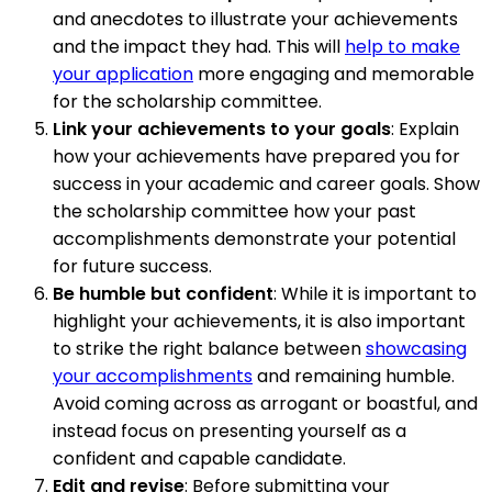
and anecdotes to illustrate your achievements
and the impact they had. This will
help to make
your application
more engaging and memorable
for the scholarship committee.
Link your achievements to your goals
: Explain
how your achievements have prepared you for
success in your academic and career goals. Show
the scholarship committee how your past
accomplishments demonstrate your potential
for future success.
Be humble but confident
: While it is important to
highlight your achievements, it is also important
to strike the right balance between
showcasing
your accomplishments
and remaining humble.
Avoid coming across as arrogant or boastful, and
instead focus on presenting yourself as a
confident and capable candidate.
Edit and revise
: Before submitting your