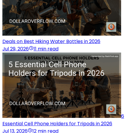
Deals on Best Hiking Water Bottles in 2026
Jul 29, 2026
11 min read
6
Essential Cell Phone Holders for Tripods in 2026
Jul 13, 2026
12 min read