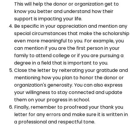
This will help the donor or organization get to
know you better and understand how their
support is impacting your life.
Be specific in your appreciation and mention any
special circumstances that make the scholarship
even more meaningful to you. For example, you
can mention if you are the first person in your
family to attend college or if you are pursuing a
degree in a field that is important to you.
Close the letter by reiterating your gratitude and
mentioning how you plan to honor the donor or
organization's generosity. You can also express
your willingness to stay connected and update
them on your progress in school.
Finally, remember to proofread your thank you
letter for any errors and make sure it is written in
a professional and respectful tone.