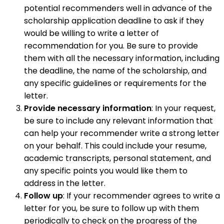
potential recommenders well in advance of the
scholarship application deadline to ask if they
would be willing to write a letter of
recommendation for you. Be sure to provide
them with all the necessary information, including
the deadline, the name of the scholarship, and
any specific guidelines or requirements for the
letter.
Provide necessary information
: In your request,
be sure to include any relevant information that
can help your recommender write a strong letter
on your behalf. This could include your resume,
academic transcripts, personal statement, and
any specific points you would like them to
address in the letter.
Follow up
: If your recommender agrees to write a
letter for you, be sure to follow up with them
periodically to check on the progress of the