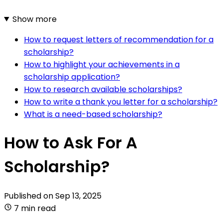
Show more
How to request letters of recommendation for a
scholarship?
How to highlight your achievements in a
scholarship application?
How to research available scholarships?
How to write a thank you letter for a scholarship?
What is a need-based scholarship?
How to Ask For A
Scholarship?
Published on
Sep 13, 2025
7 min read