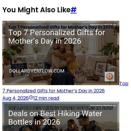
You Might Also Like
#
Top
7 Personalized Gifts for Mother’s Day in 2026
Aug 4, 2026
12 min read