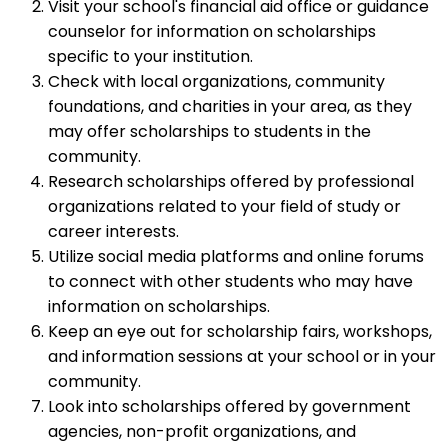
Visit your school's financial aid office or guidance
counselor for information on scholarships
specific to your institution.
Check with local organizations, community
foundations, and charities in your area, as they
may offer scholarships to students in the
community.
Research scholarships offered by professional
organizations related to your field of study or
career interests.
Utilize social media platforms and online forums
to connect with other students who may have
information on scholarships.
Keep an eye out for scholarship fairs, workshops,
and information sessions at your school or in your
community.
Look into scholarships offered by government
agencies, non-profit organizations, and