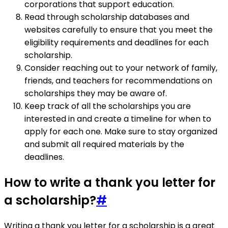
corporations that support education.
Read through scholarship databases and
websites carefully to ensure that you meet the
eligibility requirements and deadlines for each
scholarship.
Consider reaching out to your network of family,
friends, and teachers for recommendations on
scholarships they may be aware of.
Keep track of all the scholarships you are
interested in and create a timeline for when to
apply for each one. Make sure to stay organized
and submit all required materials by the
deadlines.
How to write a thank you letter for
a scholarship?
#
Writing a thank you letter for a scholarship is a great