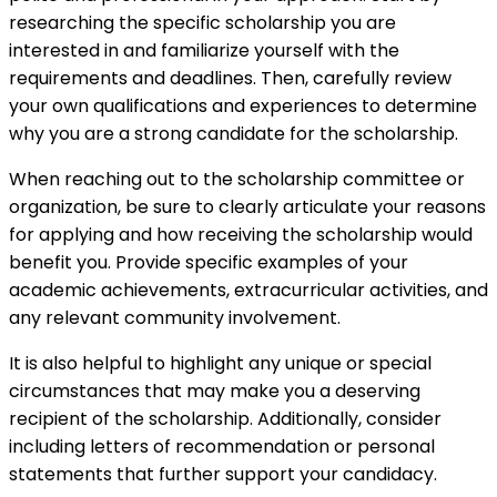
researching the specific scholarship you are
interested in and familiarize yourself with the
requirements and deadlines. Then, carefully review
your own qualifications and experiences to determine
why you are a strong candidate for the scholarship.
When reaching out to the scholarship committee or
organization, be sure to clearly articulate your reasons
for applying and how receiving the scholarship would
benefit you. Provide specific examples of your
academic achievements, extracurricular activities, and
any relevant community involvement.
It is also helpful to highlight any unique or special
circumstances that may make you a deserving
recipient of the scholarship. Additionally, consider
including letters of recommendation or personal
statements that further support your candidacy.