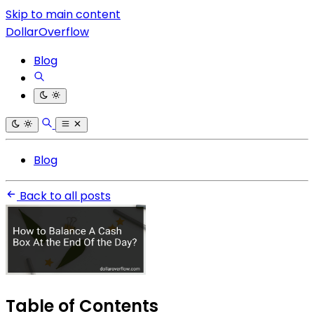
Skip to main content
DollarOverflow
Blog
Blog
Back to all posts
Table of Contents