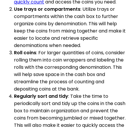
quickly count
and access the coins you need.
Use trays or compartments
: Utilize trays or
compartments within the cash box to further
organize coins by denomination. This will help
keep the coins from mixing together and make it
easier to locate and retrieve specific
denominations when needed.
Roll coins
: For larger quantities of coins, consider
rolling them into coin wrappers and labeling the
rolls with the corresponding denomination. This
will help save space in the cash box and
streamline the process of counting and
depositing coins at the bank.
Regularly sort and tidy
: Take the time to
periodically sort and tidy up the coins in the cash
box to maintain organization and prevent the
coins from becoming jumbled or mixed together.
This will also make it easier to quickly access the