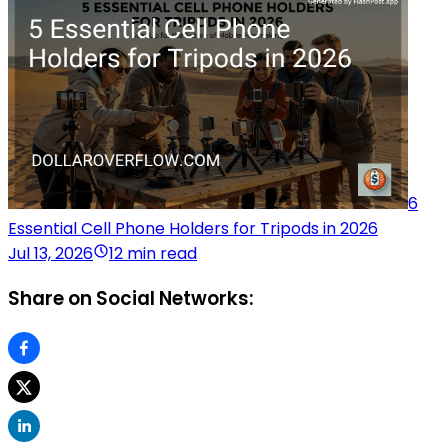
6
Essential Cell Phone Holders for Tripods in 2026
Jul 13, 2026
12 min read
Share on Social Networks: