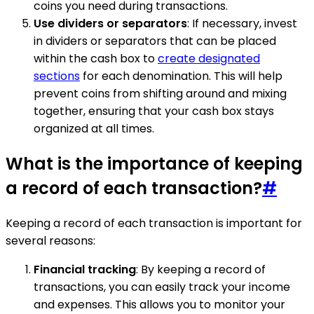
coins you need during transactions.
Use dividers or separators
: If necessary, invest
in dividers or separators that can be placed
within the cash box to
create designated
sections
for each denomination. This will help
prevent coins from shifting around and mixing
together, ensuring that your cash box stays
organized at all times.
What is the importance of keeping
a record of each transaction?
#
Keeping a record of each transaction is important for
several reasons:
Financial tracking
: By keeping a record of
transactions, you can easily track your income
and expenses. This allows you to monitor your