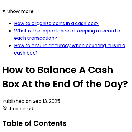
Show more
How to organize coins in a cash box?
What is the importance of keeping a record of
each transaction?
How to ensure accuracy when counting bills in a
cash box?
How to Balance A Cash
Box At the End Of the Day?
Published on
Sep 13, 2025
4 min read
Table of Contents