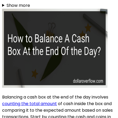
Show more
Balancing a cash box at the end of the day involves
counting the total amount
of cash inside the box and
comparing it to the expected amount based on sales
transactions. Start by counting the cash and coins in