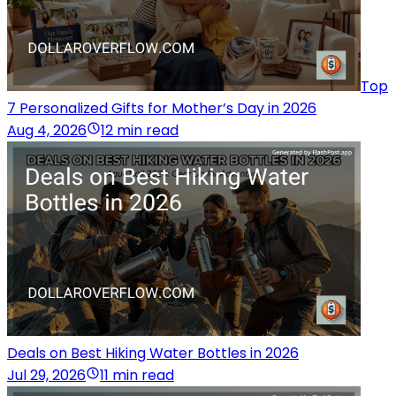
Top
7 Personalized Gifts for Mother’s Day in 2026
Aug 4, 2026
12 min read
Deals on Best Hiking Water Bottles in 2026
Jul 29, 2026
11 min read