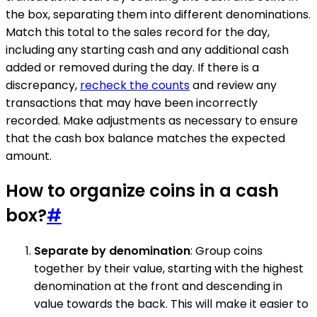
the box, separating them into different denominations.
Match this total to the sales record for the day,
including any starting cash and any additional cash
added or removed during the day. If there is a
discrepancy,
recheck the counts
and review any
transactions that may have been incorrectly
recorded. Make adjustments as necessary to ensure
that the cash box balance matches the expected
amount.
How to organize coins in a cash
box?
#
Separate by denomination
: Group coins
together by their value, starting with the highest
denomination at the front and descending in
value towards the back. This will make it easier to