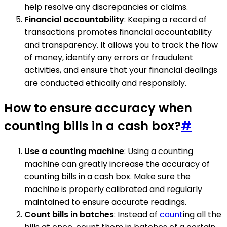
help resolve any discrepancies or claims.
Financial accountability
: Keeping a record of
transactions promotes financial accountability
and transparency. It allows you to track the flow
of money, identify any errors or fraudulent
activities, and ensure that your financial dealings
are conducted ethically and responsibly.
How to ensure accuracy when
counting bills in a cash box?
#
Use a counting machine
: Using a counting
machine can greatly increase the accuracy of
counting bills in a cash box. Make sure the
machine is properly calibrated and regularly
maintained to ensure accurate readings.
Count bills in batches
: Instead of
count
ing all the