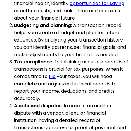
financial health, identify
opportunities for saving
or cutting costs, and make informed decisions
about your financial future.
Budgeting and planning
: A transaction record
helps you create a budget and plan for future
expenses. By analyzing your transaction history,
you can identify patterns, set financial goals, and
make adjustments to your budget as needed.
Tax compliance
: Maintaining accurate records of
transactions is crucial for tax purposes. When it
comes time to
file
your taxes, you will need
complete and organized financial records to
report your income, deductions, and credits
accurately.
Audits and disputes
: In case of an audit or
dispute with a vendor, client, or financial
institution, having a detailed record of
transactions can serve as proof of payment and