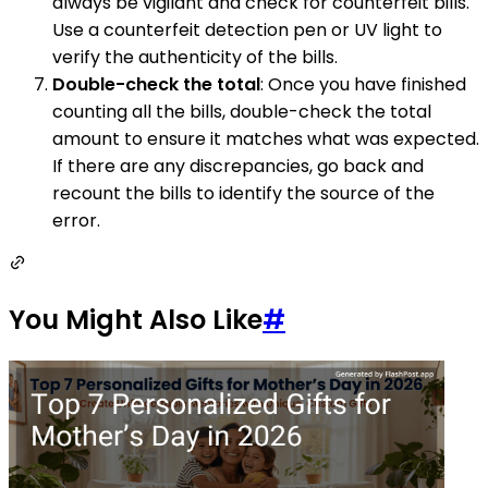
always be vigilant and check for counterfeit bills.
Use a counterfeit detection pen or UV light to
verify the authenticity of the bills.
Double-check the total
: Once you have finished
counting all the bills, double-check the total
amount to ensure it matches what was expected.
If there are any discrepancies, go back and
recount the bills to identify the source of the
error.
You Might Also Like
#