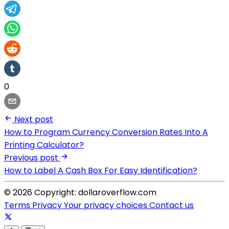
0
Next post
How to Program Currency Conversion Rates Into A
Printing Calculator?
Previous post
How to Label A Cash Box For Easy Identification?
© 2026 Copyright: dollaroverflow.com
Terms
Privacy
Your privacy choices
Contact us