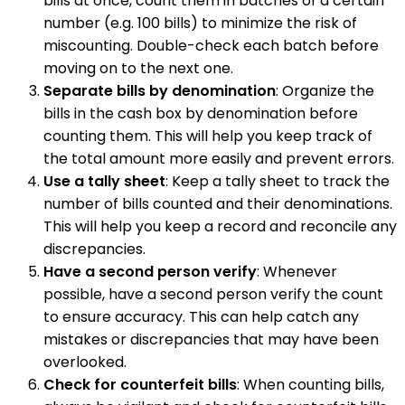
bills at once, count them in batches of a certain
number (e.g. 100 bills) to minimize the risk of
miscounting. Double-check each batch before
moving on to the next one.
Separate bills by denomination
: Organize the
bills in the cash box by denomination before
counting them. This will help you keep track of
the total amount more easily and prevent errors.
Use a tally sheet
: Keep a tally sheet to track the
number of bills counted and their denominations.
This will help you keep a record and reconcile any
discrepancies.
Have a second person verify
: Whenever
possible, have a second person verify the count
to ensure accuracy. This can help catch any
mistakes or discrepancies that may have been
overlooked.
Check for counterfeit bills
: When counting bills,